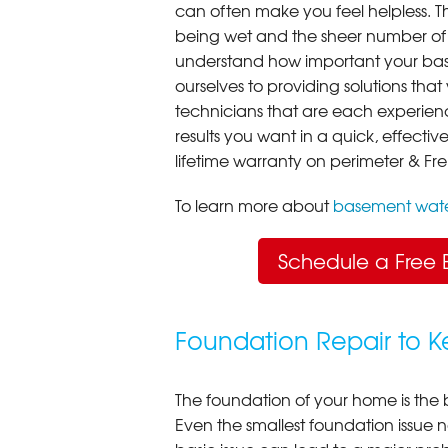
can often make you feel helpless. T
being wet and the sheer number of
understand how important your bas
ourselves to providing solutions that 
technicians that are each experien
results you want in a quick, effect
lifetime warranty on perimeter & Fr
To learn more about
basement wate
Schedule a Free 
Foundation Repair to 
The foundation of your home is the 
Even the smallest foundation issue