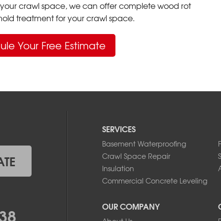
your crawl space, we can offer complete wood rot
ld treatment for your crawl space.
ule Your Free Estimate
SERVICES
Basement Waterproofing
Crawl Space Repair
ATE
Insulation
A
Commercial Concrete Leveling
OUR COMPANY
38
About Us