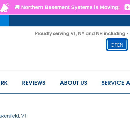
Proudly serving VT, NY and NH including 
OPEN
1-802-3
RK
REVIEWS
ABOUT US
SERVICE 
akersfield, VT