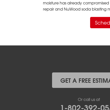
moisture has already compromised 
repair and NuWood soda blasting mo
Sched
GET A FREE ESTIM
Or call us at
1-802-392-05