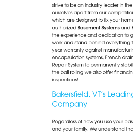
strive to be an industry leader in t
ourselves apart from our competitio
which are designed to fix your home
Basement Systems
authorized
and
the experience and dedication to get
work and stand behind everything th
year warranty against manufacturi
encapsulation systems, French drains
Repair System to permanently stab
the ball rolling we also offer finan
inspections!
Bakersfield, VT’s Lead
Company
Regardless of how you use your base
and your family. We understand that