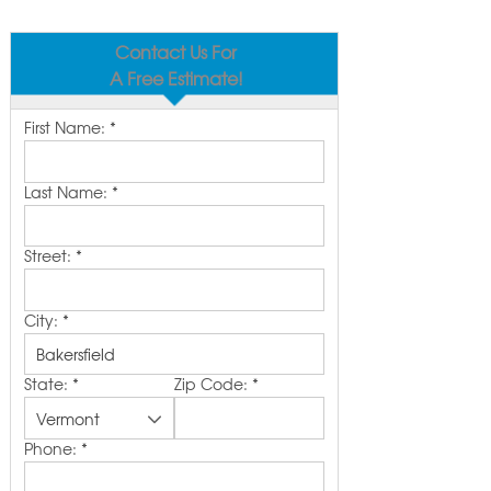
Contact Us For
A Free Estimate!
First Name:
*
Last Name:
*
Street:
*
City:
*
State:
*
Zip Code:
*
Phone:
*