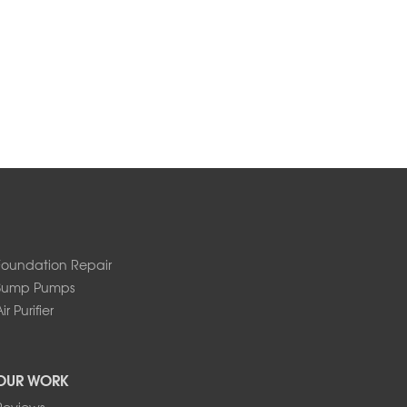
Foundation Repair
Sump Pumps
ir Purifier
OUR WORK
Reviews