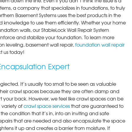
em down the line. Even if you don’t think the issue is a
ems, a company that specializes in foundations, to truly
orthern Basement Systems uses the best products in the
d knowledge to use them efficiently. Whether your home
ndation walls, our StableLock Wall Repair System
einforce and stabilize your foundation. To learn more
on leveling, basement wall repair,
foundation wall repair
t us today!
ncapsulation Expert
lected. It’s usually too small to be seen as valuable
their crawl spaces because they are often damp and
rt your back. However, we feel like crawl spaces can be
 variety of
crawl space services
that are guaranteed to
he condition that it’s in, into an inviting and safe
pairs that are needed and also encapsulate the space
ghtens it up and creates a barrier from moisture. If