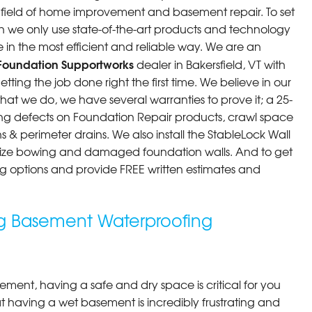
he field of home improvement and basement repair. To set
n we only use state-of-the-art products and technology
 in the most efficient and reliable way. We are an
Foundation Supportworks
dealer in Bakersfield, VT with
ting the job done right the first time. We believe in our
at we do, we have several warranties to prove it; a 25-
ng defects on Foundation Repair products, crawl space
 & perimeter drains. We also install the StableLock Wall
ilize bowing and damaged foundation walls. And to get
cing options and provide FREE written estimates and
ing Basement Waterproofing
ment, having a safe and dry space is critical for you
 having a wet basement is incredibly frustrating and