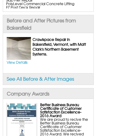
PolyLevel Commercial Concrete Lifting
EZ Post Deck Repair
ShotCrete Wall Restoration
Bowing Wall Repair Solutions
Cracked Wall Solutions
Before and After Pictures from
StableLock Wall Repair System
Buckling Wall Repair
Bakersfield
Basement Waterproofing Services & Products
WaterGuard Interior System
Crawlspace Repair in
DryTrak Drainage Channel
Bakersfield, Vermont, with Matt
TrenchDrain Drain Grate
Clark's Northern Basement
IceGuard Discharge Line
FlexiSpan Wall Crack Repair
Systems.
Polyurethane Crack Sealing
WellDuct Window Drainage
View Details
BrightWall Waterproof Panels
ThermalDry Wall Barrier
Basement to Beautiful Pre-Finishing Wall
Insulation Panels
See All Before & After Images
Drain Tile Installation
SuperSump Pump System
TripleSafe Pumping System
UltraSump Battery Back-Up
Company Awards
SaniDry Dehumidifier
Sump Pump Systems
Basement & Crawl Space Insulation
Better Business Bureau
Certificate of Customer
Basement Insulation Wall Panels
Satisfaction Excellence-
Basement Insulation Flooring
2016 Award
Basement Floor Tiles
We are proud to recive the
Crawl Space Insulation
Better Business Bureau
Crawl Space Insulation Panels
Certificate of Customer
Crawl Space Encapsulation
Satisfaction Excellence-
NuWood Soda Blasting Mold Treatment
2016 Award. We recived
Crawl Space Vapor Barriers