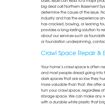
basic issue can lead to a major probl
big deal call Northern Basement Syst
determine the cause of the issue. N
industry and has the experience an
has cracked, bowing, or leaning fou
provides a long-lasting solution to r
about our services such as foundati
or foundation underpinning, contac
Crawl Space Repair & E
Your home’s crawl space is often neg
and most people dread going into 
dark spaces that are so low they hu
more valuable than that. We offer a
turn your crawl space, regardless of t
storage space. We can make any re
with a durable white plastic that bri