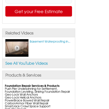
Get your Free Estimate
Related Videos
Basement Waterproofing in...
See All YouTube Videos
Products & Services
Foundation Repair Services & Products
Push Pier Underpinning for Settlement,
Foundation Leveling, Sinking Foundation Repair
Geo-Lock Wall Anchors
Geo-Lock Helical Anchors
PowerBrace Bowed Wall Repair
CarbonArmor Fiber Wall Repair
SmartJack Crawl Space Support
Slab Pier Repair