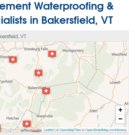
ement Waterproofing &
lists in Bakersfield, VT
rsfield, VT
+
−
Leaflet
| ©
OpenMapTiles
©
OpenStreetMap contributors