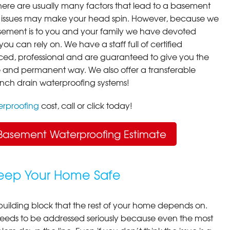
here are usually many factors that lead to a basement
 issues may make your head spin. However, because we
ement is to you and your family we have devoted
you can rely on. We have a staff full of certified
ced, professional and are guaranteed to give you the
ive and permanent way. We also offer a transferable
ench drain waterproofing systems!
rproofing
cost, call or click today!
Basement Waterproofing Estimate
Keep Your Home Safe
building block that the rest of your home depends on.
 needs to be addressed seriously because even the most