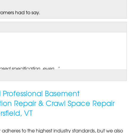
tomers had to say.
sed specification, even..."
ed Professional Basement
tion Repair & Crawl Space Repair
field, VT
 adheres to the highest industry standards, but we also