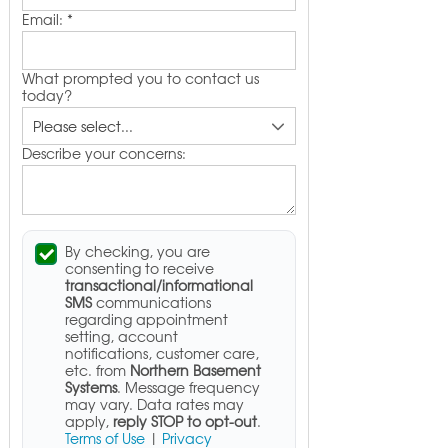
Email:
*
What prompted you to contact us
today?
Describe your concerns:
By checking, you are
consenting to receive
transactional/informational
SMS
communications
regarding appointment
setting, account
notifications, customer care,
etc. from
Northern Basement
Systems
. Message frequency
may vary. Data rates may
apply,
reply STOP to opt-out
.
Terms of Use
|
Privacy