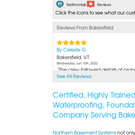
Testimonials
Reviews
Click the icons to see what our cus
Reviews From Bakersfield
By Celeste G.
Bakersfield, VT
Wednesday, Jun 10th, 2020
"The crew fallowed details of propo
See All Reviews
View Details
Certified, Highly Train
Waterproofing, Founda
Company Serving Bakers
Northern Basement Systems
not only