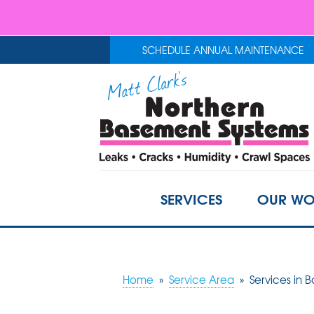
SCHEDULE ANNUAL MAINTENANCE
SERVICES
OUR WO
Home
»
Service Area
»
Services in B