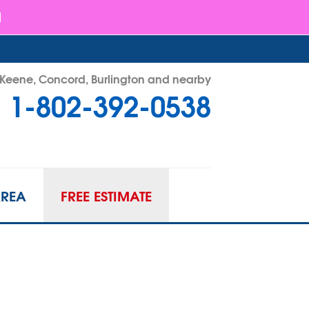
- Keene, Concord, Burlington and nearby
1-802-392-0538
92-0538
Contact Us Online
AREA
FREE ESTIMATE