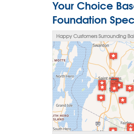
Your Choice Bas
Foundation Specia
Happy Customers Surrounding Bake