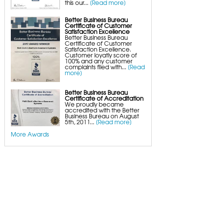
this our...
[Read more]
Crawl Space Wood Rot Repair
Better Business Bureau
Certificate of Customer
Satisfaction Excellence
Better Business Bureau
Certificate of Customer
Satisfaction Excellence.
Customer loyatly score of
100% and any customer
complaints filed with...
[Read
more]
Better Business Bureau
Certificate of Accreditation
We proudly became
accredited with the Better
Business Bureau on August
5th, 2011...
[Read more]
More Awards