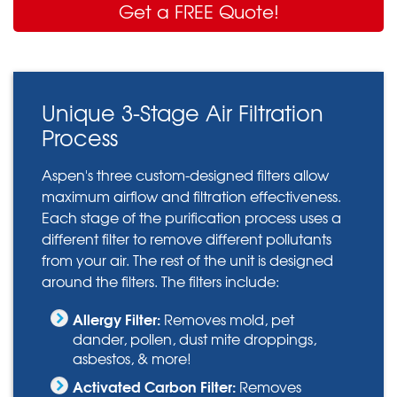
Get a FREE Quote!
Unique 3-Stage Air Filtration
Process
Aspen's three custom-designed filters allow
maximum airflow and filtration effectiveness.
Each stage of the purification process uses a
different filter to remove different pollutants
from your air. The rest of the unit is designed
around the filters. The filters include:
Allergy Filter:
Removes mold, pet
dander, pollen, dust mite droppings,
asbestos, & more!
Activated Carbon Filter:
Removes