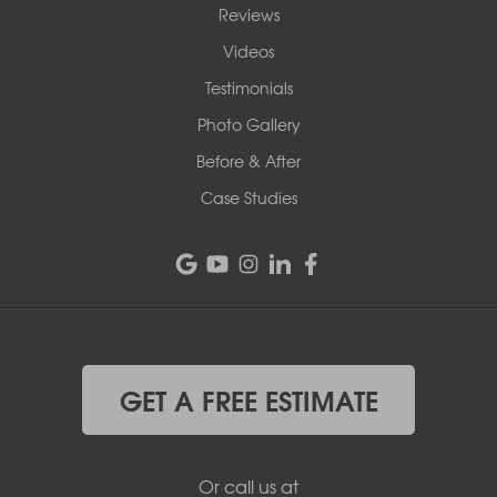
Reviews
Videos
Testimonials
Photo Gallery
Before & After
Case Studies
GET A FREE ESTIMATE
Or call us at