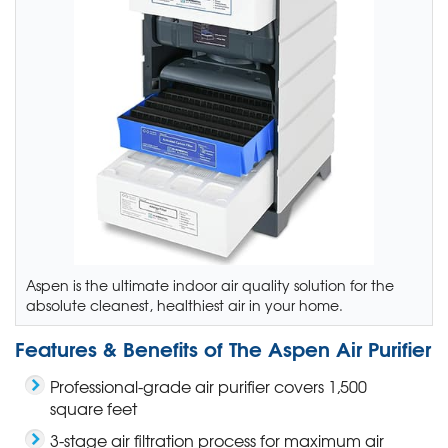
Aspen is the ultimate indoor air quality solution for the
absolute cleanest, healthiest air in your home.
Features & Benefits of The Aspen Air Purifier
Professional-grade air purifier covers 1,500
square feet
3-stage air filtration process for maximum air