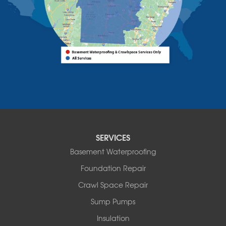
Vermont
Alburgh
Bomoseen
Bridport
Burlington
Charlotte
Colchester
Essex
Fair Haven
Ferrisburgh
Grand Isle
Isle La Motte
SERVICES
North Bennington
Basement Waterproofing
North Hero
Foundation Repair
North Pownal
Orwell
Crawl Space Repair
Peru
Sump Pumps
Pownal
Rupert
Insulation