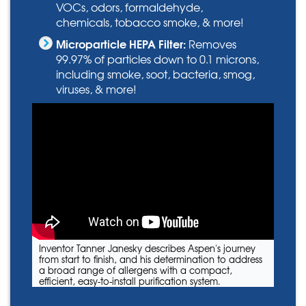
VOCs, odors, formaldehyde,
chemicals, tobacco smoke, & more!
Microparticle HEPA Filter:
Removes
99.97% of particles down to 0.1 microns,
including smoke, soot, bacteria, smog,
viruses, & more!
Inventor Tanner Janesky describes Aspen's journey
from start to finish, and his determination to address
a broad range of allergens with a compact,
efficient, easy-to-install purification system.