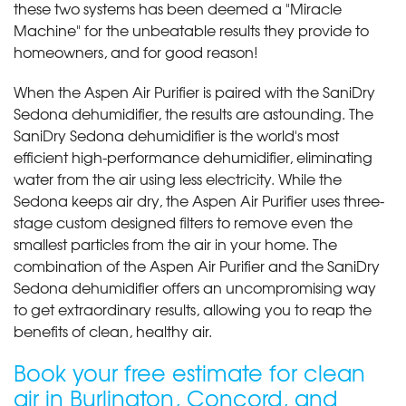
these two systems has been deemed a "Miracle
Machine" for the unbeatable results they provide to
homeowners, and for good reason!
When the Aspen Air Purifier is paired with the SaniDry
Sedona dehumidifier, the results are astounding. The
SaniDry Sedona dehumidifier is the world's most
efficient high-performance dehumidifier, eliminating
water from the air using less electricity. While the
Sedona keeps air dry, the Aspen Air Purifier uses three-
stage custom designed filters to remove even the
smallest particles from the air in your home. The
combination of the Aspen Air Purifier and the SaniDry
Sedona dehumidifier offers an uncompromising way
to get extraordinary results, allowing you to reap the
benefits of clean, healthy air.
Book your free estimate for clean
air in Burlington, Concord, and