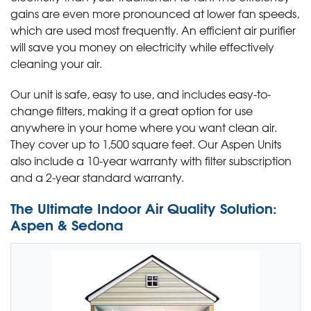
gains are even more pronounced at lower fan speeds,
which are used most frequently. An efficient air purifier
will save you money on electricity while effectively
cleaning your air.
Our unit is safe, easy to use, and includes easy-to-
change filters, making it a great option for use
anywhere in your home where you want clean air.
They cover up to 1,500 square feet. Our Aspen Units
also include a 10-year warranty with filter subscription
and a 2-year standard warranty.
The Ultimate Indoor Air Quality Solution:
Aspen & Sedona