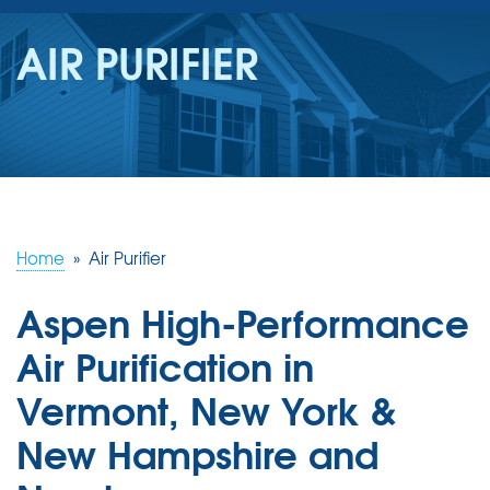
SERVICES
AIR PURIFIER
OUR WORK
REVIEWS
ABOUT US
SERVICE AREA
Home
»
Air Purifier
Aspen High-Performance
FREE ESTIMATE
Air Purification in
Vermont, New York &
New Hampshire and