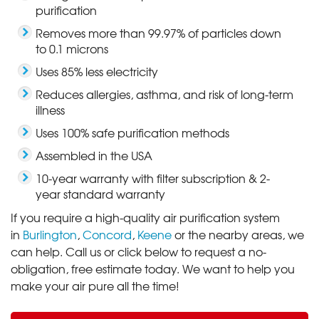
purification
Removes more than 99.97% of particles down
to 0.1 microns
Uses 85% less electricity
Reduces allergies, asthma, and risk of long-term
illness
Uses 100% safe purification methods
Assembled in the USA
10-year warranty with filter subscription & 2-
year standard warranty
If you require a high-quality air purification system
in
Burlington
,
Concord
,
Keene
or the nearby areas, we
can help. Call us or click below to request a no-
obligation, free estimate today. We want to help you
make your air pure all the time!