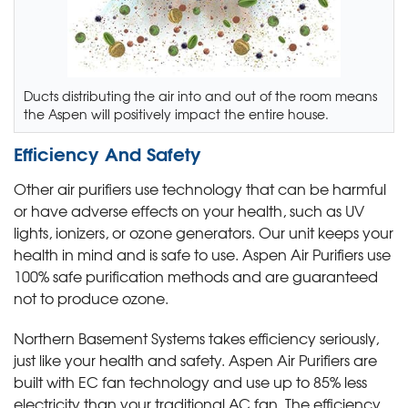
Ducts distributing the air into and out of the room means
the Aspen will positively impact the entire house.
Efficiency And Safety
Other air purifiers use technology that can be harmful
or have adverse effects on your health, such as UV
lights, ionizers, or ozone generators. Our unit keeps your
health in mind and is safe to use. Aspen Air Purifiers use
100% safe purification methods and are guaranteed
not to produce ozone.
Northern Basement Systems takes efficiency seriously,
just like your health and safety. Aspen Air Purifiers are
built with EC fan technology and use up to 85% less
electricity than your traditional AC fan. The efficiency