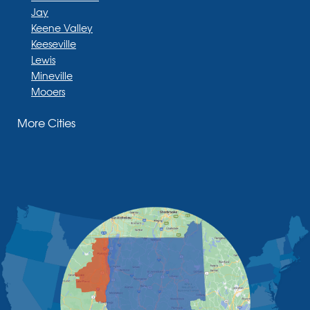
Jay
Keene Valley
Keeseville
Lewis
Mineville
Mooers
Moriah
More Cities
Moriah Center
Morrisonville
New Russia
Plattsburgh
Port Henry
Rouses Point
Schuyler Falls
Upper Jay
West Chazy
Westport
Willsboro
Witherbee