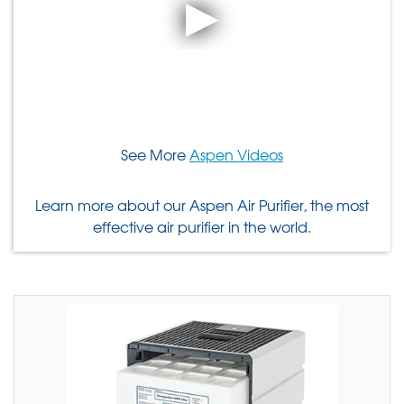
See More
Aspen Videos
Learn more about our Aspen Air Purifier, the most
effective air purifier in the world.