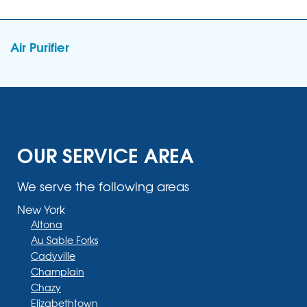
Air Purifier
OUR SERVICE AREA
We serve the following areas
New York
Altona
Au Sable Forks
Cadyville
Champlain
Chazy
Elizabethtown