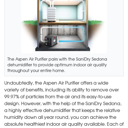
The Aspen Air Purifier pairs with the SaniDry Sedona
dehumidifier to provide optimum indoor air quality
throughout your entire home.
Undoubtedly, the Aspen Air Purifier offers a wide
variety of benefits, including its ability to remove over
99.97% of particles from the air and its easy-to-use
design. However, with the help of the SaniDry Sedona,
a highly effective dehumidifier that keeps the relative
humidity down all year round, you can achieve the
absolute healthiest indoor air quality available. Each of