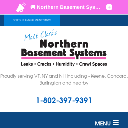
SCHEDULE ANNUAL MAINTENANCE
Proudly serving VT, NY and NH including - Keene, Concord,
Burlington and nearby
1-802-397-9391
MENU