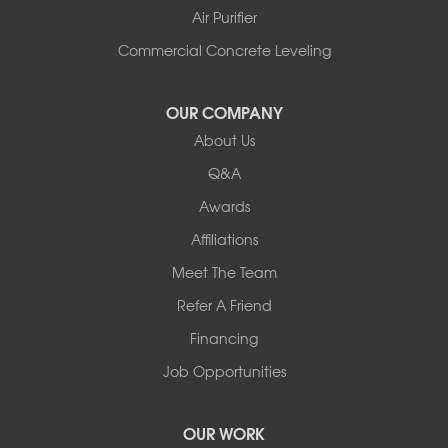
Shelburne
Air Purifier
Shoreham
South Hero
Commercial Concrete Leveling
Vergennes
West Pawlet
OUR COMPANY
Wilmington
About Us
New Hampshire
Keene
Q&A
Awards
Our Locations:
Affiliations
Northern Basement Systems
Meet The Team
358 Gallison Hill Rd
Montpelier, VT 05602
Refer A Friend
1-802-526-3179
Financing
Job Opportunities
OUR WORK