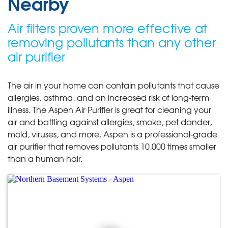
Nearby
Air filters proven more effective at
removing pollutants than any other
air purifier
The air in your home can contain pollutants that cause
allergies, asthma, and an increased risk of long-term
illness. The Aspen Air Purifier is great for cleaning your
air and battling against allergies, smoke, pet dander,
mold, viruses, and more. Aspen is a professional-grade
air purifier that removes pollutants 10,000 times smaller
than a human hair.