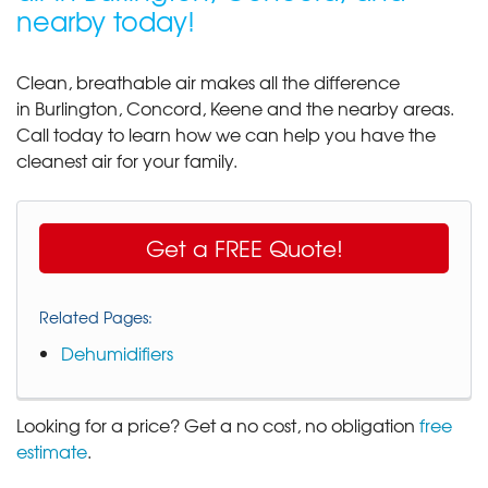
nearby today!
Clean, breathable air makes all the difference
in Burlington, Concord, Keene and the nearby areas.
Call today to learn how we can help you have the
cleanest air for your family.
Get a FREE Quote!
Related Pages:
Dehumidifiers
Looking for a price? Get a no cost, no obligation
free
estimate
.