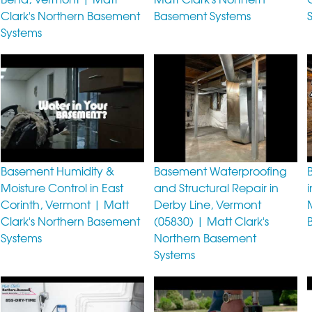
Clark's Northern Basement
Basement Systems
Systems
Basement Humidity &
Basement Waterproofing
Moisture Control in East
and Structural Repair in
Corinth, Vermont | Matt
Derby Line, Vermont
Clark's Northern Basement
(05830) | Matt Clark's
Systems
Northern Basement
Systems