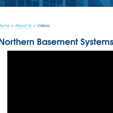
Home
»
About Us
»
Videos
Northern Basement Systems