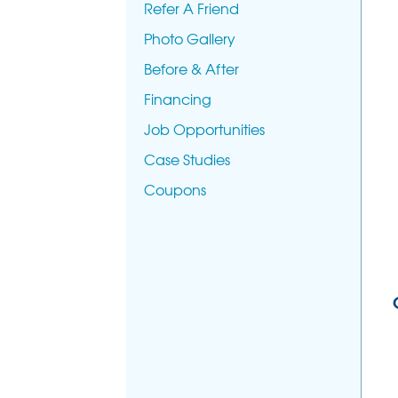
Refer A Friend
Photo Gallery
Before & After
Financing
Job Opportunities
Case Studies
Coupons