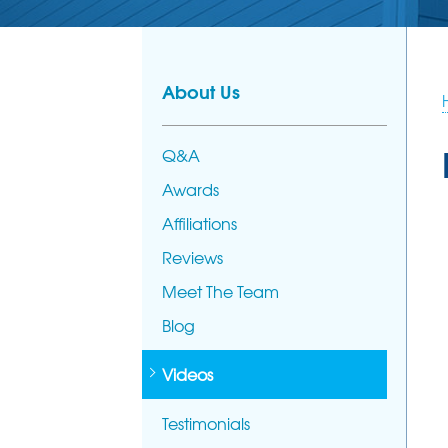
About Us
Q&A
Awards
Affiliations
Reviews
Meet The Team
Blog
Videos
Testimonials