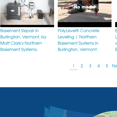
Basement Repair in
PolyLevel® Concrete
Burlington, Vermont, by
Leveling | Northern
Matt Clark's Northern
Basement Systems in
Basement Systems.
Burlington, Vermont.
1
2
3
4
5
Ne