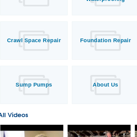
Crawl Space Repair
Foundation Repair
Sump Pumps
About Us
All Videos