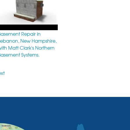
Basement Repair in
Lebanon, New Hampshire,
with Matt Clark's Northern
Basement Systems.
xt