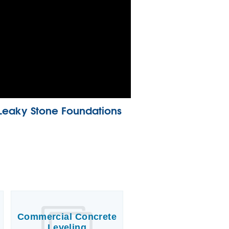
Leaky Stone Foundations
Commercial Concrete
Leveling