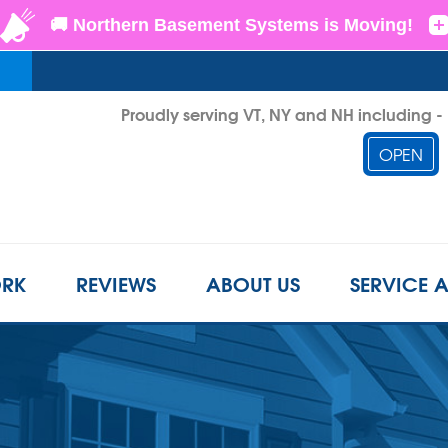
Proudly serving VT, NY and NH including 
OPEN
1-855-D
RK
REVIEWS
ABOUT US
SERVICE 