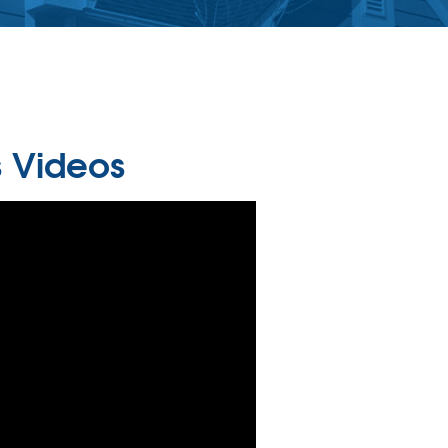
 Videos