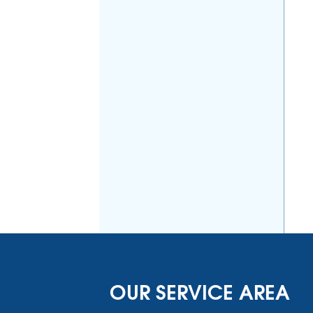
OUR SERVICE AREA