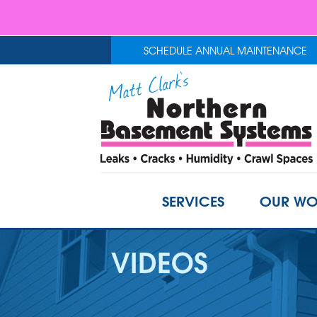
SCHEDULE ANNUAL MAINTENANCE
SERVICES
OUR WO
VIDEOS