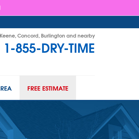
- Keene, Concord, Burlington and nearby
1-855-DRY-TIME
RY-TIME
Contact Us Online
AREA
FREE ESTIMATE