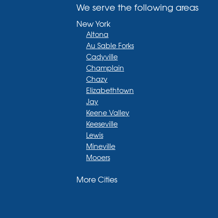
We serve the following areas
New York
Altona
Au Sable Forks
Cadyville
Champlain
Chazy
Elizabethtown
Jay
Keene Valley
Keeseville
Lewis
Mineville
Mooers
Moriah
More Cities
Moriah Center
Morrisonville
New Russia
Plattsburgh