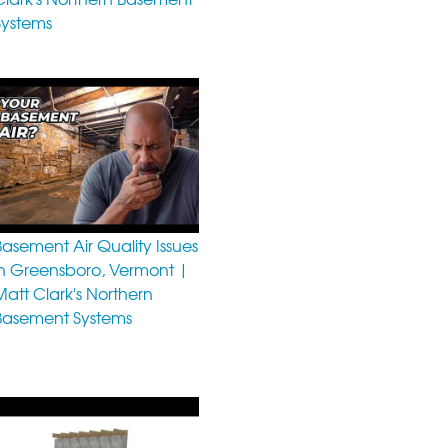
Systems
Basement Air Quality Issues
in Greensboro, Vermont |
Matt Clark's Northern
Basement Systems