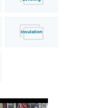
Insulation