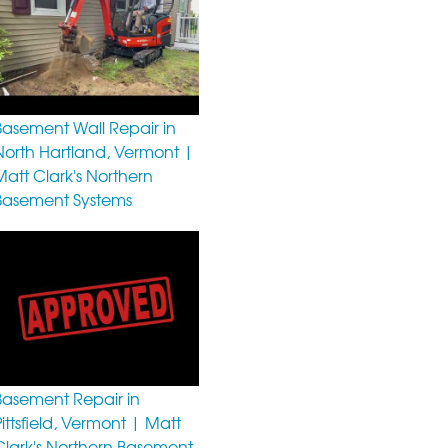
Basement Wall Repair in
North Hartland, Vermont |
Matt Clark's Northern
Basement Systems
Basement Repair in
Pittsfield, Vermont | Matt
Clark's Northern Basement