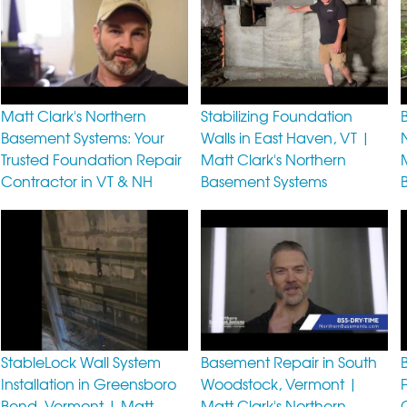
Matt Clark's Northern
Stabilizing Foundation
Basement Systems: Your
Walls in East Haven, VT |
Trusted Foundation Repair
Matt Clark's Northern
Contractor in VT & NH
Basement Systems
StableLock Wall System
Basement Repair in South
Installation in Greensboro
Woodstock, Vermont |
Bend, Vermont | Matt
Matt Clark's Northern