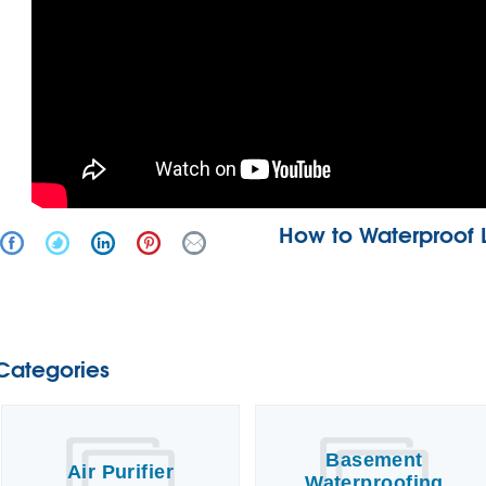
How to Waterproof 
Categories
Basement
Air Purifier
Waterproofing