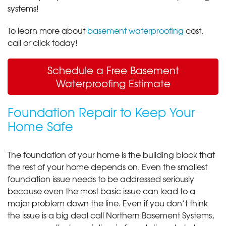
systems!
To learn more about
basement waterproofing
cost,
call or click today!
Schedule a Free Basement
Waterproofing Estimate
Foundation Repair to Keep Your
Home Safe
The foundation of your home is the building block that
the rest of your home depends on. Even the smallest
foundation issue needs to be addressed seriously
because even the most basic issue can lead to a
major problem down the line. Even if you don’t think
the issue is a big deal call Northern Basement Systems,