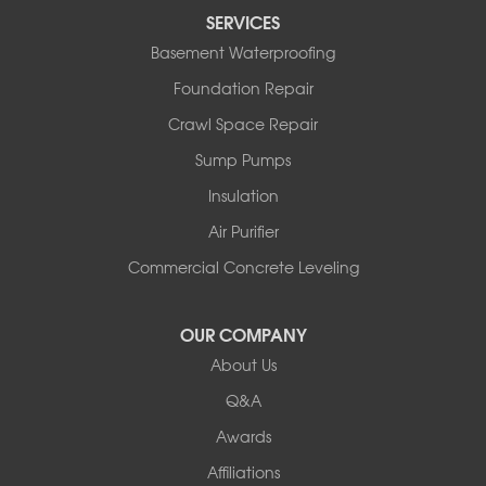
SERVICES
Basement Waterproofing
Foundation Repair
Crawl Space Repair
Sump Pumps
Insulation
Air Purifier
Commercial Concrete Leveling
OUR COMPANY
About Us
Q&A
Awards
Affiliations