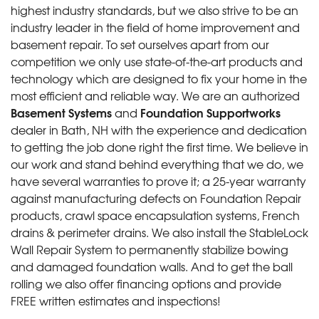
highest industry standards, but we also strive to be an
industry leader in the field of home improvement and
basement repair. To set ourselves apart from our
competition we only use state-of-the-art products and
technology which are designed to fix your home in the
most efficient and reliable way. We are an authorized
Basement Systems
Foundation Supportworks
and
dealer in Bath, NH with the experience and dedication
to getting the job done right the first time. We believe in
our work and stand behind everything that we do, we
have several warranties to prove it; a 25-year warranty
against manufacturing defects on Foundation Repair
products, crawl space encapsulation systems, French
drains & perimeter drains. We also install the StableLock
Wall Repair System to permanently stabilize bowing
and damaged foundation walls. And to get the ball
rolling we also offer financing options and provide
FREE written estimates and inspections!