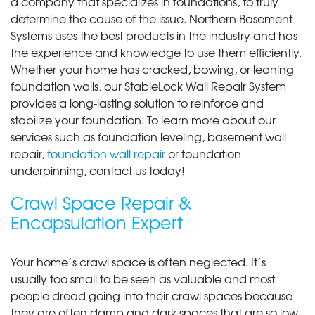
a company that specializes in foundations, to truly
determine the cause of the issue. Northern Basement
Systems uses the best products in the industry and has
the experience and knowledge to use them efficiently.
Whether your home has cracked, bowing, or leaning
foundation walls, our StableLock Wall Repair System
provides a long-lasting solution to reinforce and
stabilize your foundation. To learn more about our
services such as foundation leveling, basement wall
repair,
foundation wall repair
or foundation
underpinning, contact us today!
Crawl Space Repair &
Encapsulation Expert
Your home’s crawl space is often neglected. It’s
usually too small to be seen as valuable and most
people dread going into their crawl spaces because
they are often damp and dark spaces that are so low