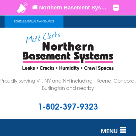
SCHEDULE ANNUAL MAINTENANCE
Proudly serving VT, NY and NH including - Keene, Concord,
Burlington and nearby
1-802-397-9323
MENU