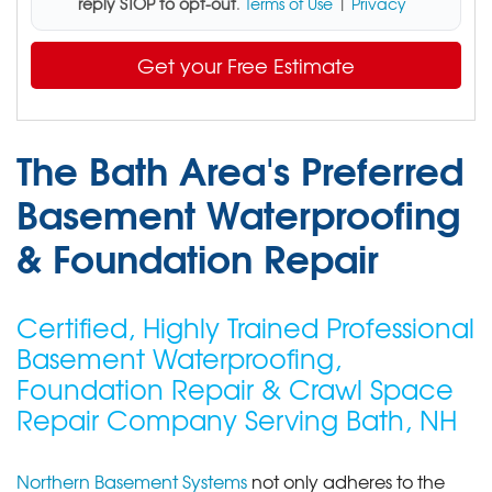
reply STOP to opt-out
.
Terms of Use
|
Privacy
Get your Free Estimate
The Bath Area's Preferred
Basement Waterproofing
& Foundation Repair
Certified, Highly Trained Professional
Basement Waterproofing,
Foundation Repair & Crawl Space
Repair Company Serving Bath, NH
Northern Basement Systems
not only adheres to the