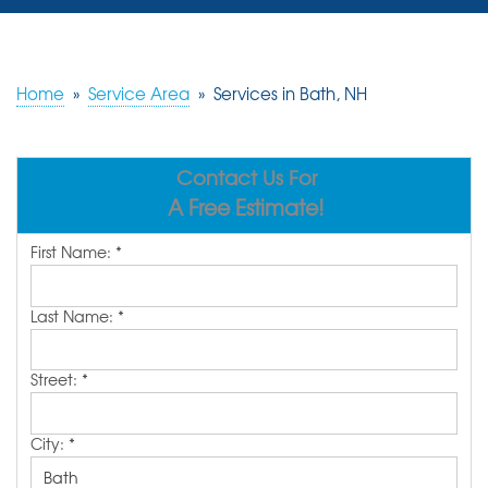
SERVICES
OUR WORK
Home
»
Service Area
»
Services in Bath, NH
REVIEWS
Contact Us For
ABOUT US
A Free Estimate!
SERVICE AREA
First Name:
*
FREE ESTIMATE
Last Name:
*
Street:
*
City:
*