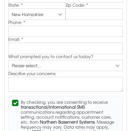
State:
*
Zip Code:
*
Phone:
*
Email:
*
What prompted you to contact us today?
Describe your concerns:
By checking, you are consenting to receive
transactional/informational SMS
communications regarding appointment
setting, account notifications, customer care,
etc. from
Northern Basement Systems
. Message
frequency may vary. Data rates may apply,