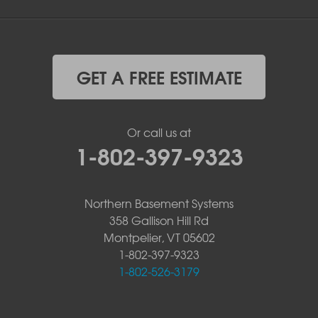
GET A FREE ESTIMATE
Or call us at
1-802-397-9323
Northern Basement Systems
358 Gallison Hill Rd
Montpelier, VT 05602
1-802-397-9323
1-802-526-3179