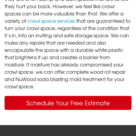
they hurt your back. However, we feel like crawl
spaces can be more valuable than that. We offer a
variety of
crawl space services
that are guaranteed to
turn your crawl space, regardless of the condition that
it’s in, into an inviting and safe storage space. We can
make any repairs that are needed and also
encapsulate the space with a durable white plastic
that brightens it up and creates a barrier from
moisture. If moisture has already compromised your
crawl space, we can offer complete wood rot repair
and NuWood soda blasting mold treatment for your
crawl space.
Schedule Your Free Estimate