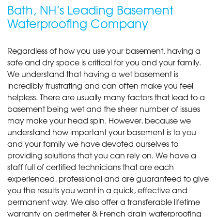
Bath, NH’s Leading Basement
Waterproofing Company
Regardless of how you use your basement, having a
safe and dry space is critical for you and your family.
We understand that having a wet basement is
incredibly frustrating and can often make you feel
helpless. There are usually many factors that lead to a
basement being wet and the sheer number of issues
may make your head spin. However, because we
understand how important your basement is to you
and your family we have devoted ourselves to
providing solutions that you can rely on. We have a
staff full of certified technicians that are each
experienced, professional and are guaranteed to give
you the results you want in a quick, effective and
permanent way. We also offer a transferable lifetime
warranty on perimeter & French drain waterproofing