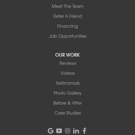
Meet The Team
Refer A Friend
Financing
Job Opportunities
OUR WORK
Reviews
Videos
Testimonials
Photo Gallery
Before & After
Case Studies