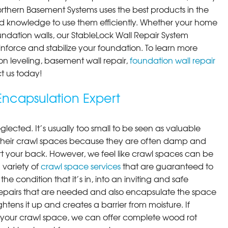
orthern Basement Systems uses the best products in the
d knowledge to use them efficiently. Whether your home
ndation walls, our StableLock Wall Repair System
einforce and stabilize your foundation. To learn more
on leveling, basement wall repair,
foundation wall repair
t us today!
ncapsulation Expert
lected. It’s usually too small to be seen as valuable
their crawl spaces because they are often damp and
rt your back. However, we feel like crawl spaces can be
 variety of
crawl space services
that are guaranteed to
he condition that it’s in, into an inviting and safe
pairs that are needed and also encapsulate the space
ghtens it up and creates a barrier from moisture. If
your crawl space, we can offer complete wood rot