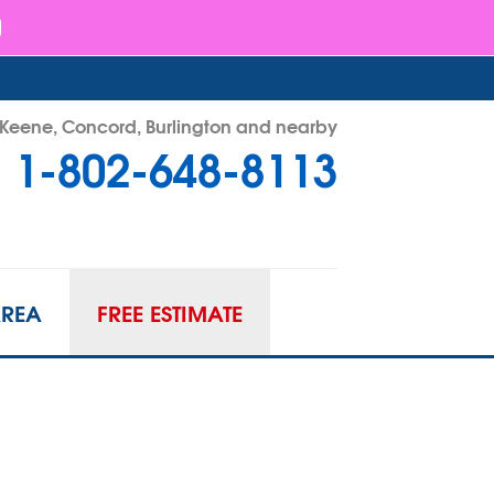
- Keene, Concord, Burlington and nearby
1-802-648-8113
48-8113
Contact Us Online
AREA
FREE ESTIMATE