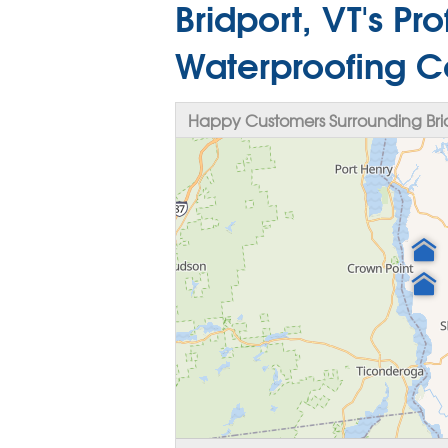
Bridport, VT's P
Waterproofing C
Happy Customers Surrounding Brid