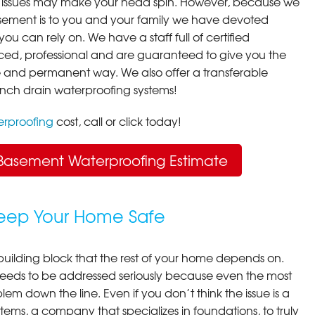
 issues may make your head spin. However, because we
ement is to you and your family we have devoted
you can rely on. We have a staff full of certified
ced, professional and are guaranteed to give you the
ive and permanent way. We also offer a transferable
ench drain waterproofing systems!
rproofing
cost, call or click today!
Basement Waterproofing Estimate
Keep Your Home Safe
building block that the rest of your home depends on.
 needs to be addressed seriously because even the most
em down the line. Even if you don’t think the issue is a
ems, a company that specializes in foundations, to truly