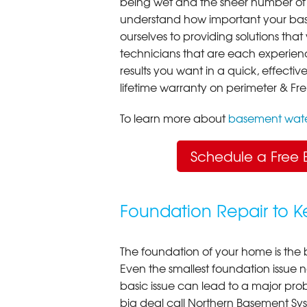
being wet and the sheer number of
understand how important your bas
ourselves to providing solutions that 
technicians that are each experien
results you want in a quick, effect
lifetime warranty on perimeter & Fr
To learn more about
basement wate
Schedule a Free 
Foundation Repair to 
The foundation of your home is the 
Even the smallest foundation issue
basic issue can lead to a major probl
big deal call Northern Basement Syst