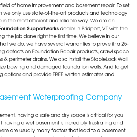
he field of home improvement and basement repair. To set
n we only use state-of-the-art products and technology
 in the most efficient and reliable way. We are an
Foundation Supportworks
dealer in Bridport, VT with the
 the job done right the first time. We believe in our
at we do, we have several warranties to prove it; a 25-
ng defects on Foundation Repair products, crawl space
 & perimeter drains. We also install the StableLock Wall
ilize bowing and damaged foundation walls. And to get
cing options and provide FREE written estimates and
g Basement Waterproofing Company
ment, having a safe and dry space is critical for you
 having a wet basement is incredibly frustrating and
here are usually many factors that lead to a basement