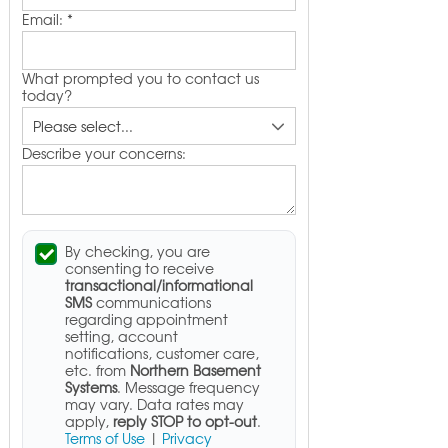
Email:
*
What prompted you to contact us
today?
Describe your concerns:
By checking, you are
consenting to receive
transactional/informational
SMS
communications
regarding appointment
setting, account
notifications, customer care,
etc. from
Northern Basement
Systems
. Message frequency
may vary. Data rates may
apply,
reply STOP to opt-out
.
Terms of Use
|
Privacy