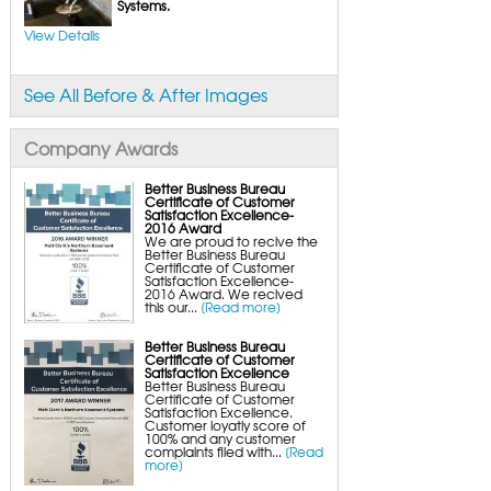
FlexiSpan Wall Crack Repair
Systems.
Polyurethane Crack Sealing
WellDuct Window Drainage
View Details
BrightWall Waterproof Panels
ThermalDry Wall Barrier
Basement to Beautiful Pre-Finishing Wall
Insulation Panels
See All Before & After Images
Drain Tile Installation
SuperSump Pump System
TripleSafe Pumping System
UltraSump Battery Back-Up
Company Awards
SaniDry Dehumidifier
Sump Pump Systems
Basement & Crawl Space Insulation
Better Business Bureau
Certificate of Customer
Basement Insulation Wall Panels
Satisfaction Excellence-
Basement Insulation Flooring
2016 Award
Basement Floor Tiles
We are proud to recive the
Crawl Space Insulation
Better Business Bureau
Crawl Space Insulation Panels
Certificate of Customer
Crawl Space Encapsulation
Satisfaction Excellence-
NuWood Soda Blasting Mold Treatment
2016 Award. We recived
Crawl Space Vapor Barriers
this our...
[Read more]
Crawl Space Wood Rot Repair
Better Business Bureau
Certificate of Customer
Satisfaction Excellence
Better Business Bureau
Certificate of Customer
Satisfaction Excellence.
Customer loyatly score of
100% and any customer
complaints filed with...
[Read
more]