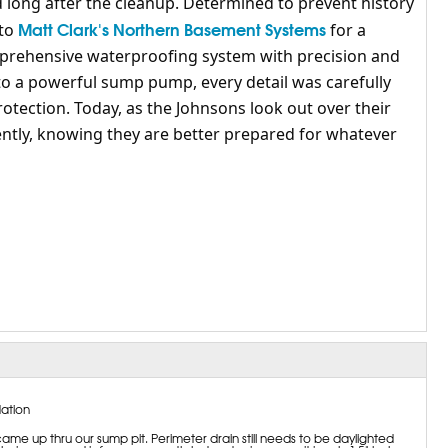
ed long after the cleanup. Determined to prevent history
Matt Clark's Northern Basement Systems
 to
for a
mprehensive waterproofing system with precision and
to a powerful sump pump, every detail was carefully
ection. Today, as the Johnsons look out over their
ntly, knowing they are better prepared for whatever
ation
me up thru our sump pit. Perimeter drain still needs to be daylighted