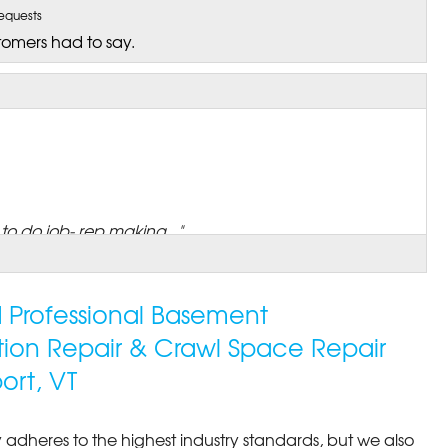
equests
tomers had to say.
o do job- rep making..."
ed Professional Basement
tion Repair & Crawl Space Repair
ort, VT
 adheres to the highest industry standards, but we also