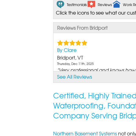
Testimonials
Reviews
Work R
Click the icons to see what our cus
Reviews From Bridport
By Clare
Bridport, VT
Thursday, Dec 11th, 2025
"Very professional and knows how t
See All Reviews
View Details
Certified, Highly Train
Waterproofing, Founda
Company Serving Bridp
Northern Basement Systems
not only