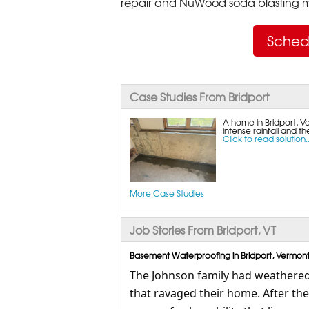
repair and NuWood soda blasting mo
Sched
Case Studies From Bridport
A home in Bridport, Ve
intense rainfall and t
Click to read solution..
More Case Studies
Job Stories From Bridport, VT
Basement Waterproofing in Bridport, Vermont
The Johnson family had weathered 
that ravaged their home. After th