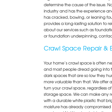
determine the cause of the issue. N
industry and has the experience an
has cracked, bowing, or leaning fou
provides a long-lasting solution to r
about our services such as foundati
or foundation underpinning, contac
Crawl Space Repair & E
Your home’s crawl space is often neg
and most people dread going into 
dark spaces that are so low they hu
more valuable than that. We offer a
turn your crawl space, regardless of t
storage space. We can make any re
with a durable white plastic that bri
moisture has already compromised 