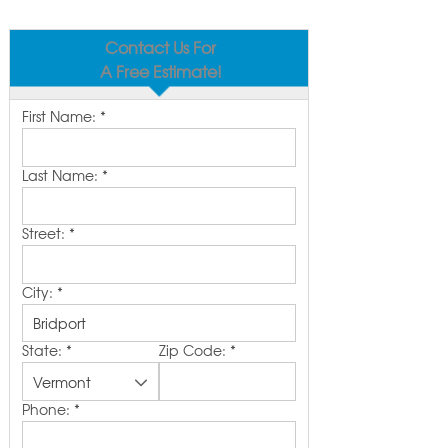
Contact Us For
A Free Estimate!
First Name:
*
Last Name:
*
Street:
*
City:
*
State:
*
Zip Code:
*
Phone:
*