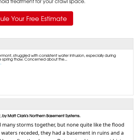
ld treatment for your crawl space.
ule Your Free Estimate
rmont, struggled with consistent water intrusion, especially during
he spring thaw. Concerned about the...
.
, by Matt Clark's Northern Basement Systems.
many storms together, but none quite like the flood
e waters receded, they had a basement in ruins and a