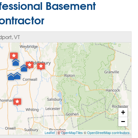
rofessional Basement
ontractor
port, VT
+
−
Leaflet
| ©
OpenMapTiles
©
OpenStreetMap contributors