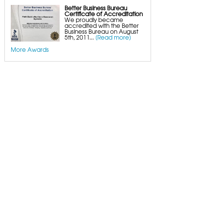
Better Business Bureau
Certificate of Accreditation
We proudly became
accredited with the Better
Business Bureau on August
5th, 2011...
[Read more]
More Awards