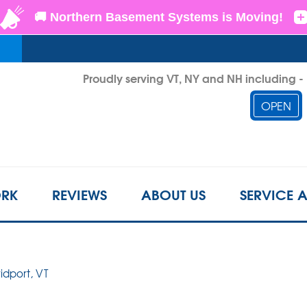
LOADING...
Proudly serving VT, NY and NH including 
OPEN
1-802-6
RK
REVIEWS
ABOUT US
SERVICE 
ridport, VT