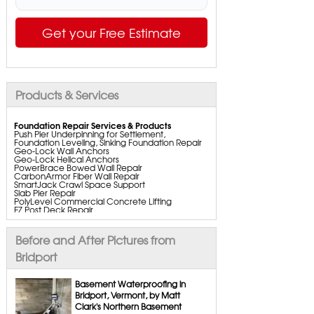
Get your Free Estimate
Products & Services
Foundation Repair Services & Products
Push Pier Underpinning for Settlement,
Foundation Leveling, Sinking Foundation Repair
Geo-Lock Wall Anchors
Geo-Lock Helical Anchors
PowerBrace Bowed Wall Repair
CarbonArmor Fiber Wall Repair
SmartJack Crawl Space Support
Slab Pier Repair
PolyLevel Commercial Concrete Lifting
EZ Post Deck Repair
ShotCrete Wall Restoration
Bowing Wall Repair Solutions
Cracked Wall Solutions
Before and After Pictures from
StableLock Wall Repair System
Buckling Wall Repair
Bridport
Basement Waterproofing Services & Products
WaterGuard Interior System
Basement Waterproofing in
DryTrak Drainage Channel
Bridport, Vermont, by Matt
TrenchDrain Drain Grate
Clark's Northern Basement
IceGuard Discharge Line