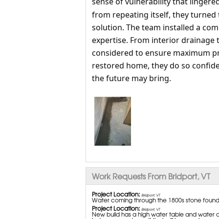
sense of vulnerability that linger
from repeating itself, they turned
solution. The team installed a co
expertise. From interior drainage 
considered to ensure maximum prot
restored home, they do so confide
the future may bring.
Work Requests From Bridport, VT
Project Location:
Bridport, VT
Water coming through the 1800s stone found
Project Location:
Bridport, VT
New build has a high water table and water ca