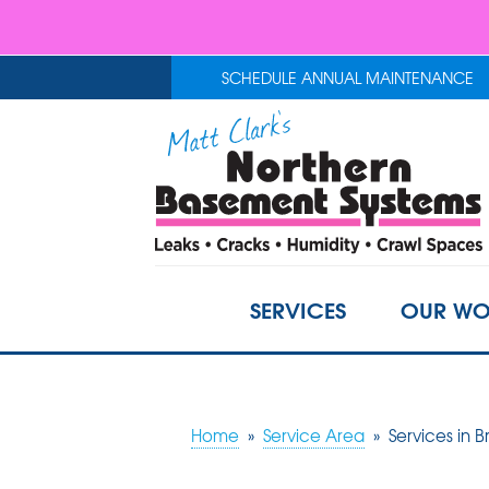
SCHEDULE ANNUAL MAINTENANCE
SERVICES
OUR WO
Home
»
Service Area
»
Services in B