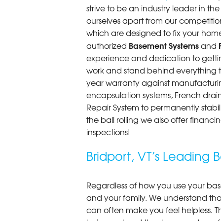
strive to be an industry leader in t
ourselves apart from our competitio
which are designed to fix your home
Basement Systems
authorized
and
experience and dedication to getting
work and stand behind everything th
year warranty against manufacturi
encapsulation systems, French drains
Repair System to permanently stab
the ball rolling we also offer finan
inspections!
Bridport, VT’s Leadin
Regardless of how you use your base
and your family. We understand that
can often make you feel helpless. T