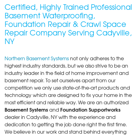
Certified, Highly Trained Professional
Basement Waterproofing,
Foundation Repair & Crawl Space
Repair Company Serving Cadyville,
NY
Northern Basement Systems
not only adheres to the
highest industry standards, but we also strive to be an
industry leader in the field of home improvement and
basement repair. To set ourselves apart from our
competition we only use state-of-the-art products and
technology which are designed to fix your home in the
most efficient and reliable way. We are an authorized
Basement Systems
Foundation Supportworks
and
dealer in Cadyville, NY with the experience and
dedication to getting the job done right the first time.
We believe in our work and stand behind everything