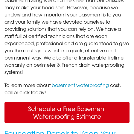
may make your head spin. However, because we
understand how important your basement is to you
and your family we have devoted ourselves to
providing solutions that you can rely on. We have a
staff full of certified technicians that are each
experienced, professional and are guaranteed to give
you the results you want in a quick, effective and
permanent way. We also offer a transferable lifetime
warranty on perimeter & French drain waterproofing
systems!
To learn more about
basement waterproofing
cost,
call or click today!
Schedule a Free Basement
Waterproofing Estimate
Foundation Repair to Keep Your