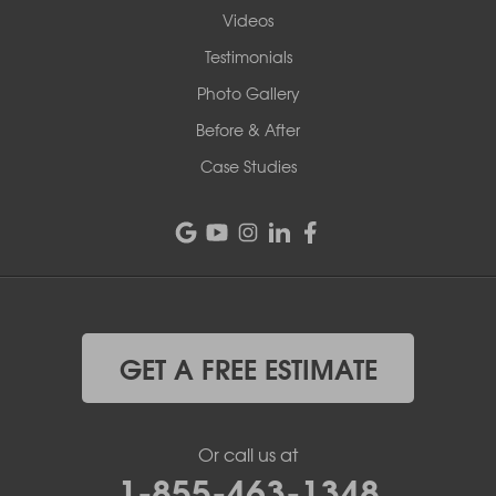
Videos
Testimonials
Photo Gallery
Before & After
Case Studies
GET A FREE ESTIMATE
Or call us at
1-855-463-1348