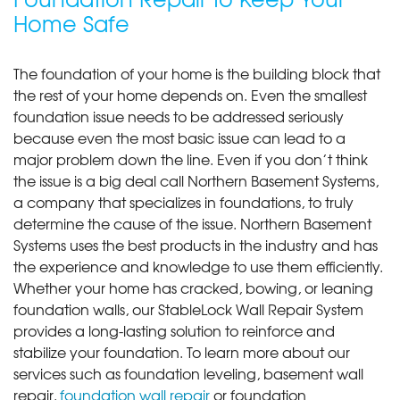
Home Safe
The foundation of your home is the building block that
the rest of your home depends on. Even the smallest
foundation issue needs to be addressed seriously
because even the most basic issue can lead to a
major problem down the line. Even if you don’t think
the issue is a big deal call Northern Basement Systems,
a company that specializes in foundations, to truly
determine the cause of the issue. Northern Basement
Systems uses the best products in the industry and has
the experience and knowledge to use them efficiently.
Whether your home has cracked, bowing, or leaning
foundation walls, our StableLock Wall Repair System
provides a long-lasting solution to reinforce and
stabilize your foundation. To learn more about our
services such as foundation leveling, basement wall
repair,
foundation wall repair
or foundation