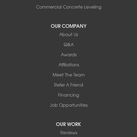
Commercial Concrete Leveling
OUR COMPANY
About Us
Q&A
Awards
Affiliations
Meet The Team
Refer A Friend
Financing
Job Opportunities
OUR WORK
Reviews