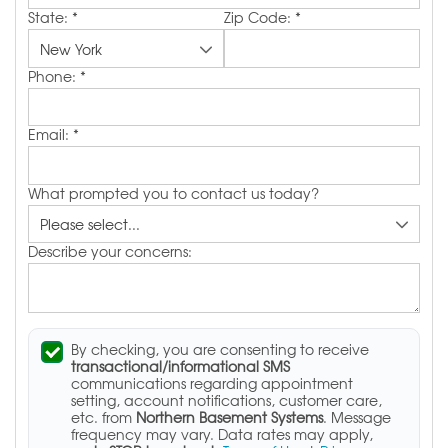
State:
*
Zip Code:
*
Phone:
*
Email:
*
What prompted you to contact us today?
Describe your concerns:
By checking, you are consenting to receive
transactional/informational SMS
communications regarding appointment
setting, account notifications, customer care,
etc. from
Northern Basement Systems
. Message
frequency may vary. Data rates may apply,