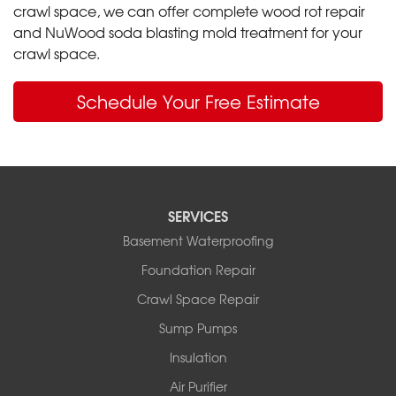
crawl space, we can offer complete wood rot repair
and NuWood soda blasting mold treatment for your
crawl space.
Schedule Your Free Estimate
SERVICES
Basement Waterproofing
Foundation Repair
Crawl Space Repair
Sump Pumps
Insulation
Air Purifier