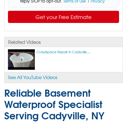
reply STOP to opt-out
.
Terms of Use
|
Privacy
Get your Free Estimate
Related Videos
Crawlspace Repair in Cadyville,...
See All YouTube Videos
Reliable Basement
Waterproof Specialist
Serving Cadyville, NY