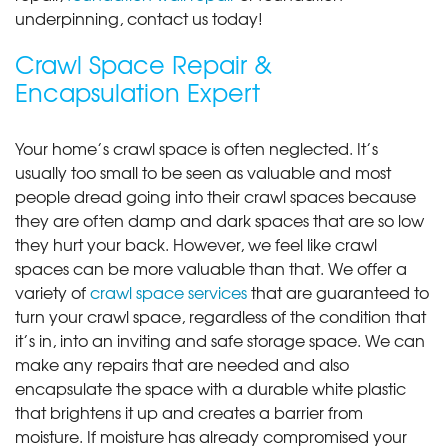
underpinning, contact us today!
Crawl Space Repair &
Encapsulation Expert
Your home’s crawl space is often neglected. It’s
usually too small to be seen as valuable and most
people dread going into their crawl spaces because
they are often damp and dark spaces that are so low
they hurt your back. However, we feel like crawl
spaces can be more valuable than that. We offer a
variety of
crawl space services
that are guaranteed to
turn your crawl space, regardless of the condition that
it’s in, into an inviting and safe storage space. We can
make any repairs that are needed and also
encapsulate the space with a durable white plastic
that brightens it up and creates a barrier from
moisture. If moisture has already compromised your