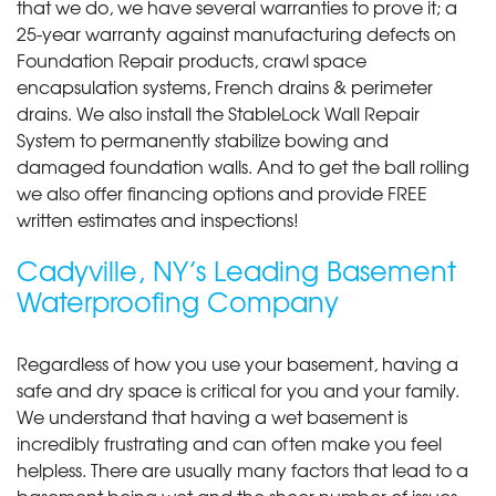
that we do, we have several warranties to prove it; a
25-year warranty against manufacturing defects on
Foundation Repair products, crawl space
encapsulation systems, French drains & perimeter
drains. We also install the StableLock Wall Repair
System to permanently stabilize bowing and
damaged foundation walls. And to get the ball rolling
we also offer financing options and provide FREE
written estimates and inspections!
Cadyville, NY’s Leading Basement
Waterproofing Company
Regardless of how you use your basement, having a
safe and dry space is critical for you and your family.
We understand that having a wet basement is
incredibly frustrating and can often make you feel
helpless. There are usually many factors that lead to a
basement being wet and the sheer number of issues