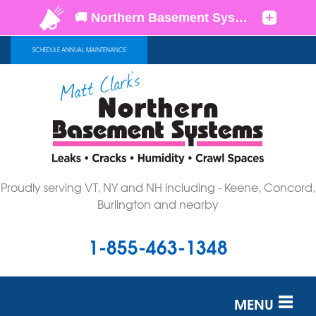
SCHEDULE ANNUAL MAINTENANCE
Proudly serving VT, NY and NH including - Keene, Concord,
Burlington and nearby
1-855-463-1348
MENU