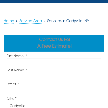
SERVICES
OUR WORK
Home
»
Service Area
»
Services in Cadyville, NY
REVIEWS
Contact Us For
ABOUT US
A Free Estimate!
SERVICE AREA
First Name:
*
FREE ESTIMATE
Last Name:
*
Street:
*
City:
*