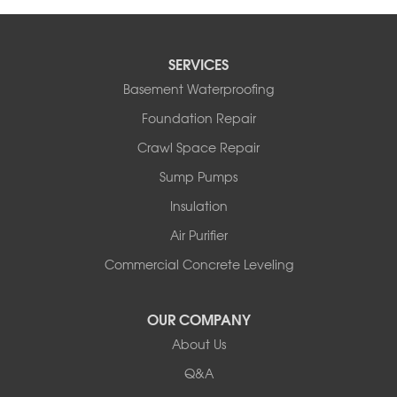
SERVICES
Basement Waterproofing
Foundation Repair
Crawl Space Repair
Sump Pumps
Insulation
Air Purifier
Commercial Concrete Leveling
OUR COMPANY
About Us
Q&A