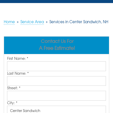
SERVICES
OUR WORK
Home
»
Service Area
»
Services in Center Sandwich, NH
REVIEWS
Contact Us For
ABOUT US
A Free Estimate!
SERVICE AREA
First Name:
*
FREE ESTIMATE
Last Name:
*
Street:
*
City:
*