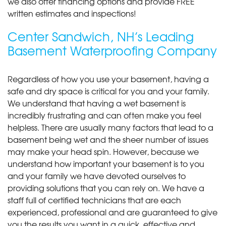
we also offer financing options and provide FREE
written estimates and inspections!
Center Sandwich, NH’s Leading
Basement Waterproofing Company
Regardless of how you use your basement, having a
safe and dry space is critical for you and your family.
We understand that having a wet basement is
incredibly frustrating and can often make you feel
helpless. There are usually many factors that lead to a
basement being wet and the sheer number of issues
may make your head spin. However, because we
understand how important your basement is to you
and your family we have devoted ourselves to
providing solutions that you can rely on. We have a
staff full of certified technicians that are each
experienced, professional and are guaranteed to give
you the results you want in a quick, effective and