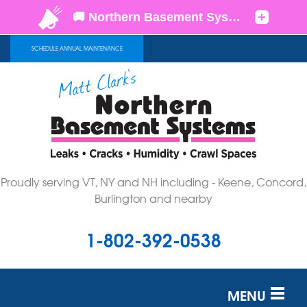
SCHEDULE ANNUAL MAINTENANCE
Proudly serving VT, NY and NH including - Keene, Concord,
Burlington and nearby
1-802-392-0538
MENU