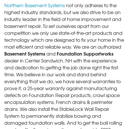
Northern Basement Systems
not only adheres to the
highest industry standards, but we also strive to be an
industry leader in the field of home improvement and
basement repair. To set ourselves apart from our
competition we only use state-of-the-art products and
technology which are designed to fix your home in the
most efficient and reliable way. We are an authorized
Basement Systems
Foundation Supportworks
and
dealer in Center Sandwich, NH with the experience
and dedication to getting the job done right the first
time. We believe in our work and stand behind
everything that we do, we have several warranties to
prove it; a 25-year warranty against manufacturing
defects on Foundation Repair products, crawl space
encapsulation systems, French drains & perimeter
drains. We also install the StableLock Wall Repair
System to permanently stabilize bowing and
damaged foundation walls. And to get the ball rolling