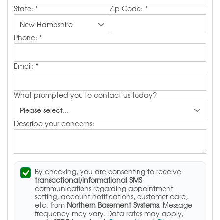
State:
*
Zip Code:
*
Phone:
*
Email:
*
What prompted you to contact us today?
Describe your concerns:
By checking, you are consenting to receive
transactional/informational SMS
communications regarding appointment
setting, account notifications, customer care,
etc. from
Northern Basement Systems
. Message
frequency may vary. Data rates may apply,