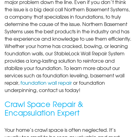
major problem down the line. Even if you don’t think
the issue is a big deal call Northern Basement Systems,
a company that specializes in foundations, to truly
determine the cause of the issue. Northern Basement
Systems uses the best products in the industry and has
the experience and knowledge to use them efficiently.
Whether your home has cracked, bowing, or leaning
foundation walls, our StableLock Wall Repair System
provides a long-lasting solution to reinforce and
stabilize your foundation. To learn more about our
services such as foundation leveling, basement wall
repair,
foundation wall repair
or foundation
underpinning, contact us today!
Crawl Space Repair &
Encapsulation Expert
Your home’s crawl space is often neglected. It’s
usually too small to be seen as valuable and most