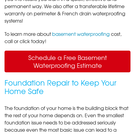
permanent way. We also offer a transferable lifetime
warranty on perimeter & French drain waterproofing
systems!
To learn more about
basement waterproofing
cost,
call or click today!
Schedule a Free Basement
Waterproofing Estimate
Foundation Repair to Keep Your
Home Safe
The foundation of your home is the building block that
the rest of your home depends on. Even the smallest
foundation issue needs to be addressed seriously
because even the most basic issue can lead to a