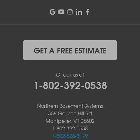
GET A FREE ESTIMATE
Or call us at
1-802-392-0538
Northern Basement Systems
358 Gallison Hill Rd
Montpelier, VT 05602
1-802-392-0538
1-802-526-3179