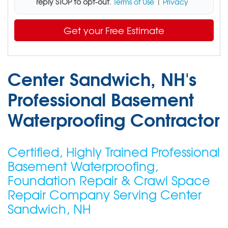
reply STOP to opt-out
.
Terms of Use
|
Privacy
Get your Free Estimate
Center Sandwich, NH's
Professional Basement
Waterproofing Contractor
Certified, Highly Trained Professional
Basement Waterproofing,
Foundation Repair & Crawl Space
Repair Company Serving Center
Sandwich, NH