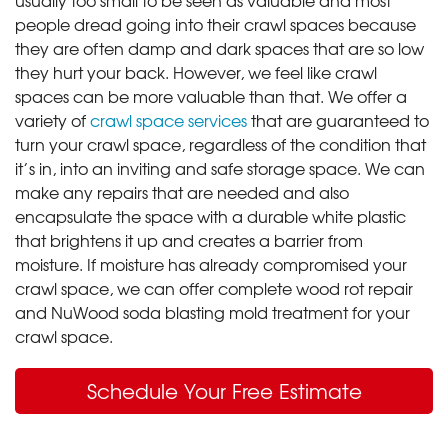
people dread going into their crawl spaces because
they are often damp and dark spaces that are so low
they hurt your back. However, we feel like crawl
spaces can be more valuable than that. We offer a
variety of
crawl space services
that are guaranteed to
turn your crawl space, regardless of the condition that
it’s in, into an inviting and safe storage space. We can
make any repairs that are needed and also
encapsulate the space with a durable white plastic
that brightens it up and creates a barrier from
moisture. If moisture has already compromised your
crawl space, we can offer complete wood rot repair
and NuWood soda blasting mold treatment for your
crawl space.
Schedule Your Free Estimate