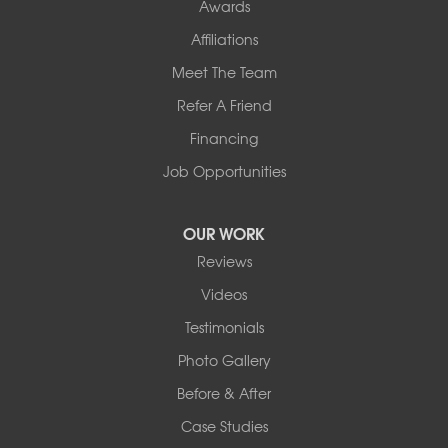
Awards
Affiliations
Meet The Team
Refer A Friend
Financing
Job Opportunities
OUR WORK
Reviews
Videos
Testimonials
Photo Gallery
Before & After
Case Studies