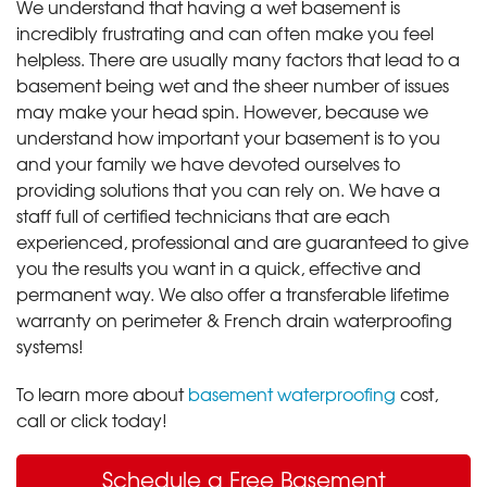
We understand that having a wet basement is
incredibly frustrating and can often make you feel
helpless. There are usually many factors that lead to a
basement being wet and the sheer number of issues
may make your head spin. However, because we
understand how important your basement is to you
and your family we have devoted ourselves to
providing solutions that you can rely on. We have a
staff full of certified technicians that are each
experienced, professional and are guaranteed to give
you the results you want in a quick, effective and
permanent way. We also offer a transferable lifetime
warranty on perimeter & French drain waterproofing
systems!
To learn more about
basement waterproofing
cost,
call or click today!
Schedule a Free Basement