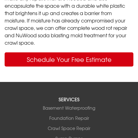
encapsulate the space with a durable white plastic
that brightens it up and creates a barrier from
moisture. If moisture has already compromised your
crawl space, we can offer complete wood rot repair
and NuWood soda blasting mold treatment for your
crawl space.
Schedule Your Free Estimate
SERVICES
Basement Waterproofing
Foundation Repair
Crawl Space Repair