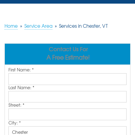
SERVICES
OUR WORK
Home
»
Service Area
»
Services in Chester, VT
REVIEWS
Contact Us For
ABOUT US
A Free Estimate!
SERVICE AREA
First Name:
*
FREE ESTIMATE
Last Name:
*
Street:
*
City:
*