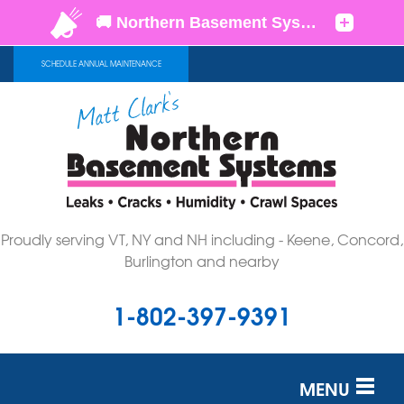
SCHEDULE ANNUAL MAINTENANCE
Proudly serving VT, NY and NH including - Keene, Concord,
Burlington and nearby
1-802-397-9391
MENU