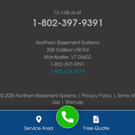
Or call us at
1-802-397-9391
Northern Basement Systems
358 Gallison Hill Rd
Montpelier, VT 05602
1-802-397-9391
1-802-526-3179
© 2026 Northern Basement Systems |
Privacy Policy
|
Terms of
Use
|
Sitemap
Service Area
Free Quote