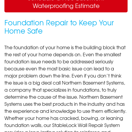
Waterproofing Estimate
Foundation Repair to Keep Your
Home Safe
The foundation of your home is the building block that
the rest of your home depends on. Even the smallest
foundation issue needs to be addressed seriously
because even the most basic issue can lead to a
major problem down the line. Even if you don’t think
the issue is a big deal call Northern Basement Systems,
a company that specializes in foundations, to truly
determine the cause of the issue. Northern Basement
Systems uses the best products in the industry and has
the experience and knowledge to use them efficiently.
Whether your home has cracked, bowing, or leaning
foundation walls, our StableLock Wall Repair System
provides a long-lasting solution to reinforce and