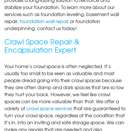
stabilize your foundation. To learn more about our
services such as foundation leveling, basement wall
repair,
foundation wall repair
or foundation
underpinning, contact us today!
Crawl Space Repair &
Encapsulation Expert
Your home’s crawl space is often neglected. It’s
usually too small to be seen as valuable and most
people dread going into their crawl spaces because
they are often damp and dark spaces that are so low
they hurt your back. However, we feel like crawl
spaces can be more valuable than that. We offer a
variety of
crawl space services
that are guaranteed to
turn your crawl space, regardless of the condition that
it’s in, into an inviting and safe storage space. We can
make any repairs that are needed and also