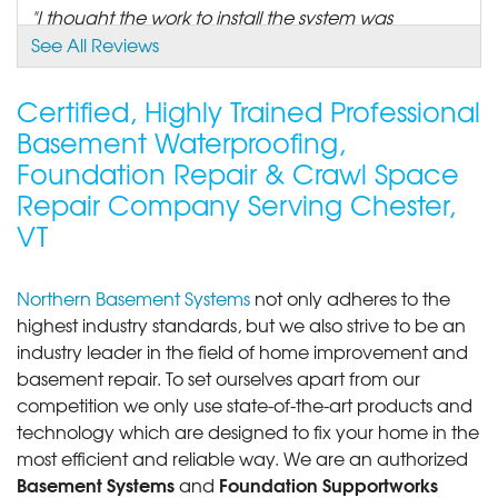
"I thought the work to install the system was
outstanding..."
See All Reviews
View Details
Certified, Highly Trained Professional
By Jim G.
Basement Waterproofing,
Chester, VT
Foundation Repair & Crawl Space
Tuesday, Nov 18th, 2014
Repair Company Serving Chester,
"The installation crew found a potentially expensive
problem..."
VT
View Details
Northern Basement Systems
not only adheres to the
By Walter S.
highest industry standards, but we also strive to be an
Chester, VT
industry leader in the field of home improvement and
Wednesday, Oct 19th, 2016
basement repair. To set ourselves apart from our
"Great experience. Work was quoted. The team
competition we only use state-of-the-art products and
scheduled and..."
technology which are designed to fix your home in the
View Details
most efficient and reliable way. We are an authorized
Basement Systems
Foundation Supportworks
and