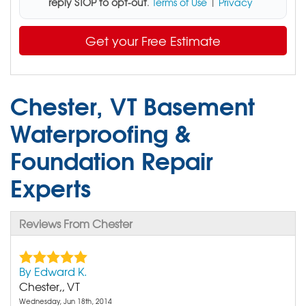
reply STOP to opt-out
.
Terms of Use
|
Privacy
Get your Free Estimate
Chester, VT Basement
Waterproofing &
Foundation Repair
Experts
Reviews From Chester
By Edward K.
Chester,, VT
Wednesday, Jun 18th, 2014