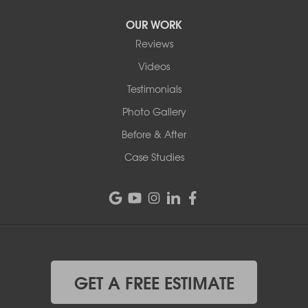
OUR WORK
Reviews
Videos
Testimonials
Photo Gallery
Before & After
Case Studies
GET A FREE ESTIMATE