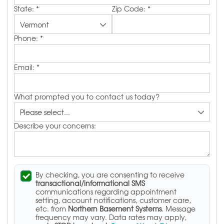
State:
*
Zip Code:
*
Phone:
*
Email:
*
What prompted you to contact us today?
Describe your concerns:
By checking, you are consenting to receive
transactional/informational SMS
communications regarding appointment
setting, account notifications, customer care,
etc. from
Northern Basement Systems
. Message
frequency may vary. Data rates may apply,