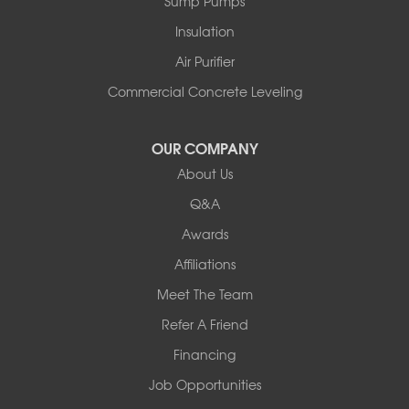
Sump Pumps
Insulation
Air Purifier
Commercial Concrete Leveling
OUR COMPANY
About Us
Q&A
Awards
Affiliations
Meet The Team
Refer A Friend
Financing
Job Opportunities