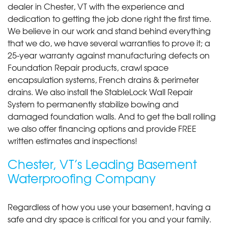
dealer in Chester, VT with the experience and
dedication to getting the job done right the first time.
We believe in our work and stand behind everything
that we do, we have several warranties to prove it; a
25-year warranty against manufacturing defects on
Foundation Repair products, crawl space
encapsulation systems, French drains & perimeter
drains. We also install the StableLock Wall Repair
System to permanently stabilize bowing and
damaged foundation walls. And to get the ball rolling
we also offer financing options and provide FREE
written estimates and inspections!
Chester, VT’s Leading Basement
Waterproofing Company
Regardless of how you use your basement, having a
safe and dry space is critical for you and your family.