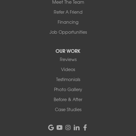
Meet The Team
Refer A Friend
Financing
Job Opportunities
OUR WORK
Reviews
Videos
Testimonials
Photo Gallery
Before & After
Case Studies