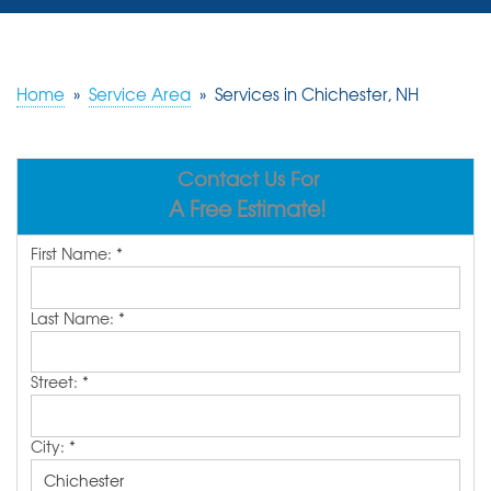
SERVICES
OUR WORK
Home
»
Service Area
»
Services in Chichester, NH
REVIEWS
Contact Us For
ABOUT US
A Free Estimate!
SERVICE AREA
First Name:
*
FREE ESTIMATE
Last Name:
*
Street:
*
City:
*