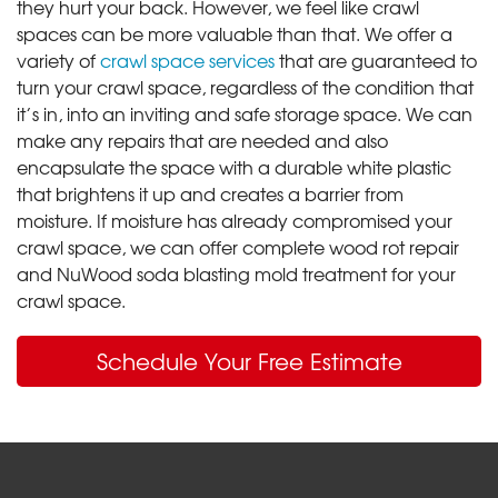
they hurt your back. However, we feel like crawl
spaces can be more valuable than that. We offer a
variety of
crawl space services
that are guaranteed to
turn your crawl space, regardless of the condition that
it’s in, into an inviting and safe storage space. We can
make any repairs that are needed and also
encapsulate the space with a durable white plastic
that brightens it up and creates a barrier from
moisture. If moisture has already compromised your
crawl space, we can offer complete wood rot repair
and NuWood soda blasting mold treatment for your
crawl space.
Schedule Your Free Estimate