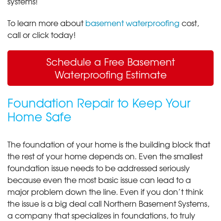
systems!
To learn more about
basement waterproofing
cost,
call or click today!
Schedule a Free Basement
Waterproofing Estimate
Foundation Repair to Keep Your
Home Safe
The foundation of your home is the building block that
the rest of your home depends on. Even the smallest
foundation issue needs to be addressed seriously
because even the most basic issue can lead to a
major problem down the line. Even if you don’t think
the issue is a big deal call Northern Basement Systems,
a company that specializes in foundations, to truly