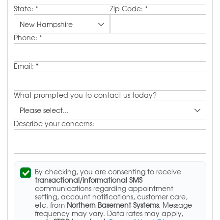
State:
*
Zip Code:
*
Phone:
*
Email:
*
What prompted you to contact us today?
Describe your concerns:
By checking, you are consenting to receive
transactional/informational SMS
communications regarding appointment
setting, account notifications, customer care,
etc. from
Northern Basement Systems
. Message
frequency may vary. Data rates may apply,