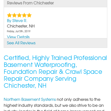
Reviews From Chichester
By Steve R.
Chichester, NH
Friday, Jul 5th, 2019
View Details
See All Reviews
Certified, Highly Trained Professional
Basement Waterproofing,
Foundation Repair & Crawl Space
Repair Company Serving
Chichester, NH
Northern Basement Systems
not only adheres to the
highest industry standards, but we also strive to be an
industry leader in the field of home improvement and