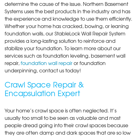
determine the cause of the issue. Northern Basement
Systems uses the best products in the industry and has
the experience and knowledge to use them efficiently.
Whether your home has cracked, bowing, or leaning
foundation walls, our StableLock Wall Repair System
provides a long-lasting solution to reinforce and
stabilize your foundation. To learn more about our
services such as foundation leveling, basement wall
repair,
foundation wall repair
or foundation
underpinning, contact us today!
Crawl Space Repair &
Encapsulation Expert
Your home’s crawl space is often neglected. It’s
usually too small to be seen as valuable and most
people dread going into their crawl spaces because
they are often damp and dark spaces that are so low