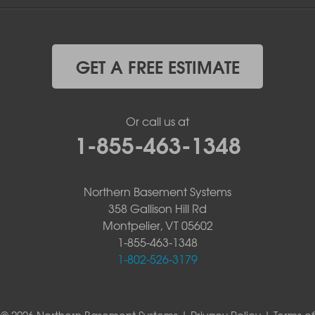
GET A FREE ESTIMATE
Or call us at
1-855-463-1348
Northern Basement Systems
358 Gallison Hill Rd
Montpelier, VT 05602
1-855-463-1348
1-802-526-3179