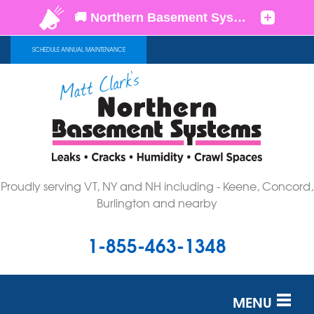
SCHEDULE ANNUAL MAINTENANCE
Proudly serving VT, NY and NH including - Keene, Concord,
Burlington and nearby
1-855-463-1348
MENU