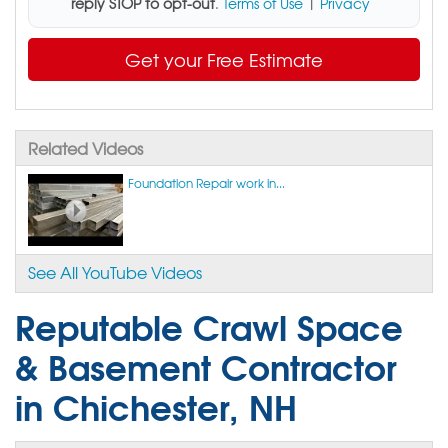
reply STOP to opt-out
.
Terms of Use
|
Privacy
Get your Free Estimate
Related Videos
Foundation Repair work in...
See All YouTube Videos
Reputable Crawl Space
& Basement Contractor
in Chichester, NH