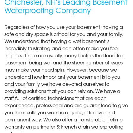
Chichester, NH’s Leading Basement
Waterproofing Company
Regardless of how you use your basement, having a
safe and dry space is critical for you and your family.
We understand that having a wet basement is
incredibly frustrating and can often make you feel
helpless. There are usually many factors that lead to a
basement being wet and the sheer number of issues
may make your head spin. However, because we
understand how important your basement is to you
and your family we have devoted ourselves to
providing solutions that you can rely on. We have a
staff full of certified technicians that are each
experienced, professional and are guaranteed to give
you the results you want in a quick, effective and
permanent way. We also offer a transferable lifetime
warranty on perimeter & French drain waterproofing