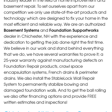
basement repair. To set ourselves apart from our
competition we only use state-of-the-art products and
technology which are designed to fix your home in the
most efficient and reliable way. We are an authorized
Basement Systems
Foundation Supportworks
and
dealer in Chichester, NH with the experience and
dedication to getting the job done right the first time.
We believe in our work and stand behind everything
that we do, we have several warranties to prove it; a
25-year warranty against manufacturing defects on
Foundation Repair products, crawl space
encapsulation systems, French drains & perimeter
drains. We also install the StableLock Wall Repair
System to permanently stabilize bowing and
damaged foundation walls. And to get the ball rolling
we also offer financing options and provide FREE
written estimates and inspections!