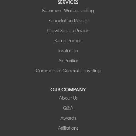
SERVICES
Basement Waterproofing
Foundation Repair
Crawl Space Repair
Sump Pumps
Insulation
Air Purifier
Commercial Concrete Leveling
OUR COMPANY
About Us
Q&A
Awards
Affiliations