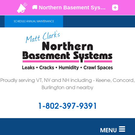
SCHEDULE ANNUAL MAINTENANCE
Proudly serving VT, NY and NH including - Keene, Concord,
Burlington and nearby
1-802-397-9391
MENU