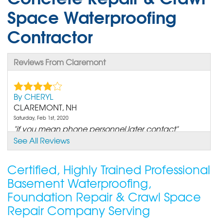
Space Waterproofing
Contractor
Reviews From Claremont
By CHERYL
CLAREMONT, NH
Saturday, Feb 1st, 2020
"if you mean phone personnel,later contact"
View Details
See All Reviews
Certified, Highly Trained Professional
Basement Waterproofing,
Foundation Repair & Crawl Space
Repair Company Serving