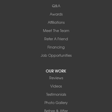
Q&A
Awards
Affiliations
Meet The Team
Refer A Friend
Financing
Job Opportunities
OUR WORK
Reviews
Videos
Testimonials
Photo Gallery
Before & After