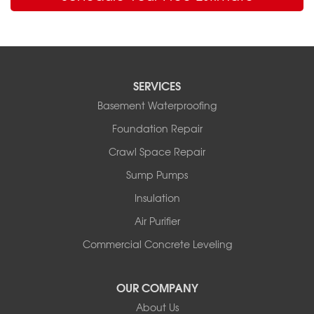
SERVICES
Basement Waterproofing
Foundation Repair
Crawl Space Repair
Sump Pumps
Insulation
Air Purifier
Commercial Concrete Leveling
OUR COMPANY
About Us