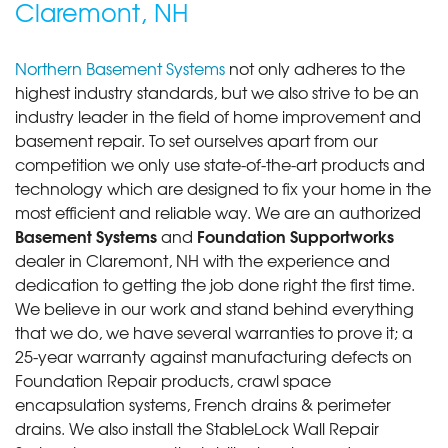
Claremont, NH
Northern Basement Systems
not only adheres to the
highest industry standards, but we also strive to be an
industry leader in the field of home improvement and
basement repair. To set ourselves apart from our
competition we only use state-of-the-art products and
technology which are designed to fix your home in the
most efficient and reliable way. We are an authorized
Basement Systems
Foundation Supportworks
and
dealer in Claremont, NH with the experience and
dedication to getting the job done right the first time.
We believe in our work and stand behind everything
that we do, we have several warranties to prove it; a
25-year warranty against manufacturing defects on
Foundation Repair products, crawl space
encapsulation systems, French drains & perimeter
drains. We also install the StableLock Wall Repair