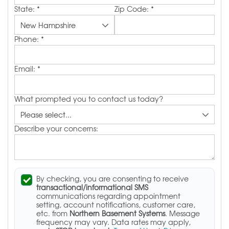
State:
*
Zip Code:
*
Phone:
*
Email:
*
What prompted you to contact us today?
Describe your concerns:
By checking, you are consenting to receive
transactional/informational SMS
communications regarding appointment
setting, account notifications, customer care,
etc. from
Northern Basement Systems
. Message
frequency may vary. Data rates may apply,