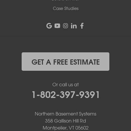
Case Studies
GET A FREE ESTIMATE
Or call us at
1-802-397-9391
Northern Basement Systems
358 Gallison Hill Rd
Montpelier, VT 05602