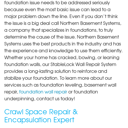
foundation issue needs to be addressed seriously
because even the most basic issue can lead to a
major problem down the line. Even if you don’t think
the issue is a big deal call Northern Basement Systems,
a company that specializes in foundations, to truly
determine the cause of the issue. Northern Basement
Systems uses the best products in the industry and has
the experience and knowledge to use them efficiently.
Whether your home has cracked, bowing, or leaning
foundation walls, our StableLock Wall Repair System
provides a long-lasting solution to reinforce and
stabilize your foundation. To learn more about our
services such as foundation leveling, basement wall
repair,
foundation wall repair
or foundation
underpinning, contact us today!
Crawl Space Repair &
Encapsulation Expert