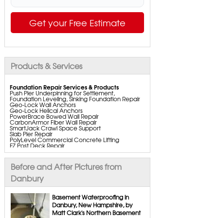
Get your Free Estimate
Products & Services
Foundation Repair Services & Products
Push Pier Underpinning for Settlement,
Foundation Leveling, Sinking Foundation Repair
Geo-Lock Wall Anchors
Geo-Lock Helical Anchors
PowerBrace Bowed Wall Repair
CarbonArmor Fiber Wall Repair
SmartJack Crawl Space Support
Slab Pier Repair
PolyLevel Commercial Concrete Lifting
EZ Post Deck Repair
ShotCrete Wall Restoration
Bowing Wall Repair Solutions
Cracked Wall Solutions
Before and After Pictures from
StableLock Wall Repair System
Buckling Wall Repair
Danbury
Basement Waterproofing Services & Products
WaterGuard Interior System
Basement Waterproofing in
DryTrak Drainage Channel
Danbury, New Hampshire, by
TrenchDrain Drain Grate
Matt Clark's Northern Basement
IceGuard Discharge Line