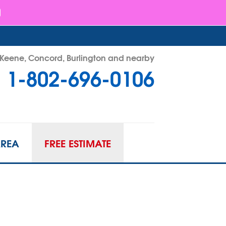
- Keene, Concord, Burlington and nearby
1-802-696-0106
96-0106
Contact Us Online
AREA
FREE ESTIMATE