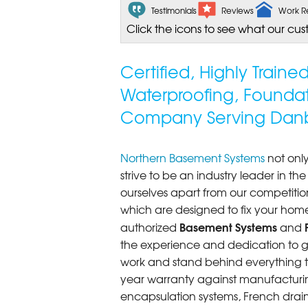
Testimonials
Reviews
Work R
Click the icons to see what our cus
Certified, Highly Train
Waterproofing, Founda
Company Serving Danb
Northern Basement Systems
not only
strive to be an industry leader in t
ourselves apart from our competitio
which are designed to fix your home
Basement Systems
authorized
and
the experience and dedication to get
work and stand behind everything th
year warranty against manufacturi
encapsulation systems, French drains