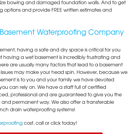
ilize bowing and damaged foundation walls. And to get
cing options and provide FREE written estimates and
g Basement Waterproofing Company
ment, having a safe and dry space is critical for you
 having a wet basement is incredibly frustrating and
here are usually many factors that lead to a basement
 issues may make your head spin. However, because we
ement is to you and your family we have devoted
you can rely on. We have a staff full of certified
ced, professional and are guaranteed to give you the
ive and permanent way. We also offer a transferable
ench drain waterproofing systems!
rproofing
cost, call or click today!