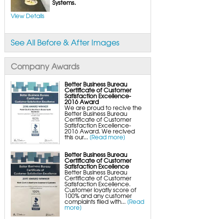
FlexiSpan Wall Crack Repair
Systems.
Polyurethane Crack Sealing
WellDuct Window Drainage
View Details
BrightWall Waterproof Panels
ThermalDry Wall Barrier
Basement to Beautiful Pre-Finishing Wall
Insulation Panels
See All Before & After Images
Drain Tile Installation
SuperSump Pump System
TripleSafe Pumping System
UltraSump Battery Back-Up
Company Awards
SaniDry Dehumidifier
Sump Pump Systems
Basement & Crawl Space Insulation
Better Business Bureau
Certificate of Customer
Basement Insulation Wall Panels
Satisfaction Excellence-
Basement Insulation Flooring
2016 Award
Basement Floor Tiles
We are proud to recive the
Crawl Space Insulation
Better Business Bureau
Crawl Space Insulation Panels
Certificate of Customer
Crawl Space Encapsulation
Satisfaction Excellence-
NuWood Soda Blasting Mold Treatment
2016 Award. We recived
Crawl Space Vapor Barriers
this our...
[Read more]
Crawl Space Wood Rot Repair
Better Business Bureau
Certificate of Customer
Satisfaction Excellence
Better Business Bureau
Certificate of Customer
Satisfaction Excellence.
Customer loyatly score of
100% and any customer
complaints filed with...
[Read
more]