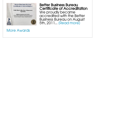
Better Business Bureau
Certificate of Accreditation
We proudly became
accredited with the Better
Business Bureau on August
5th, 2011...
[Read more]
More Awards