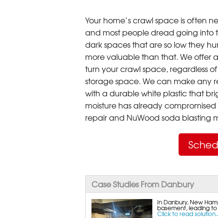
Your home’s crawl space is often neg
and most people dread going into 
dark spaces that are so low they hu
more valuable than that. We offer a
turn your crawl space, regardless of t
storage space. We can make any re
with a durable white plastic that bri
moisture has already compromised 
repair and NuWood soda blasting mo
Sched
Case Studies From Danbury
In Danbury, New Hampsh
basement, leading to hi
Click to read solution..