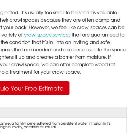
lected. It’s usually too small to be seen as valuable
their crawl spaces because they are often damp and
rt your back. However, we feel like crawl spaces can be
 variety of
crawl space services
that are guaranteed to
he condition that it’s in, into an inviting and safe
pairs that are needed and also encapsulate the space
ghtens it up and creates a barrier from moisture. If
your crawl space, we can offer complete wood rot
ld treatment for your crawl space.
ule Your Free Estimate
ire, a family home suffered from persistent water intrusion in its
gh humidity, potential structural...
.