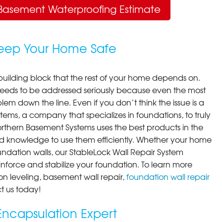
Basement Waterproofing Estimate
Keep Your Home Safe
building block that the rest of your home depends on.
 needs to be addressed seriously because even the most
em down the line. Even if you don’t think the issue is a
ems, a company that specializes in foundations, to truly
orthern Basement Systems uses the best products in the
d knowledge to use them efficiently. Whether your home
ndation walls, our StableLock Wall Repair System
einforce and stabilize your foundation. To learn more
on leveling, basement wall repair,
foundation wall repair
t us today!
ncapsulation Expert