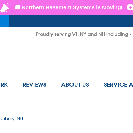
LOADING...
Proudly serving VT, NY and NH including 
1-802-6
RK
REVIEWS
ABOUT US
SERVICE 
Danbury, NH