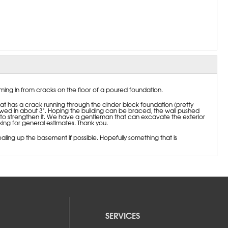
oming in from cracks on the floor of a poured foundation.
 has a crack running through the cinder block foundation (pretty
owed in about 3". Hoping the building can be braced, the wall pushed
to strengthen it. We have a gentleman that can excavate the exterior
ng for general estimates. Thank you.
aling up the basement if possible. Hopefully something that is
SERVICES