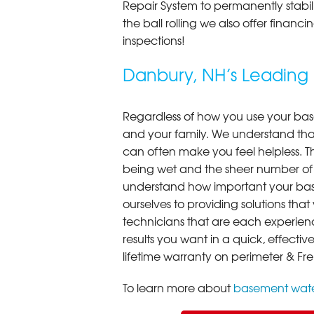
Repair System to permanently stab
the ball rolling we also offer finan
inspections!
Danbury, NH’s Leadin
Regardless of how you use your base
and your family. We understand that
can often make you feel helpless. T
being wet and the sheer number of
understand how important your bas
ourselves to providing solutions that 
technicians that are each experien
results you want in a quick, effect
lifetime warranty on perimeter & Fr
To learn more about
basement wate