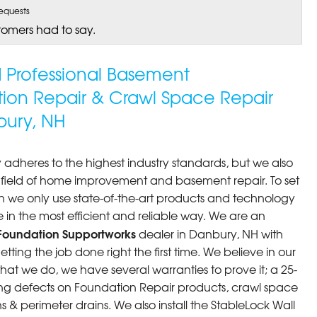
equests
tomers had to say.
ed Professional Basement
tion Repair & Crawl Space Repair
ury, NH
 adheres to the highest industry standards, but we also
he field of home improvement and basement repair. To set
n we only use state-of-the-art products and technology
 in the most efficient and reliable way. We are an
Foundation Supportworks
dealer in Danbury, NH with
ting the job done right the first time. We believe in our
at we do, we have several warranties to prove it; a 25-
ng defects on Foundation Repair products, crawl space
 & perimeter drains. We also install the StableLock Wall