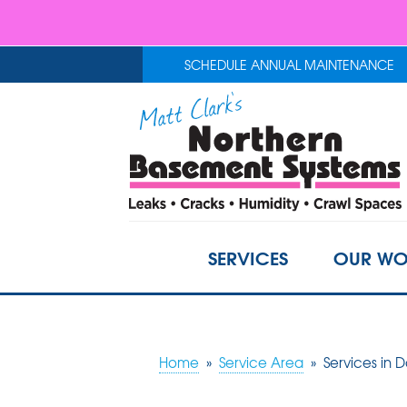
SCHEDULE ANNUAL MAINTENANCE
SERVICES
OUR WO
Home
»
Service Area
»
Services in 