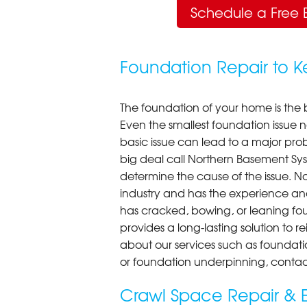
Schedule a Free 
Foundation Repair to 
The foundation of your home is the 
Even the smallest foundation issue
basic issue can lead to a major probl
big deal call Northern Basement Syst
determine the cause of the issue. N
industry and has the experience an
has cracked, bowing, or leaning fou
provides a long-lasting solution to r
about our services such as foundati
or foundation underpinning, contac
Crawl Space Repair & E