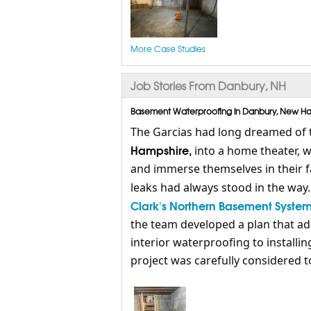
More Case Studies
Job Stories From Danbury, NH
Basement Waterproofing in Danbury, New Ham
The Garcias had long dreamed of 
Hampshire,
into a home theater, w
and immerse themselves in their fav
leaks had always stood in the way
Clark's Northern Basement Syste
the team developed a plan that ad
interior waterproofing to installi
project was carefully considered