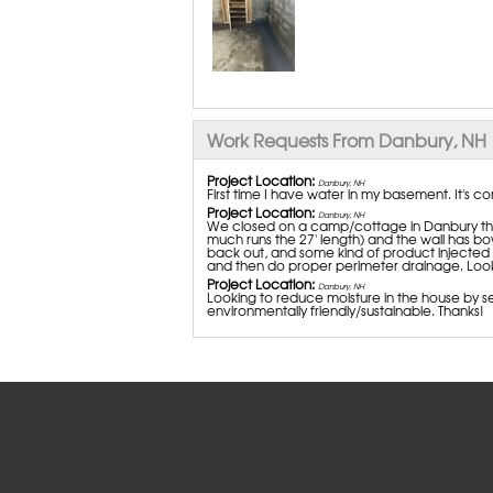
Work Requests From Danbury, NH
Project Location:
Danbury, NH
First time I have water in my basement. It's c
Project Location:
Danbury, NH
We closed on a camp/cottage in Danbury that
much runs the 27' length) and the wall has b
back out, and some kind of product injected 
and then do proper perimeter drainage. Looki
Project Location:
Danbury, NH
Looking to reduce moisture in the house by se
environmentally friendly/sustainable. Thanks!