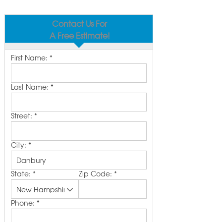
Contact Us For
A Free Estimate!
First Name:
*
Last Name:
*
Street:
*
City:
*
State:
*
Zip Code:
*
Phone:
*