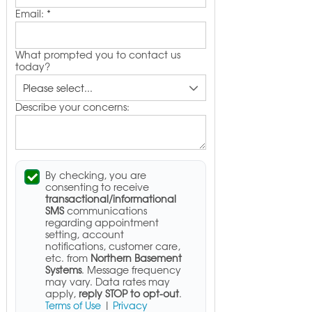
Email:
*
What prompted you to contact us
today?
Describe your concerns:
By checking, you are
consenting to receive
transactional/informational
SMS
communications
regarding appointment
setting, account
notifications, customer care,
etc. from
Northern Basement
Systems
. Message frequency
may vary. Data rates may
apply,
reply STOP to opt-out
.
Terms of Use
|
Privacy