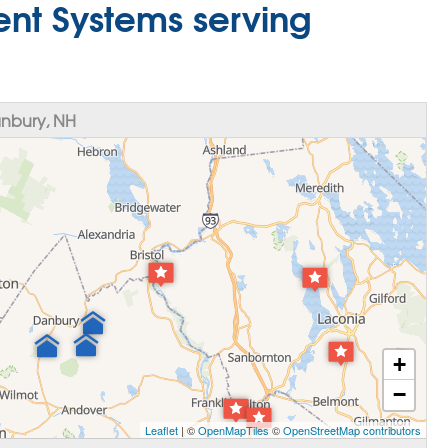
nt Systems serving
nbury, NH
+
−
Leaflet
| ©
OpenMapTiles
©
OpenStreetMap contributors