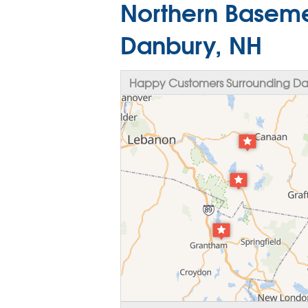
Northern Baseme
Danbury, NH
Happy Customers Surrounding Da