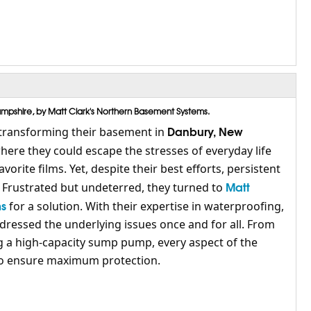
pshire, by Matt Clark's Northern Basement Systems.
Danbury, New
transforming their basement in
here they could escape the stresses of everyday life
orite films. Yet, despite their best efforts, persistent
Matt
. Frustrated but undeterred, they turned to
ms
for a solution. With their expertise in waterproofing,
dressed the underlying issues once and for all. From
ng a high-capacity sump pump, every aspect of the
 to ensure maximum protection.