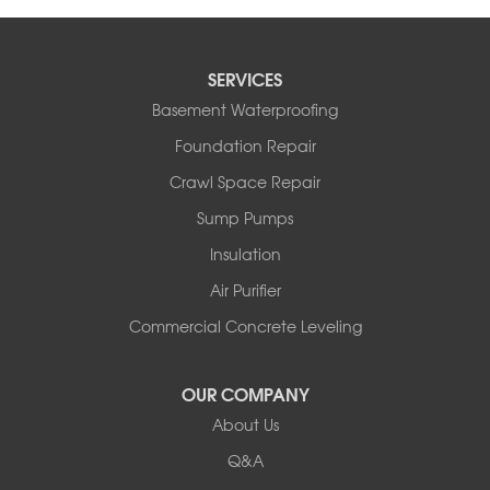
SERVICES
Basement Waterproofing
Foundation Repair
Crawl Space Repair
Sump Pumps
Insulation
Air Purifier
Commercial Concrete Leveling
OUR COMPANY
About Us
Q&A