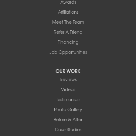
Awards
Affiliations
Meet The Team
Refer A Friend
Financing
Job Opportunities
OUR WORK
Reviews
Videos
Testimonials
Photo Gallery
Before & After
Case Studies