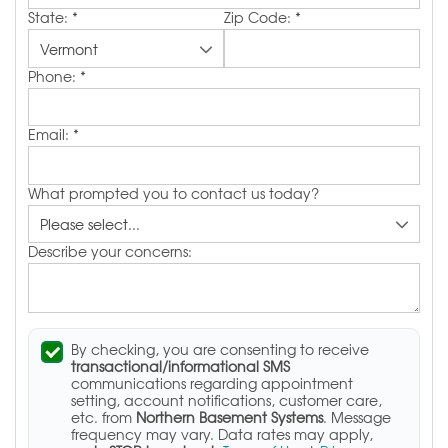
State:
*
Zip Code:
*
Phone:
*
Email:
*
What prompted you to contact us today?
Describe your concerns:
By checking, you are consenting to receive
transactional/informational SMS
communications regarding appointment
setting, account notifications, customer care,
etc. from
Northern Basement Systems
. Message
frequency may vary. Data rates may apply,