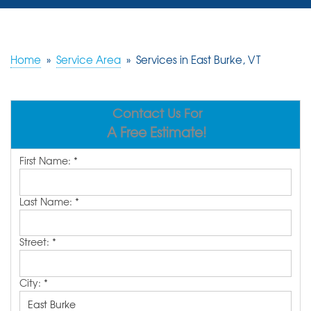
SERVICES
OUR WORK
Home
»
Service Area
»
Services in East Burke, VT
REVIEWS
Contact Us For
ABOUT US
A Free Estimate!
SERVICE AREA
First Name:
*
FREE ESTIMATE
Last Name:
*
Street:
*
City:
*