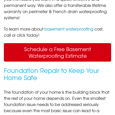
permanent way. We also offer a transferable lifetime
warranty on perimeter & French drain waterproofing
systems!
To learn more about
basement waterproofing
cost,
call or click today!
Schedule a Free Basement
Waterproofing Estimate
Foundation Repair to Keep Your
Home Safe
The foundation of your home is the building block that
the rest of your home depends on. Even the smallest
foundation issue needs to be addressed seriously
because even the most basic issue can lead to a