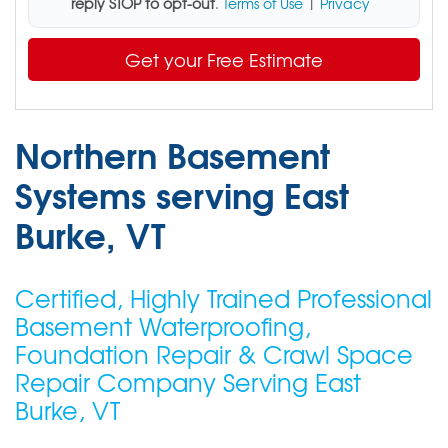
reply STOP to opt-out
.
Terms of Use
|
Privacy
Get your Free Estimate
Northern Basement
Systems serving East
Burke, VT
Certified, Highly Trained Professional
Basement Waterproofing,
Foundation Repair & Crawl Space
Repair Company Serving East
Burke, VT