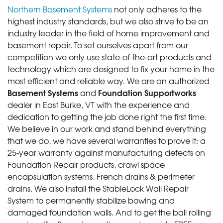
Northern Basement Systems
not only adheres to the
highest industry standards, but we also strive to be an
industry leader in the field of home improvement and
basement repair. To set ourselves apart from our
competition we only use state-of-the-art products and
technology which are designed to fix your home in the
most efficient and reliable way. We are an authorized
Basement Systems
Foundation Supportworks
and
dealer in East Burke, VT with the experience and
dedication to getting the job done right the first time.
We believe in our work and stand behind everything
that we do, we have several warranties to prove it; a
25-year warranty against manufacturing defects on
Foundation Repair products, crawl space
encapsulation systems, French drains & perimeter
drains. We also install the StableLock Wall Repair
System to permanently stabilize bowing and
damaged foundation walls. And to get the ball rolling