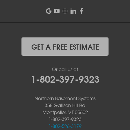
GET A FREE ESTIMATE
Or call us at
1-802-397-9323
Northern Basement Systems
358 Gallison Hill Rd
Montpelier, VT 05602
1-802-397-9323
1-802-526-3179