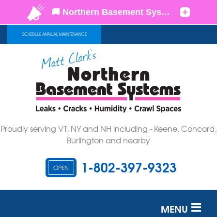
SCHEDULE ANNUAL MAINTENANCE
Proudly serving VT, NY and NH including - Keene, Concord,
Burlington and nearby
1-802-397-9323
OPEN
MENU