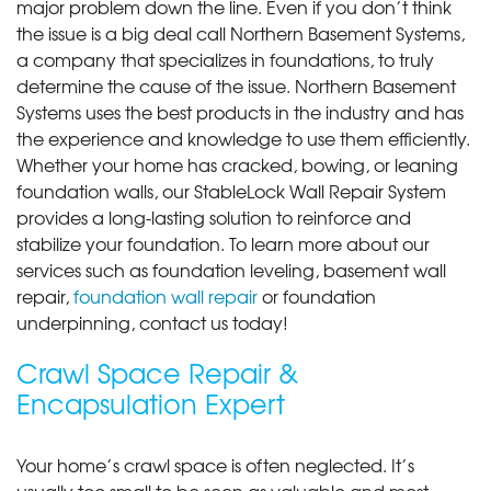
major problem down the line. Even if you don’t think
the issue is a big deal call Northern Basement Systems,
a company that specializes in foundations, to truly
determine the cause of the issue. Northern Basement
Systems uses the best products in the industry and has
the experience and knowledge to use them efficiently.
Whether your home has cracked, bowing, or leaning
foundation walls, our StableLock Wall Repair System
provides a long-lasting solution to reinforce and
stabilize your foundation. To learn more about our
services such as foundation leveling, basement wall
repair,
foundation wall repair
or foundation
underpinning, contact us today!
Crawl Space Repair &
Encapsulation Expert
Your home’s crawl space is often neglected. It’s
usually too small to be seen as valuable and most