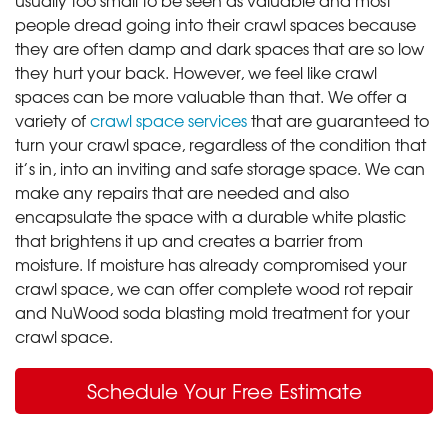
people dread going into their crawl spaces because
they are often damp and dark spaces that are so low
they hurt your back. However, we feel like crawl
spaces can be more valuable than that. We offer a
variety of
crawl space services
that are guaranteed to
turn your crawl space, regardless of the condition that
it’s in, into an inviting and safe storage space. We can
make any repairs that are needed and also
encapsulate the space with a durable white plastic
that brightens it up and creates a barrier from
moisture. If moisture has already compromised your
crawl space, we can offer complete wood rot repair
and NuWood soda blasting mold treatment for your
crawl space.
Schedule Your Free Estimate