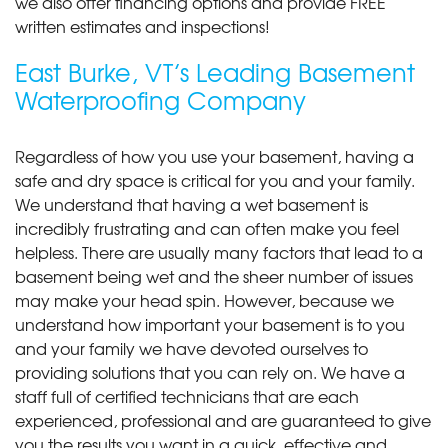
we also offer financing options and provide FREE
written estimates and inspections!
East Burke, VT’s Leading Basement
Waterproofing Company
Regardless of how you use your basement, having a
safe and dry space is critical for you and your family.
We understand that having a wet basement is
incredibly frustrating and can often make you feel
helpless. There are usually many factors that lead to a
basement being wet and the sheer number of issues
may make your head spin. However, because we
understand how important your basement is to you
and your family we have devoted ourselves to
providing solutions that you can rely on. We have a
staff full of certified technicians that are each
experienced, professional and are guaranteed to give
you the results you want in a quick, effective and