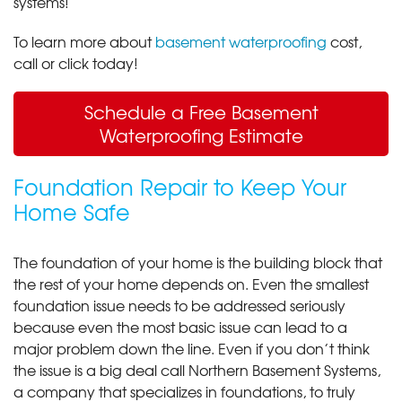
systems!
To learn more about
basement waterproofing
cost,
call or click today!
Schedule a Free Basement
Waterproofing Estimate
Foundation Repair to Keep Your
Home Safe
The foundation of your home is the building block that
the rest of your home depends on. Even the smallest
foundation issue needs to be addressed seriously
because even the most basic issue can lead to a
major problem down the line. Even if you don’t think
the issue is a big deal call Northern Basement Systems,
a company that specializes in foundations, to truly