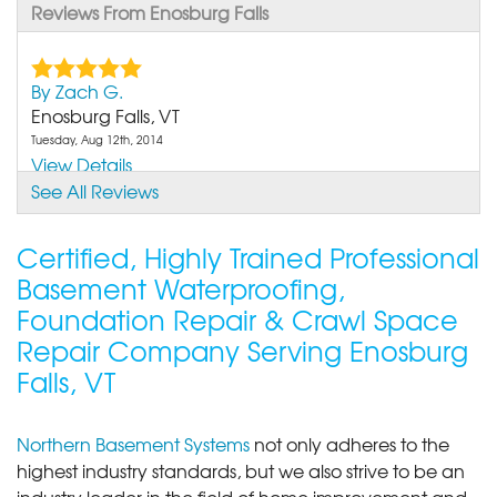
Reviews From Enosburg Falls
By Zach G.
Enosburg Falls, VT
Tuesday, Aug 12th, 2014
View Details
See All Reviews
By Joyce K.
Enosburg Falls, VT
Certified, Highly Trained Professional
Friday, Jul 19th, 2019
Basement Waterproofing,
"These guys were AWESOME! They stopped and
Foundation Repair & Crawl Space
spoke with me and..."
Repair Company Serving Enosburg
View Details
Falls, VT
By Brittany And Jason K.
Enosburg Falls, VT
Northern Basement Systems
not only adheres to the
Monday, Apr 12th, 2021
highest industry standards, but we also strive to be an
"what a great group of guys. They did a wonderful
industry leader in the field of home improvement and