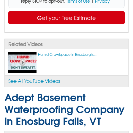
reply STOP to opt-out
.
Terms of Use
|
Privacy
Get your Free Estimate
Related Videos
Humid Crawlspace in Enosburgh,...
See All YouTube Videos
Adept Basement
Waterproofing Company
in Enosburg Falls, VT