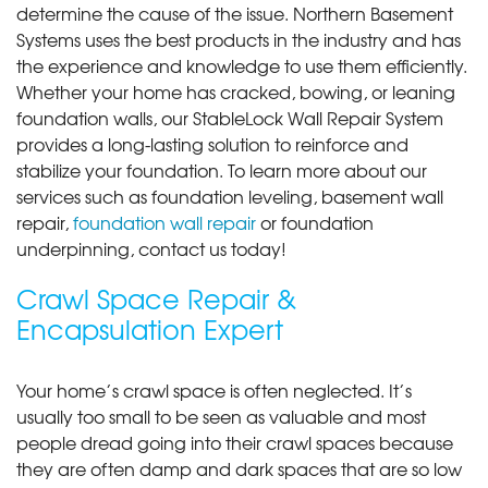
determine the cause of the issue. Northern Basement
Systems uses the best products in the industry and has
the experience and knowledge to use them efficiently.
Whether your home has cracked, bowing, or leaning
foundation walls, our StableLock Wall Repair System
provides a long-lasting solution to reinforce and
stabilize your foundation. To learn more about our
services such as foundation leveling, basement wall
repair,
foundation wall repair
or foundation
underpinning, contact us today!
Crawl Space Repair &
Encapsulation Expert
Your home’s crawl space is often neglected. It’s
usually too small to be seen as valuable and most
people dread going into their crawl spaces because
they are often damp and dark spaces that are so low