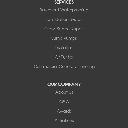
SERVICES
Basement Waterproofing
Foundation Repair
Crawl Space Repair
Sump Pumps
Insulation
Air Purifier
Commercial Concrete Leveling
OUR COMPANY
About Us
Q&A
Awards
Affiliations