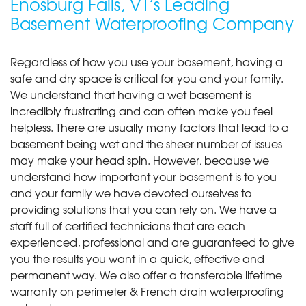
Enosburg Falls, VT’s Leading
Basement Waterproofing Company
Regardless of how you use your basement, having a
safe and dry space is critical for you and your family.
We understand that having a wet basement is
incredibly frustrating and can often make you feel
helpless. There are usually many factors that lead to a
basement being wet and the sheer number of issues
may make your head spin. However, because we
understand how important your basement is to you
and your family we have devoted ourselves to
providing solutions that you can rely on. We have a
staff full of certified technicians that are each
experienced, professional and are guaranteed to give
you the results you want in a quick, effective and
permanent way. We also offer a transferable lifetime
warranty on perimeter & French drain waterproofing