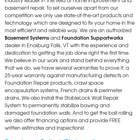
job and..."
basement repair. To set ourselves apart from our
View Details
competition we only use state-of-the-art products and
technology which are designed to fix your home in the
most efficient and reliable way. We are an authorized
Basement Systems
Foundation Supportworks
and
dealer in Enosburg Falls, VT with the experience and
dedication to getting the job done right the first time.
We believe in our work and stand behind everything
that we do, we have several warranties to prove it; a
25-year warranty against manufacturing defects on
Foundation Repair products, crawl space
encapsulation systems, French drains & perimeter
drains. We also install the StableLock Wall Repair
System to permanently stabilize bowing and
damaged foundation walls. And to get the ball rolling
we also offer financing options and provide FREE
written estimates and inspections!