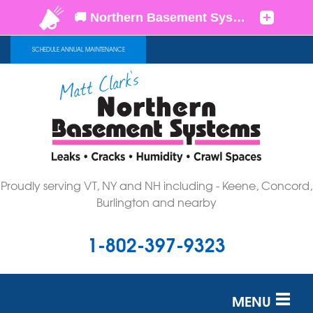
SCHEDULE ANNUAL MAINTENANCE
Proudly serving VT, NY and NH including - Keene, Concord,
Burlington and nearby
1-802-397-9323
MENU