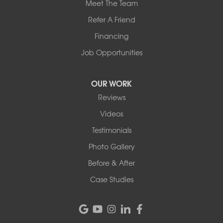
Meet The Team
Refer A Friend
Financing
Job Opportunities
OUR WORK
Reviews
Videos
Testimonials
Photo Gallery
Before & After
Case Studies