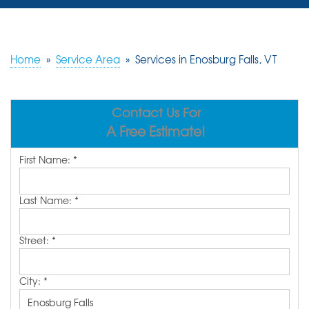
SERVICES
OUR WORK
Home
»
Service Area
»
Services in Enosburg Falls, VT
REVIEWS
Contact Us For
ABOUT US
A Free Estimate!
SERVICE AREA
First Name:
*
FREE ESTIMATE
Last Name:
*
Street:
*
City:
*