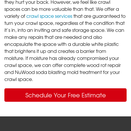
they hurt your back. However, we feel like crawl
spaces can be more valuable than that. We offer a
variety of
crawl space services
that are guaranteed to
turn your crawl space, regardless of the condition that
it’s in, into an inviting and safe storage space. We can
make any repairs that are needed and also
encapsulate the space with a durable white plastic
that brightens it up and creates a barrier from
moisture. If moisture has already compromised your
crawl space, we can offer complete wood rot repair
and NuWood soda blasting mold treatment for your
crawl space.
Schedule Your Free Estimate