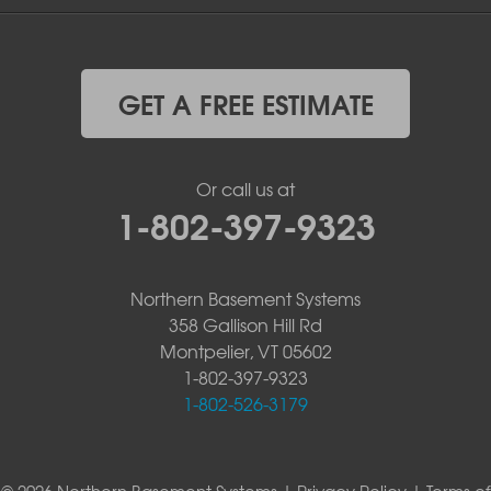
GET A FREE ESTIMATE
Or call us at
1-802-397-9323
Northern Basement Systems
358 Gallison Hill Rd
Montpelier, VT 05602
1-802-397-9323
1-802-526-3179