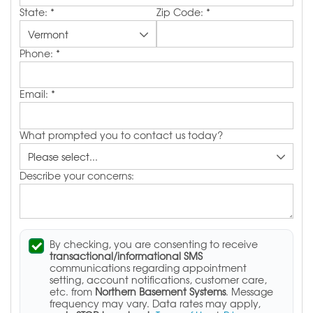
State:
*
Zip Code:
*
Phone:
*
Email:
*
What prompted you to contact us today?
Describe your concerns:
By checking, you are consenting to receive
transactional/informational SMS
communications regarding appointment
setting, account notifications, customer care,
etc. from
Northern Basement Systems
. Message
frequency may vary. Data rates may apply,