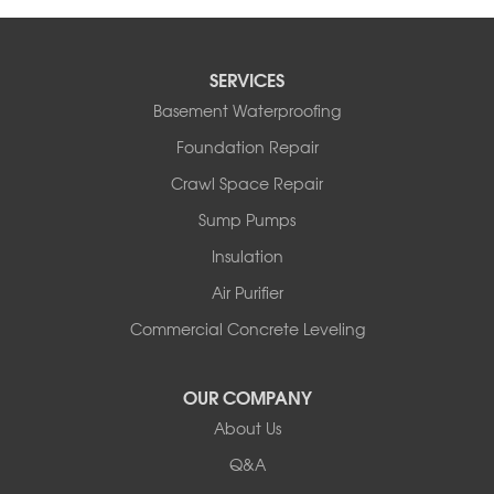
SERVICES
Basement Waterproofing
Foundation Repair
Crawl Space Repair
Sump Pumps
Insulation
Air Purifier
Commercial Concrete Leveling
OUR COMPANY
About Us
Q&A