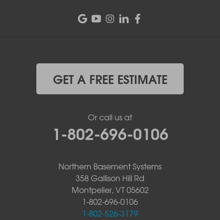
GET A FREE ESTIMATE
Or call us at
1-802-696-0106
Northern Basement Systems
358 Gallison Hill Rd
Montpelier, VT 05602
1-802-696-0106
1-802-526-3179