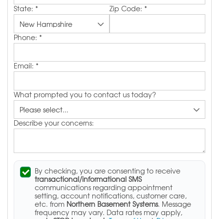
State:
*
Zip Code:
*
Phone:
*
Email:
*
What prompted you to contact us today?
Describe your concerns:
By checking, you are consenting to receive
transactional/informational SMS
communications regarding appointment
setting, account notifications, customer care,
etc. from
Northern Basement Systems
. Message
frequency may vary. Data rates may apply,