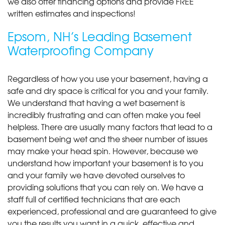
we also offer financing options and provide FREE
written estimates and inspections!
Epsom, NH’s Leading Basement
Waterproofing Company
Regardless of how you use your basement, having a
safe and dry space is critical for you and your family.
We understand that having a wet basement is
incredibly frustrating and can often make you feel
helpless. There are usually many factors that lead to a
basement being wet and the sheer number of issues
may make your head spin. However, because we
understand how important your basement is to you
and your family we have devoted ourselves to
providing solutions that you can rely on. We have a
staff full of certified technicians that are each
experienced, professional and are guaranteed to give
you the results you want in a quick, effective and