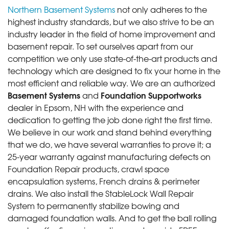
Northern Basement Systems
not only adheres to the
highest industry standards, but we also strive to be an
industry leader in the field of home improvement and
basement repair. To set ourselves apart from our
competition we only use state-of-the-art products and
technology which are designed to fix your home in the
most efficient and reliable way. We are an authorized
Basement Systems
Foundation Supportworks
and
dealer in Epsom, NH with the experience and
dedication to getting the job done right the first time.
We believe in our work and stand behind everything
that we do, we have several warranties to prove it; a
25-year warranty against manufacturing defects on
Foundation Repair products, crawl space
encapsulation systems, French drains & perimeter
drains. We also install the StableLock Wall Repair
System to permanently stabilize bowing and
damaged foundation walls. And to get the ball rolling