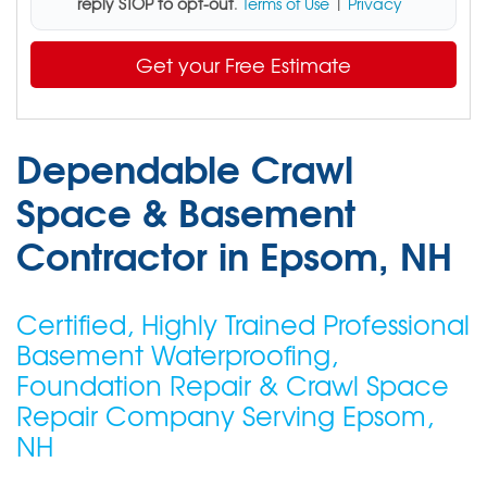
reply STOP to opt-out
.
Terms of Use
|
Privacy
Get your Free Estimate
Dependable Crawl
Space & Basement
Contractor in Epsom, NH
Certified, Highly Trained Professional
Basement Waterproofing,
Foundation Repair & Crawl Space
Repair Company Serving Epsom,
NH