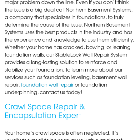
major problem down the line. Even if you don’t think
the issue is a big deal call Northern Basement Systems,
a company that specializes in foundations, to truly
determine the cause of the issue. Northern Basement
Systems uses the best products in the industry and has
the experience and knowledge to use them efficiently.
Whether your home has cracked, bowing, or leaning
foundation walls, our StableLock Wall Repair System
provides a long-lasting solution to reinforce and
stabilize your foundation. To learn more about our
services such as foundation leveling, basement wall
repair,
foundation wall repair
or foundation
underpinning, contact us today!
Crawl Space Repair &
Encapsulation Expert
Your home’s crawl space is often neglected. It’s
usually too small to be seen as valuable and most