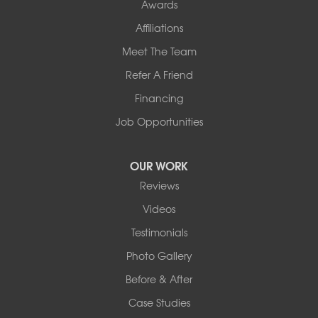
Awards
Affiliations
Meet The Team
Refer A Friend
Financing
Job Opportunities
OUR WORK
Reviews
Videos
Testimonials
Photo Gallery
Before & After
Case Studies