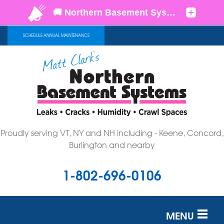
SCHEDULE ANNUAL MAINTENANCE
Proudly serving VT, NY and NH including - Keene, Concord,
Burlington and nearby
1-802-696-0106
MENU