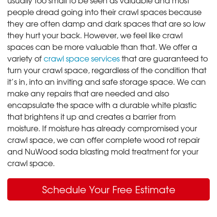
people dread going into their crawl spaces because
they are often damp and dark spaces that are so low
they hurt your back. However, we feel like crawl
spaces can be more valuable than that. We offer a
variety of
crawl space services
that are guaranteed to
turn your crawl space, regardless of the condition that
it’s in, into an inviting and safe storage space. We can
make any repairs that are needed and also
encapsulate the space with a durable white plastic
that brightens it up and creates a barrier from
moisture. If moisture has already compromised your
crawl space, we can offer complete wood rot repair
and NuWood soda blasting mold treatment for your
crawl space.
Schedule Your Free Estimate