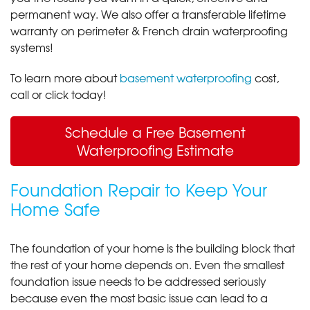
permanent way. We also offer a transferable lifetime
warranty on perimeter & French drain waterproofing
systems!
To learn more about
basement waterproofing
cost,
call or click today!
Schedule a Free Basement
Waterproofing Estimate
Foundation Repair to Keep Your
Home Safe
The foundation of your home is the building block that
the rest of your home depends on. Even the smallest
foundation issue needs to be addressed seriously
because even the most basic issue can lead to a