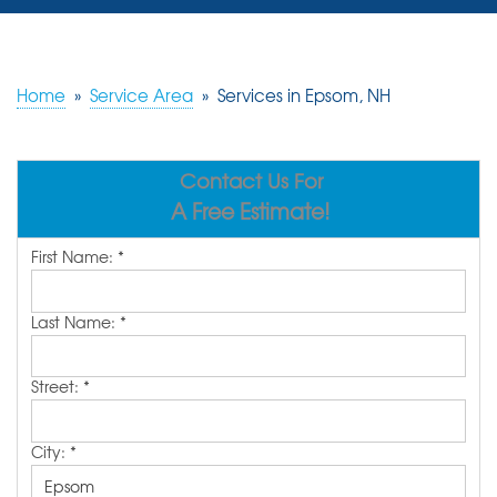
SERVICES
OUR WORK
Home
»
Service Area
»
Services in Epsom, NH
REVIEWS
Contact Us For
ABOUT US
A Free Estimate!
SERVICE AREA
First Name:
*
FREE ESTIMATE
Last Name:
*
Street:
*
City:
*