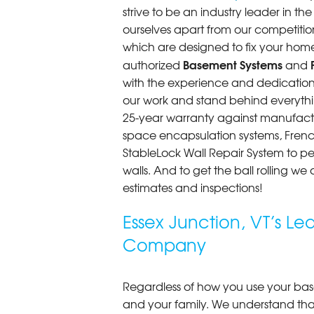
strive to be an industry leader in t
Essex Junction, VT
ourselves apart from our competitio
Wednesday, Jul 24th, 2013
"The men who did the installation w
which are designed to fix your home
View Details
Basement Systems
authorized
and
with the experience and dedication t
our work and stand behind everythin
25-year warranty against manufactu
space encapsulation systems, French 
StableLock Wall Repair System to 
walls. And to get the ball rolling we
estimates and inspections!
Essex Junction, VT’s L
Company
Regardless of how you use your base
and your family. We understand that