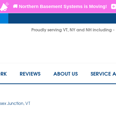
LOADING...
Proudly serving VT, NY and NH including 
1-855-2
RK
REVIEWS
ABOUT US
SERVICE 
ssex Junction, VT