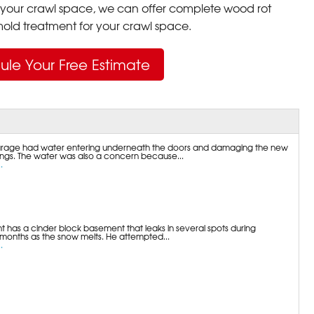
your crawl space, we can offer complete wood rot
ld treatment for your crawl space.
ule Your Free Estimate
garage had water entering underneath the doors and damaging the new
gs. The water was also a concern because...
.
t has a cinder block basement that leaks in several spots during
 months as the snow melts. He attempted...
.