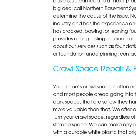
basic issue can lead to a major probl
big deal call Northern Basement Syst
determine the cause of the issue. N
industry and has the experience an
has cracked, bowing, or leaning fou
provides a long-lasting solution to r
about our services such as foundati
or foundation underpinning, contac
Crawl Space Repair & E
Your home’s crawl space is often neg
and most people dread going into 
dark spaces that are so low they hu
more valuable than that. We offer a
turn your crawl space, regardless of t
storage space. We can make any re
with a durable white plastic that bri