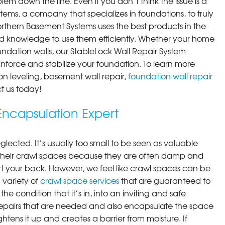
em down the line. Even if you don’t think the issue is a
ems, a company that specializes in foundations, to truly
orthern Basement Systems uses the best products in the
d knowledge to use them efficiently. Whether your home
ndation walls, our StableLock Wall Repair System
einforce and stabilize your foundation. To learn more
on leveling, basement wall repair,
foundation wall repair
t us today!
ncapsulation Expert
lected. It’s usually too small to be seen as valuable
their crawl spaces because they are often damp and
rt your back. However, we feel like crawl spaces can be
 variety of
crawl space services
that are guaranteed to
he condition that it’s in, into an inviting and safe
pairs that are needed and also encapsulate the space
ghtens it up and creates a barrier from moisture. If