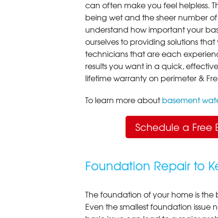
can often make you feel helpless. T
being wet and the sheer number of
understand how important your bas
ourselves to providing solutions that 
technicians that are each experien
results you want in a quick, effect
lifetime warranty on perimeter & Fr
To learn more about
basement wate
Schedule a Free 
Foundation Repair to 
The foundation of your home is the 
Even the smallest foundation issue