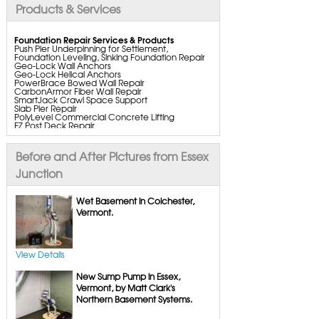
Products & Services
Foundation Repair Services & Products
Push Pier Underpinning for Settlement,
Foundation Leveling, Sinking Foundation Repair
Geo-Lock Wall Anchors
Geo-Lock Helical Anchors
PowerBrace Bowed Wall Repair
CarbonArmor Fiber Wall Repair
SmartJack Crawl Space Support
Slab Pier Repair
PolyLevel Commercial Concrete Lifting
EZ Post Deck Repair
ShotCrete Wall Restoration
Bowing Wall Repair Solutions
Cracked Wall Solutions
Before and After Pictures from Essex
StableLock Wall Repair System
Buckling Wall Repair
Junction
Basement Waterproofing Services & Products
WaterGuard Interior System
Wet Basement in Colchester,
DryTrak Drainage Channel
Vermont.
TrenchDrain Drain Grate
IceGuard Discharge Line
FlexiSpan Wall Crack Repair
Polyurethane Crack Sealing
WellDuct Window Drainage
View Details
BrightWall Waterproof Panels
ThermalDry Wall Barrier
New Sump Pump in Essex,
Basement to Beautiful Pre-Finishing Wall
Insulation Panels
Vermont, by Matt Clark's
Drain Tile Installation
Northern Basement Systems.
SuperSump Pump System
TripleSafe Pumping System