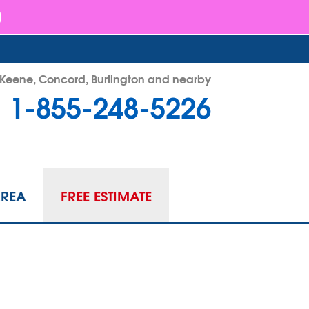
- Keene, Concord, Burlington and nearby
1-855-248-5226
48-5226
Contact Us Online
AREA
FREE ESTIMATE