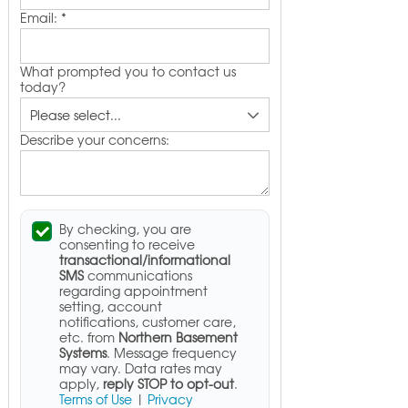
Email:
*
What prompted you to contact us
today?
Describe your concerns:
By checking, you are
consenting to receive
transactional/informational
SMS
communications
regarding appointment
setting, account
notifications, customer care,
etc. from
Northern Basement
Systems
. Message frequency
may vary. Data rates may
apply,
reply STOP to opt-out
.
Terms of Use
|
Privacy