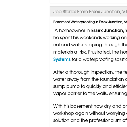
Job Stories From Essex Junction, V
Basement Waterproofing in Essex Junction, V
Essex Junction,
A homeowner in
he spent his weekends working on va
noticed water seeping through the 
materials at risk. Frustrated, th
Systems
for a waterproofing soluti
After a thorough inspection, the t
water away from the foundation an
sump pump to quickly and efficien
vapor barrier to the walls, ensuri
With his basement now dry and pr
workshop again without worrying 
solution and the professionalism o