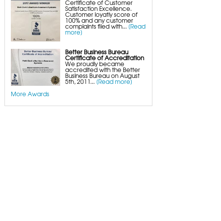
Certificate of Customer
Satisfaction Excellence.
Customer loyatly score of
100% and any customer
complaints filed with...
[Read
more]
Better Business Bureau
Certificate of Accreditation
We proudly became
accredited with the Better
Business Bureau on August
5th, 2011...
[Read more]
More Awards