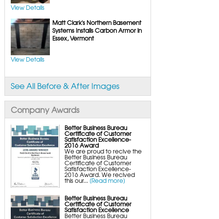
UltraSump Battery Back-Up
SaniDry Dehumidifier
View Details
Sump Pump Systems
Matt Clark's Northern Basement
Basement & Crawl Space Insulation
Basement Insulation Wall Panels
Systems Installs Carbon Armor in
Basement Insulation Flooring
Essex, Vermont
Basement Floor Tiles
Crawl Space Insulation
Crawl Space Insulation Panels
View Details
Crawl Space Encapsulation
NuWood Soda Blasting Mold Treatment
Crawl Space Vapor Barriers
Crawl Space Wood Rot Repair
See All Before & After Images
Company Awards
Better Business Bureau
Certificate of Customer
Satisfaction Excellence-
2016 Award
We are proud to recive the
Better Business Bureau
Certificate of Customer
Satisfaction Excellence-
2016 Award. We recived
this our...
[Read more]
Better Business Bureau
Certificate of Customer
Satisfaction Excellence
Better Business Bureau