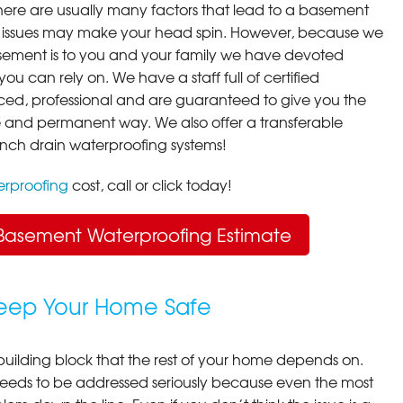
here are usually many factors that lead to a basement
 issues may make your head spin. However, because we
ement is to you and your family we have devoted
you can rely on. We have a staff full of certified
ced, professional and are guaranteed to give you the
ive and permanent way. We also offer a transferable
ench drain waterproofing systems!
rproofing
cost, call or click today!
Basement Waterproofing Estimate
Keep Your Home Safe
building block that the rest of your home depends on.
 needs to be addressed seriously because even the most