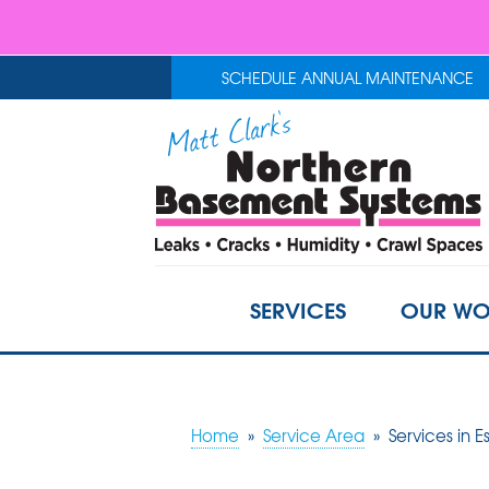
SCHEDULE ANNUAL MAINTENANCE
SERVICES
OUR WO
Home
»
Service Area
»
Services in E