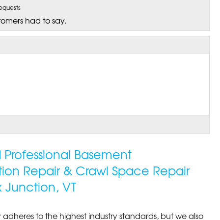
equests
tomers had to say.
ed Professional Basement
tion Repair & Crawl Space Repair
ished job due to my block..."
 Junction, VT
 adheres to the highest industry standards, but we also