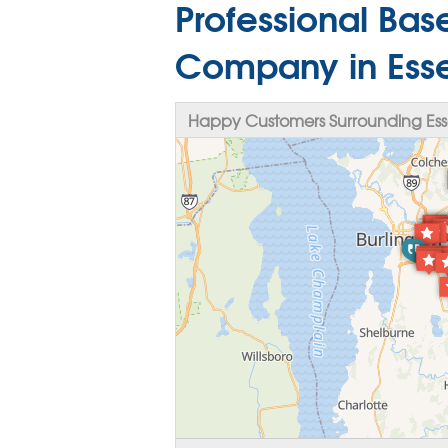
Professional Ba
Company in Esse
Happy Customers Surrounding Esse