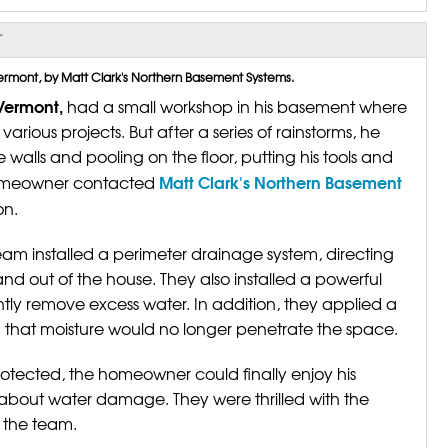
T
ermont, by Matt Clark's Northern Basement Systems.
 Vermont,
had a small workshop in his basement where
rious projects. But after a series of rainstorms, he
walls and pooling on the floor, putting his tools and
Matt Clark's Northern Basement
e homeowner contacted
on.
eam installed a perimeter drainage system, directing
d out of the house. They also installed a powerful
tly remove excess water. In addition, they applied a
ng that moisture would no longer penetrate the space.
otected, the homeowner could finally enjoy his
about water damage. They were thrilled with the
f the team.