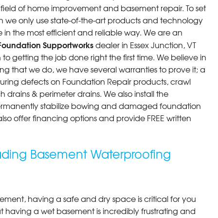
he field of home improvement and basement repair. To set
n we only use state-of-the-art products and technology
ere incredible. They..."
 in the most efficient and reliable way. We are an
Foundation Supportworks
dealer in Essex Junction, VT
o getting the job done right the first time. We believe in
g that we do, we have several warranties to prove it; a
ring defects on Foundation Repair products, crawl
drains & perimeter drains. We also install the
permanently stabilize bowing and damaged foundation
 also offer financing options and provide FREE written
eading Basement Waterproofing
ment, having a safe and dry space is critical for you
 having a wet basement is incredibly frustrating and