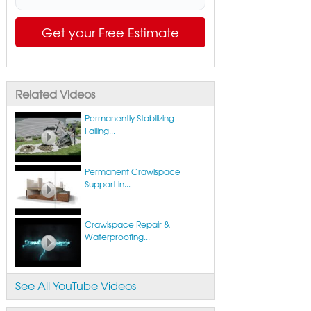
Get your Free Estimate
Related Videos
Permanently Stabilizing
Failing...
Permanent Crawlspace
Support in...
Crawlspace Repair &
Waterproofing...
See All YouTube Videos