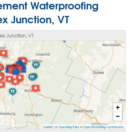
sement Waterproofing
x Junction, VT
x Junction, VT
+
−
Leaflet
| ©
OpenMapTiles
©
OpenStreetMap contributors