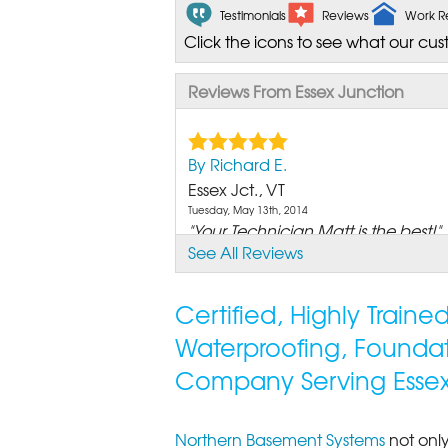
Testimonials
Reviews
Work R
Click the icons to see what our cus
Reviews From Essex Junction
By Richard E.
Essex Jct., VT
Tuesday, May 13th, 2014
"Your Technician Matt is the best!"
See All Reviews
View Details
By Mike P.
Certified, Highly Train
Essex Junction, VT
Waterproofing, Founda
Sunday, Feb 19th, 2012
"I had some concerns about the fin
Company Serving Essex
View Details
Northern Basement Systems
not only
By June Q.