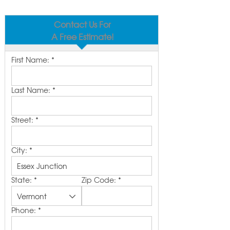
Contact Us For
A Free Estimate!
First Name:
*
Last Name:
*
Street:
*
City:
*
State:
*
Zip Code:
*
Phone:
*