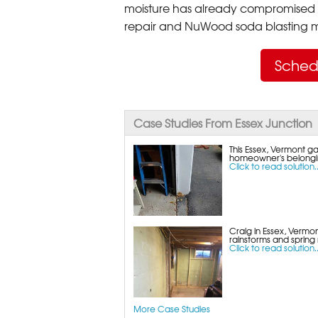
moisture has already compromised 
repair and NuWood soda blasting mo
Sched
Case Studies From Essex Junction
This Essex, Vermont 
homeowner's belongin
Click to read solution..
Craig in Essex, Vermon
rainstorms and spring
Click to read solution..
More Case Studies