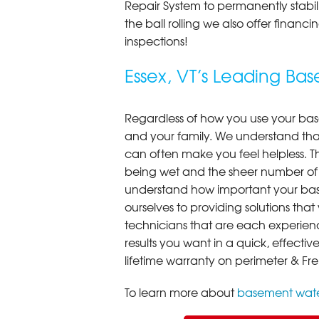
Repair System to permanently stab
the ball rolling we also offer finan
inspections!
Essex, VT’s Leading B
Regardless of how you use your base
and your family. We understand that
can often make you feel helpless. T
being wet and the sheer number of
understand how important your bas
ourselves to providing solutions that 
technicians that are each experien
results you want in a quick, effect
lifetime warranty on perimeter & Fr
To learn more about
basement wate