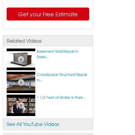
Get your Free Estimate
Related Videos
Basement Wall Repair in
Essex...
Crawlspace Structural Repair
in...
1 1/2 Feet of Water in their...
See All YouTube Videos