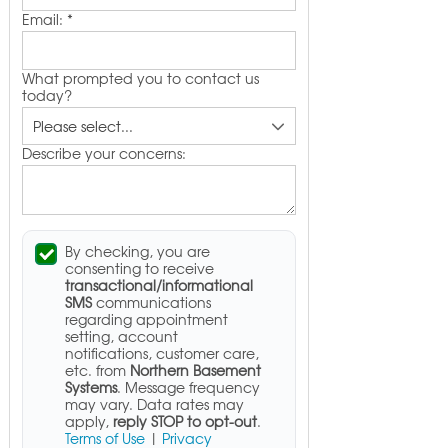
Email:
*
What prompted you to contact us
today?
Describe your concerns:
By checking, you are
consenting to receive
transactional/informational
SMS
communications
regarding appointment
setting, account
notifications, customer care,
etc. from
Northern Basement
Systems
. Message frequency
may vary. Data rates may
apply,
reply STOP to opt-out
.
Terms of Use
|
Privacy