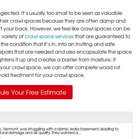
lected. It’s usually too small to be seen as valuable
their crawl spaces because they are often damp and
rt your back. However, we feel like crawl spaces can be
 variety of
crawl space services
that are guaranteed to
he condition that it’s in, into an inviting and safe
pairs that are needed and also encapsulate the space
ghtens it up and creates a barrier from moisture. If
your crawl space, we can offer complete wood rot
ld treatment for your crawl space.
ule Your Free Estimate
 Vermont, was struggling with a damp, leaky basement, leading to
ural damage and air quality. They wanted a...
.