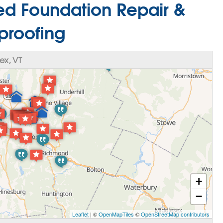
red Foundation Repair &
proofing
ex, VT
+
−
Leaflet
| ©
OpenMapTiles
©
OpenStreetMap contributors