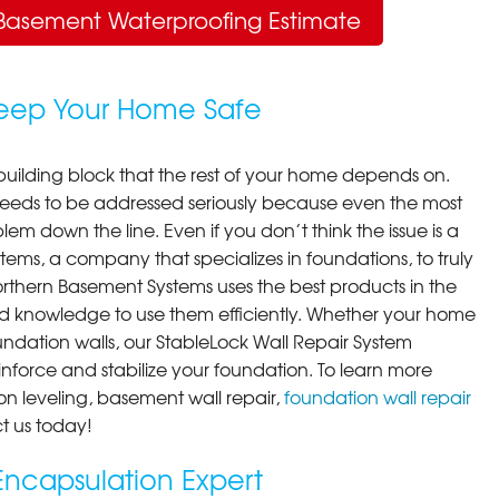
Basement Waterproofing Estimate
Keep Your Home Safe
building block that the rest of your home depends on.
 needs to be addressed seriously because even the most
em down the line. Even if you don’t think the issue is a
ems, a company that specializes in foundations, to truly
orthern Basement Systems uses the best products in the
d knowledge to use them efficiently. Whether your home
ndation walls, our StableLock Wall Repair System
einforce and stabilize your foundation. To learn more
on leveling, basement wall repair,
foundation wall repair
t us today!
ncapsulation Expert