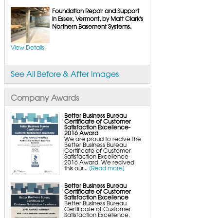
UltraSump Battery Back-Up
SaniDry Dehumidifier
Foundation Repair and Support
Sump Pump Systems
in Essex, Vermont, by Matt Clark's
Basement & Crawl Space Insulation
Northern Basement Systems.
Basement Insulation Wall Panels
Basement Insulation Flooring
Basement Floor Tiles
View Details
Crawl Space Insulation
Crawl Space Insulation Panels
Crawl Space Encapsulation
NuWood Soda Blasting Mold Treatment
Crawl Space Vapor Barriers
See All Before & After Images
Crawl Space Wood Rot Repair
Company Awards
Better Business Bureau
Certificate of Customer
Satisfaction Excellence-
2016 Award
We are proud to recive the
Better Business Bureau
Certificate of Customer
Satisfaction Excellence-
2016 Award. We recived
this our...
[Read more]
Better Business Bureau
Certificate of Customer
Satisfaction Excellence
Better Business Bureau
Certificate of Customer
Satisfaction Excellence.