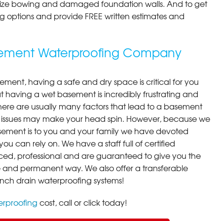
ilize bowing and damaged foundation walls. And to get
cing options and provide FREE written estimates and
asement Waterproofing Company
ment, having a safe and dry space is critical for you
 having a wet basement is incredibly frustrating and
here are usually many factors that lead to a basement
 issues may make your head spin. However, because we
ement is to you and your family we have devoted
you can rely on. We have a staff full of certified
ced, professional and are guaranteed to give you the
ive and permanent way. We also offer a transferable
ench drain waterproofing systems!
rproofing
cost, call or click today!