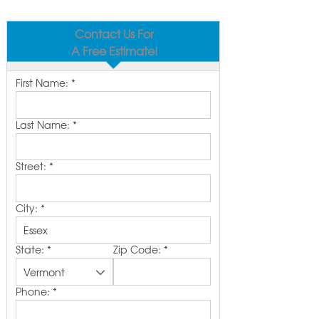
Contact Us For
A Free Estimate!
First Name:
*
Last Name:
*
Street:
*
City:
*
State:
*
Zip Code:
*
Phone:
*