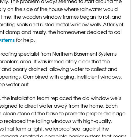
vily. The problem always seemed to start around the
ly on the side of the house where rainwater would
r time, the wooden window frames began to rot, and
rating seals and rusted metal window wells. After yet
ment damp and musty, the homeowner decided to call
Systems
for help.
roofing specialist from Northern Basement Systems
 problem area. It was immediately clear that the
w and poorly drained, allowing water to collect and
 openings. Combined with aging, inefficient windows,
ep water out.
 the installation team replaced the old window wells
designed to direct water away from the home. Each
h clean stone at the base to promote proper drainage
 replaced the failing windows with high-quality,
 that form a tight, waterproof seal against the
ovements created a complete barrier system that keeps