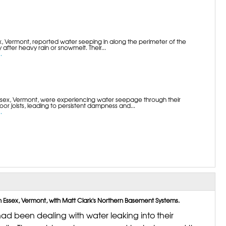
 Vermont, reported water seeping in along the perimeter of the
 after heavy rain or snowmelt. Their...
.
sex, Vermont, were experiencing water seepage through their
or joists, leading to persistent dampness and...
.
ssex, Vermont, with Matt Clark's Northern Basement Systems.
ad been dealing with water leaking into their