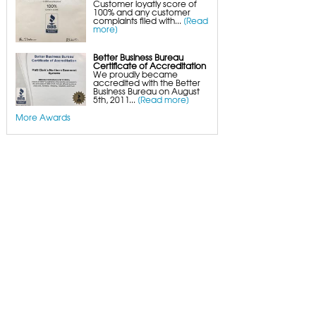
Customer loyatly score of
100% and any customer
complaints filed with...
[Read
more]
Better Business Bureau
Certificate of Accreditation
We proudly became
accredited with the Better
Business Bureau on August
5th, 2011...
[Read more]
More Awards