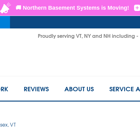
LOADING...
Proudly serving VT, NY and NH including 
1-802-3
RK
REVIEWS
ABOUT US
SERVICE 
ssex, VT