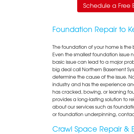
Schedule a Free 
Foundation Repair to 
The foundation of your home is the 
Even the smallest foundation issue
basic issue can lead to a major probl
big deal call Northern Basement Syst
determine the cause of the issue. N
industry and has the experience an
has cracked, bowing, or leaning fou
provides a long-lasting solution to r
about our services such as foundati
or foundation underpinning, contac
Crawl Space Repair & E