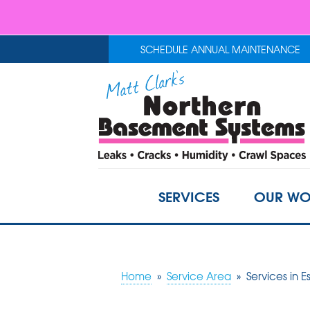
SCHEDULE ANNUAL MAINTENANCE
SERVICES
OUR WO
Home
»
Service Area
»
Services in E