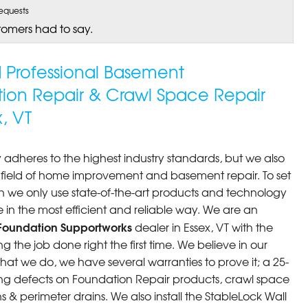
equests
tomers had to say.
ed Professional Basement
tion Repair & Crawl Space Repair
, VT
 adheres to the highest industry standards, but we also
he field of home improvement and basement repair. To set
n we only use state-of-the-art products and technology
 in the most efficient and reliable way. We are an
Foundation Supportworks
dealer in Essex, VT with the
 the job done right the first time. We believe in our
at we do, we have several warranties to prove it; a 25-
ng defects on Foundation Repair products, crawl space
 & perimeter drains. We also install the StableLock Wall