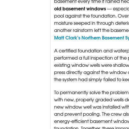
basement every time it rained hea
old basement windows
— especial
pool against the foundation. Ove
moisture seeped in through deterio
another rainstorm left the base
Matt Clark’s Northern Basement 
A certified foundation and waterp
performed a full inspection of the
existing window wells were shallo
press directly against the window
the system had simply failed to ke
To permanently solve the problem,
with new, properly graded wells 
new window well was installed wit
and prevent pooling. The crew also
energy-efficient basement windows
foundation. Together, these impr