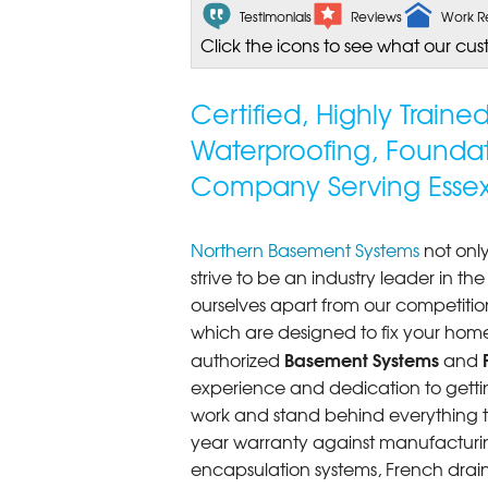
Testimonials
Reviews
Work R
Click the icons to see what our cus
Certified, Highly Train
Waterproofing, Founda
Company Serving Essex
Northern Basement Systems
not only
strive to be an industry leader in t
ourselves apart from our competitio
which are designed to fix your home
Basement Systems
authorized
and
experience and dedication to getting
work and stand behind everything th
year warranty against manufacturi
encapsulation systems, French drains