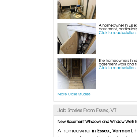
A homeowner in Essex,
basement, particularly
Click to read solution..
The homeowners in Es
basement walls and flo
Click to read solution..
More Case Studies
Job Stories From Essex, VT
New Basement Windows and Window Wells in E
Essex, Vermont,
A homeowner in
h