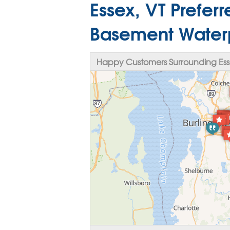
Essex, VT Prefer
Basement Water
Happy Customers Surrounding Ess