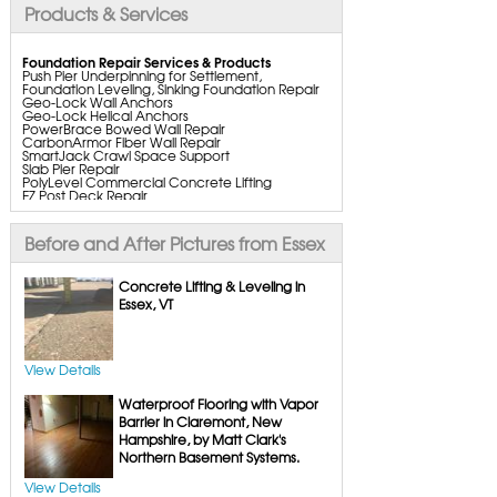
Products & Services
Foundation Repair Services & Products
Push Pier Underpinning for Settlement,
Foundation Leveling, Sinking Foundation Repair
Geo-Lock Wall Anchors
Geo-Lock Helical Anchors
PowerBrace Bowed Wall Repair
CarbonArmor Fiber Wall Repair
SmartJack Crawl Space Support
Slab Pier Repair
PolyLevel Commercial Concrete Lifting
EZ Post Deck Repair
ShotCrete Wall Restoration
Bowing Wall Repair Solutions
Cracked Wall Solutions
Before and After Pictures from Essex
StableLock Wall Repair System
Buckling Wall Repair
Concrete Lifting & Leveling in
Basement Waterproofing Services & Products
Essex, VT
WaterGuard Interior System
DryTrak Drainage Channel
TrenchDrain Drain Grate
IceGuard Discharge Line
FlexiSpan Wall Crack Repair
View Details
Polyurethane Crack Sealing
WellDuct Window Drainage
Waterproof Flooring with Vapor
BrightWall Waterproof Panels
ThermalDry Wall Barrier
Barrier in Claremont, New
Basement to Beautiful Pre-Finishing Wall
Hampshire, by Matt Clark's
Insulation Panels
Northern Basement Systems.
Drain Tile Installation
SuperSump Pump System
TripleSafe Pumping System
View Details