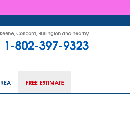
- Keene, Concord, Burlington and nearby
1-802-397-9323
97-9323
Contact Us Online
AREA
FREE ESTIMATE