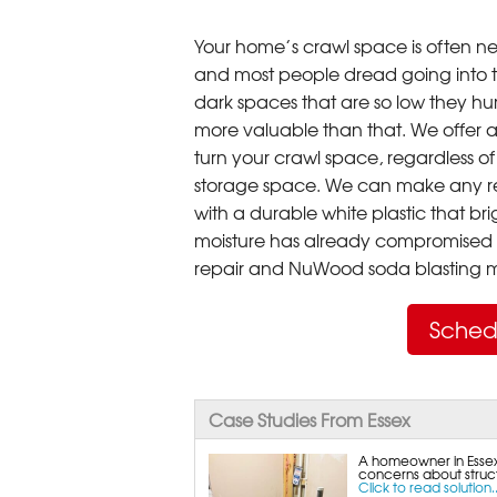
Your home’s crawl space is often neg
and most people dread going into 
dark spaces that are so low they hu
more valuable than that. We offer a
turn your crawl space, regardless of t
storage space. We can make any re
with a durable white plastic that bri
moisture has already compromised 
repair and NuWood soda blasting mo
Sched
Case Studies From Essex
A homeowner in Essex,
concerns about struct
Click to read solution..