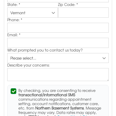
State:
*
Zip Code:
*
Phone:
*
Email:
*
What prompted you to contact us today?
Describe your concerns:
By checking, you are consenting to receive
transactional/informational SMS
communications regarding appointment
setting, account notifications, customer care,
etc. from
Northern Basement Systems
. Message
frequency may vary. Data rates may apply,