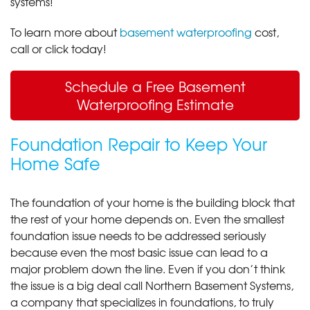
systems!
To learn more about
basement waterproofing
cost,
call or click today!
Schedule a Free Basement
Waterproofing Estimate
Foundation Repair to Keep Your
Home Safe
The foundation of your home is the building block that
the rest of your home depends on. Even the smallest
foundation issue needs to be addressed seriously
because even the most basic issue can lead to a
major problem down the line. Even if you don’t think
the issue is a big deal call Northern Basement Systems,
a company that specializes in foundations, to truly