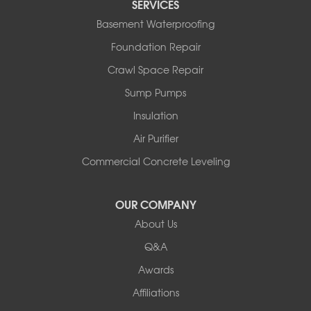
SERVICES
Basement Waterproofing
Foundation Repair
Crawl Space Repair
Sump Pumps
Insulation
Air Purifier
Commercial Concrete Leveling
OUR COMPANY
About Us
Q&A
Awards
Affiliations