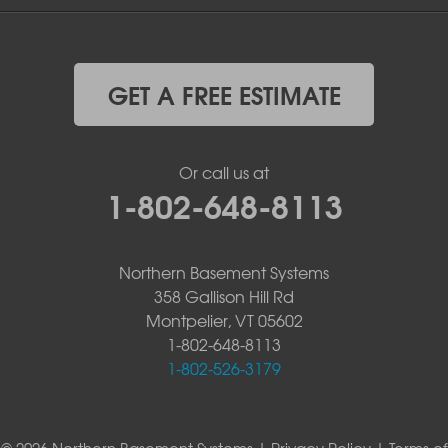
GET A FREE ESTIMATE
Or call us at
1-802-648-8113
Northern Basement Systems
358 Gallison Hill Rd
Montpelier, VT 05602
1-802-648-8113
1-802-526-3179