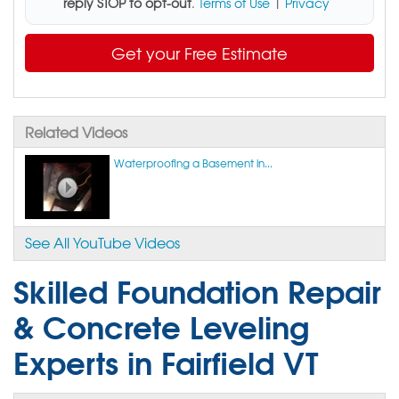
reply STOP to opt-out
.
Terms of Use
|
Privacy
Get your Free Estimate
Related Videos
Waterproofing a Basement in...
See All YouTube Videos
Skilled Foundation Repair
& Concrete Leveling
Experts in Fairfield VT