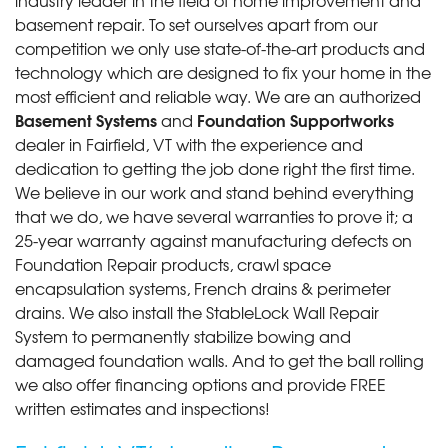
basement repair. To set ourselves apart from our
competition we only use state-of-the-art products and
technology which are designed to fix your home in the
most efficient and reliable way. We are an authorized
Basement Systems
Foundation Supportworks
and
dealer in Fairfield, VT with the experience and
dedication to getting the job done right the first time.
We believe in our work and stand behind everything
that we do, we have several warranties to prove it; a
25-year warranty against manufacturing defects on
Foundation Repair products, crawl space
encapsulation systems, French drains & perimeter
drains. We also install the StableLock Wall Repair
System to permanently stabilize bowing and
damaged foundation walls. And to get the ball rolling
we also offer financing options and provide FREE
written estimates and inspections!