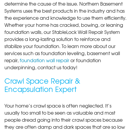
determine the cause of the issue. Northern Basement
Systems uses the best products in the industry and has
the experience and knowledge to use them efficiently.
Whether your home has cracked, bowing, or leaning
foundation walls, our StableLock Wall Repair System
provides a long-lasting solution to reinforce and
stabilize your foundation. To learn more about our
services such as foundation leveling, basement wall
repair,
foundation wall repair
or foundation
underpinning, contact us today!
Crawl Space Repair &
Encapsulation Expert
Your home’s crawl space is often neglected. It’s
usually too small to be seen as valuable and most
people dread going into their crawl spaces because
they are often damp and dark spaces that are so low