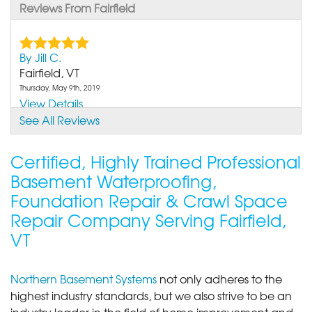
Reviews From Fairfield
By Jill C.
Fairfield, VT
Thursday, May 9th, 2019
View Details
See All Reviews
Certified, Highly Trained Professional
Basement Waterproofing,
Foundation Repair & Crawl Space
Repair Company Serving Fairfield,
VT
Northern Basement Systems
not only adheres to the
highest industry standards, but we also strive to be an
industry leader in the field of home improvement and