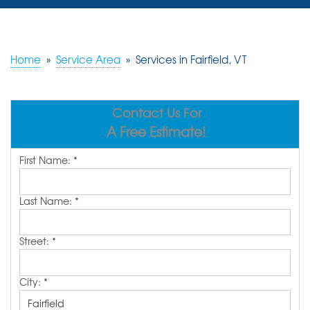
SERVICES
OUR WORK
Home
»
Service Area
»
Services in Fairfield, VT
REVIEWS
Contact Us For
ABOUT US
A Free Estimate!
SERVICE AREA
First Name:
*
FREE ESTIMATE
Last Name:
*
Street:
*
City:
*