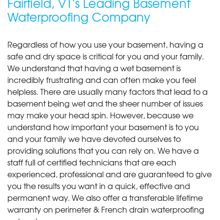
Fairfield, VT’s Leading Basement
Waterproofing Company
Regardless of how you use your basement, having a
safe and dry space is critical for you and your family.
We understand that having a wet basement is
incredibly frustrating and can often make you feel
helpless. There are usually many factors that lead to a
basement being wet and the sheer number of issues
may make your head spin. However, because we
understand how important your basement is to you
and your family we have devoted ourselves to
providing solutions that you can rely on. We have a
staff full of certified technicians that are each
experienced, professional and are guaranteed to give
you the results you want in a quick, effective and
permanent way. We also offer a transferable lifetime
warranty on perimeter & French drain waterproofing