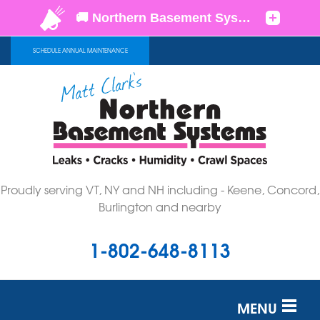
SCHEDULE ANNUAL MAINTENANCE
Proudly serving VT, NY and NH including - Keene, Concord,
Burlington and nearby
1-802-648-8113
MENU