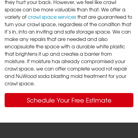
they hurt your back. However, we feel like crawl
spaces can be more valuable than that. We offer a
variety of
crawl space services
that are guaranteed to
turn your crawl space, regardless of the condition that
it’s in, into an inviting and safe storage space. We can
make any repairs that are needed and also
encapsulate the space with a durable white plastic
that brightens it up and creates a barrier from
moisture. If moisture has already compromised your
crawl space, we can offer complete wood rot repair
and NuWood soda blasting mold treatment for your
crawl space.
Schedule Your Free Estimate