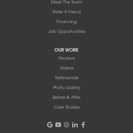
Meet The Team
Refer A Friend
Financing
Job Opportunities
OUR WORK
Reviews
Videos
Testimonials
Photo Gallery
Before & After
Case Studies