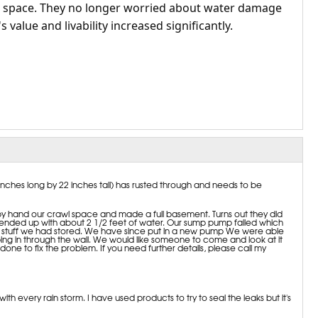
e space. They no longer worried about water damage
 value and livability increased significantly.
nches long by 22 inches tall) has rusted through and needs to be
by hand our crawl space and made a full basement. Turns out they did
 we ended up with about 2 1/2 feet of water. Our sump pump failed which
of stuff we had stored. We have since put in a new pump We were able
ing in through the wall. We would like someone to come and look at it
one to fix the problem. If you need further details, please call my
h every rain storm. I have used products to try to seal the leaks but it's