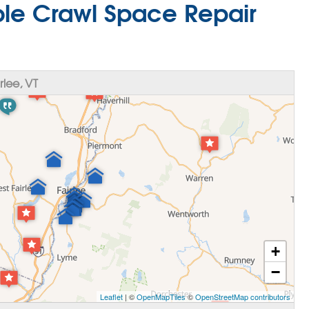
able Crawl Space Repair
lee, VT
+
−
Leaflet
| ©
OpenMapTiles
©
OpenStreetMap contributors