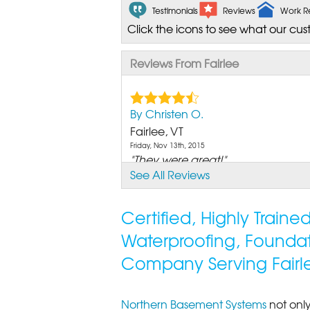
Testimonials
Reviews
Work R
Click the icons to see what our cus
Reviews From Fairlee
By Christen O.
Fairlee, VT
Friday, Nov 13th, 2015
"They were great!"
See All Reviews
View Details
Certified, Highly Train
Waterproofing, Founda
Company Serving Fairl
Northern Basement Systems
not only