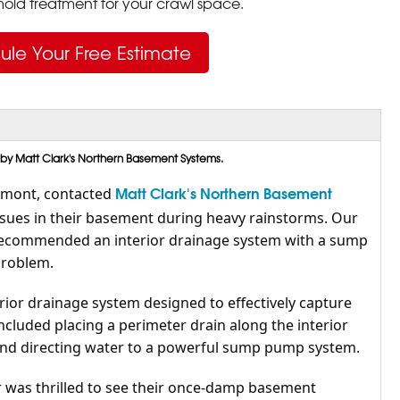
ld treatment for your crawl space.
ule Your Free Estimate
 by Matt Clark's Northern Basement Systems.
Matt Clark's Northern Basement
rmont, contacted
ssues in their basement during heavy rainstorms. Our
recommended an interior drainage system with a sump
problem.
rior drainage system designed to effectively capture
ncluded placing a perimeter drain along the interior
and directing water to a powerful sump pump system.
was thrilled to see their once-damp basement