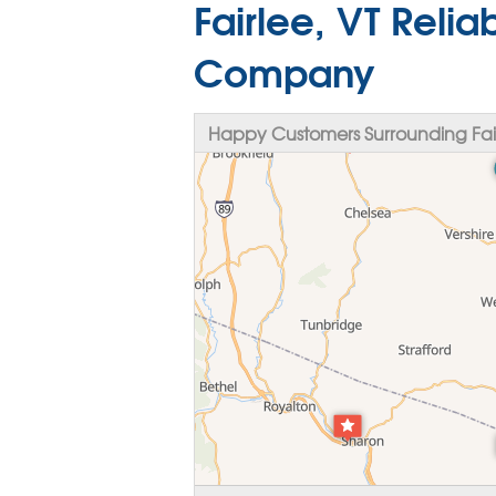
Fairlee, VT Reli
Company
Happy Customers Surrounding Fair