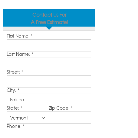
Contact Us For
A Free Estimate!
First Name:
*
Last Name:
*
Street:
*
City:
*
State:
*
Zip Code:
*
Phone:
*