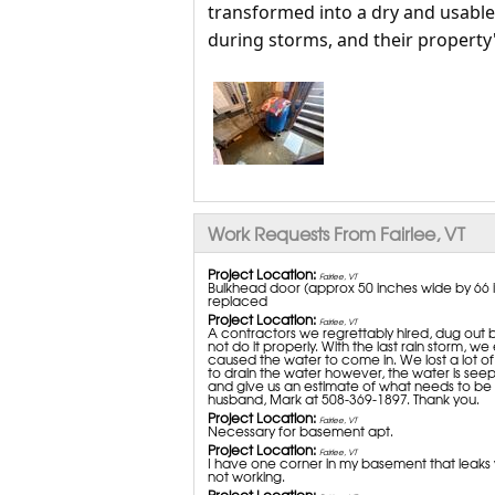
transformed into a dry and usabl
during storms, and their property's
Work Requests From Fairlee, VT
Project Location:
Fairlee, VT
Bulkhead door (approx 50 inches wide by 66 i
replaced
Project Location:
Fairlee, VT
A contractors we regrettably hired, dug out 
not do it properly. With the last rain storm,
caused the water to come in. We lost a lot 
to drain the water however, the water is seep
and give us an estimate of what needs to be d
husband, Mark at 508-369-1897. Thank you.
Project Location:
Fairlee, VT
Necessary for basement apt.
Project Location:
Fairlee, VT
I have one corner in my basement that leaks wit
not working.
Project Location: