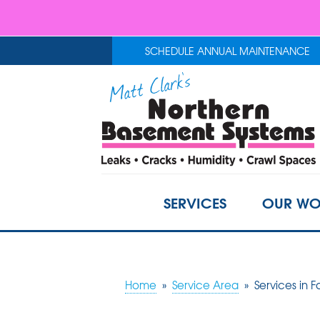
SCHEDULE ANNUAL MAINTENANCE
SERVICES
OUR WO
Home
»
Service Area
»
Services in F