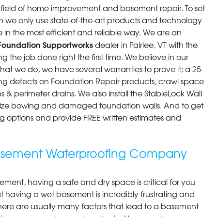
he field of home improvement and basement repair. To set
n we only use state-of-the-art products and technology
 in the most efficient and reliable way. We are an
Foundation Supportworks
dealer in Fairlee, VT with the
 the job done right the first time. We believe in our
at we do, we have several warranties to prove it; a 25-
ng defects on Foundation Repair products, crawl space
 & perimeter drains. We also install the StableLock Wall
ilize bowing and damaged foundation walls. And to get
cing options and provide FREE written estimates and
 Basement Waterproofing Company
ment, having a safe and dry space is critical for you
 having a wet basement is incredibly frustrating and
here are usually many factors that lead to a basement