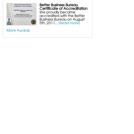
Better Business Bureau
Certificate of Accreditation
We proudly became
accredited with the Better
Business Bureau on August
5th, 2011...
[Read more]
More Awards