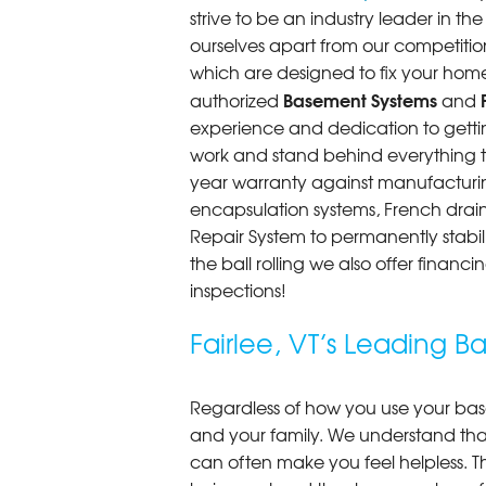
strive to be an industry leader in t
ourselves apart from our competitio
which are designed to fix your home
Basement Systems
authorized
and
experience and dedication to getting
work and stand behind everything th
year warranty against manufacturi
encapsulation systems, French drains
Repair System to permanently stab
the ball rolling we also offer finan
inspections!
Fairlee, VT’s Leading
Regardless of how you use your base
and your family. We understand that
can often make you feel helpless. T