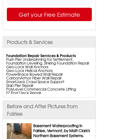
Get your Free Estimate
Products & Services
Foundation Repair Services & Products
Push Pier Underpinning for Settlement,
Foundation Leveling, Sinking Foundation Repair
Geo-Lock Wall Anchors
Geo-Lock Helical Anchors
PowerBrace Bowed Wall Repair
CarbonArmor Fiber Wall Repair
SmartJack Crawl Space Support
Slab Pier Repair
PolyLevel Commercial Concrete Lifting
EZ Post Deck Repair
ShotCrete Wall Restoration
Bowing Wall Repair Solutions
Cracked Wall Solutions
Before and After Pictures from
StableLock Wall Repair System
Buckling Wall Repair
Fairlee
Basement Waterproofing Services & Products
WaterGuard Interior System
Basement Waterproofing in
DryTrak Drainage Channel
Fairlee, Vermont, by Matt Clark's
TrenchDrain Drain Grate
Northern Basement Systems.
IceGuard Discharge Line