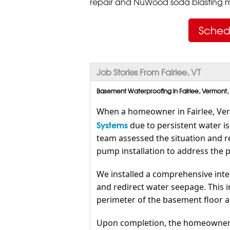
repair and NuWood soda blasting mo
Sched
Job Stories From Fairlee, VT
Basement Waterproofing in Fairlee, Vermont,
When a homeowner in Fairlee, Ve
Systems
due to persistent water i
team assessed the situation and 
pump installation to address the 
We installed a comprehensive inte
and redirect water seepage. This i
perimeter of the basement floor 
Upon completion, the homeowner 