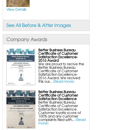
FlexiSpan Wall Crack Repair
Polyurethane Crack Sealing
WellDuct Window Drainage
View Details
BrightWall Waterproof Panels
ThermalDry Wall Barrier
Basement to Beautiful Pre-Finishing Wall
Insulation Panels
See All Before & After Images
Drain Tile Installation
SuperSump Pump System
TripleSafe Pumping System
UltraSump Battery Back-Up
Company Awards
SaniDry Dehumidifier
Sump Pump Systems
Basement & Crawl Space Insulation
Better Business Bureau
Certificate of Customer
Basement Insulation Wall Panels
Satisfaction Excellence-
Basement Insulation Flooring
2016 Award
Basement Floor Tiles
We are proud to recive the
Crawl Space Insulation
Better Business Bureau
Crawl Space Insulation Panels
Certificate of Customer
Crawl Space Encapsulation
Satisfaction Excellence-
NuWood Soda Blasting Mold Treatment
2016 Award. We recived
Crawl Space Vapor Barriers
this our...
[Read more]
Crawl Space Wood Rot Repair
Better Business Bureau
Certificate of Customer
Satisfaction Excellence
Better Business Bureau
Certificate of Customer
Satisfaction Excellence.
Customer loyatly score of
100% and any customer
complaints filed with...
[Read
more]