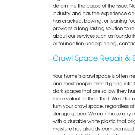
determine the cause of the issue. N
industry and has the experience an
has cracked, bowing, or leaning fou
provides a long-lasting solution to r
about our services such as foundati
or foundation underpinning, contac
Crawl Space Repair & E
Your home’s crawl space is often neg
and most people dread going into 
dark spaces that are so low they hu
more valuable than that. We offer a
turn your crawl space, regardless of t
storage space. We can make any re
with a durable white plastic that bri
moisture has already compromised 