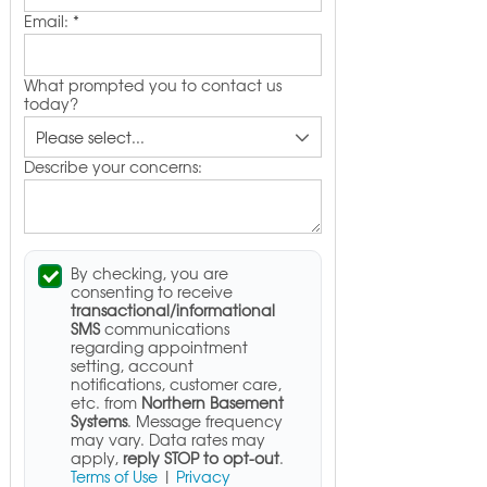
Email:
*
What prompted you to contact us
today?
Describe your concerns:
By checking, you are
consenting to receive
transactional/informational
SMS
communications
regarding appointment
setting, account
notifications, customer care,
etc. from
Northern Basement
Systems
. Message frequency
may vary. Data rates may
apply,
reply STOP to opt-out
.
Terms of Use
|
Privacy