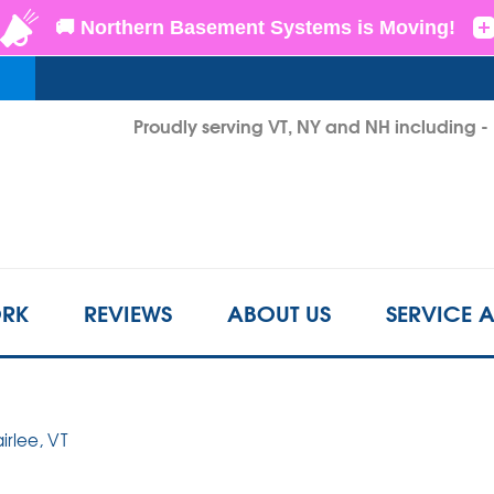
LOADING...
Proudly serving VT, NY and NH including 
1-802-3
RK
REVIEWS
ABOUT US
SERVICE 
airlee, VT