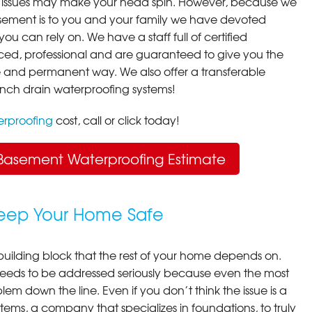
 issues may make your head spin. However, because we
ement is to you and your family we have devoted
you can rely on. We have a staff full of certified
ced, professional and are guaranteed to give you the
ive and permanent way. We also offer a transferable
ench drain waterproofing systems!
rproofing
cost, call or click today!
Basement Waterproofing Estimate
Keep Your Home Safe
building block that the rest of your home depends on.
 needs to be addressed seriously because even the most
em down the line. Even if you don’t think the issue is a
ems, a company that specializes in foundations, to truly