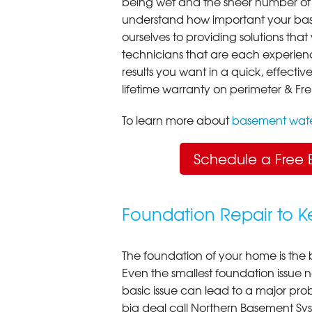
being wet and the sheer number of
understand how important your bas
ourselves to providing solutions that 
technicians that are each experien
results you want in a quick, effect
lifetime warranty on perimeter & Fr
To learn more about
basement wate
Schedule a Free 
Foundation Repair to 
The foundation of your home is the 
Even the smallest foundation issue
basic issue can lead to a major probl
big deal call Northern Basement Syst