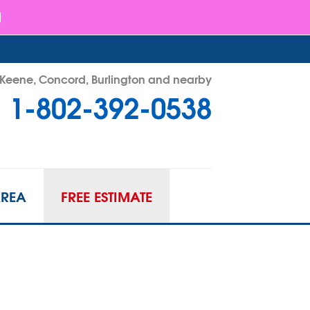
- Keene, Concord, Burlington and nearby
1-802-392-0538
92-0538
Contact Us Online
AREA
FREE ESTIMATE