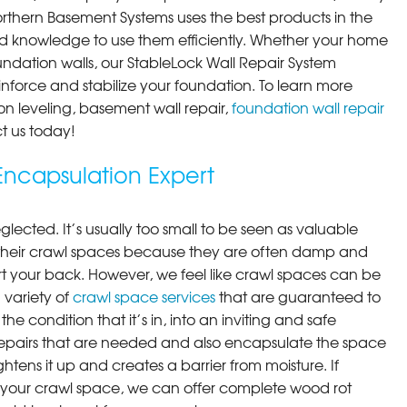
orthern Basement Systems uses the best products in the
d knowledge to use them efficiently. Whether your home
ndation walls, our StableLock Wall Repair System
einforce and stabilize your foundation. To learn more
on leveling, basement wall repair,
foundation wall repair
t us today!
ncapsulation Expert
lected. It’s usually too small to be seen as valuable
their crawl spaces because they are often damp and
rt your back. However, we feel like crawl spaces can be
 variety of
crawl space services
that are guaranteed to
he condition that it’s in, into an inviting and safe
pairs that are needed and also encapsulate the space
ghtens it up and creates a barrier from moisture. If
your crawl space, we can offer complete wood rot