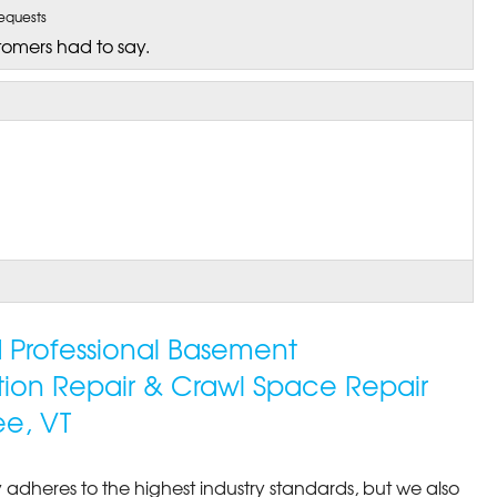
equests
tomers had to say.
ed Professional Basement
tion Repair & Crawl Space Repair
ee, VT
 adheres to the highest industry standards, but we also