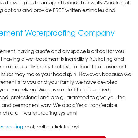
ilize bowing and damaged foundation walls. And to get
cing options and provide FREE written estimates and
asement Waterproofing Company
ment, having a safe and dry space is critical for you
 having a wet basement is incredibly frustrating and
here are usually many factors that lead to a basement
 issues may make your head spin. However, because we
ement is to you and your family we have devoted
you can rely on. We have a staff full of certified
ced, professional and are guaranteed to give you the
ive and permanent way. We also offer a transferable
ench drain waterproofing systems!
rproofing
cost, call or click today!