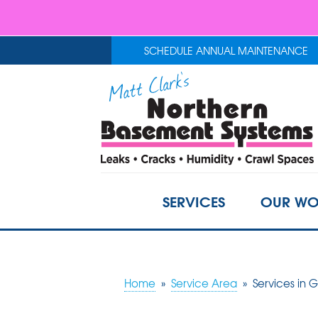
SCHEDULE ANNUAL MAINTENANCE
SERVICES
OUR WO
Home
»
Service Area
»
Services in 