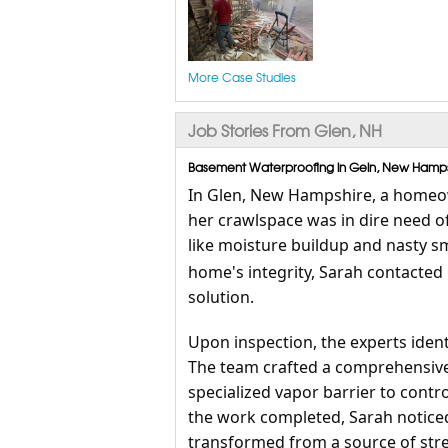
More Case Studies
Job Stories From Glen, NH
Basement Waterproofing in Geln, New Hampsh
In Glen, New Hampshire, a homeow
her crawlspace was in dire need of
like moisture buildup and nasty s
home's integrity, Sarah contacted
solution.
Upon inspection, the experts iden
The team crafted a comprehensive r
specialized vapor barrier to contr
the work completed, Sarah notice
transformed from a source of stre