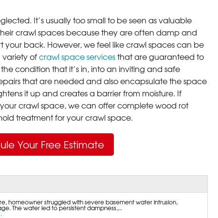
lected. It’s usually too small to be seen as valuable
their crawl spaces because they are often damp and
rt your back. However, we feel like crawl spaces can be
 variety of
crawl space services
that are guaranteed to
he condition that it’s in, into an inviting and safe
pairs that are needed and also encapsulate the space
ghtens it up and creates a barrier from moisture. If
your crawl space, we can offer complete wood rot
ld treatment for your crawl space.
ule Your Free Estimate
e, homeowner struggled with severe basement water intrusion,
age. The water led to persistent dampness,...
.