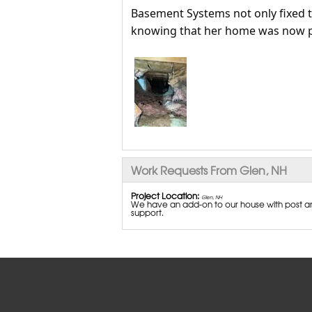
Basement Systems not only fixed t
knowing that her home was now p
Work Requests From Glen, NH
Project Location:
Glen, NH
We have an add-on to our house with post an
support.