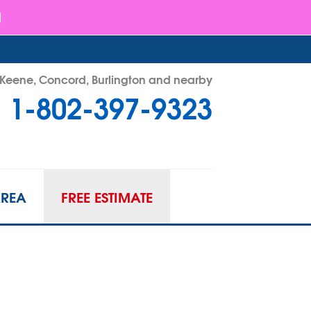
- Keene, Concord, Burlington and nearby
1-802-397-9323
97-9323
Contact Us Online
AREA
FREE ESTIMATE