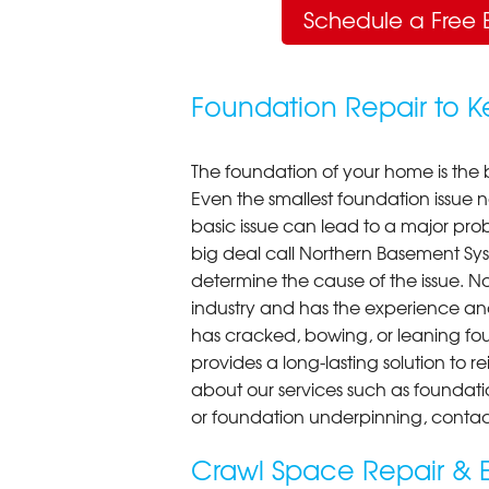
Schedule a Free 
Foundation Repair to 
The foundation of your home is the 
Even the smallest foundation issue
basic issue can lead to a major probl
big deal call Northern Basement Syst
determine the cause of the issue. N
industry and has the experience an
has cracked, bowing, or leaning fou
provides a long-lasting solution to r
about our services such as foundati
or foundation underpinning, contac
Crawl Space Repair & E