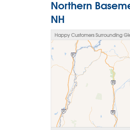
Northern Baseme
NH
Happy Customers Surrounding Gl