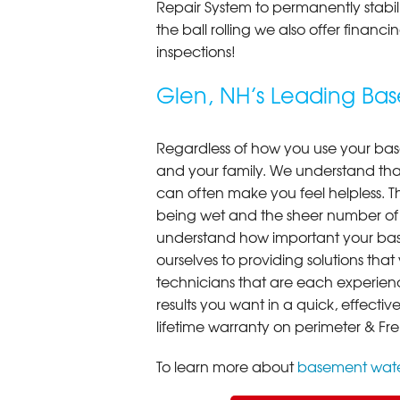
Repair System to permanently stab
the ball rolling we also offer finan
inspections!
Glen, NH’s Leading B
Regardless of how you use your base
and your family. We understand that
can often make you feel helpless. T
being wet and the sheer number of
understand how important your bas
ourselves to providing solutions that 
technicians that are each experien
results you want in a quick, effect
lifetime warranty on perimeter & Fr
To learn more about
basement wate