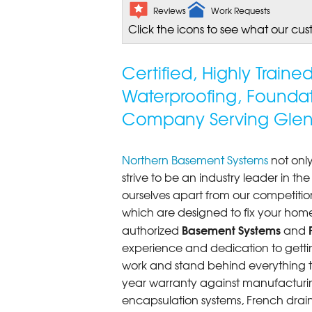
Reviews
Work Requests
Click the icons to see what our cus
Certified, Highly Train
Waterproofing, Founda
Company Serving Glen
Northern Basement Systems
not only
strive to be an industry leader in t
ourselves apart from our competitio
which are designed to fix your home
Basement Systems
authorized
and
experience and dedication to getting
work and stand behind everything th
year warranty against manufacturi
encapsulation systems, French drains