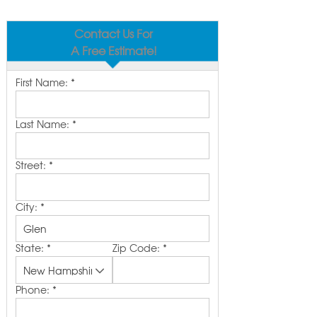
Contact Us For
A Free Estimate!
First Name:
*
Last Name:
*
Street:
*
City:
*
State:
*
Zip Code:
*
Phone:
*