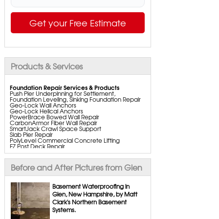
Get your Free Estimate
Products & Services
Foundation Repair Services & Products
Push Pier Underpinning for Settlement,
Foundation Leveling, Sinking Foundation Repair
Geo-Lock Wall Anchors
Geo-Lock Helical Anchors
PowerBrace Bowed Wall Repair
CarbonArmor Fiber Wall Repair
SmartJack Crawl Space Support
Slab Pier Repair
PolyLevel Commercial Concrete Lifting
EZ Post Deck Repair
ShotCrete Wall Restoration
Bowing Wall Repair Solutions
Cracked Wall Solutions
Before and After Pictures from Glen
StableLock Wall Repair System
Buckling Wall Repair
Basement Waterproofing in
Basement Waterproofing Services & Products
Glen, New Hampshire, by Matt
WaterGuard Interior System
Clark's Northern Basement
DryTrak Drainage Channel
TrenchDrain Drain Grate
Systems.
IceGuard Discharge Line