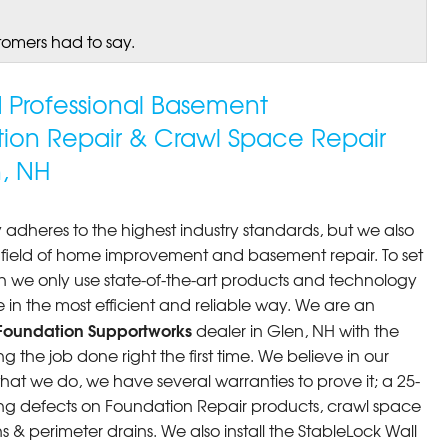
tomers had to say.
ed Professional Basement
tion Repair & Crawl Space Repair
, NH
 adheres to the highest industry standards, but we also
he field of home improvement and basement repair. To set
n we only use state-of-the-art products and technology
 in the most efficient and reliable way. We are an
Foundation Supportworks
dealer in Glen, NH with the
 the job done right the first time. We believe in our
at we do, we have several warranties to prove it; a 25-
ng defects on Foundation Repair products, crawl space
 & perimeter drains. We also install the StableLock Wall