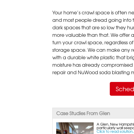
Your home’s crawl space is often neg
and most people dread going into 
dark spaces that are so low they hu
more valuable than that. We offer a
turn your crawl space, regardless of t
storage space. We can make any re
with a durable white plastic that bri
moisture has already compromised 
repair and NuWood soda blasting mo
Sched
Case Studies From Glen
A Glen, New Hampshir
particularly wall seep
Click to read solution..