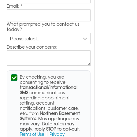
Email:
*
What prompted you to contact us
today?
Describe your concerns:
By checking, you are
consenting to receive
transactional/informational
SMS
communications
regarding appointment
setting, account
notifications, customer care,
etc. from
Northern Basement
Systems
. Message frequency
may vary. Data rates may
apply,
reply STOP to opt-out
.
Terms of Use
|
Privacy