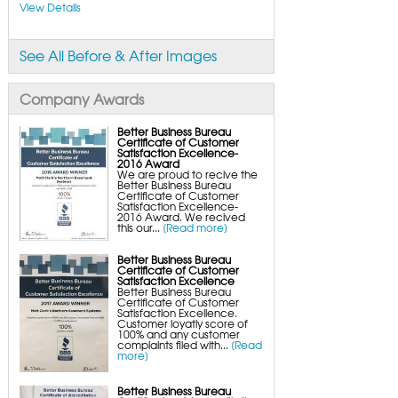
FlexiSpan Wall Crack Repair
View Details
Polyurethane Crack Sealing
WellDuct Window Drainage
BrightWall Waterproof Panels
ThermalDry Wall Barrier
See All Before & After Images
Basement to Beautiful Pre-Finishing Wall
Insulation Panels
Drain Tile Installation
SuperSump Pump System
Company Awards
TripleSafe Pumping System
UltraSump Battery Back-Up
SaniDry Dehumidifier
Better Business Bureau
Sump Pump Systems
Certificate of Customer
Basement & Crawl Space Insulation
Satisfaction Excellence-
2016 Award
Basement Insulation Wall Panels
We are proud to recive the
Basement Insulation Flooring
Better Business Bureau
Basement Floor Tiles
Certificate of Customer
Crawl Space Insulation
Satisfaction Excellence-
Crawl Space Insulation Panels
2016 Award. We recived
Crawl Space Encapsulation
this our...
[Read more]
NuWood Soda Blasting Mold Treatment
Crawl Space Vapor Barriers
Crawl Space Wood Rot Repair
Better Business Bureau
Certificate of Customer
Satisfaction Excellence
Better Business Bureau
Certificate of Customer
Satisfaction Excellence.
Customer loyatly score of
100% and any customer
complaints filed with...
[Read
more]
Better Business Bureau