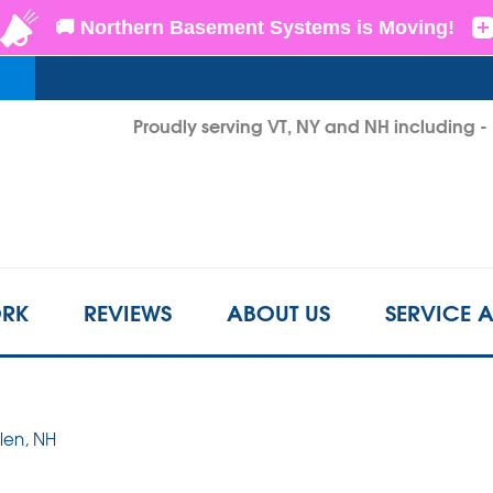
LOADING...
Proudly serving VT, NY and NH including 
1-802-3
RK
REVIEWS
ABOUT US
SERVICE 
Glen, NH