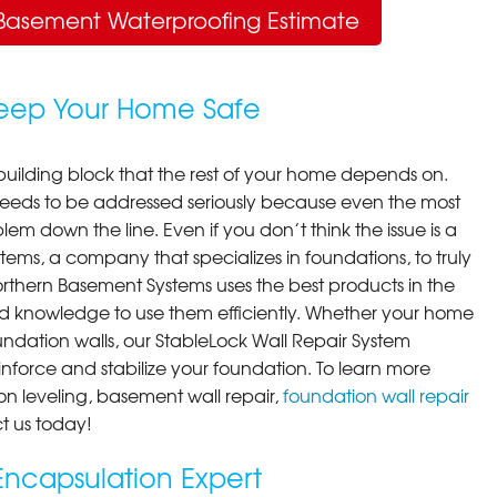
Basement Waterproofing Estimate
Keep Your Home Safe
building block that the rest of your home depends on.
 needs to be addressed seriously because even the most
em down the line. Even if you don’t think the issue is a
ems, a company that specializes in foundations, to truly
orthern Basement Systems uses the best products in the
d knowledge to use them efficiently. Whether your home
ndation walls, our StableLock Wall Repair System
einforce and stabilize your foundation. To learn more
on leveling, basement wall repair,
foundation wall repair
t us today!
ncapsulation Expert