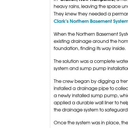
heavy rains, leaving the space un
They knew they needed a perman
Clark’s Northern Basement Syste
When the Northern Basement System
existing drainage around the ho
foundation, finding its way inside.
The solution was a complete water
system and sump pump installatio
The crew began by digging a tren
installed a drainage pipe to colle
a newly installed sump pump, whi
applied a durable wall liner to 
the drainage system to safeguard
Once the system was in place, t