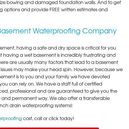
ilize bowing and damaged foundation walls. And to get
cing options and provide FREE written estimates and
g Basement Waterproofing Company
ment, having a safe and dry space is critical for you
 having a wet basement is incredibly frustrating and
here are usually many factors that lead to a basement
 issues may make your head spin. However, because we
ement is to you and your family we have devoted
you can rely on. We have a staff full of certified
ced, professional and are guaranteed to give you the
ive and permanent way. We also offer a transferable
ench drain waterproofing systems!
rproofing
cost, call or click today!