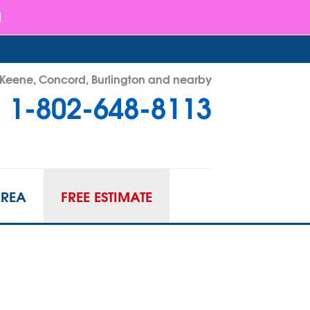
- Keene, Concord, Burlington and nearby
1-802-648-8113
48-8113
Contact Us Online
AREA
FREE ESTIMATE