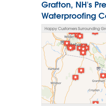
Grafton, NH's P
Waterproofing C
Happy Customers Surrounding Gr