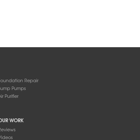
Foundation Repair
Sump Pumps
ir Purifier
OUR WORK
Reviews
Videos