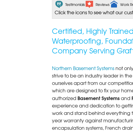
Testimonials
Reviews
Work R
Click the icons to see what our cus
Certified, Highly Train
Waterproofing, Founda
Company Serving Graf
Northern Basement Systems
not only
strive to be an industry leader in t
ourselves apart from our competitio
which are designed to fix your home
Basement Systems
authorized
and
experience and dedication to getting
work and stand behind everything th
year warranty against manufacturi
encapsulation systems, French drains