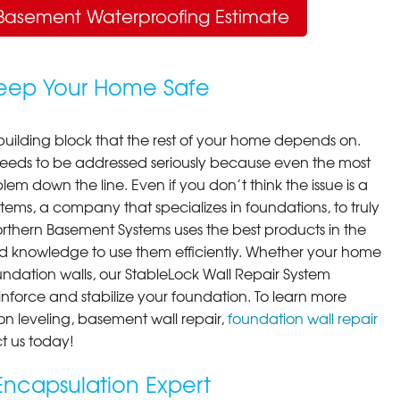
Basement Waterproofing Estimate
Keep Your Home Safe
building block that the rest of your home depends on.
 needs to be addressed seriously because even the most
em down the line. Even if you don’t think the issue is a
ems, a company that specializes in foundations, to truly
orthern Basement Systems uses the best products in the
d knowledge to use them efficiently. Whether your home
ndation walls, our StableLock Wall Repair System
einforce and stabilize your foundation. To learn more
on leveling, basement wall repair,
foundation wall repair
t us today!
ncapsulation Expert