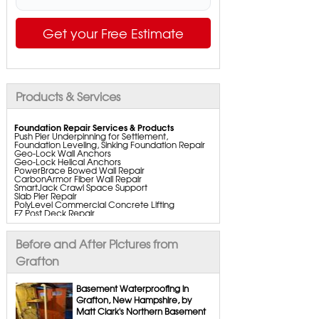
Get your Free Estimate
Products & Services
Foundation Repair Services & Products
Push Pier Underpinning for Settlement,
Foundation Leveling, Sinking Foundation Repair
Geo-Lock Wall Anchors
Geo-Lock Helical Anchors
PowerBrace Bowed Wall Repair
CarbonArmor Fiber Wall Repair
SmartJack Crawl Space Support
Slab Pier Repair
PolyLevel Commercial Concrete Lifting
EZ Post Deck Repair
ShotCrete Wall Restoration
Bowing Wall Repair Solutions
Cracked Wall Solutions
Before and After Pictures from
StableLock Wall Repair System
Buckling Wall Repair
Grafton
Basement Waterproofing Services & Products
WaterGuard Interior System
Basement Waterproofing in
DryTrak Drainage Channel
Grafton, New Hampshire, by
TrenchDrain Drain Grate
Matt Clark's Northern Basement
IceGuard Discharge Line