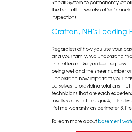
Repair System to permanently stab
the ball rolling we also offer finan
inspections!
Grafton, NH’s Leadin
Regardless of how you use your base
and your family. We understand that
can often make you feel helpless. T
being wet and the sheer number of
understand how important your bas
ourselves to providing solutions that 
technicians that are each experien
results you want in a quick, effect
lifetime warranty on perimeter & Fr
To learn more about
basement wate