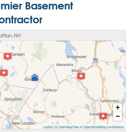
remier Basement
ontractor
afton, NH
+
−
Leaflet
| ©
OpenMapTiles
©
OpenStreetMap contributors