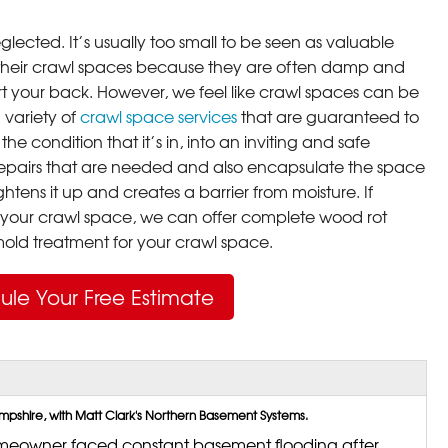
lected. It’s usually too small to be seen as valuable
their crawl spaces because they are often damp and
rt your back. However, we feel like crawl spaces can be
 variety of
crawl space services
that are guaranteed to
he condition that it’s in, into an inviting and safe
pairs that are needed and also encapsulate the space
ghtens it up and creates a barrier from moisture. If
your crawl space, we can offer complete wood rot
ld treatment for your crawl space.
ule Your Free Estimate
shire, with Matt Clark's Northern Basement Systems.
eowner faced constant basement flooding after