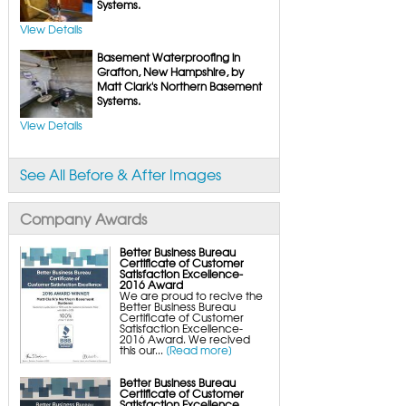
FlexiSpan Wall Crack Repair
Systems.
Polyurethane Crack Sealing
WellDuct Window Drainage
View Details
BrightWall Waterproof Panels
ThermalDry Wall Barrier
Basement Waterproofing in
Basement to Beautiful Pre-Finishing Wall
Insulation Panels
Grafton, New Hampshire, by
Drain Tile Installation
Matt Clark's Northern Basement
SuperSump Pump System
Systems.
TripleSafe Pumping System
UltraSump Battery Back-Up
SaniDry Dehumidifier
View Details
Sump Pump Systems
Basement & Crawl Space Insulation
Basement Insulation Wall Panels
See All Before & After Images
Basement Insulation Flooring
Basement Floor Tiles
Crawl Space Insulation
Crawl Space Insulation Panels
Company Awards
Crawl Space Encapsulation
NuWood Soda Blasting Mold Treatment
Crawl Space Vapor Barriers
Better Business Bureau
Crawl Space Wood Rot Repair
Certificate of Customer
Satisfaction Excellence-
2016 Award
We are proud to recive the
Better Business Bureau
Certificate of Customer
Satisfaction Excellence-
2016 Award. We recived
this our...
[Read more]
Better Business Bureau
Certificate of Customer
Satisfaction Excellence