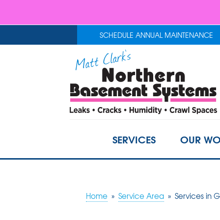
SCHEDULE ANNUAL MAINTENANCE
SERVICES
OUR WO
Home
»
Service Area
»
Services in 