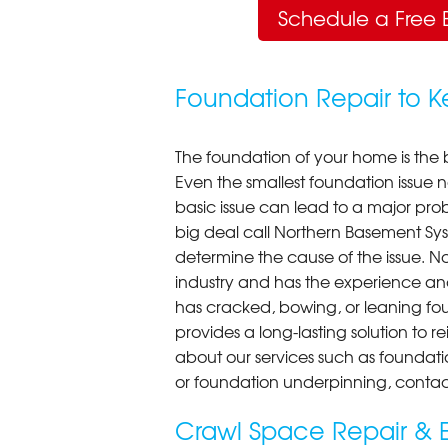
Schedule a Free 
Foundation Repair to 
The foundation of your home is the 
Even the smallest foundation issue
basic issue can lead to a major probl
big deal call Northern Basement Syst
determine the cause of the issue. N
industry and has the experience an
has cracked, bowing, or leaning fou
provides a long-lasting solution to r
about our services such as foundati
or foundation underpinning, contac
Crawl Space Repair & E