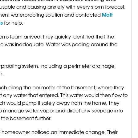
usable and causing anxiety with every storm forecast.
Matt
ent waterproofing solution and contacted
ms
for help.
s team arrived, they quickly identified that the
me was inadequate. Water was pooling around the
proofing system, including a perimeter drainage
n.
ch along the perimeter of the basement, where they
ct any water that entered. This water would then flow to
ch would pump it safely away from the home. They
help manage water vapor and direct any seepage into
 the basement further.
he homeowner noticed an immediate change. Their