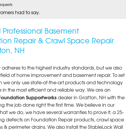
equests
tomers had to say.
ed Professional Basement
tion Repair & Crawl Space Repair
ton, NH
 adheres to the highest industry standards, but we also
he field of home improvement and basement repair. To set
n we only use state-of-the-art products and technology
 in the most efficient and reliable way. We are an
Foundation Supportworks
dealer in Grafton, NH with the
 the job done right the first time. We believe in our
at we do, we have several warranties to prove it; a 25-
ng defects on Foundation Repair products, crawl space
 & perimeter drains. We also install the StableLock Wall