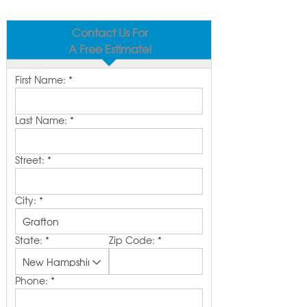
Contact Us For
A Free Estimate!
First Name:
*
Last Name:
*
Street:
*
City:
*
State:
*
Zip Code:
*
Phone:
*