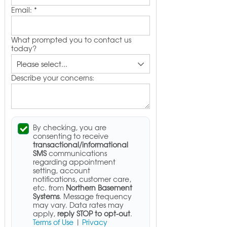
Email:
*
What prompted you to contact us
today?
Describe your concerns:
By checking, you are
consenting to receive
transactional/informational
SMS
communications
regarding appointment
setting, account
notifications, customer care,
etc. from
Northern Basement
Systems
. Message frequency
may vary. Data rates may
apply,
reply STOP to opt-out
.
Terms of Use
|
Privacy