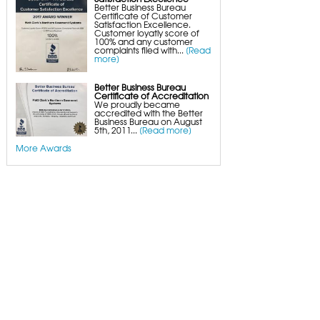
Better Business Bureau
Certificate of Customer
Satisfaction Excellence.
Customer loyatly score of
100% and any customer
complaints filed with...
[Read
more]
Better Business Bureau
Certificate of Accreditation
We proudly became
accredited with the Better
Business Bureau on August
5th, 2011...
[Read more]
More Awards