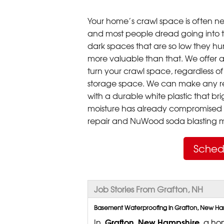
Your home’s crawl space is often neg
and most people dread going into 
dark spaces that are so low they hu
more valuable than that. We offer a
turn your crawl space, regardless of t
storage space. We can make any re
with a durable white plastic that bri
moisture has already compromised 
repair and NuWood soda blasting mo
Sched
Job Stories From Grafton, NH
Basement Waterproofing in Grafton, New Hamp
Grafton, New Hampshire,
In
a hom