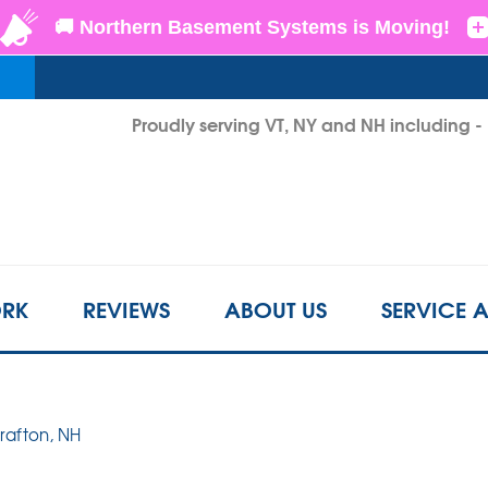
LOADING...
Proudly serving VT, NY and NH including 
1-802-6
RK
REVIEWS
ABOUT US
SERVICE 
Grafton, NH