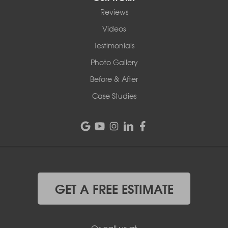
Reviews
Videos
Testimonials
Photo Gallery
Before & After
Case Studies
GET A FREE ESTIMATE
Or call us at