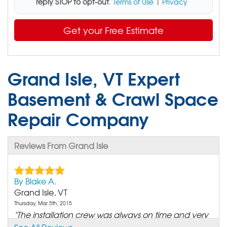
reply STOP to opt-out
.
Terms of Use
|
Privacy
Get your Free Estimate
Grand Isle, VT Expert
Basement & Crawl Space
Repair Company
Reviews From Grand Isle
By Blake A.
Grand Isle, VT
Thursday, Mar 5th, 2015
"The installation crew was always on time and very
friendly."
See All Reviews