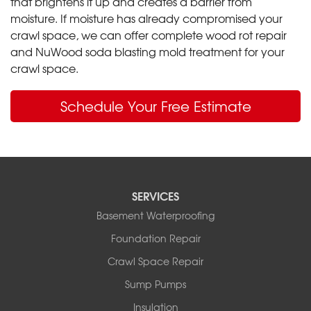
that brightens it up and creates a barrier from
moisture. If moisture has already compromised your
crawl space, we can offer complete wood rot repair
and NuWood soda blasting mold treatment for your
crawl space.
Schedule Your Free Estimate
SERVICES
Basement Waterproofing
Foundation Repair
Crawl Space Repair
Sump Pumps
Insulation