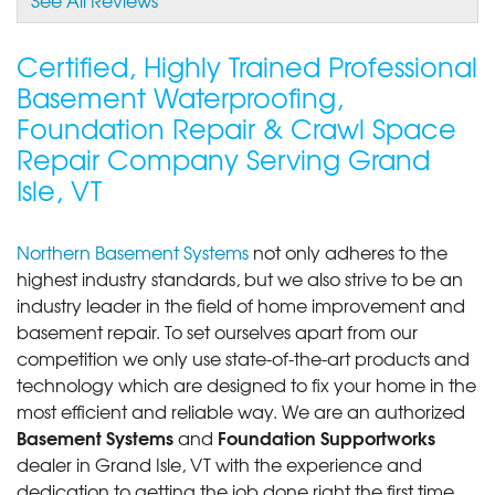
View Details
Certified, Highly Trained Professional
By Paul H.
Basement Waterproofing,
Grand Isle, VT
Foundation Repair & Crawl Space
Thursday, Dec 17th, 2015
Repair Company Serving Grand
View Details
Isle, VT
Northern Basement Systems
not only adheres to the
highest industry standards, but we also strive to be an
industry leader in the field of home improvement and
basement repair. To set ourselves apart from our
competition we only use state-of-the-art products and
technology which are designed to fix your home in the
most efficient and reliable way. We are an authorized
Basement Systems
Foundation Supportworks
and
dealer in Grand Isle, VT with the experience and
dedication to getting the job done right the first time.