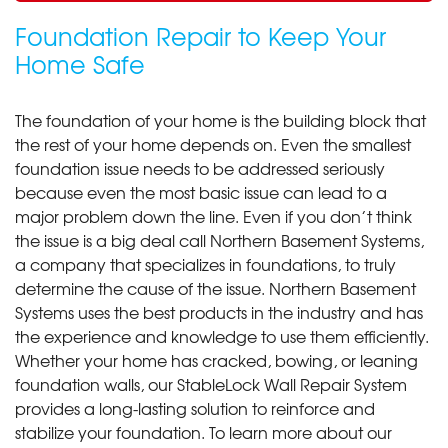
Foundation Repair to Keep Your
Home Safe
The foundation of your home is the building block that
the rest of your home depends on. Even the smallest
foundation issue needs to be addressed seriously
because even the most basic issue can lead to a
major problem down the line. Even if you don’t think
the issue is a big deal call Northern Basement Systems,
a company that specializes in foundations, to truly
determine the cause of the issue. Northern Basement
Systems uses the best products in the industry and has
the experience and knowledge to use them efficiently.
Whether your home has cracked, bowing, or leaning
foundation walls, our StableLock Wall Repair System
provides a long-lasting solution to reinforce and
stabilize your foundation. To learn more about our