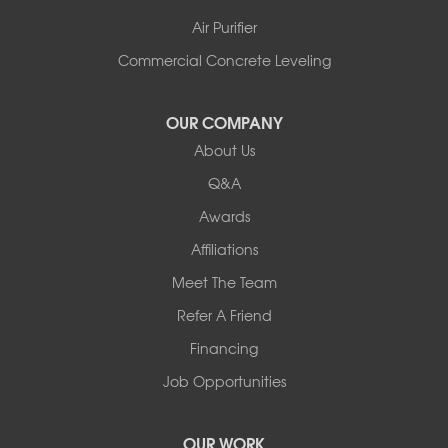
Air Purifier
Commercial Concrete Leveling
OUR COMPANY
About Us
Q&A
Awards
Affiliations
Meet The Team
Refer A Friend
Financing
Job Opportunities
OUR WORK