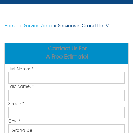
SERVICES
OUR WORK
Home
»
Service Area
»
Services in Grand Isle, VT
REVIEWS
Contact Us For
ABOUT US
A Free Estimate!
SERVICE AREA
First Name:
*
FREE ESTIMATE
Last Name:
*
Street:
*
City:
*