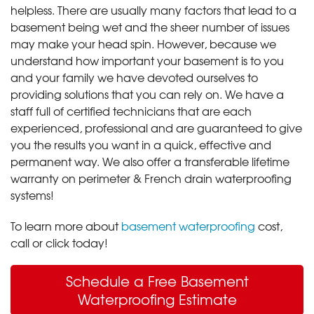
helpless. There are usually many factors that lead to a
basement being wet and the sheer number of issues
may make your head spin. However, because we
understand how important your basement is to you
and your family we have devoted ourselves to
providing solutions that you can rely on. We have a
staff full of certified technicians that are each
experienced, professional and are guaranteed to give
you the results you want in a quick, effective and
permanent way. We also offer a transferable lifetime
warranty on perimeter & French drain waterproofing
systems!
To learn more about
basement waterproofing
cost,
call or click today!
Schedule a Free Basement
Waterproofing Estimate