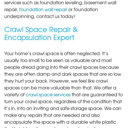
services such as foundation leveling, basement wall
repair,
foundation wall repair
or foundation
underpinning, contact us today!
Crawl Space Repair &
Encapsulation Expert
Your home’s crawl space is often neglected. It’s
usually too small to be seen as valuable and most
people dread going into their crawl spaces because
they are often damp and dark spaces that are so low
they hurt your back. However, we feel like crawl
spaces can be more valuable than that. We offer a
variety of
crawl space services
that are guaranteed to
turn your crawl space, regardless of the condition that
it’s in, into an inviting and safe storage space. We can
make any repairs that are needed and also
encapsulate the space with a durable white plastic