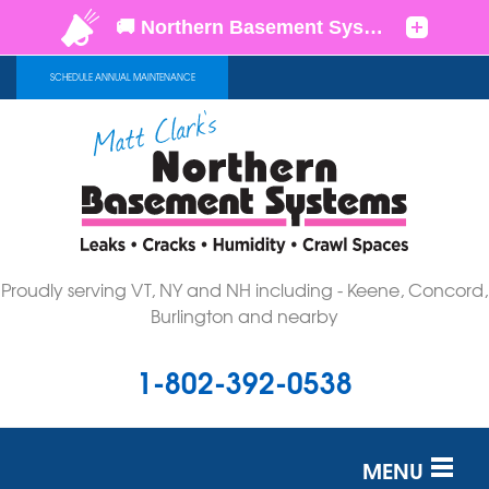
SCHEDULE ANNUAL MAINTENANCE
Proudly serving VT, NY and NH including - Keene, Concord,
Burlington and nearby
1-802-392-0538
MENU