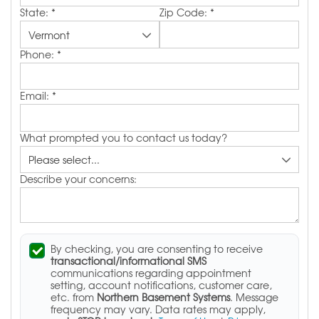
State:
*
Zip Code:
*
Phone:
*
Email:
*
What prompted you to contact us today?
Describe your concerns:
By checking, you are consenting to receive
transactional/informational SMS
communications regarding appointment
setting, account notifications, customer care,
etc. from
Northern Basement Systems
. Message
frequency may vary. Data rates may apply,