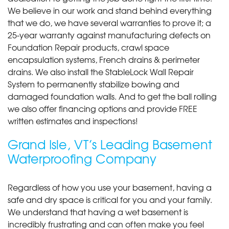
We believe in our work and stand behind everything
that we do, we have several warranties to prove it; a
25-year warranty against manufacturing defects on
Foundation Repair products, crawl space
encapsulation systems, French drains & perimeter
drains. We also install the StableLock Wall Repair
System to permanently stabilize bowing and
damaged foundation walls. And to get the ball rolling
we also offer financing options and provide FREE
written estimates and inspections!
Grand Isle, VT’s Leading Basement
Waterproofing Company
Regardless of how you use your basement, having a
safe and dry space is critical for you and your family.
We understand that having a wet basement is
incredibly frustrating and can often make you feel