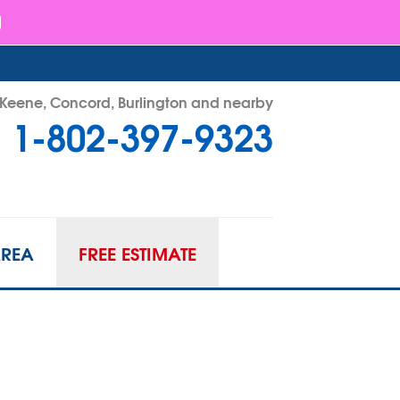
- Keene, Concord, Burlington and nearby
1-802-397-9323
97-9323
Contact Us Online
AREA
FREE ESTIMATE