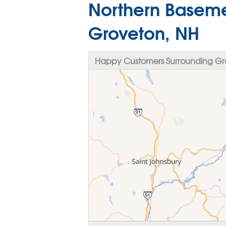
Northern Baseme
Groveton, NH
Happy Customers Surrounding Gr