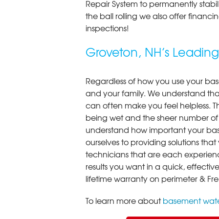
Repair System to permanently stab
the ball rolling we also offer finan
inspections!
Groveton, NH’s Leadi
Regardless of how you use your base
and your family. We understand that
can often make you feel helpless. T
being wet and the sheer number of
understand how important your bas
ourselves to providing solutions that 
technicians that are each experien
results you want in a quick, effect
lifetime warranty on perimeter & Fr
To learn more about
basement wate