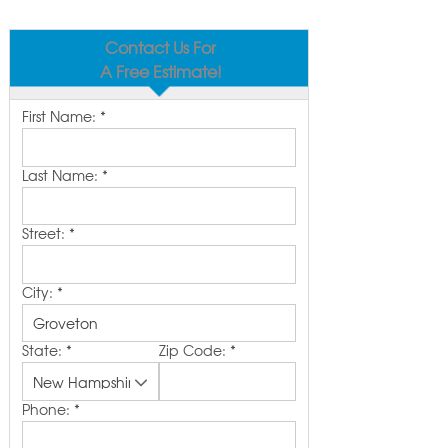
Contact Us For
A Free Estimate!
First Name:
*
Last Name:
*
Street:
*
City:
*
State:
*
Zip Code:
*
Phone:
*