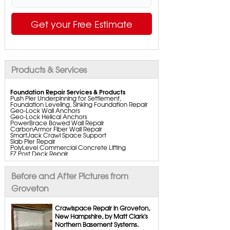
Get your Free Estimate
Products & Services
Foundation Repair Services & Products
Push Pier Underpinning for Settlement,
Foundation Leveling, Sinking Foundation Repair
Geo-Lock Wall Anchors
Geo-Lock Helical Anchors
PowerBrace Bowed Wall Repair
CarbonArmor Fiber Wall Repair
SmartJack Crawl Space Support
Slab Pier Repair
PolyLevel Commercial Concrete Lifting
EZ Post Deck Repair
ShotCrete Wall Restoration
Bowing Wall Repair Solutions
Cracked Wall Solutions
Before and After Pictures from
StableLock Wall Repair System
Buckling Wall Repair
Groveton
Basement Waterproofing Services & Products
WaterGuard Interior System
Crawlspace Repair in Groveton,
DryTrak Drainage Channel
New Hampshire, by Matt Clark's
TrenchDrain Drain Grate
Northern Basement Systems.
IceGuard Discharge Line