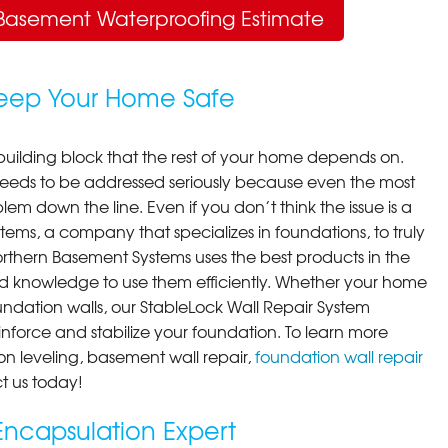
Basement Waterproofing Estimate
Keep Your Home Safe
building block that the rest of your home depends on.
 needs to be addressed seriously because even the most
em down the line. Even if you don’t think the issue is a
ems, a company that specializes in foundations, to truly
orthern Basement Systems uses the best products in the
d knowledge to use them efficiently. Whether your home
ndation walls, our StableLock Wall Repair System
einforce and stabilize your foundation. To learn more
on leveling, basement wall repair,
foundation wall repair
t us today!
ncapsulation Expert