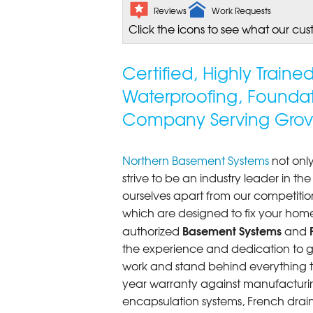
Reviews
Work Requests
Click the icons to see what our cus
Certified, Highly Train
Waterproofing, Founda
Company Serving Grov
Northern Basement Systems
not only
strive to be an industry leader in t
ourselves apart from our competitio
which are designed to fix your home
Basement Systems
authorized
and
the experience and dedication to get
work and stand behind everything th
year warranty against manufacturi
encapsulation systems, French drains