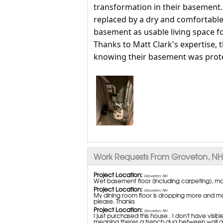
transformation in their basement
replaced by a dry and comfortable 
basement as usable living space for
Thanks to Matt Clark's expertise,
knowing their basement was prote
Work Requests From Groveton, NH
Project Location:
Groveton, NH
Wet basement floor (including carpeting), mo
Project Location:
Groveton, NH
My dining room floor is dropping more and mo
please. Thanks
Project Location:
Groveton, NH
I just purchased this house . I don't have visib
meaning theres a trench dug between wall and flo