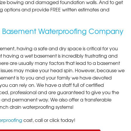
ilize bowing and damaged foundation walls. And to get
cing options and provide FREE written estimates and
ng Basement Waterproofing Company
ment, having a safe and dry space is critical for you
 having a wet basement is incredibly frustrating and
here are usually many factors that lead to a basement
 issues may make your head spin. However, because we
ement is to you and your family we have devoted
you can rely on. We have a staff full of certified
ced, professional and are guaranteed to give you the
ive and permanent way. We also offer a transferable
ench drain waterproofing systems!
rproofing
cost, call or click today!