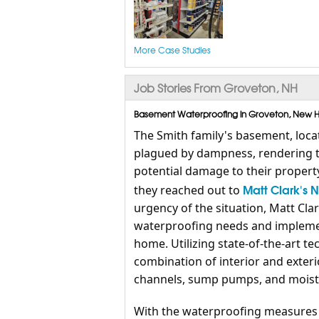
More Case Studies
Job Stories From Groveton, NH
Basement Waterproofing in Groveton, New Ha
The Smith family's basement, loca
plagued by dampness, rendering t
potential damage to their propert
Matt Clark's 
they reached out to
urgency of the situation, Matt Cl
waterproofing needs and implemen
home. Utilizing state-of-the-art te
combination of interior and exter
channels, sump pumps, and moistu
With the waterproofing measures i