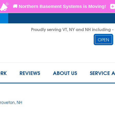
LOADING...
Proudly serving VT, NY and NH including 
OPEN
1-802-3
RK
REVIEWS
ABOUT US
SERVICE 
Groveton, NH