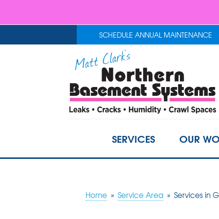
SCHEDULE ANNUAL MAINTENANCE
SERVICES
OUR WO
Home
»
Service Area
»
Services in 