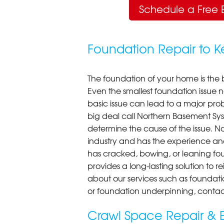
Schedule a Free 
Foundation Repair to 
The foundation of your home is the 
Even the smallest foundation issue
basic issue can lead to a major probl
big deal call Northern Basement Syst
determine the cause of the issue. N
industry and has the experience an
has cracked, bowing, or leaning fou
provides a long-lasting solution to r
about our services such as foundati
or foundation underpinning, contac
Crawl Space Repair & E