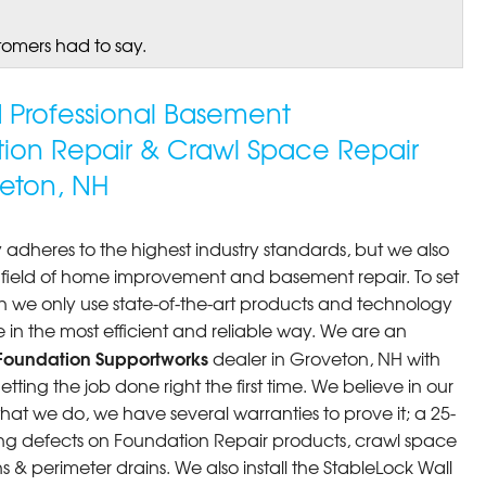
tomers had to say.
ed Professional Basement
tion Repair & Crawl Space Repair
eton, NH
 adheres to the highest industry standards, but we also
he field of home improvement and basement repair. To set
n we only use state-of-the-art products and technology
 in the most efficient and reliable way. We are an
Foundation Supportworks
dealer in Groveton, NH with
ting the job done right the first time. We believe in our
at we do, we have several warranties to prove it; a 25-
ng defects on Foundation Repair products, crawl space
 & perimeter drains. We also install the StableLock Wall