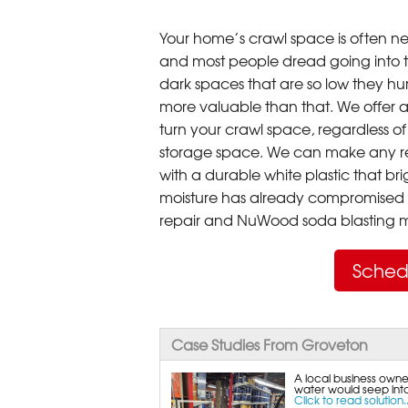
Your home’s crawl space is often neg
and most people dread going into 
dark spaces that are so low they hu
more valuable than that. We offer a
turn your crawl space, regardless of t
storage space. We can make any re
with a durable white plastic that bri
moisture has already compromised 
repair and NuWood soda blasting mo
Sched
Case Studies From Groveton
A local business owne
water would seep into 
Click to read solution..