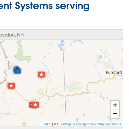
nt Systems serving
oveton, NH
+
−
Leaflet
| ©
OpenMapTiles
©
OpenStreetMap contributors