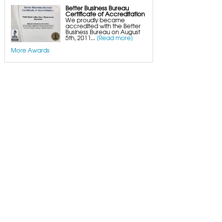
Better Business Bureau
Certificate of Accreditation
We proudly became
accredited with the Better
Business Bureau on August
5th, 2011...
[Read more]
More Awards