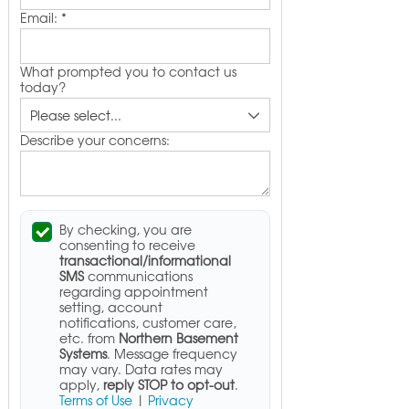
Email:
*
What prompted you to contact us
today?
Describe your concerns:
By checking, you are
consenting to receive
transactional/informational
SMS
communications
regarding appointment
setting, account
notifications, customer care,
etc. from
Northern Basement
Systems
. Message frequency
may vary. Data rates may
apply,
reply STOP to opt-out
.
Terms of Use
|
Privacy