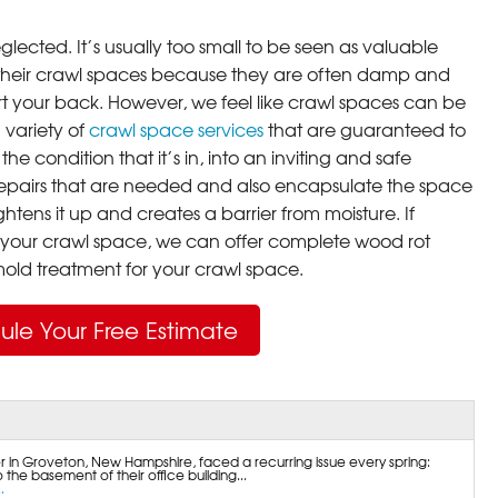
lected. It’s usually too small to be seen as valuable
their crawl spaces because they are often damp and
rt your back. However, we feel like crawl spaces can be
 variety of
crawl space services
that are guaranteed to
he condition that it’s in, into an inviting and safe
pairs that are needed and also encapsulate the space
ghtens it up and creates a barrier from moisture. If
your crawl space, we can offer complete wood rot
ld treatment for your crawl space.
ule Your Free Estimate
r in Groveton, New Hampshire, faced a recurring issue every spring:
the basement of their office building...
.