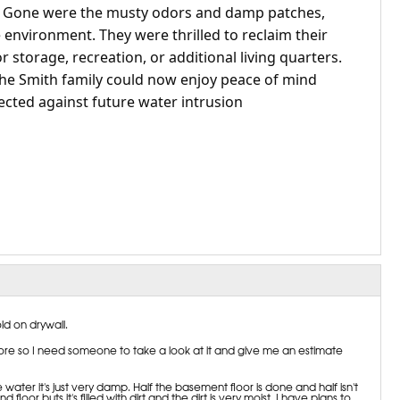
. Gone were the musty odors and damp patches,
environment. They were thrilled to reclaim their
 storage, recreation, or additional living quarters.
 the Smith family could now enjoy peace of mind
cted against future water intrusion
ld on drywall.
re so I need someone to take a look at it and give me an estimate
le water it's just very damp. Half the basement floor is done and half isn't
or buts it's filled with dirt and the dirt is very moist. I have plans to