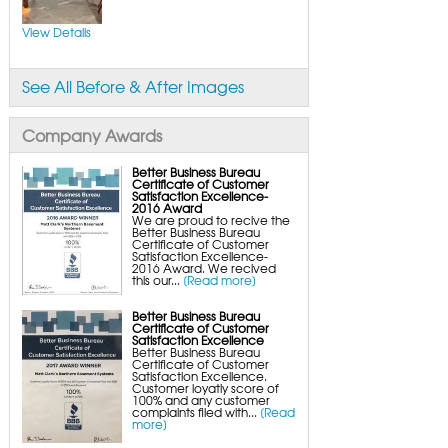
FlexiSpan Wall Crack Repair
Polyurethane Crack Sealing
WellDuct Window Drainage
View Details
BrightWall Waterproof Panels
ThermalDry Wall Barrier
Basement to Beautiful Pre-Finishing Wall
Insulation Panels
See All Before & After Images
Drain Tile Installation
SuperSump Pump System
TripleSafe Pumping System
UltraSump Battery Back-Up
Company Awards
SaniDry Dehumidifier
Sump Pump Systems
Basement & Crawl Space Insulation
Better Business Bureau
Certificate of Customer
Basement Insulation Wall Panels
Satisfaction Excellence-
Basement Insulation Flooring
2016 Award
Basement Floor Tiles
We are proud to recive the
Crawl Space Insulation
Better Business Bureau
Crawl Space Insulation Panels
Certificate of Customer
Crawl Space Encapsulation
Satisfaction Excellence-
NuWood Soda Blasting Mold Treatment
2016 Award. We recived
Crawl Space Vapor Barriers
this our...
[Read more]
Crawl Space Wood Rot Repair
Better Business Bureau
Certificate of Customer
Satisfaction Excellence
Better Business Bureau
Certificate of Customer
Satisfaction Excellence.
Customer loyatly score of
100% and any customer
complaints filed with...
[Read
more]