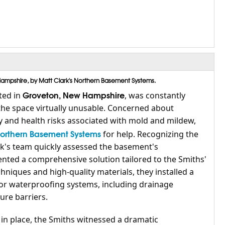
mpshire, by Matt Clark's Northern Basement Systems.
Groveton, New Hampshire
ted in
, was constantly
he space virtually unusable. Concerned about
y and health risks associated with mold and mildew,
Northern Basement Systems
for help. Recognizing the
ark's team quickly assessed the basement's
ted a comprehensive solution tailored to the Smiths'
chniques and high-quality materials, they installed a
ior waterproofing systems, including drainage
re barriers.
n place, the Smiths witnessed a dramatic