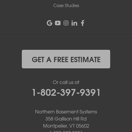
Case Studies
GET A FREE ESTIMATE
Or call us at
1-802-397-9391
Northern Basement Systems
358 Gallison Hill Rd
Montpelier, VT 05602