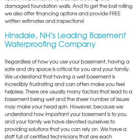
damaged foundation walls. And to get the ball rolling
we also offer financing options and provide FREE
written estimates and inspections!
Hinsdale, NH’s Leading Basement
Waterproofing Company
Regardless of how you use your basement, having a
safe and dry space is critical for you and your family.
We understand that having a wet basement is
incredibly frustrating and can often make you feel
helpless. There are usually many factors that lead to a
basement being wet and the sheer number of issues
may make your head spin. However, because we
understand how important your basement is to you
and your family we have devoted ourselves to
providing solutions that you can rely on. We have a
staff full of certified technicians that are each