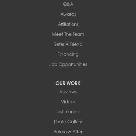
Q&A
Awards
Affiliations
Meet The Team
Refer A Friend
Financing
Job Opportunities
OUR WORK
Reviews
Videos
Testimonials
Photo Gallery
Before & After