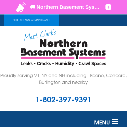
SCHEDULE ANNUAL MAINTENANCE
Proudly serving VT, NY and NH including - Keene, Concord,
Burlington and nearby
1-802-397-9391
MENU