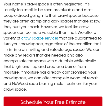
Your home’s crawl space is often neglected. It’s
usually too small to be seen as valuable and most
people dread going into their crawl spaces because
they are often damp and dark spaces that are so low
they hurt your back. However, we feel like crawl
spaces can be more valuable than that. We offer a
variety of
crawl space services
that are guaranteed to
turn your crawl space, regardless of the condition that
it’s in, into an inviting and safe storage space. We can
make any repairs that are needed and also
encapsulate the space with a durable white plastic
that brightens it up and creates a barrier from
moisture. If moisture has already compromised your
crawl space, we can offer complete wood rot repair
and NuWood soda blasting mold treatment for your
crawl space.
Schedule Your Free Estimate