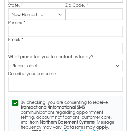
State:
*
Zip Code:
*
Phone:
*
Email:
*
What prompted you to contact us today?
Describe your concerns:
By checking, you are consenting to receive
transactional/informational SMS
communications regarding appointment
setting, account notifications, customer care,
etc. from
Northern Basement Systems
. Message
frequency may vary. Data rates may apply,