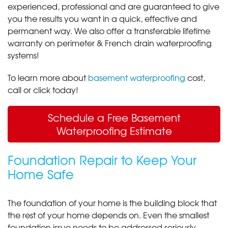
experienced, professional and are guaranteed to give
you the results you want in a quick, effective and
permanent way. We also offer a transferable lifetime
warranty on perimeter & French drain waterproofing
systems!
To learn more about
basement waterproofing
cost,
call or click today!
Schedule a Free Basement
Waterproofing Estimate
Foundation Repair to Keep Your
Home Safe
The foundation of your home is the building block that
the rest of your home depends on. Even the smallest
foundation issue needs to be addressed seriously