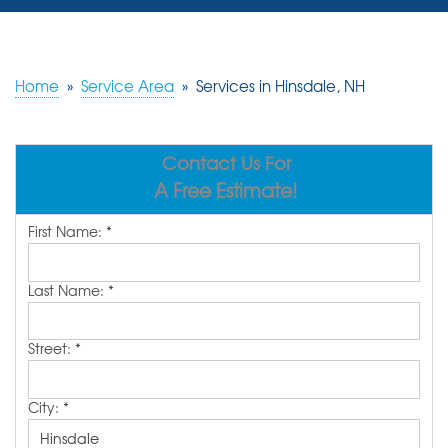
SERVICES
OUR WORK
Home
»
Service Area
»
Services in Hinsdale, NH
REVIEWS
Contact Us For
ABOUT US
A Free Estimate!
SERVICE AREA
First Name:
*
FREE ESTIMATE
Last Name:
*
Street:
*
City:
*