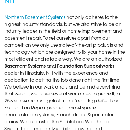
NH
Northern Basement Systems
not only adheres to the
highest industry standards, but we also strive to be an
industry leader in the field of home improvement and
basement repair. To set ourselves apart from our
competition we only use state-of-the-art products and
technology which are designed to fix your home in the
most efficient and reliable way. We are an authorized
Basement Systems
Foundation Supportworks
and
dealer in Hinsdale, NH with the experience and
dedication to getting the job done right the first time.
We believe in our work and stand behind everything
that we do, we have several warranties to prove it; a
25-year warranty against manufacturing defects on
Foundation Repair products, crawl space
encapsulation systems, French drains & perimeter
drains. We also install the StableLock Wall Repair
System to permanently stabilize bowing and