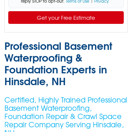
reply STOP to opt-out
.
Terms of Use
|
Privacy
Get your Free Estimate
Professional Basement
Waterproofing &
Foundation Experts in
Hinsdale, NH
Certified, Highly Trained Professional
Basement Waterproofing,
Foundation Repair & Crawl Space
Repair Company Serving Hinsdale,