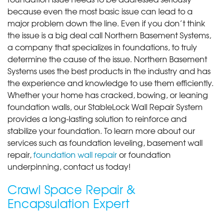
because even the most basic issue can lead to a
major problem down the line. Even if you don’t think
the issue is a big deal call Northern Basement Systems,
a company that specializes in foundations, to truly
determine the cause of the issue. Northern Basement
Systems uses the best products in the industry and has
the experience and knowledge to use them efficiently.
Whether your home has cracked, bowing, or leaning
foundation walls, our StableLock Wall Repair System
provides a long-lasting solution to reinforce and
stabilize your foundation. To learn more about our
services such as foundation leveling, basement wall
repair,
foundation wall repair
or foundation
underpinning, contact us today!
Crawl Space Repair &
Encapsulation Expert