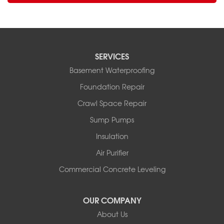
SERVICES
Basement Waterproofing
Foundation Repair
Crawl Space Repair
Sump Pumps
Insulation
Air Purifier
Commercial Concrete Leveling
OUR COMPANY
About Us