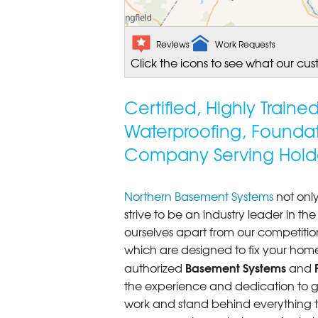
Reviews
Work Requests
Click the icons to see what our cus
Certified, Highly Train
Waterproofing, Founda
Company Serving Hold
Northern Basement Systems
not only
strive to be an industry leader in t
ourselves apart from our competitio
which are designed to fix your home
Basement Systems
authorized
and
the experience and dedication to get
work and stand behind everything th