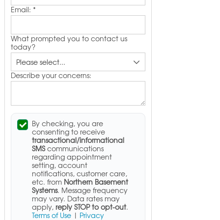
Email:
*
What prompted you to contact us
today?
Describe your concerns:
By checking, you are
consenting to receive
transactional/informational
SMS
communications
regarding appointment
setting, account
notifications, customer care,
etc. from
Northern Basement
Systems
. Message frequency
may vary. Data rates may
apply,
reply STOP to opt-out
.
Terms of Use
|
Privacy