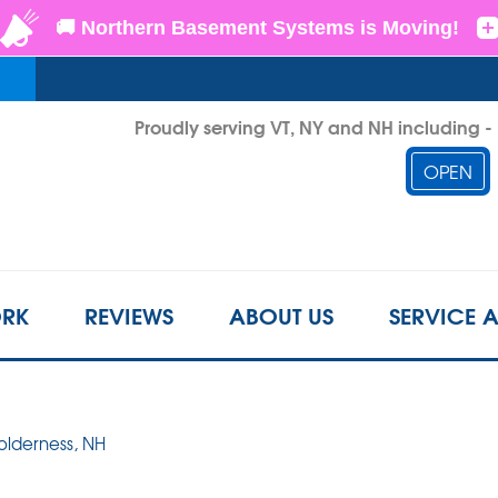
Proudly serving VT, NY and NH including 
OPEN
1-802-3
RK
REVIEWS
ABOUT US
SERVICE 
Holderness, NH