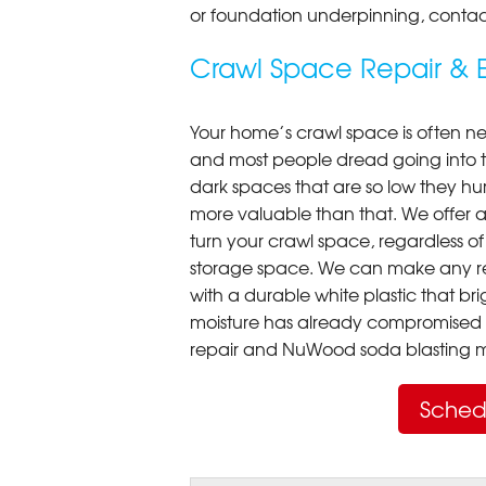
or foundation underpinning, contac
Crawl Space Repair & E
Your home’s crawl space is often neg
and most people dread going into 
dark spaces that are so low they hu
more valuable than that. We offer a
turn your crawl space, regardless of t
storage space. We can make any re
with a durable white plastic that bri
moisture has already compromised 
repair and NuWood soda blasting mo
Sched