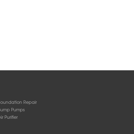
Foundation Repair
Sump Pumps
ir Purifier