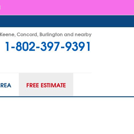
- Keene, Concord, Burlington and nearby
1-802-397-9391
97-9391
Contact Us Online
AREA
FREE ESTIMATE