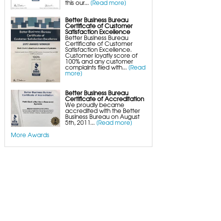
this our...
[Read more]
Crawl Space Wood Rot Repair
Better Business Bureau
Certificate of Customer
Satisfaction Excellence
Better Business Bureau
Certificate of Customer
Satisfaction Excellence.
Customer loyatly score of
100% and any customer
complaints filed with...
[Read
more]
Better Business Bureau
Certificate of Accreditation
We proudly became
accredited with the Better
Business Bureau on August
5th, 2011...
[Read more]
More Awards