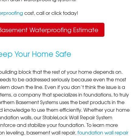
rproofing
cost, call or click today!
Basement Waterproofing Estimate
Keep Your Home Safe
building block that the rest of your home depends on.
 needs to be addressed seriously because even the most
em down the line. Even if you don’t think the issue is a
ems, a company that specializes in foundations, to truly
orthern Basement Systems uses the best products in the
d knowledge to use them efficiently. Whether your home
ndation walls, our StableLock Wall Repair System
einforce and stabilize your foundation. To learn more
on leveling, basement wall repair,
foundation wall repair