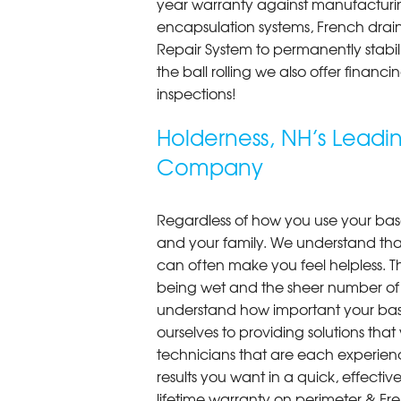
year warranty against manufacturi
encapsulation systems, French drains
Repair System to permanently stab
the ball rolling we also offer finan
inspections!
Holderness, NH’s Lead
Company
Regardless of how you use your base
and your family. We understand that
can often make you feel helpless. T
being wet and the sheer number of
understand how important your bas
ourselves to providing solutions that 
technicians that are each experien
results you want in a quick, effect
lifetime warranty on perimeter & Fr