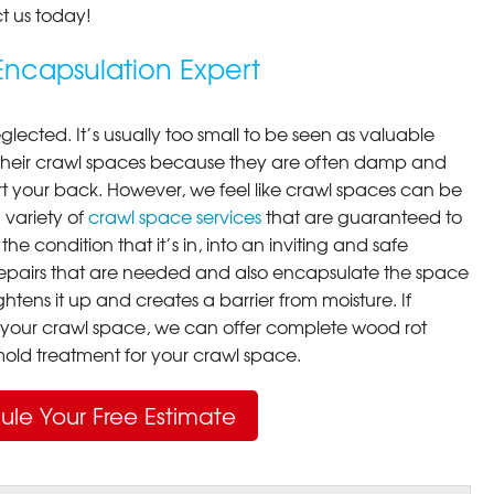
t us today!
ncapsulation Expert
lected. It’s usually too small to be seen as valuable
their crawl spaces because they are often damp and
rt your back. However, we feel like crawl spaces can be
 variety of
crawl space services
that are guaranteed to
he condition that it’s in, into an inviting and safe
pairs that are needed and also encapsulate the space
ghtens it up and creates a barrier from moisture. If
your crawl space, we can offer complete wood rot
ld treatment for your crawl space.
ule Your Free Estimate