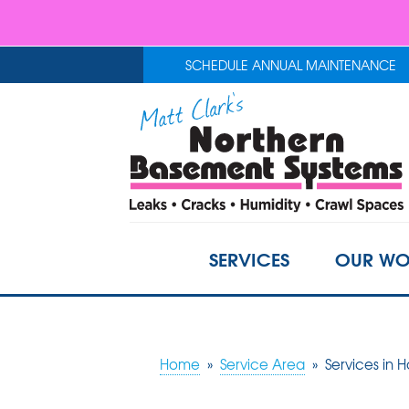
SCHEDULE ANNUAL MAINTENANCE
SERVICES
OUR WO
Home
»
Service Area
»
Services in 