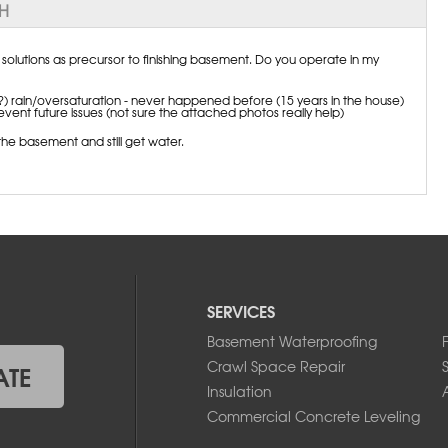
NH
lutions as precursor to finishing basement. Do you operate in my
) rain/oversaturation - never happened before (15 years in the house)
vent future issues (not sure the attached photos really help)
he basement and still get water.
SERVICES
Basement Waterproofing
Crawl Space Repair
ATE
Insulation
A
Commercial Concrete Leveling