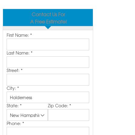
Contact Us For
A Free Estimate!
First Name:
*
Last Name:
*
Street:
*
City:
*
State:
*
Zip Code:
*
Phone:
*