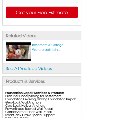
Get your Free Estimate
Related Videos
Basement & Garage
Waterproofing in...
See All YouTube Videos
Products & Services
Foundation Repair Services & Products
Push Pier Underpinning for Settlement,
Foundation Leveling, Sinking Foundation Repair
Geo-Lock Wall Anchors
Geo-Lock Helical Anchors
PowerBrace Bowed Wall Repair
CarbonArmor Fiber Wall Repair
SmartJack Crawl Space Support
Slab Pier Repair