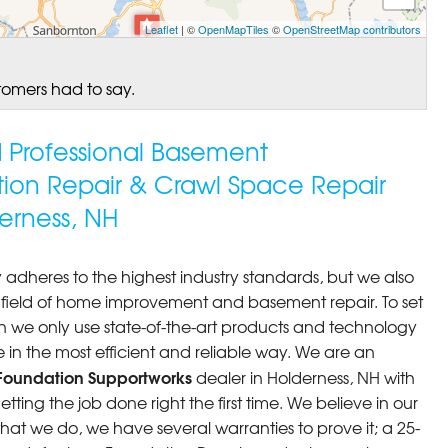
Leaflet
| ©
OpenMapTiles
©
OpenStreetMap contributors
tomers had to say.
ed Professional Basement
tion Repair & Crawl Space Repair
erness, NH
 adheres to the highest industry standards, but we also
he field of home improvement and basement repair. To set
n we only use state-of-the-art products and technology
 in the most efficient and reliable way. We are an
Foundation Supportworks
dealer in Holderness, NH with
ting the job done right the first time. We believe in our
at we do, we have several warranties to prove it; a 25-