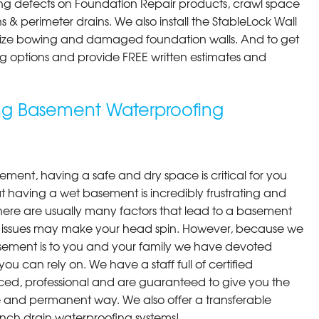
ng defects on Foundation Repair products, crawl space
 & perimeter drains. We also install the StableLock Wall
ilize bowing and damaged foundation walls. And to get
cing options and provide FREE written estimates and
ing Basement Waterproofing
ment, having a safe and dry space is critical for you
 having a wet basement is incredibly frustrating and
here are usually many factors that lead to a basement
 issues may make your head spin. However, because we
ement is to you and your family we have devoted
you can rely on. We have a staff full of certified
ced, professional and are guaranteed to give you the
ive and permanent way. We also offer a transferable
ench drain waterproofing systems!