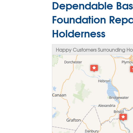
Dependable Bas
Foundation Repai
Holderness
Happy Customers Surrounding Hol