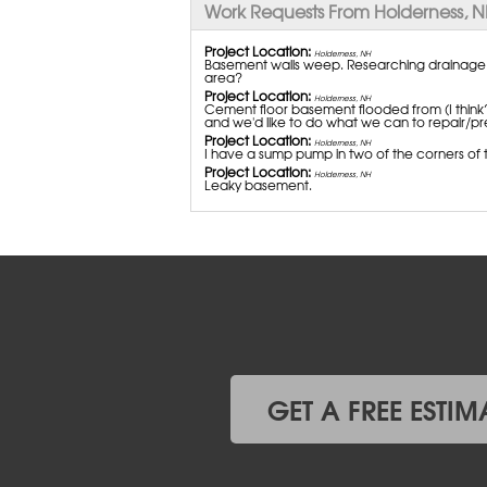
Work Requests From Holderness, 
Project Location:
Holderness, NH
Basement walls weep. Researching drainage so
area?
Project Location:
Holderness, NH
Cement floor basement flooded from (I think?
and we'd like to do what we can to repair/pre
Project Location:
Holderness, NH
I have a sump pump in two of the corners of t
Project Location:
Holderness, NH
Leaky basement.
GET A FREE ESTIM