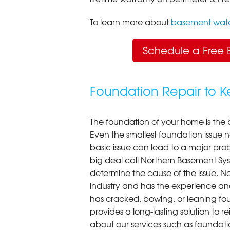
To learn more about
basement wate
Schedule a Free 
Foundation Repair to 
The foundation of your home is the 
Even the smallest foundation issue
basic issue can lead to a major probl
big deal call Northern Basement Syst
determine the cause of the issue. N
industry and has the experience an
has cracked, bowing, or leaning fou
provides a long-lasting solution to r
about our services such as foundati