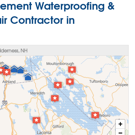
ement Waterproofing &
r Contractor in
derness, NH
+
−