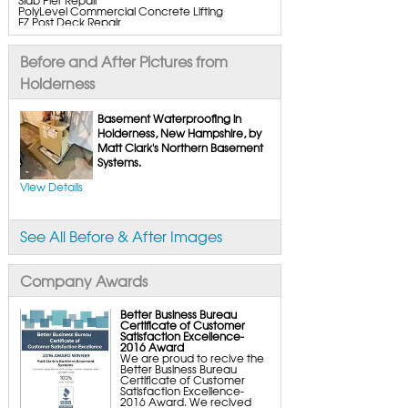
PolyLevel Commercial Concrete Lifting
EZ Post Deck Repair
ShotCrete Wall Restoration
Bowing Wall Repair Solutions
Cracked Wall Solutions
Before and After Pictures from
StableLock Wall Repair System
Buckling Wall Repair
Holderness
Basement Waterproofing Services & Products
WaterGuard Interior System
Basement Waterproofing in
DryTrak Drainage Channel
Holderness, New Hampshire, by
TrenchDrain Drain Grate
Matt Clark's Northern Basement
IceGuard Discharge Line
FlexiSpan Wall Crack Repair
Systems.
Polyurethane Crack Sealing
WellDuct Window Drainage
View Details
BrightWall Waterproof Panels
ThermalDry Wall Barrier
Basement to Beautiful Pre-Finishing Wall
Insulation Panels
See All Before & After Images
Drain Tile Installation
SuperSump Pump System
TripleSafe Pumping System
UltraSump Battery Back-Up
Company Awards
SaniDry Dehumidifier
Sump Pump Systems
Basement & Crawl Space Insulation
Better Business Bureau
Certificate of Customer
Basement Insulation Wall Panels
Satisfaction Excellence-
Basement Insulation Flooring
2016 Award
Basement Floor Tiles
We are proud to recive the
Crawl Space Insulation
Better Business Bureau
Crawl Space Insulation Panels
Certificate of Customer
Crawl Space Encapsulation
Satisfaction Excellence-
NuWood Soda Blasting Mold Treatment
2016 Award. We recived
Crawl Space Vapor Barriers