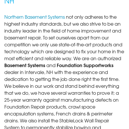
NH
Northern Basement Systems
not only adheres to the
highest industry standards, but we also strive to be an
industry leader in the field of home improvement and
basement repair. To set ourselves apart from our
competition we only use state-of-the-art products and
technology which are designed to fix your home in the
most efficient and reliable way. We are an authorized
Basement Systems
Foundation Supportworks
and
dealer in Intervale, NH with the experience and
dedication to getting the job done right the first time.
We believe in our work and stand behind everything
that we do, we have several warranties to prove it; a
25-year warranty against manufacturing defects on
Foundation Repair products, crawl space
encapsulation systems, French drains & perimeter
drains. We also install the StableLock Wall Repair
System to permanently stabilize bowing and