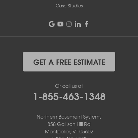
Case Studies
GET A FREE ESTIMATE
Or call us at
1-855-463-1348
Northern Basement Systems
358 Gallison Hill Rd
Montpelier, VT 05602