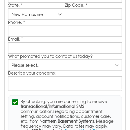
State:
*
Zip Code:
*
Phone:
*
Email:
*
What prompted you to contact us today?
Describe your concerns:
By checking, you are consenting to receive
transactional/informational SMS
communications regarding appointment
setting, account notifications, customer care,
etc. from
Northern Basement Systems
. Message
frequency may vary. Data rates may apply,