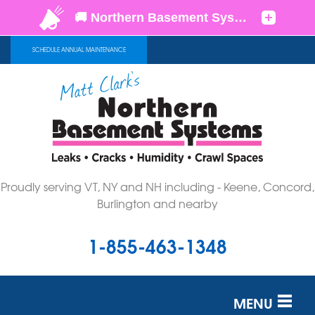
SCHEDULE ANNUAL MAINTENANCE
Proudly serving VT, NY and NH including - Keene, Concord,
Burlington and nearby
1-855-463-1348
MENU