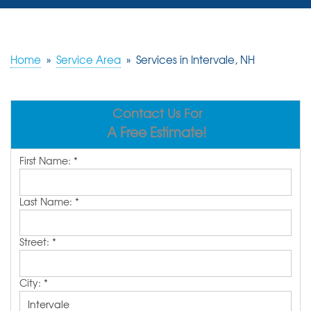
SERVICES
OUR WORK
Home
»
Service Area
»
Services in Intervale, NH
REVIEWS
Contact Us For
ABOUT US
A Free Estimate!
SERVICE AREA
First Name:
*
FREE ESTIMATE
Last Name:
*
Street:
*
City:
*