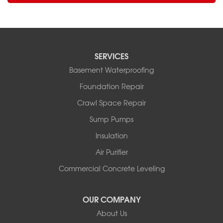
SERVICES
Basement Waterproofing
Foundation Repair
Crawl Space Repair
Sump Pumps
Insulation
Air Purifier
Commercial Concrete Leveling
OUR COMPANY
About Us