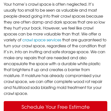
Your home’s crawl space is often neglected. It’s
usually too small to be seen as valuable and most
people dread going into their crawl spaces because
they are often damp and dark spaces that are so low
they hurt your back. However, we feel like crawl
spaces can be more valuable than that. We offer a
variety of
crawl space services
that are guaranteed to
turn your crawl space, regardless of the condition that
it’s in, into an inviting and safe storage space. We can
make any repairs that are needed and also
encapsulate the space with a durable white plastic
that brightens it up and creates a barrier from
moisture. If moisture has already compromised your
crawl space, we can offer complete wood rot repair
and NuWood soda blasting mold treatment for your
crawl space.
Schedule Your Free Estimate