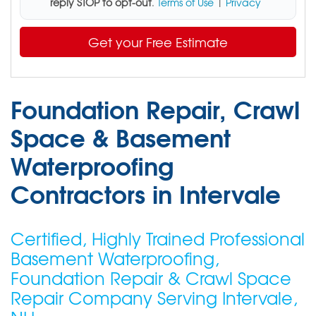
reply STOP to opt-out
.
Terms of Use
|
Privacy
Get your Free Estimate
Foundation Repair, Crawl
Space & Basement
Waterproofing
Contractors in Intervale
Certified, Highly Trained Professional
Basement Waterproofing,
Foundation Repair & Crawl Space
Repair Company Serving Intervale,