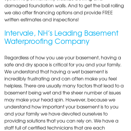
damaged foundation walls. And to get the ball rolling
we also offer financing options and provide FREE
written estimates and inspections!
Intervale, NH’s Leading Basement
Waterproofing Company
Regardless of how you use your basement, having a
safe and dry space is critical for you and your family.
We understand that having a wet basement is
incredibly frustrating and can often make you feel
helpless. There are usually many factors that lead to a
basement being wet and the sheer number of issues
may make your head spin. However, because we
understand how important your basement is to you
and your family we have devoted ourselves to
providing solutions that you can rely on. We have a
staff full of certified technicians that are each