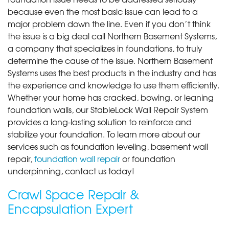
because even the most basic issue can lead to a
major problem down the line. Even if you don’t think
the issue is a big deal call Northern Basement Systems,
a company that specializes in foundations, to truly
determine the cause of the issue. Northern Basement
Systems uses the best products in the industry and has
the experience and knowledge to use them efficiently.
Whether your home has cracked, bowing, or leaning
foundation walls, our StableLock Wall Repair System
provides a long-lasting solution to reinforce and
stabilize your foundation. To learn more about our
services such as foundation leveling, basement wall
repair,
foundation wall repair
or foundation
underpinning, contact us today!
Crawl Space Repair &
Encapsulation Expert