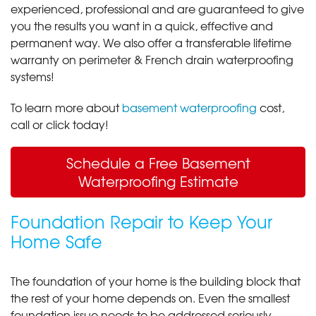
experienced, professional and are guaranteed to give
you the results you want in a quick, effective and
permanent way. We also offer a transferable lifetime
warranty on perimeter & French drain waterproofing
systems!
To learn more about
basement waterproofing
cost,
call or click today!
Schedule a Free Basement
Waterproofing Estimate
Foundation Repair to Keep Your
Home Safe
The foundation of your home is the building block that
the rest of your home depends on. Even the smallest
foundation issue needs to be addressed seriously