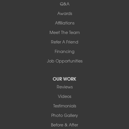
Q&A
Awards
Affiliations
Meet The Team
Refer A Friend
Financing
Job Opportunities
OUR WORK
Reviews
Videos
Testimonials
Photo Gallery
Before & After