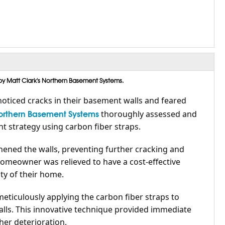
by Matt Clark's Northern Basement Systems.
oticed cracks in their basement walls and feared
Northern Basement Systems
thoroughly assessed and
 strategy using carbon fiber straps.
hened the walls, preventing further cracking and
homeowner was relieved to have a cost-effective
ty of their home.
meticulously applying the carbon fiber straps to
lls. This innovative technique provided immediate
er deterioration.