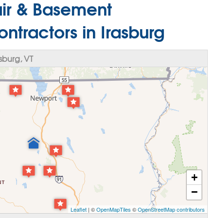
ir & Basement
ntractors in Irasburg
sburg, VT
+
−
Leaflet
| ©
OpenMapTiles
©
OpenStreetMap contributors