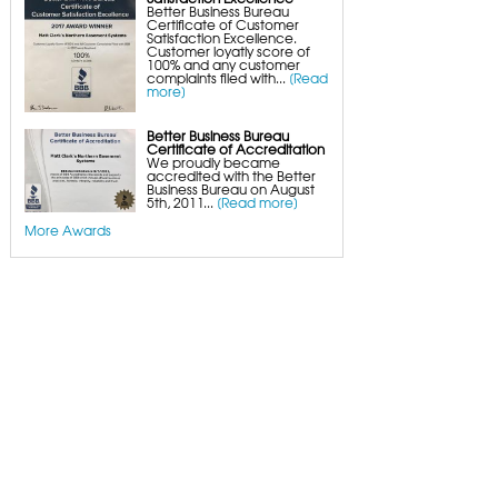
Better Business Bureau
Certificate of Customer
Satisfaction Excellence.
Customer loyatly score of
100% and any customer
complaints filed with...
[Read
more]
Better Business Bureau
Certificate of Accreditation
We proudly became
accredited with the Better
Business Bureau on August
5th, 2011...
[Read more]
More Awards