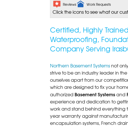
Reviews
Work Requests
Click the icons to see what our cus
Certified, Highly Train
Waterproofing, Founda
Company Serving Irasb
Northern Basement Systems
not only
strive to be an industry leader in t
ourselves apart from our competitio
which are designed to fix your home
Basement Systems
authorized
and
experience and dedication to getting
work and stand behind everything th
year warranty against manufacturi
encapsulation systems, French drains