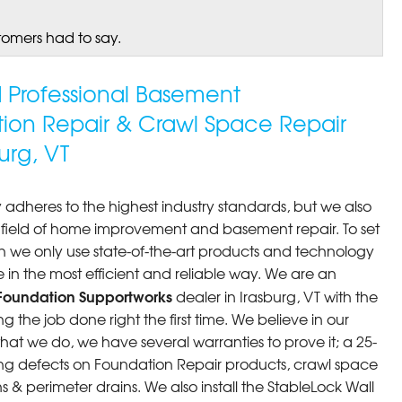
tomers had to say.
ed Professional Basement
tion Repair & Crawl Space Repair
urg, VT
 adheres to the highest industry standards, but we also
he field of home improvement and basement repair. To set
n we only use state-of-the-art products and technology
 in the most efficient and reliable way. We are an
Foundation Supportworks
dealer in Irasburg, VT with the
 the job done right the first time. We believe in our
at we do, we have several warranties to prove it; a 25-
ng defects on Foundation Repair products, crawl space
 & perimeter drains. We also install the StableLock Wall