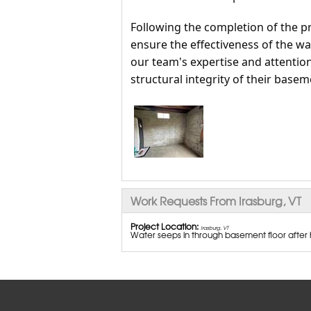
Following the completion of the p
ensure the effectiveness of the 
our team's expertise and attention
structural integrity of their basem
Work Requests From Irasburg, VT
Project Location:
Irasburg, VT
Water seeps in through basement floor after h