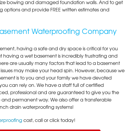
ilize bowing and damaged foundation walls. And to get
cing options and provide FREE written estimates and
g Basement Waterproofing Company
ment, having a safe and dry space is critical for you
 having a wet basement is incredibly frustrating and
here are usually many factors that lead to a basement
 issues may make your head spin. However, because we
ement is to you and your family we have devoted
you can rely on. We have a staff full of certified
ced, professional and are guaranteed to give you the
ive and permanent way. We also offer a transferable
ench drain waterproofing systems!
rproofing
cost, call or click today!