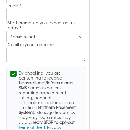
Email:
*
What prompted you to contact us
today?
Describe your concerns:
By checking, you are
consenting to receive
transactional/informational
SMS
communications
regarding appointment
setting, account
notifications, customer care,
etc. from
Northern Basement
Systems
. Message frequency
may vary. Data rates may
apply,
reply STOP to opt-out
.
Terms of Use
|
Privacy