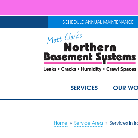
SCHEDULE ANNUAL MAINTENANCE
SERVICES
OUR WO
Home
»
Service Area
»
Services in I