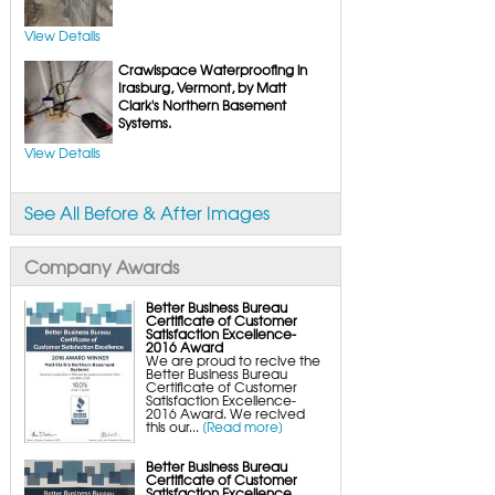
FlexiSpan Wall Crack Repair
Polyurethane Crack Sealing
WellDuct Window Drainage
View Details
BrightWall Waterproof Panels
ThermalDry Wall Barrier
Crawlspace Waterproofing in
Basement to Beautiful Pre-Finishing Wall
Insulation Panels
Irasburg, Vermont, by Matt
Drain Tile Installation
Clark's Northern Basement
SuperSump Pump System
Systems.
TripleSafe Pumping System
UltraSump Battery Back-Up
SaniDry Dehumidifier
View Details
Sump Pump Systems
Basement & Crawl Space Insulation
Basement Insulation Wall Panels
See All Before & After Images
Basement Insulation Flooring
Basement Floor Tiles
Crawl Space Insulation
Crawl Space Insulation Panels
Company Awards
Crawl Space Encapsulation
NuWood Soda Blasting Mold Treatment
Crawl Space Vapor Barriers
Better Business Bureau
Crawl Space Wood Rot Repair
Certificate of Customer
Satisfaction Excellence-
2016 Award
We are proud to recive the
Better Business Bureau
Certificate of Customer
Satisfaction Excellence-
2016 Award. We recived
this our...
[Read more]
Better Business Bureau
Certificate of Customer
Satisfaction Excellence