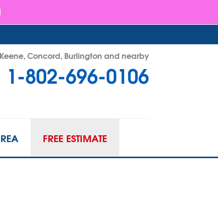
- Keene, Concord, Burlington and nearby
1-802-696-0106
96-0106
Contact Us Online
AREA
FREE ESTIMATE