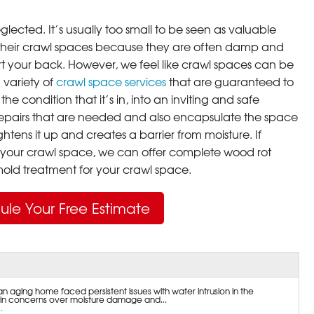
lected. It’s usually too small to be seen as valuable
their crawl spaces because they are often damp and
rt your back. However, we feel like crawl spaces can be
 variety of
crawl space services
that are guaranteed to
he condition that it’s in, into an inviting and safe
pairs that are needed and also encapsulate the space
ghtens it up and creates a barrier from moisture. If
your crawl space, we can offer complete wood rot
ld treatment for your crawl space.
ule Your Free Estimate
an aging home faced persistent issues with water intrusion in the
 in concerns over moisture damage and...
.