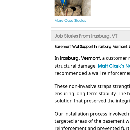
More Case Studies
Job Stories From Irasburg, VT
Basement Wall Support in Irasburg, Vermont, 
Irasburg, Vermont,
In
a customer n
Matt Clark's 
structural damage.
recommended a wall reinforcement
These non-invasive straps strengt
ensuring long-term stability. The 
solution that preserved the integri
Our installation process involved 
targeted areas of the basement wa
reinforcement and prevented furth