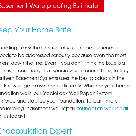
Basement Waterproofing Estimate
Keep Your Home Safe
building block that the rest of your home depends on.
 needs to be addressed seriously because even the most
em down the line. Even if you don’t think the issue is a
ems, a company that specializes in foundations, to truly
orthern Basement Systems uses the best products in the
d knowledge to use them efficiently. Whether your home
ndation walls, our StableLock Wall Repair System
einforce and stabilize your foundation. To learn more
on leveling, basement wall repair,
foundation wall repair
t us today!
ncapsulation Expert