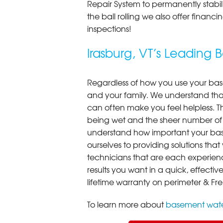
Repair System to permanently stab
the ball rolling we also offer finan
inspections!
Irasburg, VT’s Leadin
Regardless of how you use your base
and your family. We understand that
can often make you feel helpless. T
being wet and the sheer number of
understand how important your bas
ourselves to providing solutions that 
technicians that are each experien
results you want in a quick, effect
lifetime warranty on perimeter & Fr
To learn more about
basement wate