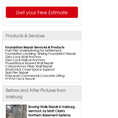
Get your Free Estimate
Products & Services
Foundation Repair Services & Products
Push Pier Underpinning for Settlement,
Foundation Leveling, Sinking Foundation Repair
Geo-Lock Wall Anchors
Geo-Lock Helical Anchors
PowerBrace Bowed Wall Repair
CarbonArmor Fiber Wall Repair
SmartJack Crawl Space Support
Slab Pier Repair
PolyLevel Commercial Concrete Lifting
EZ Post Deck Repair
ShotCrete Wall Restoration
Bowing Wall Repair Solutions
Cracked Wall Solutions
Before and After Pictures from
StableLock Wall Repair System
Buckling Wall Repair
Irasburg
Basement Waterproofing Services & Products
WaterGuard Interior System
Bowing Walls Repair in Irasburg,
DryTrak Drainage Channel
Vermont, by Matt Clark's
TrenchDrain Drain Grate
Northern Basement Systems.
IceGuard Discharge Line