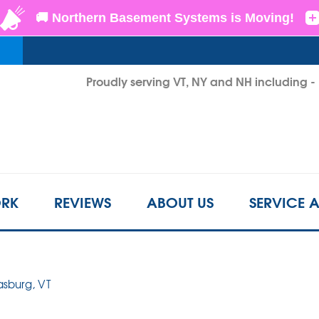
LOADING...
Proudly serving VT, NY and NH including 
1-802-6
RK
REVIEWS
ABOUT US
SERVICE 
rasburg, VT