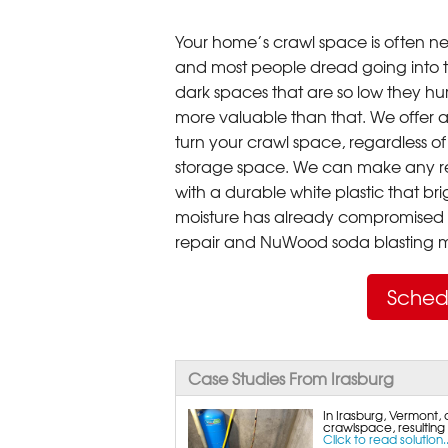
Your home’s crawl space is often neg
and most people dread going into 
dark spaces that are so low they hu
more valuable than that. We offer a
turn your crawl space, regardless of t
storage space. We can make any re
with a durable white plastic that bri
moisture has already compromised 
repair and NuWood soda blasting mo
Sched
Case Studies From Irasburg
In Irasburg, Vermont, 
crawlspace, resulting
Click to read solution..