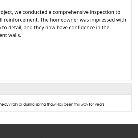
roject, we conducted a comprehensive inspection to
wall reinforcement. The homeowner was impressed with
 to detail, and they now have confidence in the
ent walls.
eavy rain or during spring thaw.Has been this way for years.