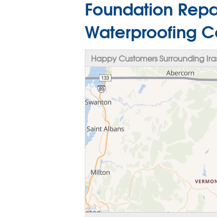
Foundation Repa
Waterproofing Co
Happy Customers Surrounding Ira