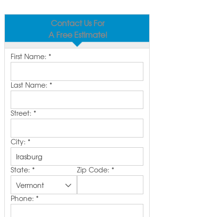
Contact Us For
A Free Estimate!
First Name:
*
Last Name:
*
Street:
*
City:
*
State:
*
Zip Code:
*
Phone:
*