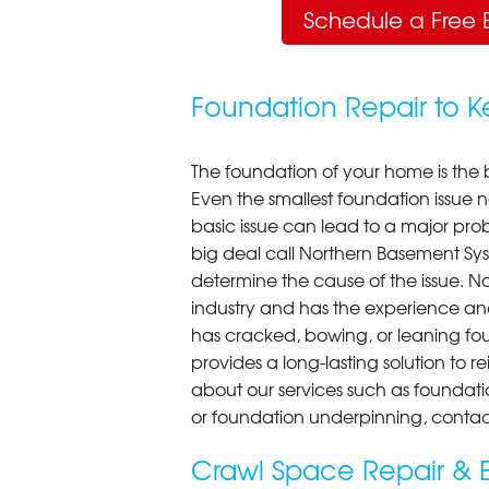
Schedule a Free 
Foundation Repair to 
The foundation of your home is the 
Even the smallest foundation issue
basic issue can lead to a major probl
big deal call Northern Basement Syst
determine the cause of the issue. N
industry and has the experience an
has cracked, bowing, or leaning fou
provides a long-lasting solution to r
about our services such as foundati
or foundation underpinning, contac
Crawl Space Repair & E