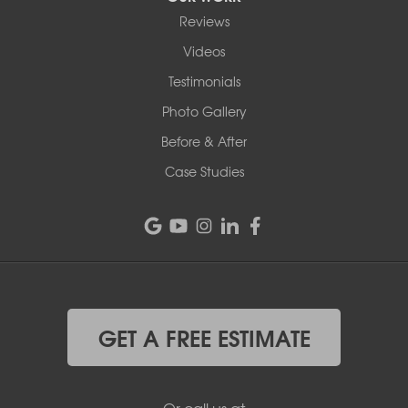
Reviews
Videos
Testimonials
Photo Gallery
Before & After
Case Studies
GET A FREE ESTIMATE
Or call us at