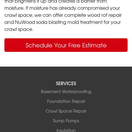
that brightens it up and creates a barrier from
moisture. If moisture has already compromised your
crawl space, we can offer complete wood rot repair
and NuWood soda blasting mold treatment for your
crawl space.
Schedule Your Free Estimate
SERVICES
Basement Waterproofing
Foundation Repair
Crawl Space Repair
Sump Pumps
Insulation