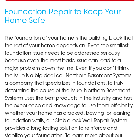
Foundation Repair to Keep Your
Home Safe
The foundation of your home is the building block that
the rest of your home depends on. Even the smallest
foundation issue needs to be addressed seriously
because even the most basic issue can lead to a
major problem down the line. Even if you don’t think
the issue is a big deal call Northern Basement Systems,
a company that specializes in foundations, to truly
determine the cause of the issue. Northern Basement
Systems uses the best products in the industry and has
the experience and knowledge to use them efficiently.
Whether your home has cracked, bowing, or leaning
foundation walls, our StableLock Wall Repair System
provides a long-lasting solution to reinforce and
stabilize your foundation. To learn more about our