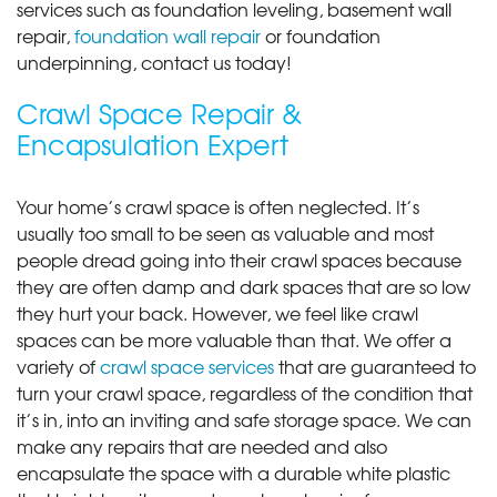
services such as foundation leveling, basement wall
repair,
foundation wall repair
or foundation
underpinning, contact us today!
Crawl Space Repair &
Encapsulation Expert
Your home’s crawl space is often neglected. It’s
usually too small to be seen as valuable and most
people dread going into their crawl spaces because
they are often damp and dark spaces that are so low
they hurt your back. However, we feel like crawl
spaces can be more valuable than that. We offer a
variety of
crawl space services
that are guaranteed to
turn your crawl space, regardless of the condition that
it’s in, into an inviting and safe storage space. We can
make any repairs that are needed and also
encapsulate the space with a durable white plastic