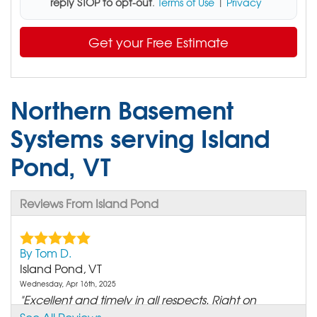
reply STOP to opt-out
.
Terms of Use
|
Privacy
Get your Free Estimate
Northern Basement
Systems serving Island
Pond, VT
Reviews From Island Pond
By Tom D.
Island Pond, VT
Wednesday, Apr 16th, 2025
"Excellent and timely in all respects. Right on
budget and..."
See All Reviews