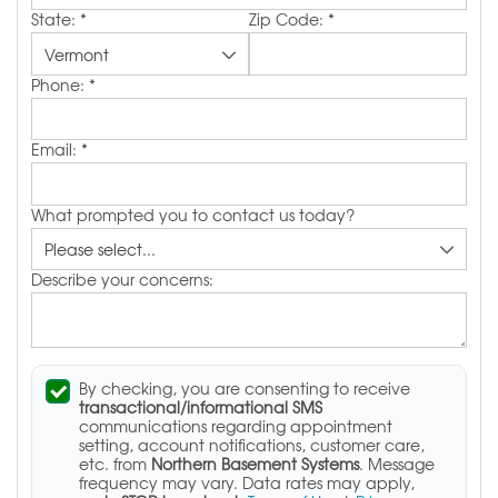
State:
*
Zip Code:
*
Phone:
*
Email:
*
What prompted you to contact us today?
Describe your concerns:
By checking, you are consenting to receive
transactional/informational SMS
communications regarding appointment
setting, account notifications, customer care,
etc. from
Northern Basement Systems
. Message
frequency may vary. Data rates may apply,