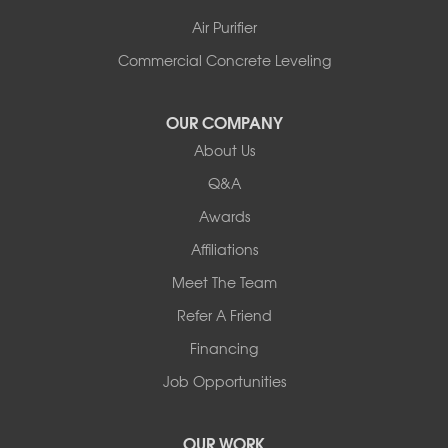
Air Purifier
Commercial Concrete Leveling
OUR COMPANY
About Us
Q&A
Awards
Affiliations
Meet The Team
Refer A Friend
Financing
Job Opportunities
OUR WORK