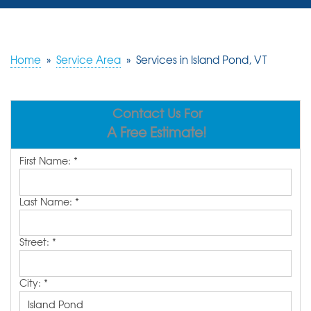
SERVICES
OUR WORK
Home
»
Service Area
»
Services in Island Pond, VT
REVIEWS
Contact Us For
ABOUT US
A Free Estimate!
SERVICE AREA
First Name:
*
FREE ESTIMATE
Last Name:
*
Street:
*
City:
*