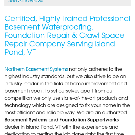
View Details
Certified, Highly Trained Professional
Basement Waterproofing,
Foundation Repair & Crawl Space
Repair Company Serving Island
Pond, VT
Northern Basement Systems
not only adheres to the
highest industry standards, but we also strive to be an
industry leader in the field of home improvement and
basement repair. To set ourselves apart from our
competition we only use state-of-the-art products and
technology which are designed to fix your home in the
most efficient and reliable way. We are an authorized
Basement Systems
Foundation Supportworks
and
dealer in Island Pond, VT with the experience and
dedication to getting the job done right the first time.