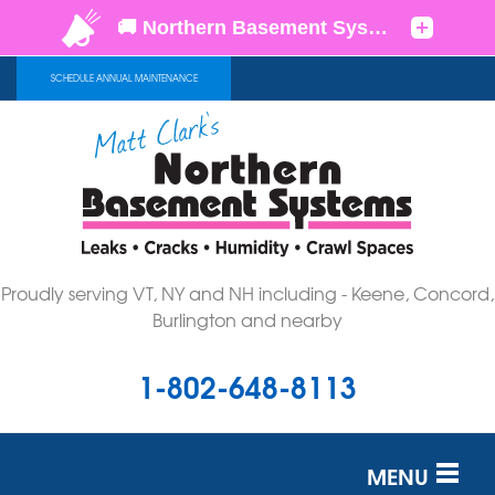
SCHEDULE ANNUAL MAINTENANCE
Proudly serving VT, NY and NH including - Keene, Concord,
Burlington and nearby
1-802-648-8113
MENU