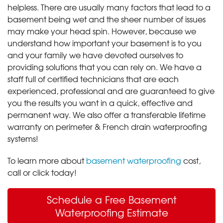
helpless. There are usually many factors that lead to a
basement being wet and the sheer number of issues
may make your head spin. However, because we
understand how important your basement is to you
and your family we have devoted ourselves to
providing solutions that you can rely on. We have a
staff full of certified technicians that are each
experienced, professional and are guaranteed to give
you the results you want in a quick, effective and
permanent way. We also offer a transferable lifetime
warranty on perimeter & French drain waterproofing
systems!
To learn more about
basement waterproofing
cost,
call or click today!
Schedule a Free Basement
Waterproofing Estimate