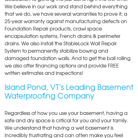
We believe in our work and stand behind everything
that we do, we have several warranties to prove it; a
25-year warranty against manufacturing defects on
Foundation Repair products, crawl space
encapsulation systems, French drains & perimeter
drains. We also install the StableLock Wall Repair
System to permanently stabilize bowing and
damaged foundation walls. And to get the ball rolling
we also offer financing options and provide FREE
written estimates and inspections!
Island Pond, VT’s Leading Basement
Waterproofing Company
Regardless of how you use your basement, having a
safe and dry space is critical for you and your family.
We understand that having a wet basement is
incredibly frustrating and can often make you feel