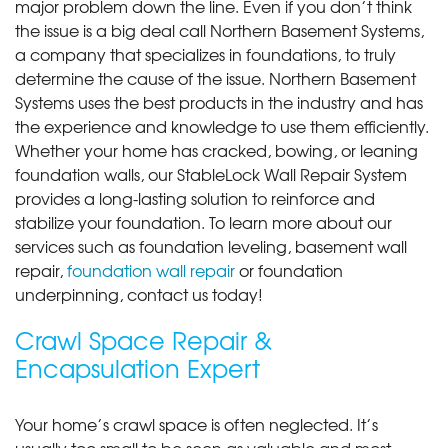
major problem down the line. Even if you don’t think
the issue is a big deal call Northern Basement Systems,
a company that specializes in foundations, to truly
determine the cause of the issue. Northern Basement
Systems uses the best products in the industry and has
the experience and knowledge to use them efficiently.
Whether your home has cracked, bowing, or leaning
foundation walls, our StableLock Wall Repair System
provides a long-lasting solution to reinforce and
stabilize your foundation. To learn more about our
services such as foundation leveling, basement wall
repair,
foundation wall repair
or foundation
underpinning, contact us today!
Crawl Space Repair &
Encapsulation Expert
Your home’s crawl space is often neglected. It’s
usually too small to be seen as valuable and most