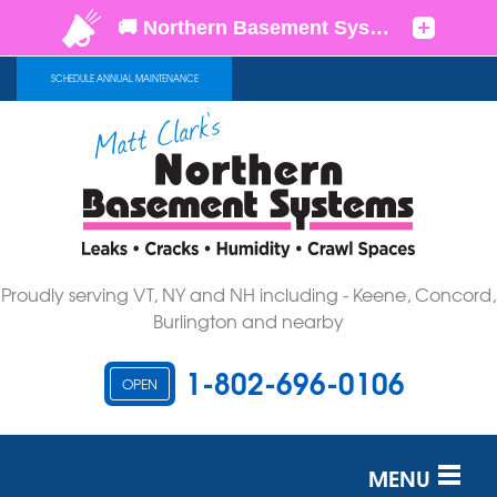
SCHEDULE ANNUAL MAINTENANCE
Proudly serving VT, NY and NH including - Keene, Concord,
Burlington and nearby
1-802-696-0106
OPEN
MENU