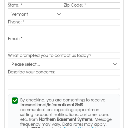
State:
*
Zip Code:
*
Phone:
*
Email:
*
What prompted you to contact us today?
Describe your concerns:
By checking, you are consenting to receive
transactional/informational SMS
communications regarding appointment
setting, account notifications, customer care,
etc. from
Northern Basement Systems
. Message
frequency may vary. Data rates may apply,