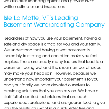
we also offer financing options and provide FREE
written estimates and inspections!
Isle La Motte, VT’s Leading
Basement Waterproofing Company
Regardless of how you use your basement, having a
safe and dry space is critical for you and your family.
We understand that having a wet basement is
incredibly frustrating and can often make you feel
helpless. There are usually many factors that lead to a
basement being wet and the sheer number of issues
may make your head spin. However, because we
understand how important your basement is to you
and your family we have devoted ourselves to
providing solutions that you can rely on. We have a
staff full of certified technicians that are each
experienced, professional and are guaranteed to give
you the results you want in a quick, effective and