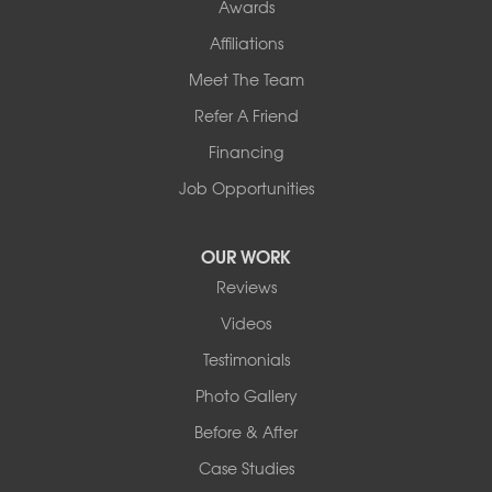
Awards
Affiliations
Meet The Team
Refer A Friend
Financing
Job Opportunities
OUR WORK
Reviews
Videos
Testimonials
Photo Gallery
Before & After
Case Studies