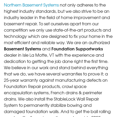
Northern Basement Systems
not only adheres to the
highest industry standards, but we also strive to be an
industry leader in the field of home improvement and
basement repair. To set ourselves apart from our
competition we only use state-of-the-art products and
technology which are designed to fix your home in the
most efficient and reliable way. We are an authorized
Basement Systems
Foundation Supportworks
and
dealer in Isle La Motte, VT with the experience and
dedication to getting the job done right the first time.
We believe in our work and stand behind everything
that we do, we have several warranties to prove it; a
25-year warranty against manufacturing defects on
Foundation Repair products, crawl space
encapsulation systems, French drains & perimeter
drains. We also install the StableLock Wall Repair
System to permanently stabilize bowing and
damaged foundation walls. And to get the ball rolling