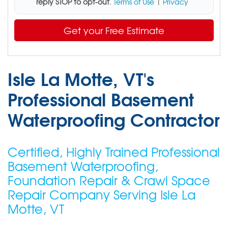
reply STOP to opt-out
.
Terms of Use
|
Privacy
Get your Free Estimate
Isle La Motte, VT's
Professional Basement
Waterproofing Contractor
Certified, Highly Trained Professional
Basement Waterproofing,
Foundation Repair & Crawl Space
Repair Company Serving Isle La
Motte, VT