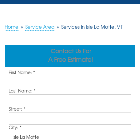
SERVICES
OUR WORK
Home
»
Service Area
»
Services in Isle La Motte, VT
REVIEWS
Contact Us For
ABOUT US
A Free Estimate!
SERVICE AREA
First Name:
*
FREE ESTIMATE
Last Name:
*
Street:
*
City:
*