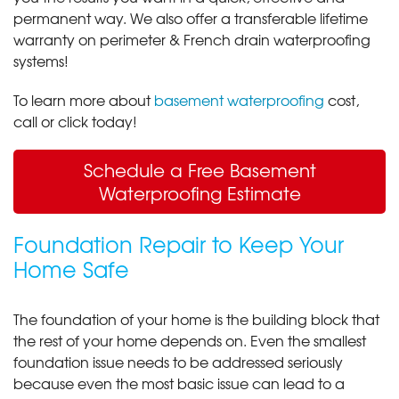
permanent way. We also offer a transferable lifetime
warranty on perimeter & French drain waterproofing
systems!
To learn more about
basement waterproofing
cost,
call or click today!
Schedule a Free Basement
Waterproofing Estimate
Foundation Repair to Keep Your
Home Safe
The foundation of your home is the building block that
the rest of your home depends on. Even the smallest
foundation issue needs to be addressed seriously
because even the most basic issue can lead to a