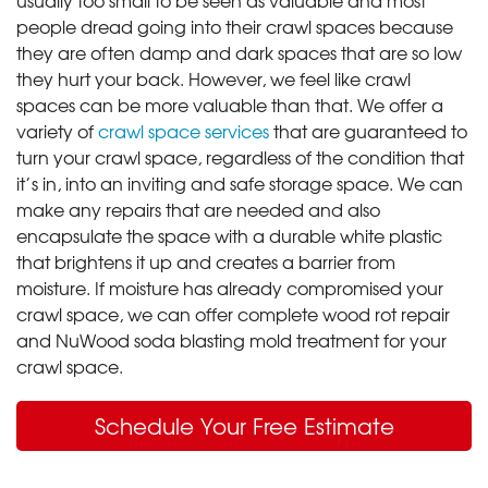
people dread going into their crawl spaces because
they are often damp and dark spaces that are so low
they hurt your back. However, we feel like crawl
spaces can be more valuable than that. We offer a
variety of
crawl space services
that are guaranteed to
turn your crawl space, regardless of the condition that
it’s in, into an inviting and safe storage space. We can
make any repairs that are needed and also
encapsulate the space with a durable white plastic
that brightens it up and creates a barrier from
moisture. If moisture has already compromised your
crawl space, we can offer complete wood rot repair
and NuWood soda blasting mold treatment for your
crawl space.
Schedule Your Free Estimate