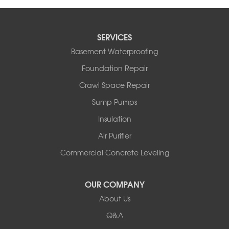
SERVICES
Basement Waterproofing
Foundation Repair
Crawl Space Repair
Sump Pumps
Insulation
Air Purifier
Commercial Concrete Leveling
OUR COMPANY
About Us
Q&A