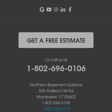
GET A FREE ESTIMATE
Or call us at
1-802-696-0106
Northern Basement Systems
358 Gallison Hill Rd
Montpelier, VT 05602
1-802-696-0106
1-802-526-3179