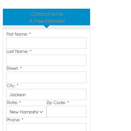
Contact Us For
A Free Estimate!
First Name:
*
Last Name:
*
Street:
*
City:
*
State:
*
Zip Code:
*
Phone:
*