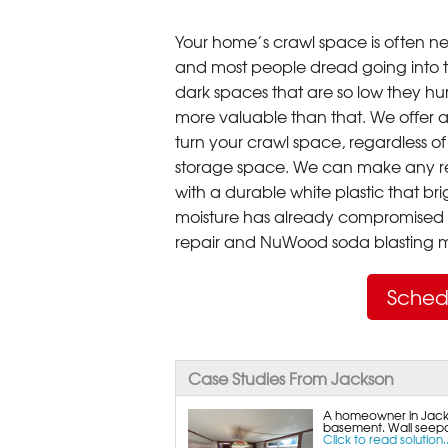
Your home’s crawl space is often neg
and most people dread going into 
dark spaces that are so low they hu
more valuable than that. We offer a
turn your crawl space, regardless of t
storage space. We can make any re
with a durable white plastic that bri
moisture has already compromised 
repair and NuWood soda blasting mo
Sched
Case Studies From Jackson
A homeowner in Jacks
basement. Wall seepa
Click to read solution..