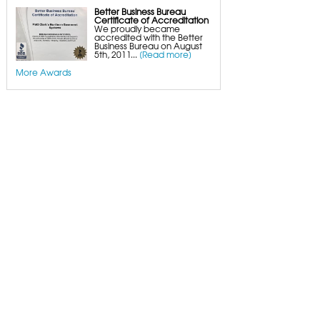
Better Business Bureau
Certificate of Accreditation
We proudly became
accredited with the Better
Business Bureau on August
5th, 2011...
[Read more]
More Awards