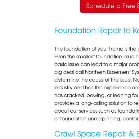
Schedule a Free 
Foundation Repair to 
The foundation of your home is the 
Even the smallest foundation issue
basic issue can lead to a major probl
big deal call Northern Basement Syst
determine the cause of the issue. N
industry and has the experience an
has cracked, bowing, or leaning fou
provides a long-lasting solution to r
about our services such as foundati
or foundation underpinning, contac
Crawl Space Repair & E