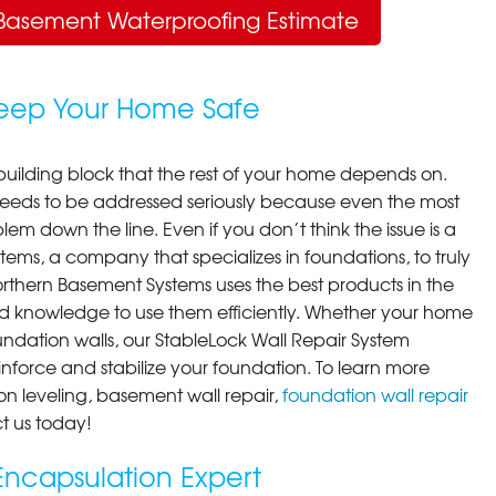
Basement Waterproofing Estimate
Keep Your Home Safe
building block that the rest of your home depends on.
 needs to be addressed seriously because even the most
em down the line. Even if you don’t think the issue is a
ems, a company that specializes in foundations, to truly
orthern Basement Systems uses the best products in the
d knowledge to use them efficiently. Whether your home
ndation walls, our StableLock Wall Repair System
einforce and stabilize your foundation. To learn more
on leveling, basement wall repair,
foundation wall repair
t us today!
ncapsulation Expert