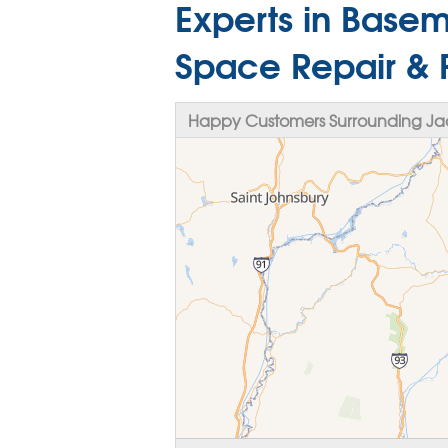
Experts in Base
Space Repair & 
Happy Customers Surrounding Ja