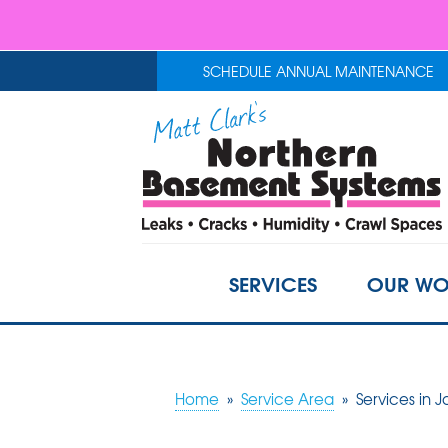
SCHEDULE ANNUAL MAINTENANCE
SERVICES
OUR WO
Home
»
Service Area
»
Services in 