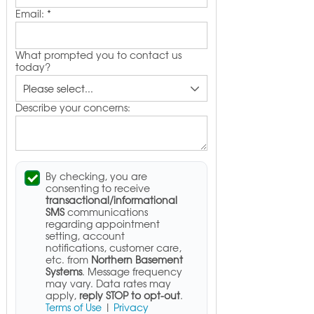
Email:
*
What prompted you to contact us
today?
Describe your concerns:
By checking, you are
consenting to receive
transactional/informational
SMS
communications
regarding appointment
setting, account
notifications, customer care,
etc. from
Northern Basement
Systems
. Message frequency
may vary. Data rates may
apply,
reply STOP to opt-out
.
Terms of Use
|
Privacy