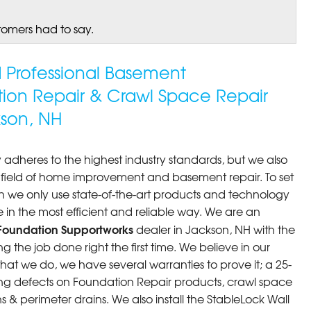
tomers had to say.
ed Professional Basement
tion Repair & Crawl Space Repair
son, NH
 adheres to the highest industry standards, but we also
he field of home improvement and basement repair. To set
n we only use state-of-the-art products and technology
 in the most efficient and reliable way. We are an
Foundation Supportworks
dealer in Jackson, NH with the
 the job done right the first time. We believe in our
at we do, we have several warranties to prove it; a 25-
ng defects on Foundation Repair products, crawl space
 & perimeter drains. We also install the StableLock Wall