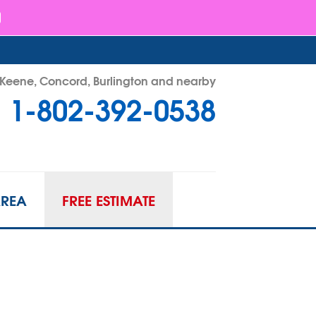
- Keene, Concord, Burlington and nearby
1-802-392-0538
92-0538
Contact Us Online
AREA
FREE ESTIMATE