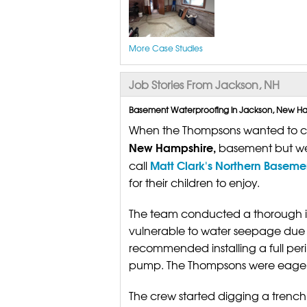
More Case Studies
Job Stories From Jackson, NH
Basement Waterproofing in Jackson, New Ham
When the Thompsons wanted to crea
New Hampshire,
basement but wer
Matt Clark's Northern Basem
call
for their children to enjoy.
The team conducted a thorough i
vulnerable to water seepage due to
recommended installing a full pe
pump. The Thompsons were eager t
The crew started digging a trench