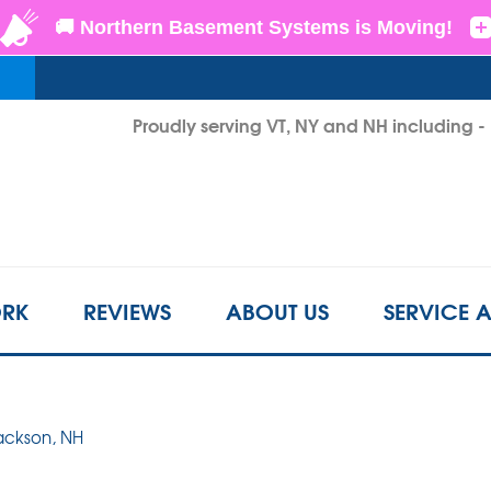
LOADING...
Proudly serving VT, NY and NH including 
1-802-3
RK
REVIEWS
ABOUT US
SERVICE 
Jackson, NH