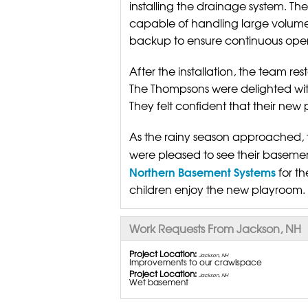
installing the drainage system. T
capable of handling large volume
backup to ensure continuous oper
After the installation, the team 
The Thompsons were delighted with 
They felt confident that their new
As the rainy season approached, 
were pleased to see their basemen
Northern Basement Systems
for th
children enjoy the new playroom.
Work Requests From Jackson, NH
Project Location:
Jackson, NH
Improvements to our crawlspace
Project Location:
Jackson, NH
Wet basement