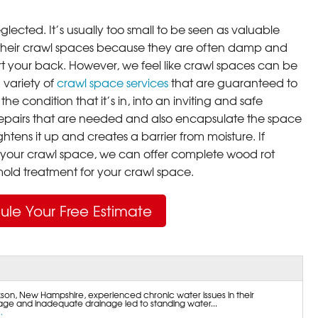
lected. It’s usually too small to be seen as valuable
their crawl spaces because they are often damp and
rt your back. However, we feel like crawl spaces can be
 variety of
crawl space services
that are guaranteed to
he condition that it’s in, into an inviting and safe
pairs that are needed and also encapsulate the space
ghtens it up and creates a barrier from moisture. If
your crawl space, we can offer complete wood rot
ld treatment for your crawl space.
ule Your Free Estimate
on, New Hampshire, experienced chronic water issues in their
ge and inadequate drainage led to standing water...
.