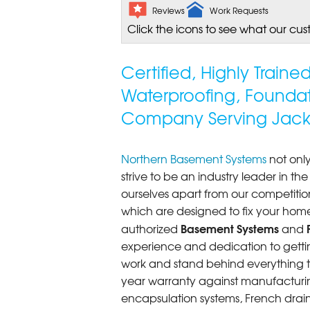
Reviews
Work Requests
Click the icons to see what our cus
Certified, Highly Train
Waterproofing, Founda
Company Serving Jack
Northern Basement Systems
not only
strive to be an industry leader in t
ourselves apart from our competitio
which are designed to fix your home
Basement Systems
authorized
and
experience and dedication to getting
work and stand behind everything th
year warranty against manufacturi
encapsulation systems, French drains