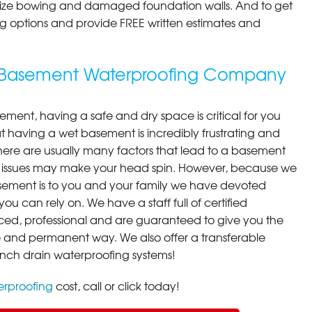
ilize bowing and damaged foundation walls. And to get
cing options and provide FREE written estimates and
g Basement Waterproofing Company
ment, having a safe and dry space is critical for you
 having a wet basement is incredibly frustrating and
here are usually many factors that lead to a basement
 issues may make your head spin. However, because we
ement is to you and your family we have devoted
you can rely on. We have a staff full of certified
ced, professional and are guaranteed to give you the
ive and permanent way. We also offer a transferable
ench drain waterproofing systems!
rproofing
cost, call or click today!