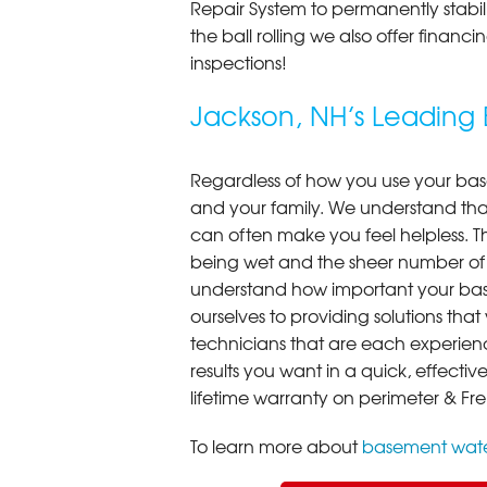
Repair System to permanently stab
the ball rolling we also offer finan
inspections!
Jackson, NH’s Leadin
Regardless of how you use your base
and your family. We understand that
can often make you feel helpless. T
being wet and the sheer number of
understand how important your bas
ourselves to providing solutions that 
technicians that are each experien
results you want in a quick, effect
lifetime warranty on perimeter & Fr
To learn more about
basement wate