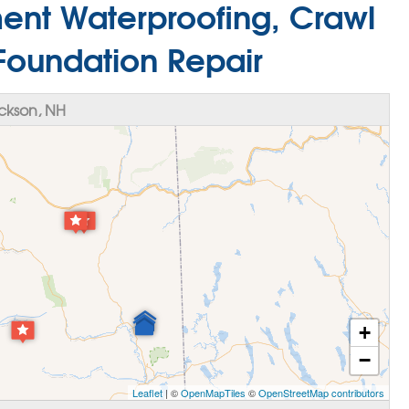
ment Waterproofing, Crawl
Foundation Repair
ckson, NH
+
−
Leaflet
| ©
OpenMapTiles
©
OpenStreetMap contributors