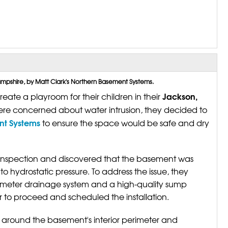
pshire, by Matt Clark's Northern Basement Systems.
Jackson,
te a playroom for their children in their
e concerned about water intrusion, they decided to
ent Systems
to ensure the space would be safe and dry
nspection and discovered that the basement was
 hydrostatic pressure. To address the issue, they
rimeter drainage system and a high-quality sump
o proceed and scheduled the installation.
 around the basement's interior perimeter and