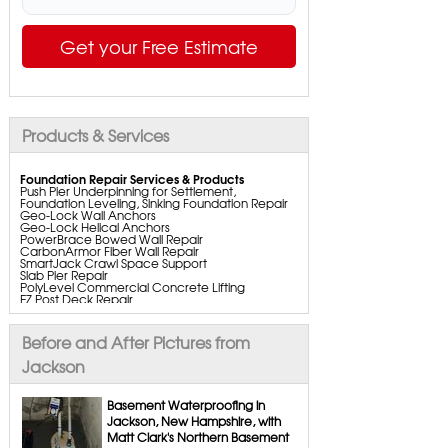
Get your Free Estimate
Products & Services
Foundation Repair Services & Products
Push Pier Underpinning for Settlement,
Foundation Leveling, Sinking Foundation Repair
Geo-Lock Wall Anchors
Geo-Lock Helical Anchors
PowerBrace Bowed Wall Repair
CarbonArmor Fiber Wall Repair
SmartJack Crawl Space Support
Slab Pier Repair
PolyLevel Commercial Concrete Lifting
EZ Post Deck Repair
ShotCrete Wall Restoration
Bowing Wall Repair Solutions
Cracked Wall Solutions
Before and After Pictures from
StableLock Wall Repair System
Buckling Wall Repair
Jackson
Basement Waterproofing Services & Products
WaterGuard Interior System
Basement Waterproofing in
DryTrak Drainage Channel
Jackson, New Hampshire, with
TrenchDrain Drain Grate
Matt Clark's Northern Basement
IceGuard Discharge Line