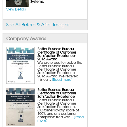
FlexiSpan Wall Crack Repair
Systems.
Polyurethane Crack Sealing
WellDuct Window Drainage
View Details
BrightWall Waterproof Panels
ThermalDry Wall Barrier
Basement to Beautiful Pre-Finishing Wall
Insulation Panels
See All Before & After Images
Drain Tile Installation
SuperSump Pump System
TripleSafe Pumping System
UltraSump Battery Back-Up
Company Awards
SaniDry Dehumidifier
Sump Pump Systems
Basement & Crawl Space Insulation
Better Business Bureau
Certificate of Customer
Basement Insulation Wall Panels
Satisfaction Excellence-
Basement Insulation Flooring
2016 Award
Basement Floor Tiles
We are proud to recive the
Crawl Space Insulation
Better Business Bureau
Crawl Space Insulation Panels
Certificate of Customer
Crawl Space Encapsulation
Satisfaction Excellence-
NuWood Soda Blasting Mold Treatment
2016 Award. We recived
Crawl Space Vapor Barriers
this our...
[Read more]
Crawl Space Wood Rot Repair
Better Business Bureau
Certificate of Customer
Satisfaction Excellence
Better Business Bureau
Certificate of Customer
Satisfaction Excellence.
Customer loyatly score of
100% and any customer
complaints filed with...
[Read
more]