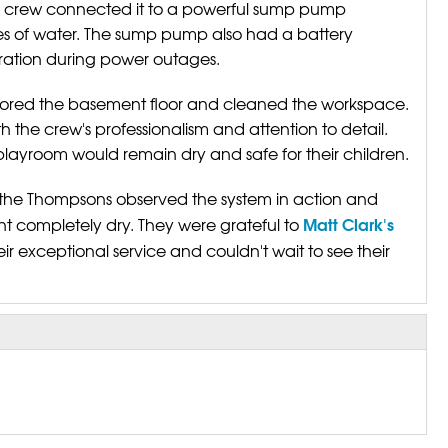
he crew connected it to a powerful sump pump
s of water. The sump pump also had a battery
ation during power outages.
restored the basement floor and cleaned the workspace.
the crew's professionalism and attention to detail.
 playroom would remain dry and safe for their children.
the Thompsons observed the system in action and
Matt Clark's
t completely dry. They were grateful to
eir exceptional service and couldn't wait to see their