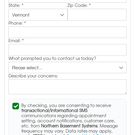
State:
*
Zip Code:
*
Phone:
*
Email:
*
What prompted you to contact us today?
Describe your concerns:
By checking, you are consenting to receive
transactional/informational SMS
communications regarding appointment
setting, account notifications, customer care,
etc. from
Northern Basement Systems
. Message
frequency may vary. Data rates may apply,