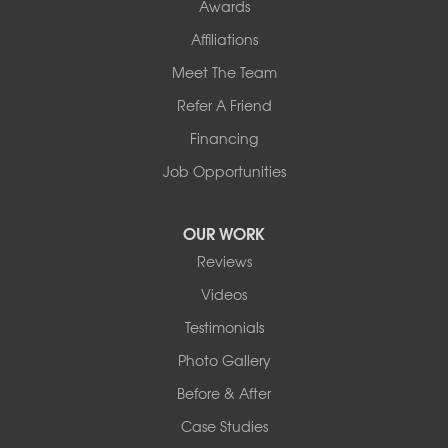
Awards
Affiliations
Meet The Team
Refer A Friend
Financing
Job Opportunities
OUR WORK
Reviews
Videos
Testimonials
Photo Gallery
Before & After
Case Studies