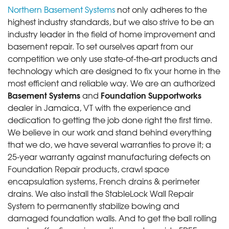
Northern Basement Systems
not only adheres to the
highest industry standards, but we also strive to be an
industry leader in the field of home improvement and
basement repair. To set ourselves apart from our
competition we only use state-of-the-art products and
technology which are designed to fix your home in the
most efficient and reliable way. We are an authorized
Basement Systems
Foundation Supportworks
and
dealer in Jamaica, VT with the experience and
dedication to getting the job done right the first time.
We believe in our work and stand behind everything
that we do, we have several warranties to prove it; a
25-year warranty against manufacturing defects on
Foundation Repair products, crawl space
encapsulation systems, French drains & perimeter
drains. We also install the StableLock Wall Repair
System to permanently stabilize bowing and
damaged foundation walls. And to get the ball rolling