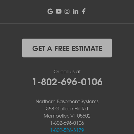
GET A FREE ESTIMATE
Or call us at
1-802-696-0106
Northern Basement Systems
358 Gallison Hill Rd
Montpelier, VT 05602
1-802-696-0106
1-802-526-3179