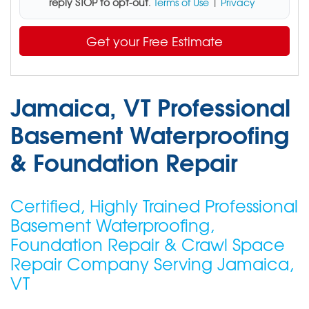
reply STOP to opt-out
.
Terms of Use
|
Privacy
Get your Free Estimate
Jamaica, VT Professional
Basement Waterproofing
& Foundation Repair
Certified, Highly Trained Professional
Basement Waterproofing,
Foundation Repair & Crawl Space
Repair Company Serving Jamaica,
VT