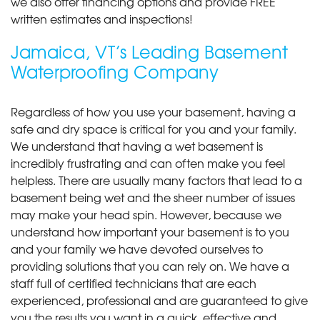
we also offer financing options and provide FREE
written estimates and inspections!
Jamaica, VT’s Leading Basement
Waterproofing Company
Regardless of how you use your basement, having a
safe and dry space is critical for you and your family.
We understand that having a wet basement is
incredibly frustrating and can often make you feel
helpless. There are usually many factors that lead to a
basement being wet and the sheer number of issues
may make your head spin. However, because we
understand how important your basement is to you
and your family we have devoted ourselves to
providing solutions that you can rely on. We have a
staff full of certified technicians that are each
experienced, professional and are guaranteed to give
you the results you want in a quick, effective and