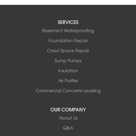
SERVICES
Basement Waterproofing
Foundation Repair
Crawl Space Repair
Sump Pumps
Insulation
Air Purifier
Commercial Concrete Leveling
OUR COMPANY
About Us
Q&A