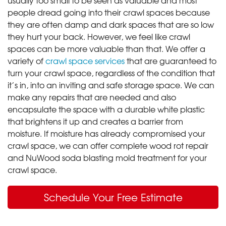
people dread going into their crawl spaces because
they are often damp and dark spaces that are so low
they hurt your back. However, we feel like crawl
spaces can be more valuable than that. We offer a
variety of
crawl space services
that are guaranteed to
turn your crawl space, regardless of the condition that
it’s in, into an inviting and safe storage space. We can
make any repairs that are needed and also
encapsulate the space with a durable white plastic
that brightens it up and creates a barrier from
moisture. If moisture has already compromised your
crawl space, we can offer complete wood rot repair
and NuWood soda blasting mold treatment for your
crawl space.
Schedule Your Free Estimate