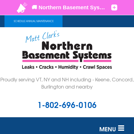
SCHEDULE ANNUAL MAINTENANCE
Proudly serving VT, NY and NH including - Keene, Concord,
Burlington and nearby
1-802-696-0106
MENU