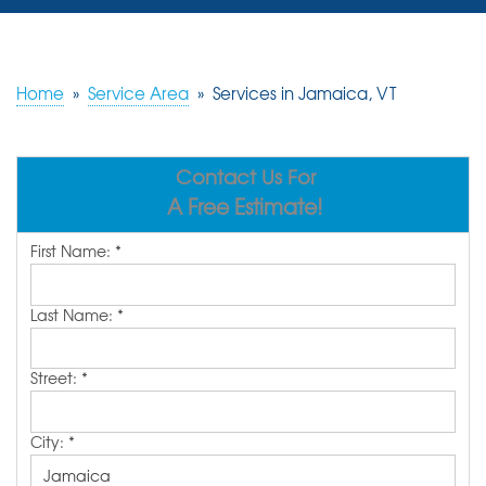
SERVICES
OUR WORK
Home
»
Service Area
»
Services in Jamaica, VT
REVIEWS
Contact Us For
ABOUT US
A Free Estimate!
SERVICE AREA
First Name:
*
FREE ESTIMATE
Last Name:
*
Street:
*
City:
*