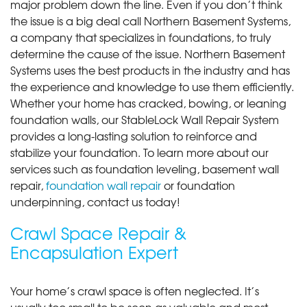
major problem down the line. Even if you don’t think
the issue is a big deal call Northern Basement Systems,
a company that specializes in foundations, to truly
determine the cause of the issue. Northern Basement
Systems uses the best products in the industry and has
the experience and knowledge to use them efficiently.
Whether your home has cracked, bowing, or leaning
foundation walls, our StableLock Wall Repair System
provides a long-lasting solution to reinforce and
stabilize your foundation. To learn more about our
services such as foundation leveling, basement wall
repair,
foundation wall repair
or foundation
underpinning, contact us today!
Crawl Space Repair &
Encapsulation Expert
Your home’s crawl space is often neglected. It’s
usually too small to be seen as valuable and most