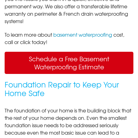
permanent way. We also offer a transferable lifetime
warranty on perimeter & French drain waterproofing
systems!
To learn more about
basement waterproofing
cost,
call or click today!
Schedule a Free Basement
Waterproofing Estimate
Foundation Repair to Keep Your
Home Safe
The foundation of your home is the building block that
the rest of your home depends on. Even the smallest
foundation issue needs to be addressed seriously
because even the most basic issue can lead to a