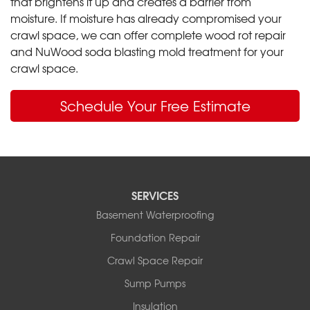
that brightens it up and creates a barrier from
moisture. If moisture has already compromised your
crawl space, we can offer complete wood rot repair
and NuWood soda blasting mold treatment for your
crawl space.
Schedule Your Free Estimate
SERVICES
Basement Waterproofing
Foundation Repair
Crawl Space Repair
Sump Pumps
Insulation