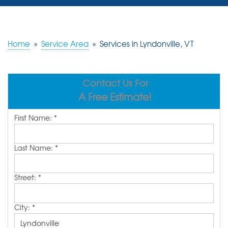
SERVICES
OUR WORK
Home
»
Service Area
»
Services in Lyndonville, VT
REVIEWS
Contact Us For
ABOUT US
A Free Estimate!
SERVICE AREA
First Name:
*
FREE ESTIMATE
Last Name:
*
Street:
*
City:
*