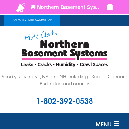
SCHEDULE ANNUAL MAINTENANCE
Proudly serving VT, NY and NH including - Keene, Concord,
Burlington and nearby
1-802-392-0538
MENU