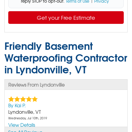
reply STOP to opt-out
.
Terms of Use
|
Privacy
Get your Free Estimate
Friendly Basement
Waterproofing Contractor
in Lyndonville, VT
Reviews From Lyndonville
By Kai P.
Lyndonville, VT
Wednesday, Jul 10th, 2019
View Details
See All Reviews