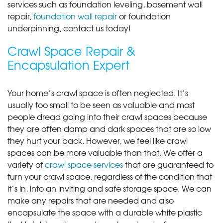
services such as foundation leveling, basement wall
repair,
foundation wall repair
or foundation
underpinning, contact us today!
Crawl Space Repair &
Encapsulation Expert
Your home’s crawl space is often neglected. It’s
usually too small to be seen as valuable and most
people dread going into their crawl spaces because
they are often damp and dark spaces that are so low
they hurt your back. However, we feel like crawl
spaces can be more valuable than that. We offer a
variety of
crawl space services
that are guaranteed to
turn your crawl space, regardless of the condition that
it’s in, into an inviting and safe storage space. We can
make any repairs that are needed and also
encapsulate the space with a durable white plastic