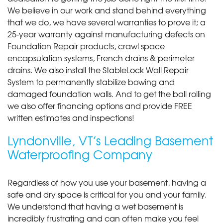
We believe in our work and stand behind everything
that we do, we have several warranties to prove it; a
25-year warranty against manufacturing defects on
Foundation Repair products, crawl space
encapsulation systems, French drains & perimeter
drains. We also install the StableLock Wall Repair
System to permanently stabilize bowing and
damaged foundation walls. And to get the ball rolling
we also offer financing options and provide FREE
written estimates and inspections!
Lyndonville, VT’s Leading Basement
Waterproofing Company
Regardless of how you use your basement, having a
safe and dry space is critical for you and your family.
We understand that having a wet basement is
incredibly frustrating and can often make you feel