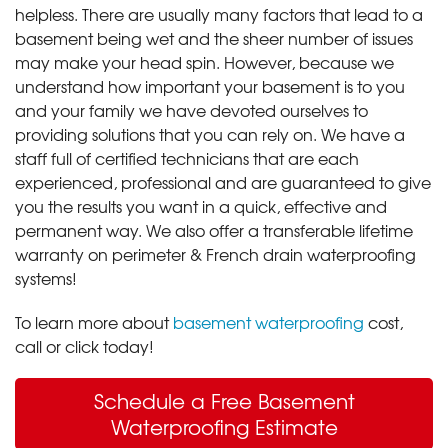
helpless. There are usually many factors that lead to a
basement being wet and the sheer number of issues
may make your head spin. However, because we
understand how important your basement is to you
and your family we have devoted ourselves to
providing solutions that you can rely on. We have a
staff full of certified technicians that are each
experienced, professional and are guaranteed to give
you the results you want in a quick, effective and
permanent way. We also offer a transferable lifetime
warranty on perimeter & French drain waterproofing
systems!
To learn more about
basement waterproofing
cost,
call or click today!
Schedule a Free Basement
Waterproofing Estimate