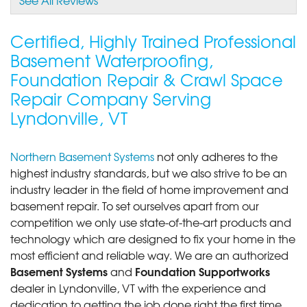
Certified, Highly Trained Professional
Basement Waterproofing,
Foundation Repair & Crawl Space
Repair Company Serving
Lyndonville, VT
Northern Basement Systems
not only adheres to the
highest industry standards, but we also strive to be an
industry leader in the field of home improvement and
basement repair. To set ourselves apart from our
competition we only use state-of-the-art products and
technology which are designed to fix your home in the
most efficient and reliable way. We are an authorized
Basement Systems
Foundation Supportworks
and
dealer in Lyndonville, VT with the experience and
dedication to getting the job done right the first time.