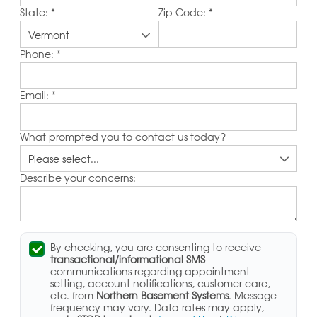
State:
*
Zip Code:
*
Phone:
*
Email:
*
What prompted you to contact us today?
Describe your concerns:
By checking, you are consenting to receive
transactional/informational SMS
communications regarding appointment
setting, account notifications, customer care,
etc. from
Northern Basement Systems
. Message
frequency may vary. Data rates may apply,