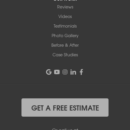
Reviews
Videos
Testimonials
Photo Gallery
Before & After
Case Studies
GET A FREE ESTIMATE
Or call us at