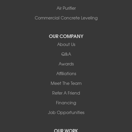
Air Purifier
Commercial Concrete Leveling
OUR COMPANY
About Us
Q&A
Awards
Affiliations
Meet The Team
Refer A Friend
Financing
Job Opportunities
OUR WORK