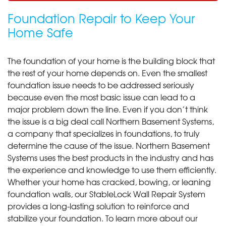
Foundation Repair to Keep Your
Home Safe
The foundation of your home is the building block that
the rest of your home depends on. Even the smallest
foundation issue needs to be addressed seriously
because even the most basic issue can lead to a
major problem down the line. Even if you don’t think
the issue is a big deal call Northern Basement Systems,
a company that specializes in foundations, to truly
determine the cause of the issue. Northern Basement
Systems uses the best products in the industry and has
the experience and knowledge to use them efficiently.
Whether your home has cracked, bowing, or leaning
foundation walls, our StableLock Wall Repair System
provides a long-lasting solution to reinforce and
stabilize your foundation. To learn more about our