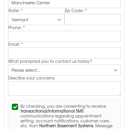
State:
*
Zip Code:
*
Phone:
*
Email:
*
What prompted you to contact us today?
Describe your concerns:
By checking, you are consenting to receive
transactional/informational SMS
communications regarding appointment
setting, account notifications, customer care,
etc. from
Northern Basement Systems
. Message