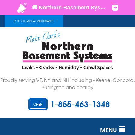
SCHEDULE ANNUAL MAINTENANCE
Proudly serving VT, NY and NH including - Keene, Concord,
Burlington and nearby
1-855-463-1348
OPEN
MENU