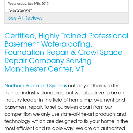
Wednesday, Jun 19th, 2019
"Excellent"
View Details
See All Reviews
By Valerie F.
Certified, Highly Trained Professional
Manchester Center, VT
Basement Waterproofing,
Thursday, Nov 6th, 2025
Foundation Repair & Crawl Space
View Details
Repair Company Serving
Manchester Center, VT
Northern Basement Systems
not only adheres to the
highest industry standards, but we also strive to be an
industry leader in the field of home improvement and
basement repair. To set ourselves apart from our
competition we only use state-of-the-art products and
technology which are designed to fix your home in the
most efficient and reliable way. We are an authorized