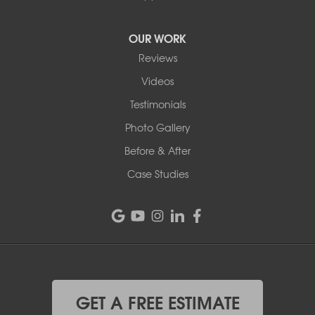
OUR WORK
Reviews
Videos
Testimonials
Photo Gallery
Before & After
Case Studies
GET A FREE ESTIMATE