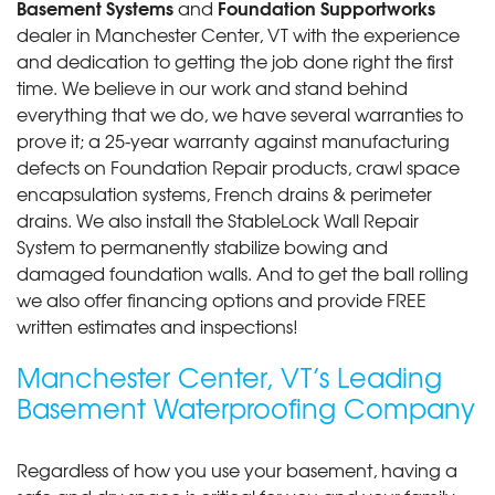
Basement Systems
Foundation Supportworks
and
dealer in Manchester Center, VT with the experience
and dedication to getting the job done right the first
time. We believe in our work and stand behind
everything that we do, we have several warranties to
prove it; a 25-year warranty against manufacturing
defects on Foundation Repair products, crawl space
encapsulation systems, French drains & perimeter
drains. We also install the StableLock Wall Repair
System to permanently stabilize bowing and
damaged foundation walls. And to get the ball rolling
we also offer financing options and provide FREE
written estimates and inspections!
Manchester Center, VT’s Leading
Basement Waterproofing Company
Regardless of how you use your basement, having a