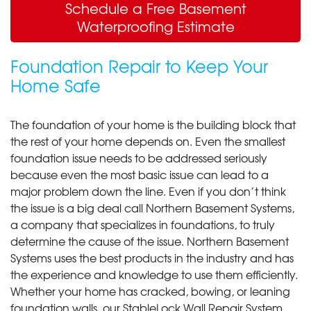
Schedule a Free Basement
Waterproofing Estimate
Foundation Repair to Keep Your
Home Safe
The foundation of your home is the building block that
the rest of your home depends on. Even the smallest
foundation issue needs to be addressed seriously
because even the most basic issue can lead to a
major problem down the line. Even if you don’t think
the issue is a big deal call Northern Basement Systems,
a company that specializes in foundations, to truly
determine the cause of the issue. Northern Basement
Systems uses the best products in the industry and has
the experience and knowledge to use them efficiently.
Whether your home has cracked, bowing, or leaning
foundation walls, our StableLock Wall Repair System