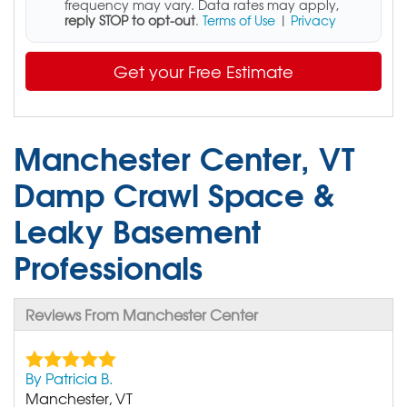
frequency may vary. Data rates may apply,
reply STOP to opt-out
.
Terms of Use
|
Privacy
Get your Free Estimate
Manchester Center, VT
Damp Crawl Space &
Leaky Basement
Professionals
Reviews From Manchester Center
By Patricia B.
Manchester, VT