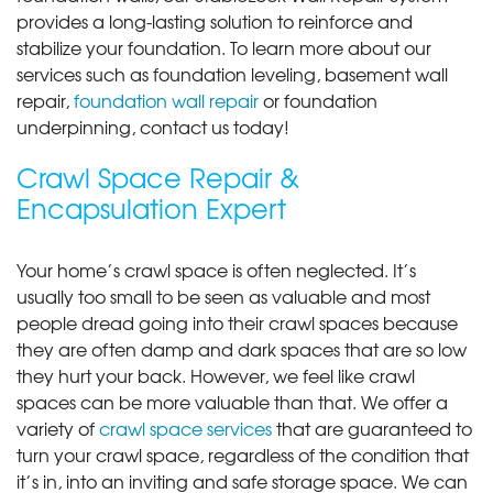
provides a long-lasting solution to reinforce and
stabilize your foundation. To learn more about our
services such as foundation leveling, basement wall
repair,
foundation wall repair
or foundation
underpinning, contact us today!
Crawl Space Repair &
Encapsulation Expert
Your home’s crawl space is often neglected. It’s
usually too small to be seen as valuable and most
people dread going into their crawl spaces because
they are often damp and dark spaces that are so low
they hurt your back. However, we feel like crawl
spaces can be more valuable than that. We offer a
variety of
crawl space services
that are guaranteed to
turn your crawl space, regardless of the condition that
it’s in, into an inviting and safe storage space. We can