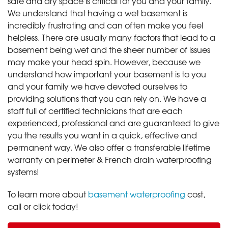
safe and dry space is critical for you and your family.
We understand that having a wet basement is
incredibly frustrating and can often make you feel
helpless. There are usually many factors that lead to a
basement being wet and the sheer number of issues
may make your head spin. However, because we
understand how important your basement is to you
and your family we have devoted ourselves to
providing solutions that you can rely on. We have a
staff full of certified technicians that are each
experienced, professional and are guaranteed to give
you the results you want in a quick, effective and
permanent way. We also offer a transferable lifetime
warranty on perimeter & French drain waterproofing
systems!
To learn more about
basement waterproofing
cost,
call or click today!