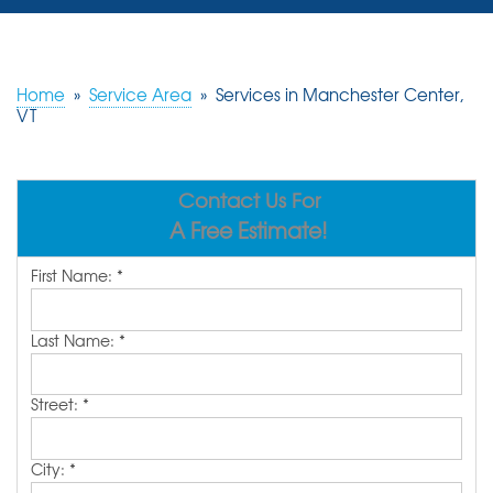
SERVICES
OUR WORK
Home
»
Service Area
»
Services in Manchester Center,
VT
REVIEWS
ABOUT US
Contact Us For
A Free Estimate!
SERVICE AREA
First Name:
*
FREE ESTIMATE
Last Name:
*
Street:
*
City:
*