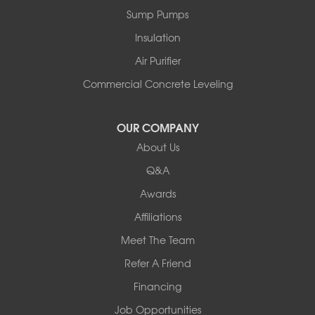
Sump Pumps
Insulation
Air Purifier
Commercial Concrete Leveling
OUR COMPANY
About Us
Q&A
Awards
Affiliations
Meet The Team
Refer A Friend
Financing
Job Opportunities