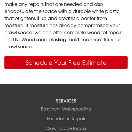
make any repairs that are needed and also
encapsulate the space with a durable white plastic
that brightens it up and creates a barrier from
moisture. If moisture has already compromised your
crawl space, we can offer complete wood rot repair
and NuWood soda blasting mold treatment for your
crawl space.
Schedule Your Free Estimate
SERVICES
Basement Waterproofing
Foundation Repair
Crawl Space Repair