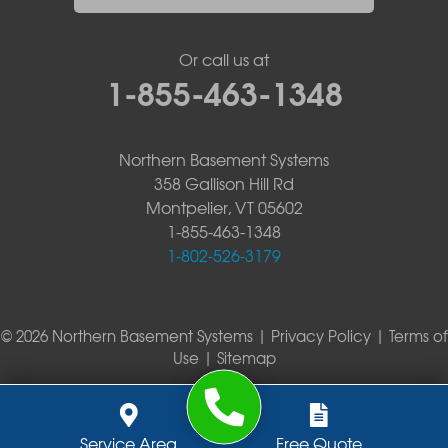
Or call us at
1-855-463-1348
Northern Basement Systems
358 Gallison Hill Rd
Montpelier, VT 05602
1-855-463-1348
1-802-526-3179
© 2026 Northern Basement Systems |
Privacy Policy
|
Terms of
Use
|
Sitemap
Service Area
Free Quote