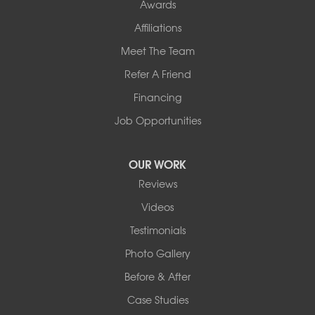
Awards
Affiliations
Meet The Team
Refer A Friend
Financing
Job Opportunities
OUR WORK
Reviews
Videos
Testimonials
Photo Gallery
Before & After
Case Studies