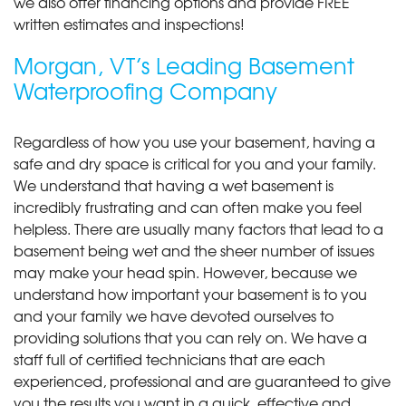
we also offer financing options and provide FREE
written estimates and inspections!
Morgan, VT’s Leading Basement
Waterproofing Company
Regardless of how you use your basement, having a
safe and dry space is critical for you and your family.
We understand that having a wet basement is
incredibly frustrating and can often make you feel
helpless. There are usually many factors that lead to a
basement being wet and the sheer number of issues
may make your head spin. However, because we
understand how important your basement is to you
and your family we have devoted ourselves to
providing solutions that you can rely on. We have a
staff full of certified technicians that are each
experienced, professional and are guaranteed to give
you the results you want in a quick, effective and