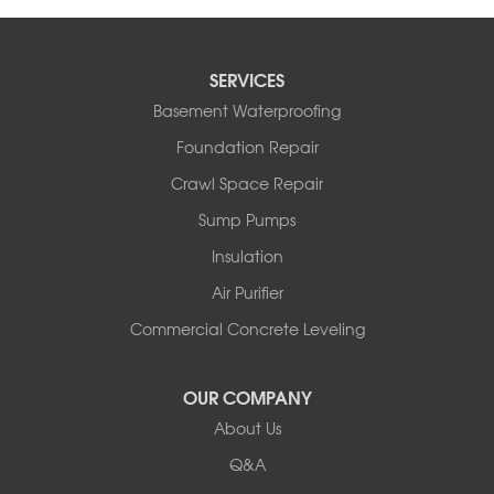
SERVICES
Basement Waterproofing
Foundation Repair
Crawl Space Repair
Sump Pumps
Insulation
Air Purifier
Commercial Concrete Leveling
OUR COMPANY
About Us
Q&A