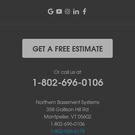
GET A FREE ESTIMATE
Or call us at
1-802-696-0106
Northern Basement Systems
358 Gallison Hill Rd
Montpelier, VT 05602
1-802-696-0106
1-802-526-3179