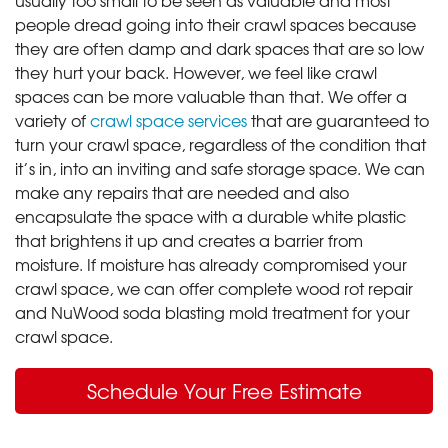
people dread going into their crawl spaces because
they are often damp and dark spaces that are so low
they hurt your back. However, we feel like crawl
spaces can be more valuable than that. We offer a
variety of
crawl space services
that are guaranteed to
turn your crawl space, regardless of the condition that
it’s in, into an inviting and safe storage space. We can
make any repairs that are needed and also
encapsulate the space with a durable white plastic
that brightens it up and creates a barrier from
moisture. If moisture has already compromised your
crawl space, we can offer complete wood rot repair
and NuWood soda blasting mold treatment for your
crawl space.
Schedule Your Free Estimate