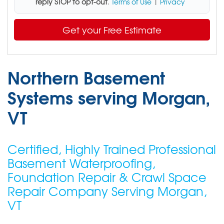
reply STOP to opt-out
.
Terms of Use
|
Privacy
Get your Free Estimate
Northern Basement
Systems serving Morgan,
VT
Certified, Highly Trained Professional
Basement Waterproofing,
Foundation Repair & Crawl Space
Repair Company Serving Morgan,
VT