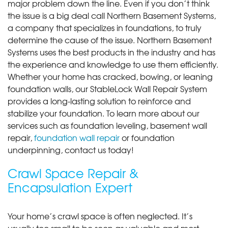
major problem down the line. Even if you don’t think
the issue is a big deal call Northern Basement Systems,
a company that specializes in foundations, to truly
determine the cause of the issue. Northern Basement
Systems uses the best products in the industry and has
the experience and knowledge to use them efficiently.
Whether your home has cracked, bowing, or leaning
foundation walls, our StableLock Wall Repair System
provides a long-lasting solution to reinforce and
stabilize your foundation. To learn more about our
services such as foundation leveling, basement wall
repair,
foundation wall repair
or foundation
underpinning, contact us today!
Crawl Space Repair &
Encapsulation Expert
Your home’s crawl space is often neglected. It’s
usually too small to be seen as valuable and most