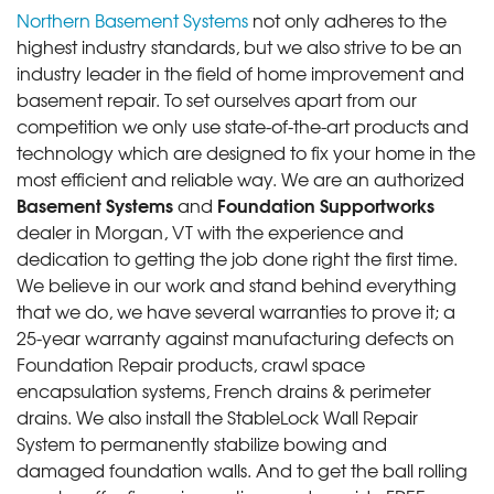
Northern Basement Systems
not only adheres to the
highest industry standards, but we also strive to be an
industry leader in the field of home improvement and
basement repair. To set ourselves apart from our
competition we only use state-of-the-art products and
technology which are designed to fix your home in the
most efficient and reliable way. We are an authorized
Basement Systems
Foundation Supportworks
and
dealer in Morgan, VT with the experience and
dedication to getting the job done right the first time.
We believe in our work and stand behind everything
that we do, we have several warranties to prove it; a
25-year warranty against manufacturing defects on
Foundation Repair products, crawl space
encapsulation systems, French drains & perimeter
drains. We also install the StableLock Wall Repair
System to permanently stabilize bowing and
damaged foundation walls. And to get the ball rolling