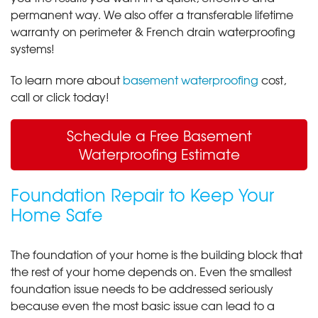
permanent way. We also offer a transferable lifetime
warranty on perimeter & French drain waterproofing
systems!
To learn more about
basement waterproofing
cost,
call or click today!
Schedule a Free Basement
Waterproofing Estimate
Foundation Repair to Keep Your
Home Safe
The foundation of your home is the building block that
the rest of your home depends on. Even the smallest
foundation issue needs to be addressed seriously
because even the most basic issue can lead to a