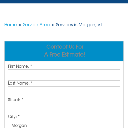
SERVICES
OUR WORK
Home
»
Service Area
»
Services in Morgan, VT
REVIEWS
Contact Us For
ABOUT US
A Free Estimate!
SERVICE AREA
First Name:
*
FREE ESTIMATE
Last Name:
*
Street:
*
City:
*