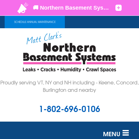
SCHEDULE ANNUAL MAINTENANCE
Proudly serving VT, NY and NH including - Keene, Concord,
Burlington and nearby
1-802-696-0106
MENU