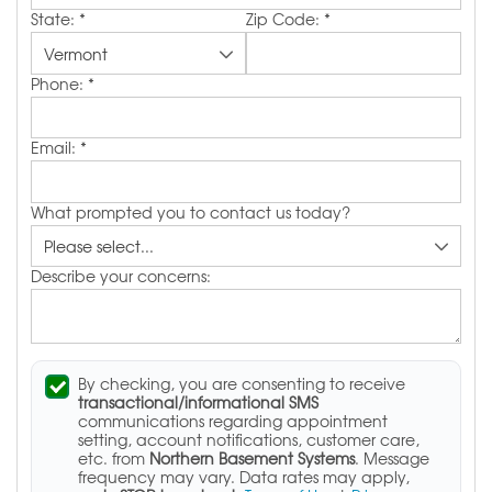
State:
*
Zip Code:
*
Phone:
*
Email:
*
What prompted you to contact us today?
Describe your concerns:
By checking, you are consenting to receive
transactional/informational SMS
communications regarding appointment
setting, account notifications, customer care,
etc. from
Northern Basement Systems
. Message
frequency may vary. Data rates may apply,