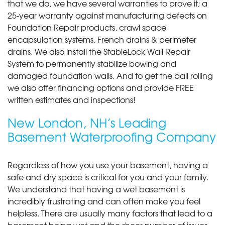
that we do, we have several warranties to prove it; a
25-year warranty against manufacturing defects on
Foundation Repair products, crawl space
encapsulation systems, French drains & perimeter
drains. We also install the StableLock Wall Repair
System to permanently stabilize bowing and
damaged foundation walls. And to get the ball rolling
we also offer financing options and provide FREE
written estimates and inspections!
New London, NH’s Leading
Basement Waterproofing Company
Regardless of how you use your basement, having a
safe and dry space is critical for you and your family.
We understand that having a wet basement is
incredibly frustrating and can often make you feel
helpless. There are usually many factors that lead to a
basement being wet and the sheer number of issues