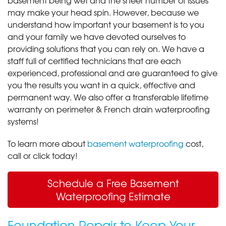
may make your head spin. However, because we
understand how important your basement is to you
and your family we have devoted ourselves to
providing solutions that you can rely on. We have a
staff full of certified technicians that are each
experienced, professional and are guaranteed to give
you the results you want in a quick, effective and
permanent way. We also offer a transferable lifetime
warranty on perimeter & French drain waterproofing
systems!
To learn more about
basement waterproofing
cost,
call or click today!
Schedule a Free Basement
Waterproofing Estimate
Foundation Repair to Keep Your