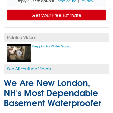
reply STOP to opt-out
.
Terms of Use
|
Privacy
Get your Free Estimate
Related Videos
Prepping for Water Guard...
See All YouTube Videos
We Are New London,
NH's Most Dependable
Basement Waterproofer