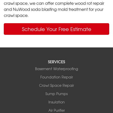
crawl space, we can offer complete wood rot repair
and NuWood soda blasting mold treatment for your
crawl space.
Schedule Your Free Estimate
SERVICES
Basement Waterproofing
Foundation Repair
Crawl Space Repair
Sump Pumps
Insulation
Air Purifier