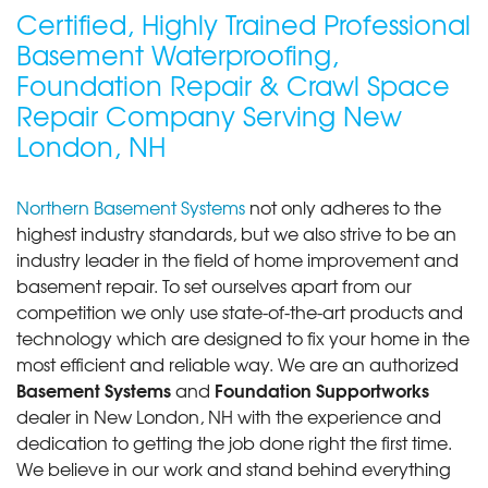
Certified, Highly Trained Professional
Basement Waterproofing,
Foundation Repair & Crawl Space
Repair Company Serving New
London, NH
Northern Basement Systems
not only adheres to the
highest industry standards, but we also strive to be an
industry leader in the field of home improvement and
basement repair. To set ourselves apart from our
competition we only use state-of-the-art products and
technology which are designed to fix your home in the
most efficient and reliable way. We are an authorized
Basement Systems
Foundation Supportworks
and
dealer in New London, NH with the experience and
dedication to getting the job done right the first time.
We believe in our work and stand behind everything