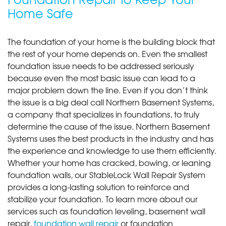
Home Safe
The foundation of your home is the building block that
the rest of your home depends on. Even the smallest
foundation issue needs to be addressed seriously
because even the most basic issue can lead to a
major problem down the line. Even if you don’t think
the issue is a big deal call Northern Basement Systems,
a company that specializes in foundations, to truly
determine the cause of the issue. Northern Basement
Systems uses the best products in the industry and has
the experience and knowledge to use them efficiently.
Whether your home has cracked, bowing, or leaning
foundation walls, our StableLock Wall Repair System
provides a long-lasting solution to reinforce and
stabilize your foundation. To learn more about our
services such as foundation leveling, basement wall
repair,
foundation wall repair
or foundation