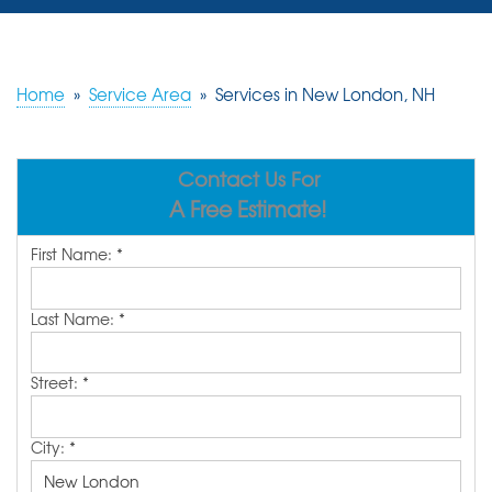
SERVICES
OUR WORK
Home
»
Service Area
»
Services in New London, NH
REVIEWS
Contact Us For
ABOUT US
A Free Estimate!
SERVICE AREA
First Name:
*
FREE ESTIMATE
Last Name:
*
Street:
*
City:
*