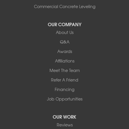
Commercial Concrete Leveling
OUR COMPANY
About Us
Q&A
Awards
Affiliations
Meet The Team
Refer A Friend
Financing
Job Opportunities
OUR WORK
Reviews