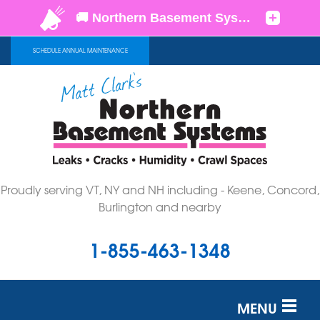
SCHEDULE ANNUAL MAINTENANCE
Proudly serving VT, NY and NH including - Keene, Concord,
Burlington and nearby
1-855-463-1348
MENU