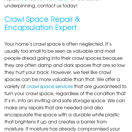
underpinning, contact us today!
Crawl Space Repair &
Encapsulation Expert
Your home’s crawl space is often neglected. It’s
usually too small to be seen as valuable and most
people dread going into their crawl spaces because
they are often damp and dark spaces that are so low
they hurt your back. However, we feel like crawl
spaces can be more valuable than that. We offer a
variety of
crawl space services
that are guaranteed to
turn your crawl space, regardless of the condition that
it’s in, into an inviting and safe storage space. We can
make any repairs that are needed and also
encapsulate the space with a durable white plastic
that brightens it up and creates a barrier from
moisture. If moisture has already compromised your