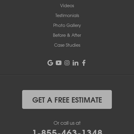
Videos
Testimonials
Photo Gallery
Before & After
Case Studies
GET A FREE ESTIMATE
Or call us at
1-855-463-1348