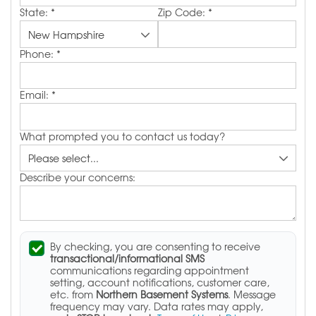
State:
*
Zip Code:
*
Phone:
*
Email:
*
What prompted you to contact us today?
Describe your concerns:
By checking, you are consenting to receive
transactional/informational SMS
communications regarding appointment
setting, account notifications, customer care,
etc. from
Northern Basement Systems
. Message
frequency may vary. Data rates may apply,