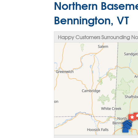
Northern Baseme
Bennington, VT
Happy Customers Surrounding Nor