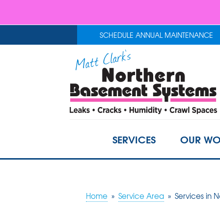
SCHEDULE ANNUAL MAINTENANCE
SERVICES
OUR WO
Home
»
Service Area
»
Services in 