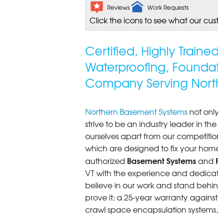
Reviews
Work Requests
Click the icons to see what our cus
Certified, Highly Train
Waterproofing, Founda
Company Serving North
Northern Basement Systems
not only
strive to be an industry leader in t
ourselves apart from our competitio
which are designed to fix your home
Basement Systems
authorized
and
VT with the experience and dedicatio
believe in our work and stand behin
prove it; a 25-year warranty again
crawl space encapsulation systems, F