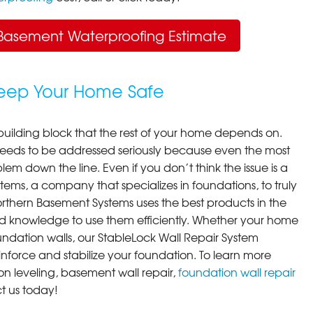
Basement Waterproofing Estimate
Keep Your Home Safe
building block that the rest of your home depends on.
 needs to be addressed seriously because even the most
em down the line. Even if you don’t think the issue is a
ems, a company that specializes in foundations, to truly
orthern Basement Systems uses the best products in the
d knowledge to use them efficiently. Whether your home
ndation walls, our StableLock Wall Repair System
einforce and stabilize your foundation. To learn more
on leveling, basement wall repair,
foundation wall repair
t us today!