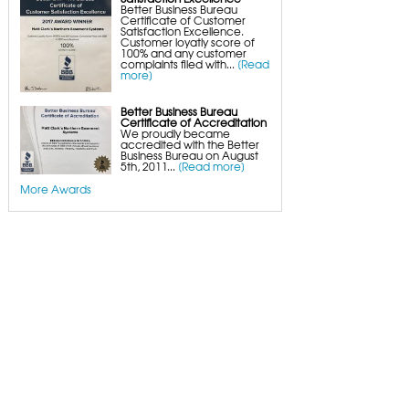
Better Business Bureau
Certificate of Customer
Satisfaction Excellence.
Customer loyatly score of
100% and any customer
complaints filed with...
[Read
more]
Better Business Bureau
Certificate of Accreditation
We proudly became
accredited with the Better
Business Bureau on August
5th, 2011...
[Read more]
More Awards