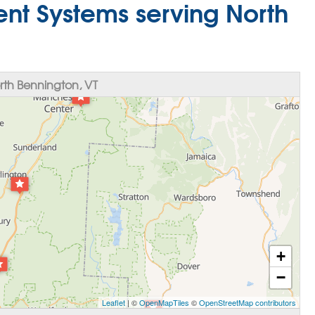
nt Systems serving North
th Bennington, VT
+
−
Leaflet
| ©
OpenMapTiles
©
OpenStreetMap contributors