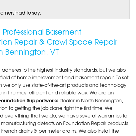
tomers had to say.
ed Professional Basement
tion Repair & Crawl Space Repair
 Bennington, VT
 adheres to the highest industry standards, but we also
he field of home improvement and basement repair. To set
n we only use state-of-the-art products and technology
 in the most efficient and reliable way. We are an
Foundation Supportworks
dealer in North Bennington,
n to getting the job done right the first time. We
d everything that we do, we have several warranties to
st manufacturing defects on Foundation Repair products,
rench drains & perimeter drains. We also install the