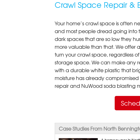
Crawl Space Repair & E
Your home’s crawl space is often neg
and most people dread going into 
dark spaces that are so low they hu
more valuable than that. We offer a
turn your crawl space, regardless of t
storage space. We can make any re
with a durable white plastic that bri
moisture has already compromised 
repair and NuWood soda blasting mo
Sched
Case Studies From North Benning
A homeowner in North