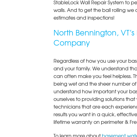
StableLock Wall Repair System to 
walls. And to get the ball rolling we
estimates and inspections!
North Bennington, VT’
Company
Regardless of how you use your base
and your family. We understand that
can often make you feel helpless. T
being wet and the sheer number of
understand how important your bas
ourselves to providing solutions that 
technicians that are each experien
results you want in a quick, effect
lifetime warranty on perimeter & Fr
To learn more about
basement wate