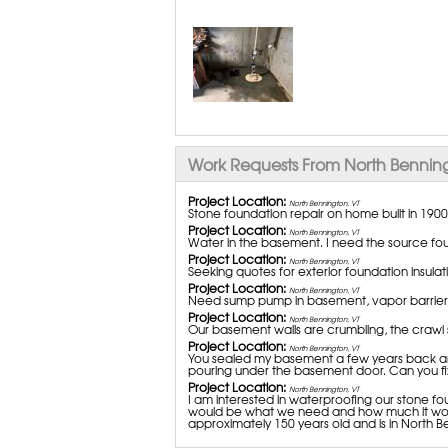
Work Requests From North Benning
Project Location:
North Bennington, VT
Stone foundation repair on home built in 1900
Project Location:
North Bennington, VT
Water in the basement. I need the source foun
Project Location:
North Bennington, VT
Seeking quotes for exterior foundation insul
Project Location:
North Bennington, VT
Need sump pump in basement, vapor barrier i
Project Location:
North Bennington, VT
Our basement walls are crumbling, the crawl
Project Location:
North Bennington, VT
You sealed my basement a few years back and
pouring under the basement door. Can you fix
Project Location:
North Bennington, VT
I am interested in waterproofing our stone f
would be what we need and how much it would
approximately 150 years old and is in North Be