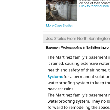
on one of their baseme
Click to read solution..
More Case Studies
Job Stories From North Bennington
Basement Waterproofing in North Bennington,
The Martinez family's basement i
it rained, causing extensive wa
health and safety of their home,
Systems
for a permanent solution
waterproofing system to keep th
heaviest rains.
The Martinez family's basement 
waterproofing system. They no l
forward to remodeling the space