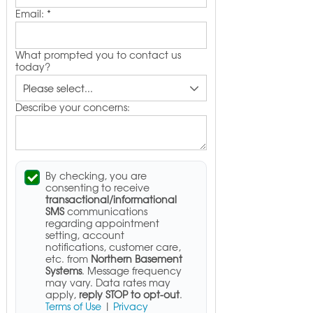
Email:
*
What prompted you to contact us
today?
Describe your concerns:
By checking, you are
consenting to receive
transactional/informational
SMS
communications
regarding appointment
setting, account
notifications, customer care,
etc. from
Northern Basement
Systems
. Message frequency
may vary. Data rates may
apply,
reply STOP to opt-out
.
Terms of Use
|
Privacy