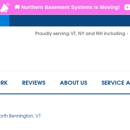
LOADING...
Proudly serving VT, NY and NH including 
1-802-6
RK
REVIEWS
ABOUT US
SERVICE 
North Bennington, VT