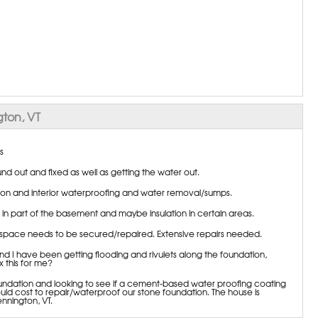
ton, VT
s
d out and fixed as well as getting the water out.
ation and interior waterproofing and water removal/sumps.
n part of the basement and maybe insulation in certain areas.
 space needs to be secured/repaired. Extensive repairs needed.
 I have been getting flooding and rivulets along the foundation,
 this for me?
oundation and looking to see if a cement-based water proofing coating
 cost to repair/waterproof our stone foundation. The house is
nnington, VT.