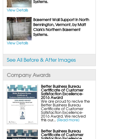
FlexiSpan Wall Crack Repair
Systems.
Polyurethane Crack Sealing
WellDuct Window Drainage
View Details
BrightWall Waterproof Panels
ThermalDry Wall Barrier
Basement Wall Support in North
Basement to Beautiful Pre-Finishing Wall
Insulation Panels
Bennington, Vermont, by Matt
Drain Tile Installation
Clark's Northern Basement
SuperSump Pump System
Systems.
TripleSafe Pumping System
UltraSump Battery Back-Up
SaniDry Dehumidifier
View Details
Sump Pump Systems
Basement & Crawl Space Insulation
Basement Insulation Wall Panels
See All Before & After Images
Basement Insulation Flooring
Basement Floor Tiles
Crawl Space Insulation
Crawl Space Insulation Panels
Company Awards
Crawl Space Encapsulation
NuWood Soda Blasting Mold Treatment
Crawl Space Vapor Barriers
Better Business Bureau
Crawl Space Wood Rot Repair
Certificate of Customer
Satisfaction Excellence-
2016 Award
We are proud to recive the
Better Business Bureau
Certificate of Customer
Satisfaction Excellence-
2016 Award. We recived
this our...
[Read more]
Better Business Bureau
Certificate of Customer
Satisfaction Excellence