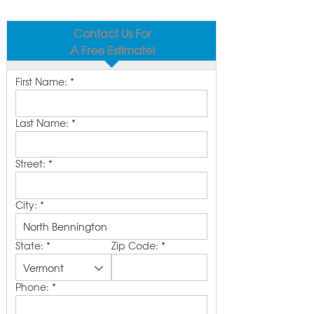
Contact Us For
A Free Estimate!
First Name:
*
Last Name:
*
Street:
*
City:
*
State:
*
Zip Code:
*
Phone:
*