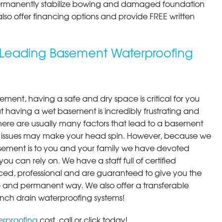
permanently stabilize bowing and damaged foundation
 also offer financing options and provide FREE written
s Leading Basement Waterproofing
ment, having a safe and dry space is critical for you
 having a wet basement is incredibly frustrating and
here are usually many factors that lead to a basement
 issues may make your head spin. However, because we
ement is to you and your family we have devoted
you can rely on. We have a staff full of certified
ced, professional and are guaranteed to give you the
ive and permanent way. We also offer a transferable
ench drain waterproofing systems!
rproofing
cost, call or click today!