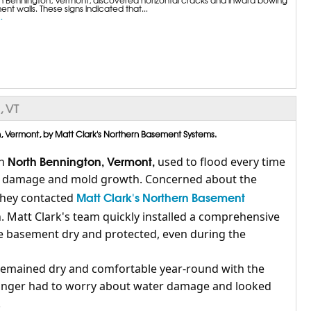
nt walls. These signs indicated that...
.
, VT
 Vermont, by Matt Clark's Northern Basement Systems.
North Bennington, Vermont,
n
used to flood every time
ter damage and mold growth. Concerned about the
Matt Clark's Northern Basement
 they contacted
. Matt Clark's team quickly installed a comprehensive
e basement dry and protected, even during the
remained dry and comfortable year-round with the
onger had to worry about water damage and looked
.