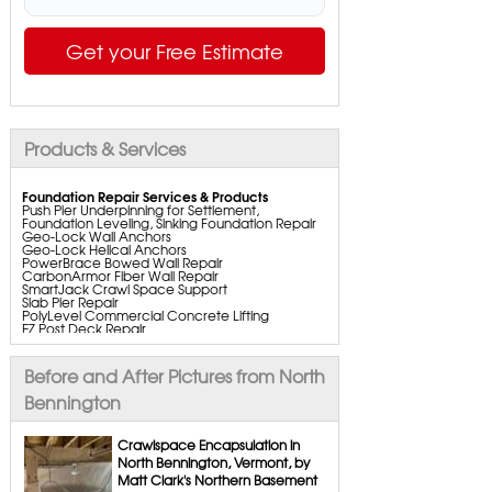
Get your Free Estimate
Products & Services
Foundation Repair Services & Products
Push Pier Underpinning for Settlement,
Foundation Leveling, Sinking Foundation Repair
Geo-Lock Wall Anchors
Geo-Lock Helical Anchors
PowerBrace Bowed Wall Repair
CarbonArmor Fiber Wall Repair
SmartJack Crawl Space Support
Slab Pier Repair
PolyLevel Commercial Concrete Lifting
EZ Post Deck Repair
ShotCrete Wall Restoration
Bowing Wall Repair Solutions
Cracked Wall Solutions
Before and After Pictures from North
StableLock Wall Repair System
Buckling Wall Repair
Bennington
Basement Waterproofing Services & Products
WaterGuard Interior System
Crawlspace Encapsulation in
DryTrak Drainage Channel
North Bennington, Vermont, by
TrenchDrain Drain Grate
Matt Clark's Northern Basement
IceGuard Discharge Line