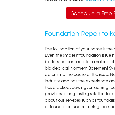
Schedule a Free 
Foundation Repair to 
The foundation of your home is the 
Even the smallest foundation issue
basic issue can lead to a major probl
big deal call Northern Basement Syst
determine the cause of the issue. N
industry and has the experience an
has cracked, bowing, or leaning fou
provides a long-lasting solution to r
about our services such as foundati
or foundation underpinning, contac