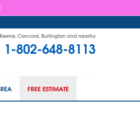
- Keene, Concord, Burlington and nearby
1-802-648-8113
48-8113
Contact Us Online
AREA
FREE ESTIMATE