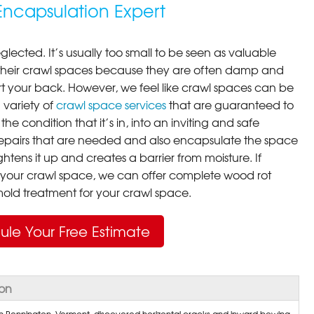
ncapsulation Expert
lected. It’s usually too small to be seen as valuable
their crawl spaces because they are often damp and
rt your back. However, we feel like crawl spaces can be
 variety of
crawl space services
that are guaranteed to
he condition that it’s in, into an inviting and safe
pairs that are needed and also encapsulate the space
ghtens it up and creates a barrier from moisture. If
your crawl space, we can offer complete wood rot
ld treatment for your crawl space.
ule Your Free Estimate
ton
 Bennington, Vermont, discovered horizontal cracks and inward bowing