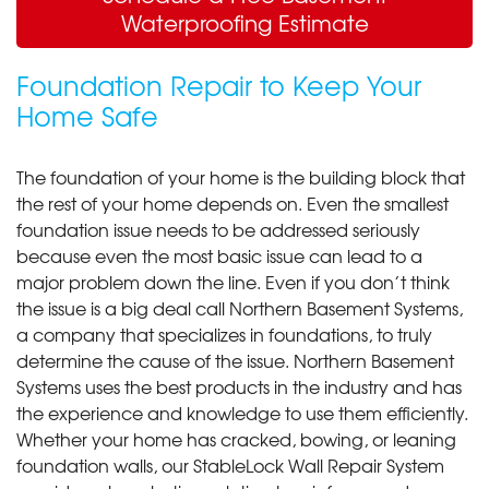
Waterproofing Estimate
Foundation Repair to Keep Your
Home Safe
The foundation of your home is the building block that
the rest of your home depends on. Even the smallest
foundation issue needs to be addressed seriously
because even the most basic issue can lead to a
major problem down the line. Even if you don’t think
the issue is a big deal call Northern Basement Systems,
a company that specializes in foundations, to truly
determine the cause of the issue. Northern Basement
Systems uses the best products in the industry and has
the experience and knowledge to use them efficiently.
Whether your home has cracked, bowing, or leaning
foundation walls, our StableLock Wall Repair System