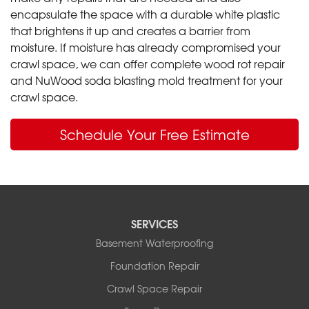
encapsulate the space with a durable white plastic
that brightens it up and creates a barrier from
moisture. If moisture has already compromised your
crawl space, we can offer complete wood rot repair
and NuWood soda blasting mold treatment for your
crawl space.
Schedule Your Free Estimate
SERVICES
Basement Waterproofing
Foundation Repair
Crawl Space Repair