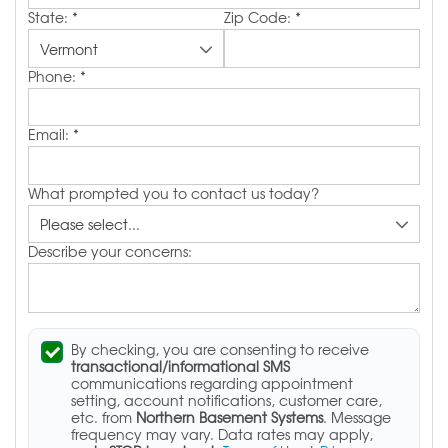
State:
*
Zip Code:
*
Phone:
*
Email:
*
What prompted you to contact us today?
Describe your concerns:
By checking, you are consenting to receive
transactional/informational SMS
communications regarding appointment
setting, account notifications, customer care,
etc. from
Northern Basement Systems
. Message
frequency may vary. Data rates may apply,