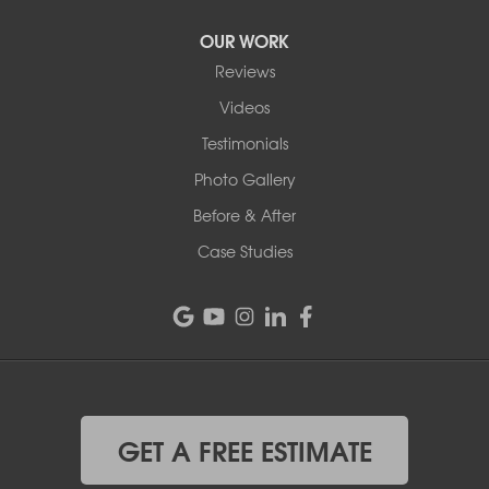
OUR WORK
Reviews
Videos
Testimonials
Photo Gallery
Before & After
Case Studies
GET A FREE ESTIMATE