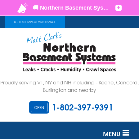
SCHEDULE ANNUAL MAINTENANCE
Proudly serving VT, NY and NH including - Keene, Concord,
Burlington and nearby
1-802-397-9391
OPEN
MENU