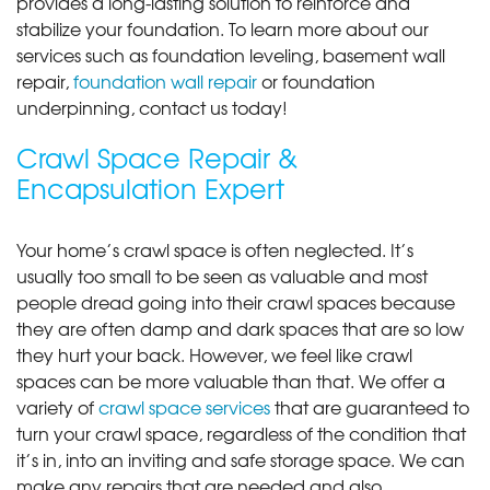
provides a long-lasting solution to reinforce and
stabilize your foundation. To learn more about our
services such as foundation leveling, basement wall
repair,
foundation wall repair
or foundation
underpinning, contact us today!
Crawl Space Repair &
Encapsulation Expert
Your home’s crawl space is often neglected. It’s
usually too small to be seen as valuable and most
people dread going into their crawl spaces because
they are often damp and dark spaces that are so low
they hurt your back. However, we feel like crawl
spaces can be more valuable than that. We offer a
variety of
crawl space services
that are guaranteed to
turn your crawl space, regardless of the condition that
it’s in, into an inviting and safe storage space. We can
make any repairs that are needed and also