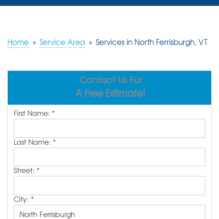
SERVICES
OUR WORK
Home
»
Service Area
»
Services in North Ferrisburgh, VT
REVIEWS
Contact Us For
ABOUT US
A Free Estimate!
SERVICE AREA
First Name:
*
FREE ESTIMATE
Last Name:
*
Street:
*
City:
*