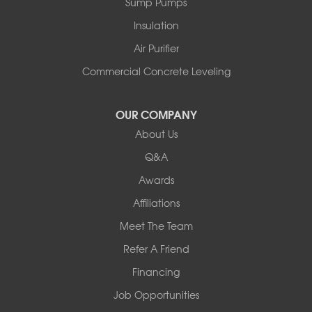
Sump Pumps
Insulation
Air Purifier
Commercial Concrete Leveling
OUR COMPANY
About Us
Q&A
Awards
Affiliations
Meet The Team
Refer A Friend
Financing
Job Opportunities