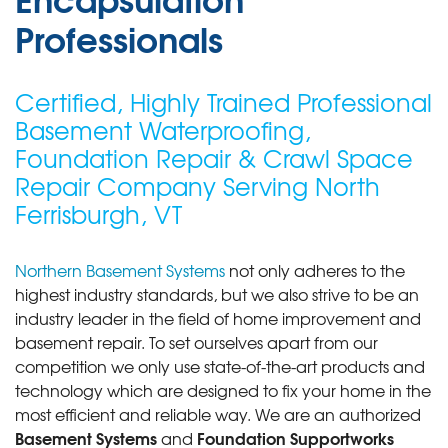
Professionals
Certified, Highly Trained Professional
Basement Waterproofing,
Foundation Repair & Crawl Space
Repair Company Serving North
Ferrisburgh, VT
Northern Basement Systems
not only adheres to the
highest industry standards, but we also strive to be an
industry leader in the field of home improvement and
basement repair. To set ourselves apart from our
competition we only use state-of-the-art products and
technology which are designed to fix your home in the
most efficient and reliable way. We are an authorized
Basement Systems
Foundation Supportworks
and