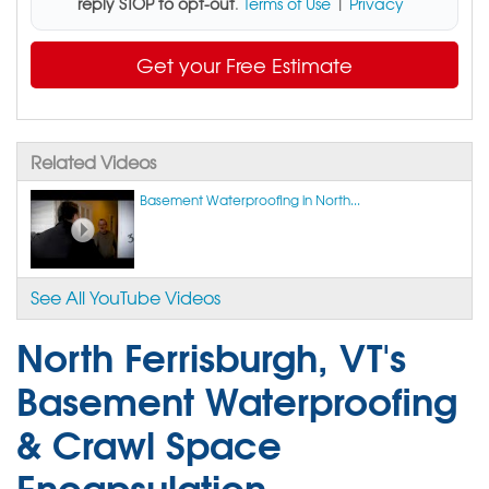
reply STOP to opt-out
.
Terms of Use
|
Privacy
Get your Free Estimate
Related Videos
Basement Waterproofing in North...
See All YouTube Videos
North Ferrisburgh, VT's
Basement Waterproofing
& Crawl Space
Encapsulation