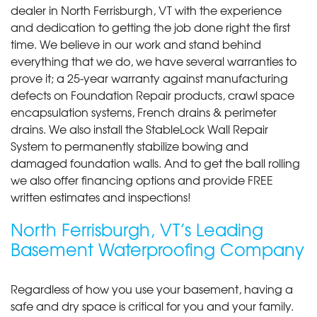
dealer in North Ferrisburgh, VT with the experience
and dedication to getting the job done right the first
time. We believe in our work and stand behind
everything that we do, we have several warranties to
prove it; a 25-year warranty against manufacturing
defects on Foundation Repair products, crawl space
encapsulation systems, French drains & perimeter
drains. We also install the StableLock Wall Repair
System to permanently stabilize bowing and
damaged foundation walls. And to get the ball rolling
we also offer financing options and provide FREE
written estimates and inspections!
North Ferrisburgh, VT’s Leading
Basement Waterproofing Company
Regardless of how you use your basement, having a
safe and dry space is critical for you and your family.