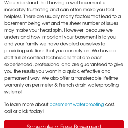
We understand that having a wet basement is
incredibly frustrating and can often make you feel
helpless. There are usually many factors that lead to a
basement being wet and the sheer number of issues
may make your head spin. However, because we
understand how important your basement is to you
and your family we have devoted ourselves to
providing solutions that you can rely on. We have a
staff full of certified technicians that are each
experienced, professional and are guaranteed to give
you the results you want in a quick, effective and
permanent way. We also offer a transferable lifetime
warranty on perimeter & French drain waterproofing
systems!
To learn more about
basement waterproofing
cost,
call or click today!
Schedule a Free Basement