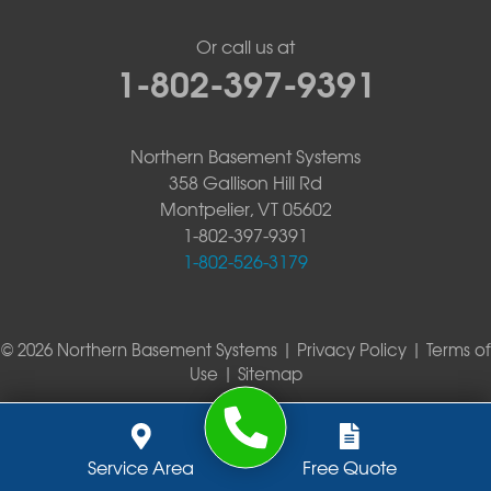
Or call us at
1-802-397-9391
Northern Basement Systems
358 Gallison Hill Rd
Montpelier, VT 05602
1-802-397-9391
1-802-526-3179
© 2026 Northern Basement Systems |
Privacy Policy
|
Terms of
Use
|
Sitemap
Service Area
Free Quote