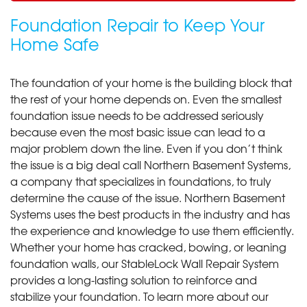
Foundation Repair to Keep Your
Home Safe
The foundation of your home is the building block that
the rest of your home depends on. Even the smallest
foundation issue needs to be addressed seriously
because even the most basic issue can lead to a
major problem down the line. Even if you don’t think
the issue is a big deal call Northern Basement Systems,
a company that specializes in foundations, to truly
determine the cause of the issue. Northern Basement
Systems uses the best products in the industry and has
the experience and knowledge to use them efficiently.
Whether your home has cracked, bowing, or leaning
foundation walls, our StableLock Wall Repair System
provides a long-lasting solution to reinforce and
stabilize your foundation. To learn more about our