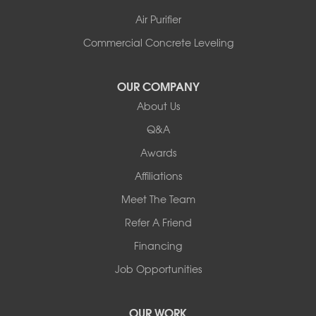
Air Purifier
Commercial Concrete Leveling
OUR COMPANY
About Us
Q&A
Awards
Affiliations
Meet The Team
Refer A Friend
Financing
Job Opportunities
OUR WORK