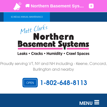
SCHEDULE ANNUAL MAINTENANCE
Proudly serving VT, NY and NH including - Keene, Concord,
Burlington and nearby
1-802-648-8113
OPEN
MENU