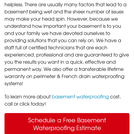
helpless. There are usually many factors that lead to a
basement being wet and the sheer number of issues
may make your head spin. However, because we
understand how important your basement is to you
and your family we have devoted ourselves to
providing solutions that you can rely on. We have a
staff full of certified technicians that are each
experienced, professional and are guaranteed to give
you the results you want in a quick, effective and
permanent way. We also offer a transferable lifetime
warranty on perimeter & French drain waterproofing
systems!
To learn more about
basement waterproofing
cost,
call or click today!
Schedule a Free Basement
Waterproofing Estimate