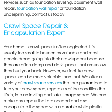
services such as foundation leveling, basement wall
repair,
foundation wall repair
or foundation
underpinning, contact us today!
Crawl Space Repair &
Encapsulation Expert
Your home’s crawl space is often neglected. It’s
usually too small to be seen as valuable and most
people dread going into their crawl spaces because
they are often damp and dark spaces that are so low
they hurt your back. However, we feel like crawl
spaces can be more valuable than that. We offer a
variety of
crawl space services
that are guaranteed to
turn your crawl space, regardless of the condition that
it’s in, into an inviting and safe storage space. We can
make any repairs that are needed and also
encapsulate the space with a durable white plastic