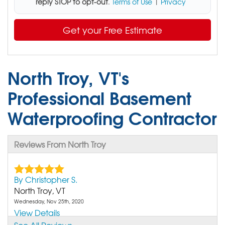
reply STOP to opt-out
.
Terms of Use
|
Privacy
Get your Free Estimate
North Troy, VT's
Professional Basement
Waterproofing Contractor
Reviews From North Troy
By Christopher S.
North Troy, VT
Wednesday, Nov 25th, 2020
View Details
See All Reviews