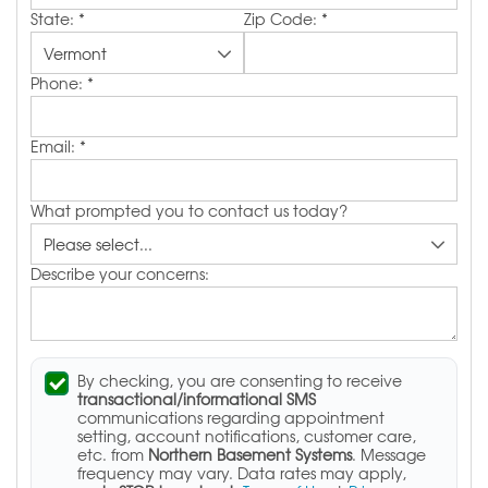
State:
*
Zip Code:
*
Phone:
*
Email:
*
What prompted you to contact us today?
Describe your concerns:
By checking, you are consenting to receive
transactional/informational SMS
communications regarding appointment
setting, account notifications, customer care,
etc. from
Northern Basement Systems
. Message
frequency may vary. Data rates may apply,