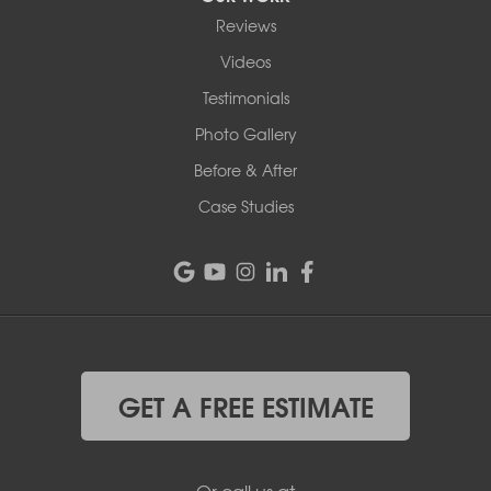
Reviews
Videos
Testimonials
Photo Gallery
Before & After
Case Studies
GET A FREE ESTIMATE
Or call us at