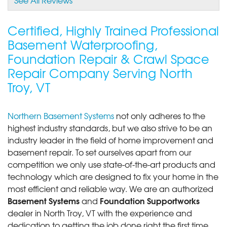
Certified, Highly Trained Professional
Basement Waterproofing,
Foundation Repair & Crawl Space
Repair Company Serving North
Troy, VT
Northern Basement Systems
not only adheres to the
highest industry standards, but we also strive to be an
industry leader in the field of home improvement and
basement repair. To set ourselves apart from our
competition we only use state-of-the-art products and
technology which are designed to fix your home in the
most efficient and reliable way. We are an authorized
Basement Systems
Foundation Supportworks
and
dealer in North Troy, VT with the experience and
dedication to getting the job done right the first time.