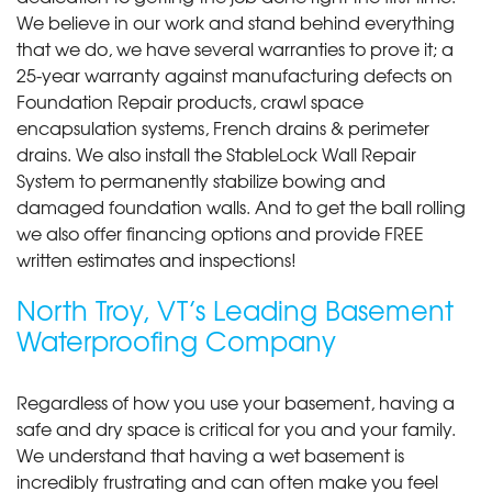
We believe in our work and stand behind everything
that we do, we have several warranties to prove it; a
25-year warranty against manufacturing defects on
Foundation Repair products, crawl space
encapsulation systems, French drains & perimeter
drains. We also install the StableLock Wall Repair
System to permanently stabilize bowing and
damaged foundation walls. And to get the ball rolling
we also offer financing options and provide FREE
written estimates and inspections!
North Troy, VT’s Leading Basement
Waterproofing Company
Regardless of how you use your basement, having a
safe and dry space is critical for you and your family.
We understand that having a wet basement is
incredibly frustrating and can often make you feel