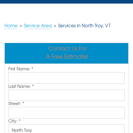
SERVICES
OUR WORK
Home
»
Service Area
»
Services in North Troy, VT
REVIEWS
Contact Us For
ABOUT US
A Free Estimate!
SERVICE AREA
First Name:
*
FREE ESTIMATE
Last Name:
*
Street:
*
City:
*