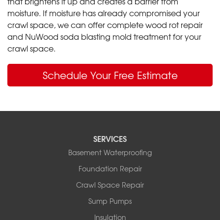
that brightens it up and creates a barrier from
moisture. If moisture has already compromised your
crawl space, we can offer complete wood rot repair
and NuWood soda blasting mold treatment for your
crawl space.
Schedule Your Free Estimate
SERVICES
Basement Waterproofing
Foundation Repair
Crawl Space Repair
Sump Pumps
Insulation