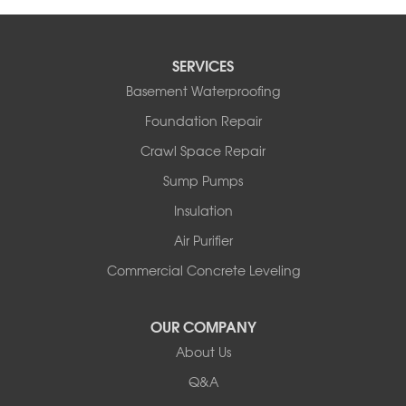
SERVICES
Basement Waterproofing
Foundation Repair
Crawl Space Repair
Sump Pumps
Insulation
Air Purifier
Commercial Concrete Leveling
OUR COMPANY
About Us
Q&A