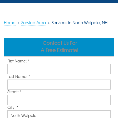
SERVICES
OUR WORK
Home
»
Service Area
»
Services in North Walpole, NH
REVIEWS
Contact Us For
ABOUT US
A Free Estimate!
SERVICE AREA
First Name:
*
FREE ESTIMATE
Last Name:
*
Street:
*
City:
*