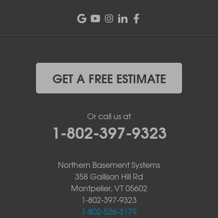
GET A FREE ESTIMATE
Or call us at
1-802-397-9323
Northern Basement Systems
358 Gallison Hill Rd
Montpelier, VT 05602
1-802-397-9323
1-802-526-3179