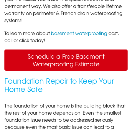
permanent way. We also offer a transferable lifetime
warranty on perimeter & French drain waterproofing
systems!
To learn more about
basement waterproofing
cost,
call or click today!
Schedule a Free Basement
Waterproofing Estimate
Foundation Repair to Keep Your
Home Safe
The foundation of your home is the building block that
the rest of your home depends on. Even the smallest
foundation issue needs to be addressed seriously
because even the most basic issue can lead to a