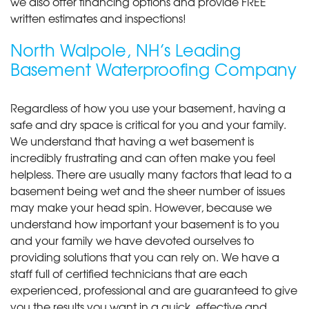
we also offer financing options and provide FREE
written estimates and inspections!
North Walpole, NH’s Leading
Basement Waterproofing Company
Regardless of how you use your basement, having a
safe and dry space is critical for you and your family.
We understand that having a wet basement is
incredibly frustrating and can often make you feel
helpless. There are usually many factors that lead to a
basement being wet and the sheer number of issues
may make your head spin. However, because we
understand how important your basement is to you
and your family we have devoted ourselves to
providing solutions that you can rely on. We have a
staff full of certified technicians that are each
experienced, professional and are guaranteed to give
you the results you want in a quick, effective and