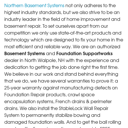
Northern Basement Systems
not only adheres to the
highest industry standards, but we also strive to be an
industry leader in the field of home improvement and
basement repair. To set ourselves apart from our
competition we only use state-of-the-art products and
technology which are designed to fix your home in the
most efficient and reliable way. We are an authorized
Basement Systems
Foundation Supportworks
and
dealer in North Walpole, NH with the experience and
dedication to getting the job done right the first time.
We believe in our work and stand behind everything
that we do, we have several warranties to prove it; a
25-year warranty against manufacturing defects on
Foundation Repair products, crawl space
encapsulation systems, French drains & perimeter
drains. We also install the StableLock Wall Repair
System to permanently stabilize bowing and
damaged foundation walls. And to get the ball rolling