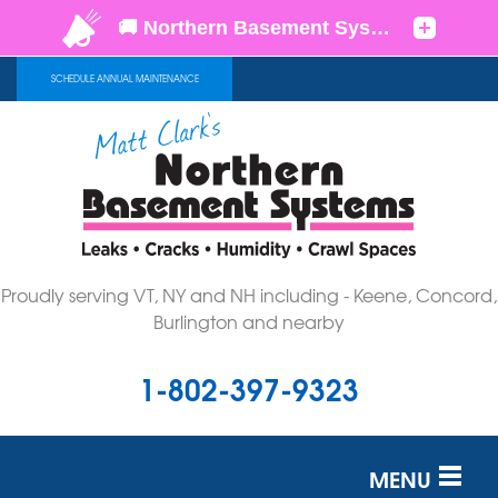
SCHEDULE ANNUAL MAINTENANCE
Proudly serving VT, NY and NH including - Keene, Concord,
Burlington and nearby
1-802-397-9323
MENU