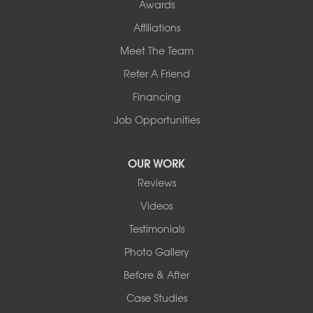
Awards
Affiliations
Meet The Team
Refer A Friend
Financing
Job Opportunities
OUR WORK
Reviews
Videos
Testimonials
Photo Gallery
Before & After
Case Studies