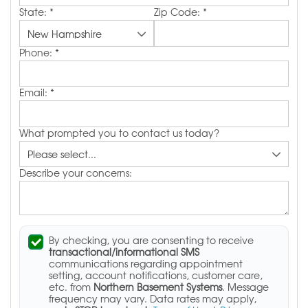
State:
*
Zip Code:
*
Phone:
*
Email:
*
What prompted you to contact us today?
Describe your concerns:
By checking, you are consenting to receive
transactional/informational SMS
communications regarding appointment
setting, account notifications, customer care,
etc. from
Northern Basement Systems
. Message
frequency may vary. Data rates may apply,