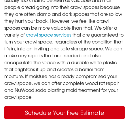
people dread going into their crawl spaces because
they are often damp and dark spaces that are so low
they hurt your back. However, we feel like crawl
spaces can be more valuable than that. We offer a
variety of
crawl space services
that are guaranteed to
turn your crawl space, regardless of the condition that
it’s in, into an inviting and safe storage space. We can
make any repairs that are needed and also
encapsulate the space with a durable white plastic
that brightens it up and creates a barrier from
moisture. If moisture has already compromised your
crawl space, we can offer complete wood rot repair
and NuWood soda blasting mold treatment for your
crawl space.
Schedule Your Free Estimate