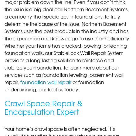
major problem down the line. Even if you don’t think
the issue is a big deal call Northern Basement Systems,
a company that specializes in foundations, to truly
determine the cause of the issue. Northern Basement
Systems uses the best products in the industry and has
the experience and knowledge to use them efficiently.
Whether your home has cracked, bowing, or leaning
foundation walls, our StableLock Wall Repair System
provides a long-lasting solution to reinforce and
stabilize your foundation. To learn more about our
services such as foundation leveling, basement wall
repair,
foundation wall repair
or foundation
underpinning, contact us today!
Crawl Space Repair &
Encapsulation Expert
Your home’s crawl space is often neglected. It’s
usually too small to be seen as valuable and most