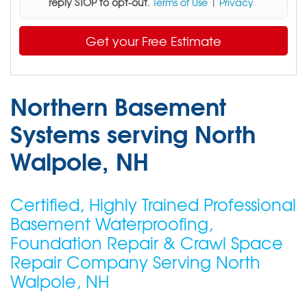
reply STOP to opt-out
.
Terms of Use
|
Privacy
Get your Free Estimate
Northern Basement
Systems serving North
Walpole, NH
Certified, Highly Trained Professional
Basement Waterproofing,
Foundation Repair & Crawl Space
Repair Company Serving North
Walpole, NH