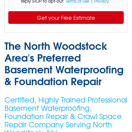
reply STOP to opt-out
.
Terms of Use
|
Privacy
Get your Free Estimate
The North Woodstock
Area's Preferred
Basement Waterproofing
& Foundation Repair
Certified, Highly Trained Professional
Basement Waterproofing,
Foundation Repair & Crawl Space
Repair Company Serving North