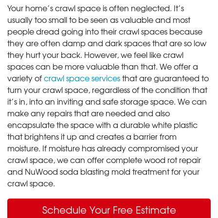
Your home’s crawl space is often neglected. It’s
usually too small to be seen as valuable and most
people dread going into their crawl spaces because
they are often damp and dark spaces that are so low
they hurt your back. However, we feel like crawl
spaces can be more valuable than that. We offer a
variety of
crawl space services
that are guaranteed to
turn your crawl space, regardless of the condition that
it’s in, into an inviting and safe storage space. We can
make any repairs that are needed and also
encapsulate the space with a durable white plastic
that brightens it up and creates a barrier from
moisture. If moisture has already compromised your
crawl space, we can offer complete wood rot repair
and NuWood soda blasting mold treatment for your
crawl space.
Schedule Your Free Estimate