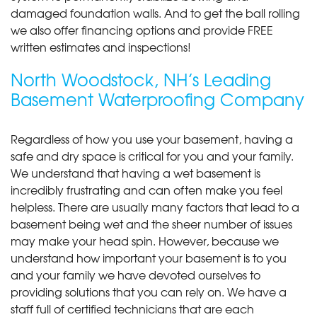
damaged foundation walls. And to get the ball rolling
we also offer financing options and provide FREE
written estimates and inspections!
North Woodstock, NH’s Leading
Basement Waterproofing Company
Regardless of how you use your basement, having a
safe and dry space is critical for you and your family.
We understand that having a wet basement is
incredibly frustrating and can often make you feel
helpless. There are usually many factors that lead to a
basement being wet and the sheer number of issues
may make your head spin. However, because we
understand how important your basement is to you
and your family we have devoted ourselves to
providing solutions that you can rely on. We have a
staff full of certified technicians that are each