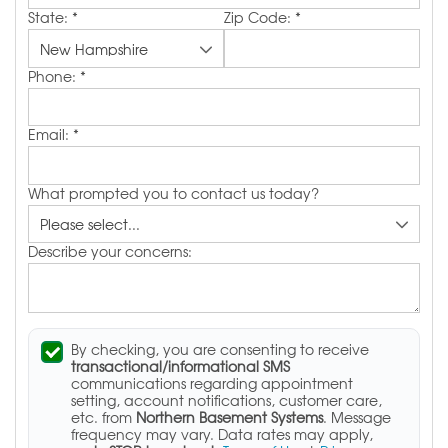
State:
*
Zip Code:
*
Phone:
*
Email:
*
What prompted you to contact us today?
Describe your concerns:
By checking, you are consenting to receive
transactional/informational SMS
communications regarding appointment
setting, account notifications, customer care,
etc. from
Northern Basement Systems
. Message
frequency may vary. Data rates may apply,