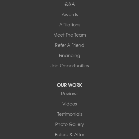
Q&A
Awards
Affiliations
Meet The Team
Refer A Friend
Financing
Job Opportunities
OUR WORK
Reviews
Videos
Testimonials
Photo Gallery
Before & After