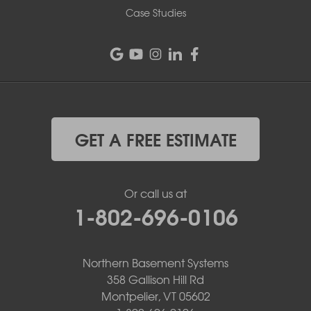
Case Studies
GET A FREE ESTIMATE
Or call us at
1-802-696-0106
Northern Basement Systems
358 Gallison Hill Rd
Montpelier, VT 05602