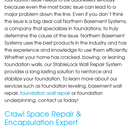
because even the most basic issue can lead to a
major problem down the line. Even if you don’t think
the issue is a big deal call Northern Basement Systems,
a company that specializes in foundations, to truly
determine the cause of the issue. Northern Basement
Systems uses the best products in the industry and has
the experience and knowledge to use them efficiently.
Whether your home has cracked, bowing, or leaning
foundation walls, our StableLock Wall Repair System
provides a long-lasting solution to reinforce and
stabilize your foundation. To learn more about our
services such as foundation leveling, basement wall
repair,
foundation wall repair
or foundation
underpinning, contact us today!
Crawl Space Repair &
Encapsulation Expert