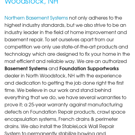
Woodstock, NH
Northern Basement Systems
not only adheres to the
highest industry standards, but we also strive to be an
industry leader in the field of home improvement and
basement repair. To set ourselves apart from our
competition we only use state-of-the-art products and
technology which are designed to fix your home in the
most efficient and reliable way. We are an authorized
Basement Systems
Foundation Supportworks
and
dealer in North Woodstock, NH with the experience
and dedication to getting the job done right the first
time. We believe in our work and stand behind
everything that we do, we have several warranties to
prove it; a 25-year warranty against manufacturing
defects on Foundation Repair products, crawl space
encapsulation systems, French drains & perimeter
drains. We also install the StableLock Wall Repair
System to permanently stabilize bowing and