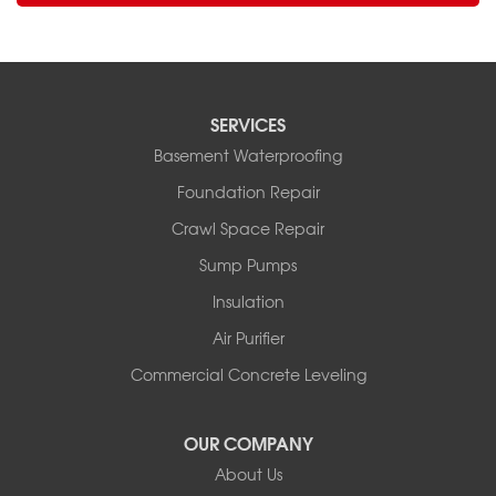
SERVICES
Basement Waterproofing
Foundation Repair
Crawl Space Repair
Sump Pumps
Insulation
Air Purifier
Commercial Concrete Leveling
OUR COMPANY
About Us