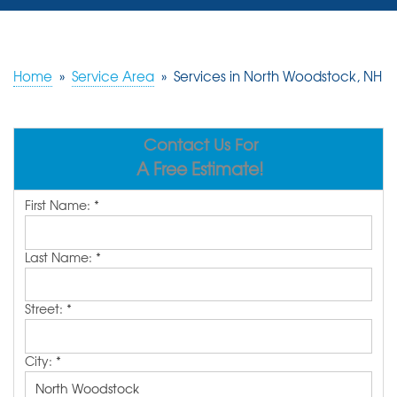
SERVICES
OUR WORK
Home
»
Service Area
»
Services in North Woodstock, NH
REVIEWS
Contact Us For
ABOUT US
A Free Estimate!
SERVICE AREA
First Name:
*
FREE ESTIMATE
Last Name:
*
Street:
*
City:
*