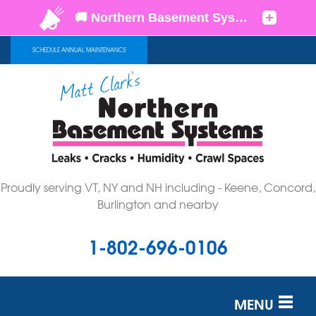
SCHEDULE ANNUAL MAINTENANCE
Proudly serving VT, NY and NH including - Keene, Concord,
Burlington and nearby
1-802-696-0106
MENU