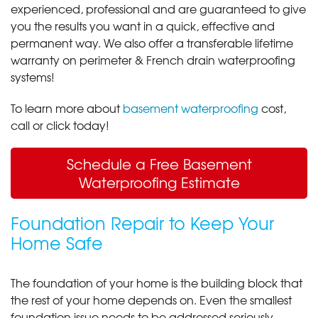
experienced, professional and are guaranteed to give
you the results you want in a quick, effective and
permanent way. We also offer a transferable lifetime
warranty on perimeter & French drain waterproofing
systems!
To learn more about
basement waterproofing
cost,
call or click today!
Schedule a Free Basement
Waterproofing Estimate
Foundation Repair to Keep Your
Home Safe
The foundation of your home is the building block that
the rest of your home depends on. Even the smallest
foundation issue needs to be addressed seriously