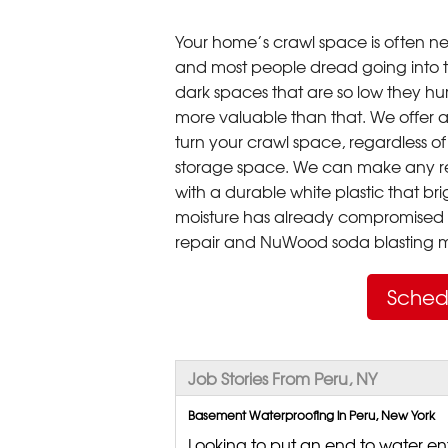
Your home’s crawl space is often neg
and most people dread going into 
dark spaces that are so low they hu
more valuable than that. We offer a
turn your crawl space, regardless of t
storage space. We can make any re
with a durable white plastic that bri
moisture has already compromised 
repair and NuWood soda blasting mo
Sched
Job Stories From Peru, NY
Basement Waterproofing in Peru, New York
Looking to put an end to water ent