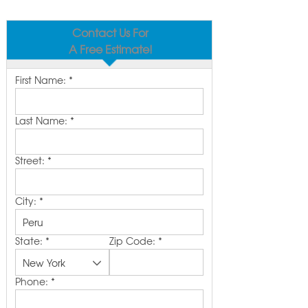
Contact Us For
A Free Estimate!
First Name:
*
Last Name:
*
Street:
*
City:
*
State:
*
Zip Code:
*
Phone:
*