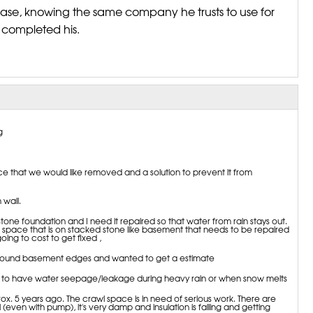
se, knowing the same company he trusts to use for
t completed his.
g
e that we would like removed and a solution to prevent it from
wall.
tone foundation and I need it repaired so that water from rain stays out.
space that is on stacked stone like basement that needs to be repaired
going to cost to get fixed ,
around basement edges and wanted to get a estimate
to have water seepage/leakage during heavy rain or when snow melts
 5 years ago. The crawl space is in need of serious work. There are
l (even with pump), it's very damp and insulation is falling and getting