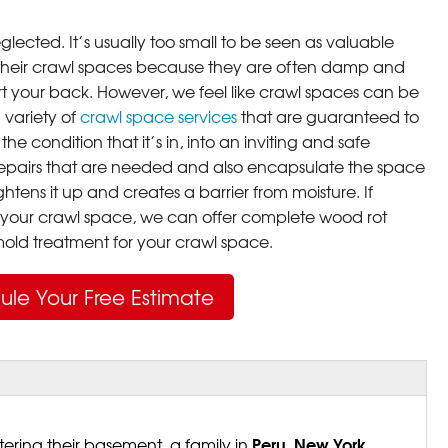
lected. It’s usually too small to be seen as valuable
their crawl spaces because they are often damp and
rt your back. However, we feel like crawl spaces can be
 variety of
crawl space services
that are guaranteed to
he condition that it’s in, into an inviting and safe
pairs that are needed and also encapsulate the space
ghtens it up and creates a barrier from moisture. If
your crawl space, we can offer complete wood rot
ld treatment for your crawl space.
ule Your Free Estimate
Peru, New York
ering their basement, a family in
,