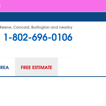
- Keene, Concord, Burlington and nearby
1-802-696-0106
96-0106
Contact Us Online
AREA
FREE ESTIMATE