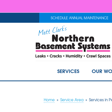
SCHEDULE ANNUAL MAINTENANCE
SERVICES
OUR WO
Home
»
Service Area
»
Services in P