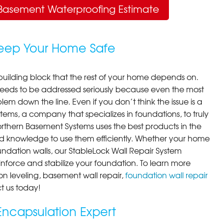
Basement Waterproofing Estimate
Keep Your Home Safe
building block that the rest of your home depends on.
 needs to be addressed seriously because even the most
em down the line. Even if you don’t think the issue is a
ems, a company that specializes in foundations, to truly
orthern Basement Systems uses the best products in the
d knowledge to use them efficiently. Whether your home
ndation walls, our StableLock Wall Repair System
einforce and stabilize your foundation. To learn more
on leveling, basement wall repair,
foundation wall repair
t us today!
ncapsulation Expert