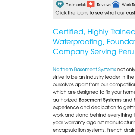
Testimonials
Reviews
Work R
Click the icons to see what our cus
Certified, Highly Train
Waterproofing, Founda
Company Serving Peru
Northern Basement Systems
not only
strive to be an industry leader in t
ourselves apart from our competitio
which are designed to fix your home
Basement Systems
authorized
and
experience and dedication to getting
work and stand behind everything th
year warranty against manufacturi
encapsulation systems, French drains