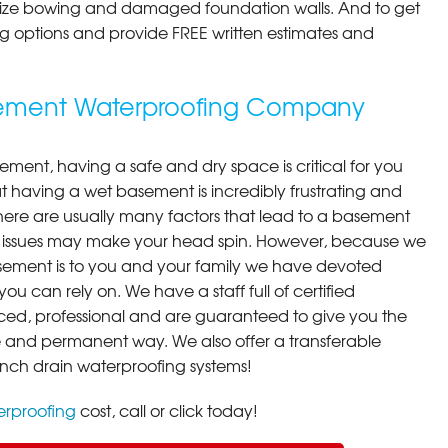
ilize bowing and damaged foundation walls. And to get
cing options and provide FREE written estimates and
sement Waterproofing Company
ment, having a safe and dry space is critical for you
 having a wet basement is incredibly frustrating and
here are usually many factors that lead to a basement
 issues may make your head spin. However, because we
ement is to you and your family we have devoted
you can rely on. We have a staff full of certified
ced, professional and are guaranteed to give you the
ive and permanent way. We also offer a transferable
ench drain waterproofing systems!
rproofing
cost, call or click today!