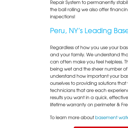
Repair System to permanently stab
the ball rolling we also offer finan
inspections!
Peru, NY’s Leading Ba
Regardless of how you use your base
and your family. We understand that
can often make you feel helpless. T
being wet and the sheer number of
understand how important your bas
ourselves to providing solutions that 
technicians that are each experien
results you want in a quick, effect
lifetime warranty on perimeter & Fr
To learn more about
basement wate