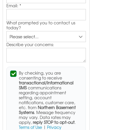
Email:
*
What prompted you to contact us
today?
Describe your concerns:
By checking, you are
consenting to receive
transactional/informational
SMS
communications
regarding appointment
setting, account
notifications, customer care,
etc. from
Northern Basement
Systems
. Message frequency
may vary. Data rates may
apply,
reply STOP to opt-out
.
Terms of Use
|
Privacy