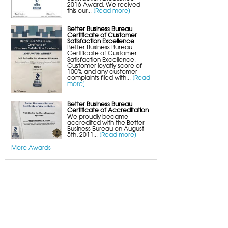
2016 Award. We recived
this our...
[Read more]
Better Business Bureau
Certificate of Customer
Satisfaction Excellence
Better Business Bureau
Certificate of Customer
Satisfaction Excellence.
Customer loyatly score of
100% and any customer
complaints filed with...
[Read
more]
Better Business Bureau
Certificate of Accreditation
We proudly became
accredited with the Better
Business Bureau on August
5th, 2011...
[Read more]
More Awards