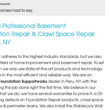
equests
tomers had to say.
ed Professional Basement
tion Repair & Crawl Space Repair
, NY
 adheres to the highest industry standards, but we also
he field of home improvement and basement repair. To set
n we only use state-of-the-art products and technology
 in the most efficient and reliable way. We are an
Foundation Supportworks
dealer in Peru, NY with the
 the job done right the first time. We believe in our
at we do, we have several warranties to prove it; a 25-
ng defects on Foundation Repair products, crawl space
 & perimeter drains. We also install the StableLock Wall