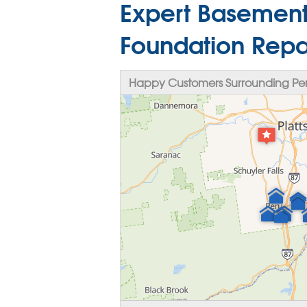
Expert Basement
Foundation Repa
Happy Customers Surrounding Per