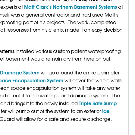
Matt Clark's Northern Basement Systems
experts at
at
self was a general contractor and had used Matt's
proofing part of his projects. The work, completed
t responses from his clients, made it an easy decision
ystems
installed various custom patent waterproofing
wet basement would remain dry from here on out.
d Drainage System
will go around the entire perimeter
pace Encapsulation System
will cover the whole walls
lean space encapsulation system will take any water
nd direct it to the water guard drainage system. The
Triple Safe Sump
and brings it to the newly installed
Ice
r will pump out of the system to an exterior
 Guard will allow for a safe and secure discharge,
.