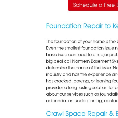
Schedule a Free 
Foundation Repair to 
The foundation of your home is the 
Even the smallest foundation issue
basic issue can lead to a major probl
big deal call Northern Basement Syst
determine the cause of the issue. N
industry and has the experience an
has cracked, bowing, or leaning fou
provides a long-lasting solution to r
about our services such as foundati
or foundation underpinning, contac
Crawl Space Repair & E