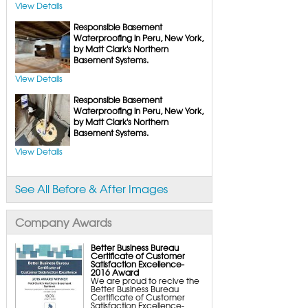
FlexiSpan Wall Crack Repair
View Details
Polyurethane Crack Sealing
WellDuct Window Drainage
Responsible Basement
BrightWall Waterproof Panels
ThermalDry Wall Barrier
Waterproofing in Peru, New York,
Basement to Beautiful Pre-Finishing Wall
by Matt Clark's Northern
Insulation Panels
Basement Systems.
Drain Tile Installation
SuperSump Pump System
TripleSafe Pumping System
View Details
UltraSump Battery Back-Up
SaniDry Dehumidifier
Responsible Basement
Sump Pump Systems
Waterproofing in Peru, New York,
Basement & Crawl Space Insulation
by Matt Clark's Northern
Basement Insulation Wall Panels
Basement Systems.
Basement Insulation Flooring
Basement Floor Tiles
View Details
Crawl Space Insulation
Crawl Space Insulation Panels
Crawl Space Encapsulation
NuWood Soda Blasting Mold Treatment
Crawl Space Vapor Barriers
See All Before & After Images
Crawl Space Wood Rot Repair
Company Awards
Better Business Bureau
Certificate of Customer
Satisfaction Excellence-
2016 Award
We are proud to recive the
Better Business Bureau
Certificate of Customer
Satisfaction Excellence-