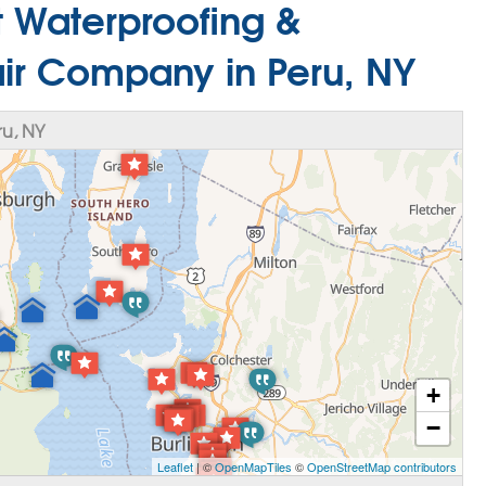
 Waterproofing &
ir Company in Peru, NY
u, NY
+
−
Leaflet
| ©
OpenMapTiles
©
OpenStreetMap contributors