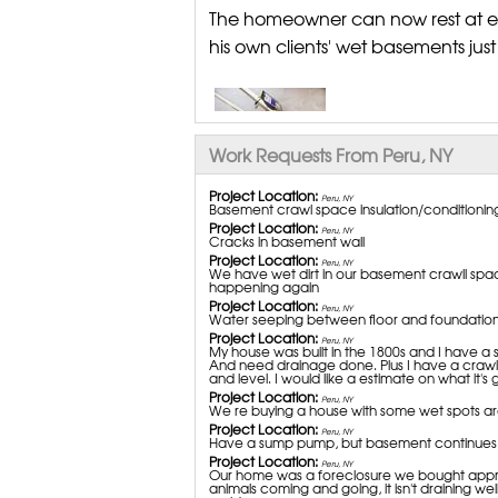
The homeowner can now rest at ea
his own clients' wet basements jus
Work Requests From Peru, NY
Project Location:
Peru, NY
Basement crawl space insulation/conditionin
Project Location:
Peru, NY
Cracks in basement wall
Project Location:
Peru, NY
We have wet dirt in our basement crawll spac
happening again
Project Location:
Peru, NY
Water seeping between floor and foundation 
Project Location:
Peru, NY
My house was built in the 1800s and I have a s
And need drainage done. Plus I have a crawl 
and level. I would like a estimate on what it's 
Project Location:
Peru, NY
We re buying a house with some wet spots 
Project Location:
Peru, NY
Have a sump pump, but basement continues 
Project Location:
Peru, NY
Our home was a foreclosure we bought approx.
animals coming and going, it isn't draining wel