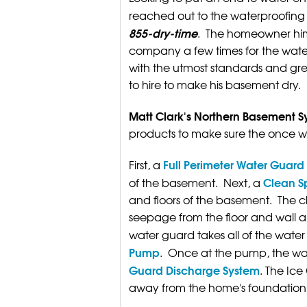
reached out to the waterproofing 
855-dry-time
. The homeowner him
company a few times for the water
with the utmost standards and grea
to hire to make his basement dry.
Matt Clark's Northern Basement S
products to make sure the once 
Full Perimeter Water Guar
First, a
Clean S
of the basement. Next, a
and floors of the basement. The c
seepage from the floor and wall a
water guard takes all of the water 
Pump
. Once at the pump, the wate
Guard Discharge System
. The Ice
away from the home's foundation