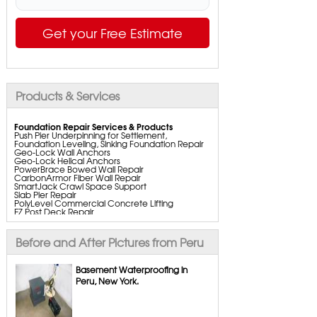
Get your Free Estimate
Products & Services
Foundation Repair Services & Products
Push Pier Underpinning for Settlement,
Foundation Leveling, Sinking Foundation Repair
Geo-Lock Wall Anchors
Geo-Lock Helical Anchors
PowerBrace Bowed Wall Repair
CarbonArmor Fiber Wall Repair
SmartJack Crawl Space Support
Slab Pier Repair
PolyLevel Commercial Concrete Lifting
EZ Post Deck Repair
ShotCrete Wall Restoration
Bowing Wall Repair Solutions
Cracked Wall Solutions
Before and After Pictures from Peru
StableLock Wall Repair System
Buckling Wall Repair
Basement Waterproofing in
Basement Waterproofing Services & Products
Peru, New York.
WaterGuard Interior System
DryTrak Drainage Channel
TrenchDrain Drain Grate
IceGuard Discharge Line