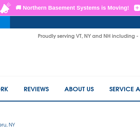
LOADING...
Proudly serving VT, NY and NH including 
1-802-6
RK
REVIEWS
ABOUT US
SERVICE 
eru, NY