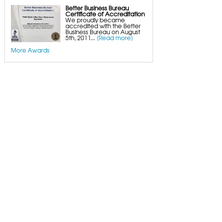
Better Business Bureau
Certificate of Accreditation
We proudly became
accredited with the Better
Business Bureau on August
5th, 2011...
[Read more]
More Awards