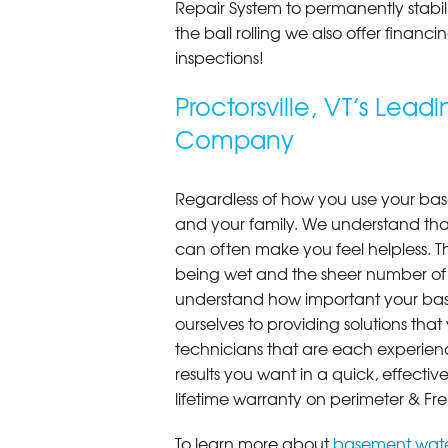
Repair System to permanently stab
the ball rolling we also offer finan
inspections!
Proctorsville, VT’s Lea
Company
Regardless of how you use your base
and your family. We understand that
can often make you feel helpless. T
being wet and the sheer number of
understand how important your bas
ourselves to providing solutions that 
technicians that are each experien
results you want in a quick, effect
lifetime warranty on perimeter & Fr
To learn more about
basement wate