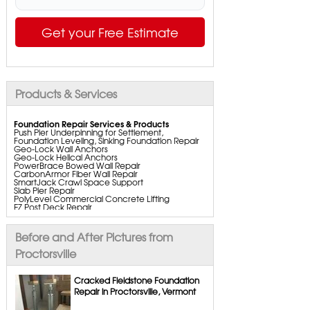
Get your Free Estimate
Products & Services
Foundation Repair Services & Products
Push Pier Underpinning for Settlement,
Foundation Leveling, Sinking Foundation Repair
Geo-Lock Wall Anchors
Geo-Lock Helical Anchors
PowerBrace Bowed Wall Repair
CarbonArmor Fiber Wall Repair
SmartJack Crawl Space Support
Slab Pier Repair
PolyLevel Commercial Concrete Lifting
EZ Post Deck Repair
ShotCrete Wall Restoration
Bowing Wall Repair Solutions
Cracked Wall Solutions
Before and After Pictures from
StableLock Wall Repair System
Buckling Wall Repair
Proctorsville
Basement Waterproofing Services & Products
WaterGuard Interior System
Cracked Fieldstone Foundation
DryTrak Drainage Channel
Repair in Proctorsville, Vermont
TrenchDrain Drain Grate
IceGuard Discharge Line