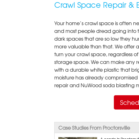
Crawl Space Repair & E
Your home’s crawl space is often neg
and most people dread going into 
dark spaces that are so low they hu
more valuable than that. We offer a
turn your crawl space, regardless of t
storage space. We can make any re
with a durable white plastic that bri
moisture has already compromised 
repair and NuWood soda blasting mo
Sched
Case Studies From Proctorsville
A condo in Proctorsv