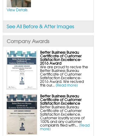
FlexiSpan Wall Crack Repair
Polyurethane Crack Sealing
WellDuct Window Drainage
View Details
BrightWall Waterproof Panels
ThermalDry Wall Barrier
Basement to Beautiful Pre-Finishing Wall
Insulation Panels
See All Before & After Images
Drain Tile Installation
SuperSump Pump System
TripleSafe Pumping System
UltraSump Battery Back-Up
Company Awards
SaniDry Dehumidifier
Sump Pump Systems
Basement & Crawl Space Insulation
Better Business Bureau
Certificate of Customer
Basement Insulation Wall Panels
Satisfaction Excellence-
Basement Insulation Flooring
2016 Award
Basement Floor Tiles
We are proud to recive the
Crawl Space Insulation
Better Business Bureau
Crawl Space Insulation Panels
Certificate of Customer
Crawl Space Encapsulation
Satisfaction Excellence-
NuWood Soda Blasting Mold Treatment
2016 Award. We recived
Crawl Space Vapor Barriers
this our...
[Read more]
Crawl Space Wood Rot Repair
Better Business Bureau
Certificate of Customer
Satisfaction Excellence
Better Business Bureau
Certificate of Customer
Satisfaction Excellence.
Customer loyatly score of
100% and any customer
complaints filed with...
[Read
more]