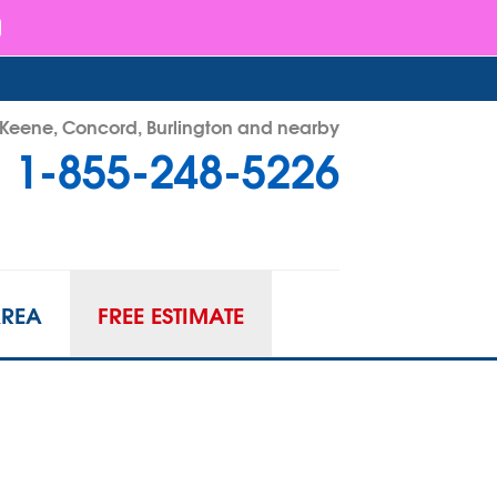
- Keene, Concord, Burlington and nearby
1-855-248-5226
48-5226
Contact Us Online
AREA
FREE ESTIMATE