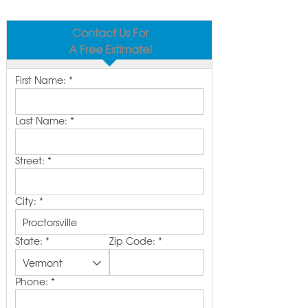
Contact Us For
A Free Estimate!
First Name:
*
Last Name:
*
Street:
*
City:
*
State:
*
Zip Code:
*
Phone:
*