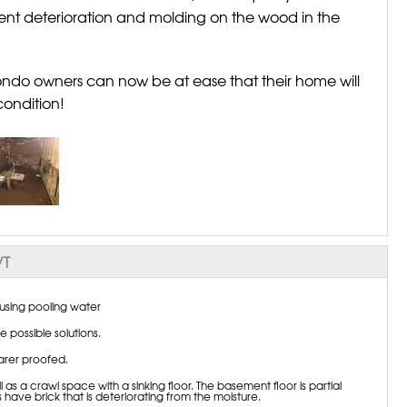
vent deterioration and molding on the wood in the
condo owners can now be at ease that their home will
condition!
VT
sing pooling water
 possible solutions.
arer proofed.
 a crawl space with a sinking floor. The basement floor is partial
 have brick that is deteriorating from the moisture.