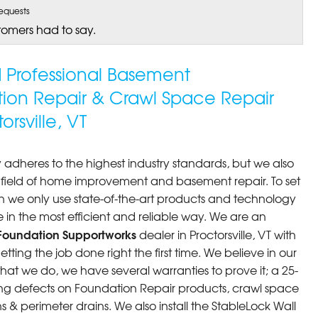
equests
tomers had to say.
ed Professional Basement
tion Repair & Crawl Space Repair
rsville, VT
 adheres to the highest industry standards, but we also
he field of home improvement and basement repair. To set
n we only use state-of-the-art products and technology
 in the most efficient and reliable way. We are an
Foundation Supportworks
dealer in Proctorsville, VT with
ting the job done right the first time. We believe in our
at we do, we have several warranties to prove it; a 25-
ng defects on Foundation Repair products, crawl space
 & perimeter drains. We also install the StableLock Wall