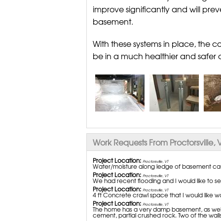
improve significantly and will pre
basement.
With these systems in place, the 
be in a much healthier and safer 
Work Requests From Proctorsville, 
Project Location:
Proctorsville, VT
Water/moisture along ledge of basement cau
Project Location:
Proctorsville, VT
We had recent flooding and I would like to see
Project Location:
Proctorsville, VT
4 ft Concrete crawl space that I would like w
Project Location:
Proctorsville, VT
The home has a very damp basement, as well as
cement, partial crushed rock. Two of the walls