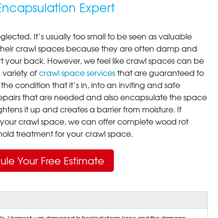
ncapsulation Expert
lected. It’s usually too small to be seen as valuable
their crawl spaces because they are often damp and
rt your back. However, we feel like crawl spaces can be
 variety of
crawl space services
that are guaranteed to
he condition that it’s in, into an inviting and safe
pairs that are needed and also encapsulate the space
ghtens it up and creates a barrier from moisture. If
your crawl space, we can offer complete wood rot
ld treatment for your crawl space.
ule Your Free Estimate
ille, Vermont was damaged in tropical storm Irene and the damage