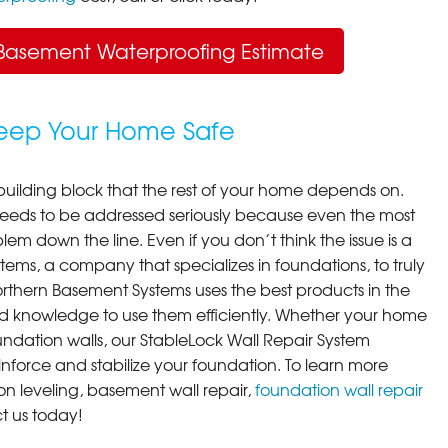
Basement Waterproofing Estimate
Keep Your Home Safe
building block that the rest of your home depends on.
 needs to be addressed seriously because even the most
em down the line. Even if you don’t think the issue is a
ems, a company that specializes in foundations, to truly
orthern Basement Systems uses the best products in the
d knowledge to use them efficiently. Whether your home
ndation walls, our StableLock Wall Repair System
einforce and stabilize your foundation. To learn more
on leveling, basement wall repair,
foundation wall repair
t us today!