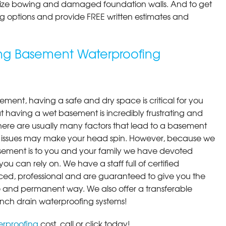
ilize bowing and damaged foundation walls. And to get
cing options and provide FREE written estimates and
ding Basement Waterproofing
ment, having a safe and dry space is critical for you
 having a wet basement is incredibly frustrating and
here are usually many factors that lead to a basement
 issues may make your head spin. However, because we
ement is to you and your family we have devoted
you can rely on. We have a staff full of certified
ced, professional and are guaranteed to give you the
ive and permanent way. We also offer a transferable
ench drain waterproofing systems!
rproofing
cost, call or click today!