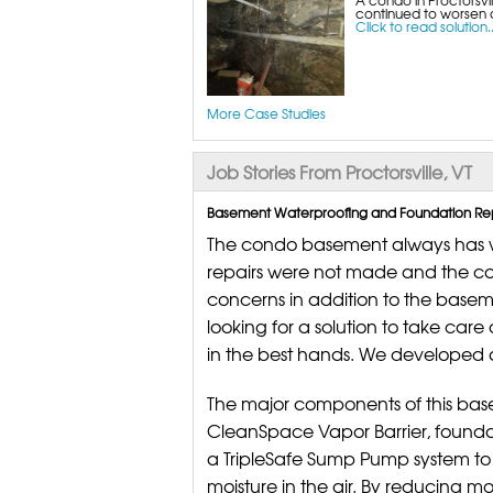
continued to worsen a
Click to read solution..
More Case Studies
Job Stories From Proctorsville, VT
Basement Waterproofing and Foundation Repai
The condo basement always has wa
repairs were not made and the c
concerns in addition to the base
looking for a solution to take car
in the best hands. We developed a
The major components of this bas
CleanSpace Vapor Barrier, foundat
a TripleSafe Sump Pump system to
moisture in the air. By reducing moi