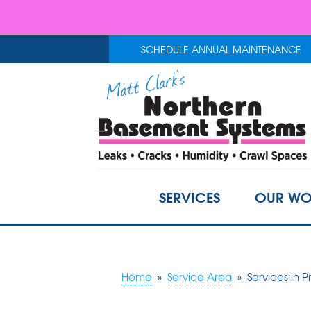
SCHEDULE ANNUAL MAINTENANCE
SERVICES
OUR WO
Home
»
Service Area
»
Services in P