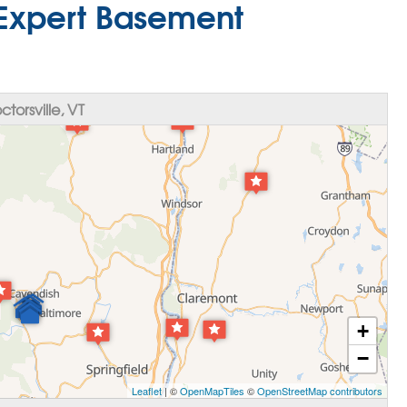
T Expert Basement
orsville, VT
+
−
Leaflet
| ©
OpenMapTiles
©
OpenStreetMap contributors