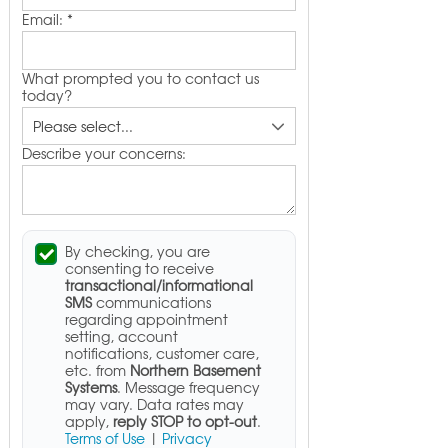
Email:
*
What prompted you to contact us
today?
Describe your concerns:
By checking, you are
consenting to receive
transactional/informational
SMS
communications
regarding appointment
setting, account
notifications, customer care,
etc. from
Northern Basement
Systems
. Message frequency
may vary. Data rates may
apply,
reply STOP to opt-out
.
Terms of Use
|
Privacy