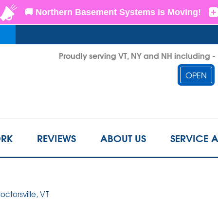
LOADING...
Proudly serving VT, NY and NH including 
OPEN
1-855-2
RK
REVIEWS
ABOUT US
SERVICE 
roctorsville, VT