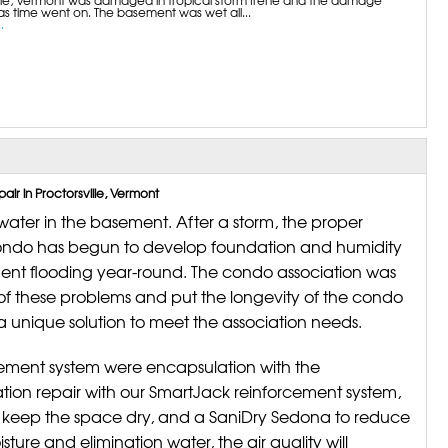
s time went on. The basement was wet all...
.
r in Proctorsville, Vermont
ter in the basement. After a storm, the proper
ondo has begun to develop foundation and humidity
ment flooding year-round. The condo association was
e of these problems and put the longevity of the condo
 unique solution to meet the association needs.
ement system were encapsulation with the
ion repair with our SmartJack reinforcement system,
 keep the space dry, and a SaniDry Sedona to reduce
sture and elimination water, the air quality will