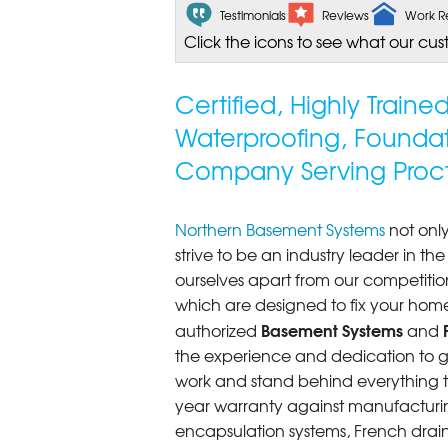
Testimonials
Reviews
Work R
Click the icons to see what our cus
Certified, Highly Train
Waterproofing, Founda
Company Serving Procto
Northern Basement Systems
not only
strive to be an industry leader in t
ourselves apart from our competitio
which are designed to fix your home
Basement Systems
authorized
and
the experience and dedication to get
work and stand behind everything th
year warranty against manufacturi
encapsulation systems, French drains