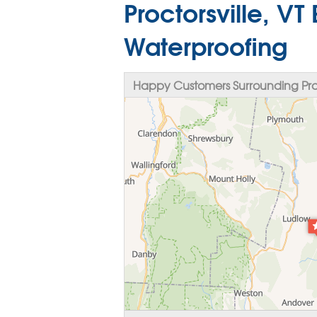
Proctorsville, V
Waterproofing
Happy Customers Surrounding Proct