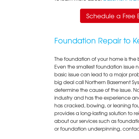
Schedule a Free 
Foundation Repair to 
The foundation of your home is the 
Even the smallest foundation issue
basic issue can lead to a major probl
big deal call Northern Basement Syst
determine the cause of the issue. N
industry and has the experience an
has cracked, bowing, or leaning fou
provides a long-lasting solution to r
about our services such as foundati
or foundation underpinning, contac