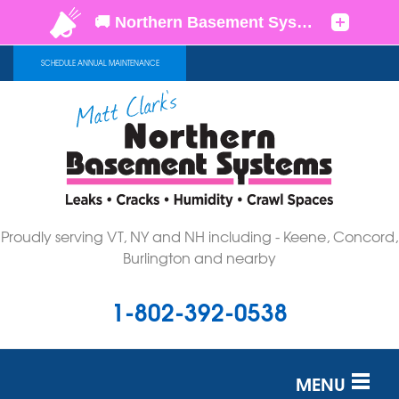
SCHEDULE ANNUAL MAINTENANCE
Proudly serving VT, NY and NH including - Keene, Concord,
Burlington and nearby
1-802-392-0538
MENU