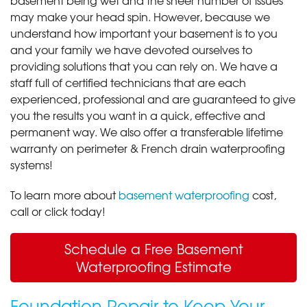
may make your head spin. However, because we
understand how important your basement is to you
and your family we have devoted ourselves to
providing solutions that you can rely on. We have a
staff full of certified technicians that are each
experienced, professional and are guaranteed to give
you the results you want in a quick, effective and
permanent way. We also offer a transferable lifetime
warranty on perimeter & French drain waterproofing
systems!
To learn more about
basement waterproofing
cost,
call or click today!
Schedule a Free Basement
Waterproofing Estimate
Foundation Repair to Keep Your