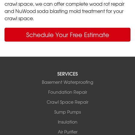
crawl space, we can offer complete wood rot repair
and NuWood soda blasting mold treatment for your
crawl space.
Schedule Your Free Estimate
SERVICES
Basement Waterproofing
Foundation Repair
Crawl Space Repair
Sump Pumps
Insulation
Air Purifier