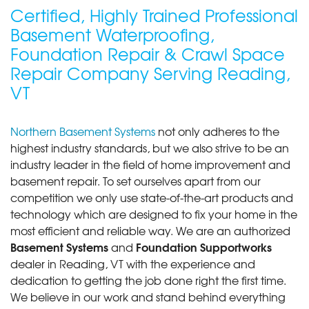
Certified, Highly Trained Professional
Basement Waterproofing,
Foundation Repair & Crawl Space
Repair Company Serving Reading,
VT
Northern Basement Systems
not only adheres to the
highest industry standards, but we also strive to be an
industry leader in the field of home improvement and
basement repair. To set ourselves apart from our
competition we only use state-of-the-art products and
technology which are designed to fix your home in the
most efficient and reliable way. We are an authorized
Basement Systems
Foundation Supportworks
and
dealer in Reading, VT with the experience and
dedication to getting the job done right the first time.
We believe in our work and stand behind everything