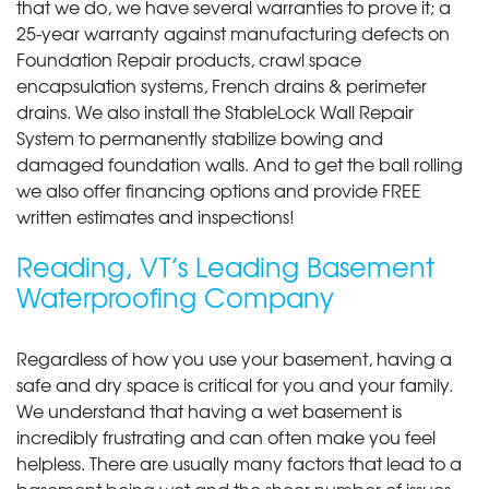
that we do, we have several warranties to prove it; a
25-year warranty against manufacturing defects on
Foundation Repair products, crawl space
encapsulation systems, French drains & perimeter
drains. We also install the StableLock Wall Repair
System to permanently stabilize bowing and
damaged foundation walls. And to get the ball rolling
we also offer financing options and provide FREE
written estimates and inspections!
Reading, VT’s Leading Basement
Waterproofing Company
Regardless of how you use your basement, having a
safe and dry space is critical for you and your family.
We understand that having a wet basement is
incredibly frustrating and can often make you feel
helpless. There are usually many factors that lead to a
basement being wet and the sheer number of issues