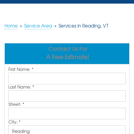
SERVICES
OUR WORK
Home
»
Service Area
»
Services in Reading, VT
REVIEWS
Contact Us For
ABOUT US
A Free Estimate!
SERVICE AREA
First Name:
*
FREE ESTIMATE
Last Name:
*
Street:
*
City:
*