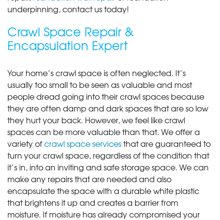
underpinning, contact us today!
Crawl Space Repair &
Encapsulation Expert
Your home’s crawl space is often neglected. It’s
usually too small to be seen as valuable and most
people dread going into their crawl spaces because
they are often damp and dark spaces that are so low
they hurt your back. However, we feel like crawl
spaces can be more valuable than that. We offer a
variety of
crawl space services
that are guaranteed to
turn your crawl space, regardless of the condition that
it’s in, into an inviting and safe storage space. We can
make any repairs that are needed and also
encapsulate the space with a durable white plastic
that brightens it up and creates a barrier from
moisture. If moisture has already compromised your