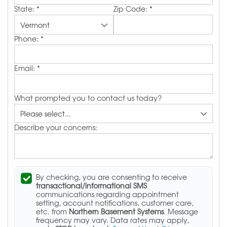
State:
*
Zip Code:
*
Phone:
*
Email:
*
What prompted you to contact us today?
Describe your concerns:
By checking, you are consenting to receive
transactional/informational SMS
communications regarding appointment
setting, account notifications, customer care,
etc. from
Northern Basement Systems
. Message
frequency may vary. Data rates may apply,