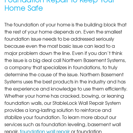
Home Safe
The foundation of your home is the building block that
the rest of your home depends on. Even the smallest
foundation issue needs to be addressed seriously
because even the most basic issue can lead to a
major problem down the line. Even if you don’t think
the issue is a big deal call Northern Basement Systems,
a company that specializes in foundations, to truly
determine the cause of the issue. Northern Basement
Systems uses the best products in the industry and has
the experience and knowledge to use them efficiently.
Whether your home has cracked, bowing, or leaning
foundation walls, our StableLock Wall Repair System
provides a long-lasting solution to reinforce and
stabilize your foundation. To learn more about our
services such as foundation leveling, basement wall
repair,
foundation wall repair
or foundation