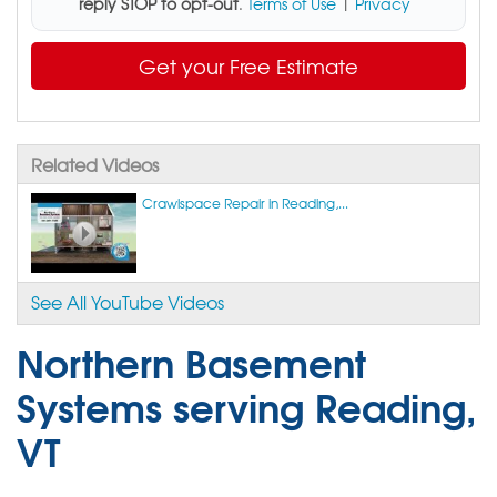
reply STOP to opt-out
.
Terms of Use
|
Privacy
Get your Free Estimate
Related Videos
Crawlspace Repair in Reading,...
See All YouTube Videos
Northern Basement
Systems serving Reading,
VT