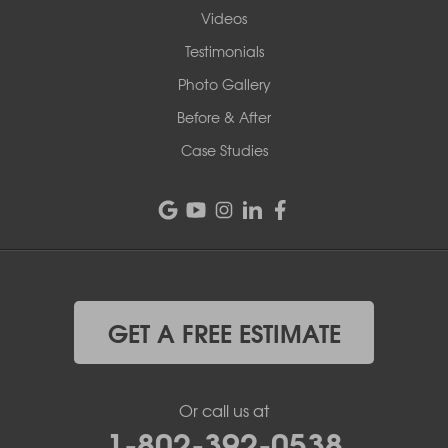
Videos
Testimonials
Photo Gallery
Before & After
Case Studies
GET A FREE ESTIMATE
Or call us at
1-802-392-0538