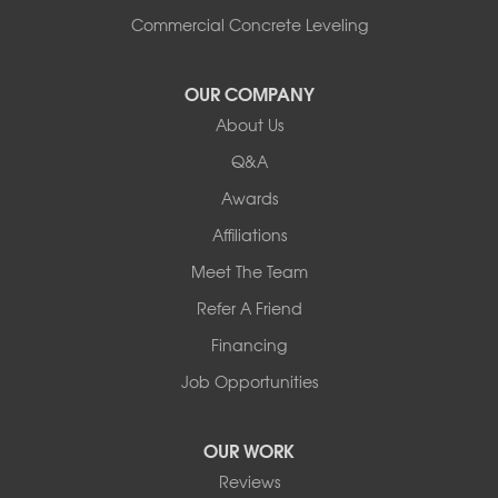
Commercial Concrete Leveling
OUR COMPANY
About Us
Q&A
Awards
Affiliations
Meet The Team
Refer A Friend
Financing
Job Opportunities
OUR WORK
Reviews