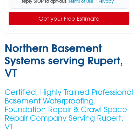
reply STOP to opt-out
.
Terms of Use
|
Privacy
Get your Free Estimate
Northern Basement
Systems serving Rupert,
VT
Certified, Highly Trained Professional
Basement Waterproofing,
Foundation Repair & Crawl Space
Repair Company Serving Rupert,
VT