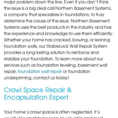
major problem down the line. Even if you don’t think
the issue is a big deal call Northern Basement Systems,
a company that specializes in foundations, to truly
determine the cause of the issue. Northern Basement
Systems uses the best products in the industry and has
the experience and knowledge to use them efficiently.
Whether your home has cracked, bowing, or leaning
foundation walls, our StableLock Wall Repair System
provides a long-lasting solution to reinforce and
stabilize your foundation. To learn more about our
services such as foundation leveling, basement wall
repair,
foundation wall repair
or foundation
underpinning, contact us today!
Crawl Space Repair &
Encapsulation Expert
Your home’s crawl space is often neglected. It’s
usually too small to be seen as valuable and most