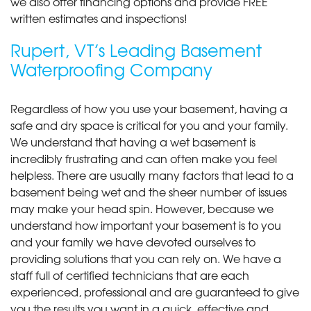
we also offer financing options and provide FREE
written estimates and inspections!
Rupert, VT’s Leading Basement
Waterproofing Company
Regardless of how you use your basement, having a
safe and dry space is critical for you and your family.
We understand that having a wet basement is
incredibly frustrating and can often make you feel
helpless. There are usually many factors that lead to a
basement being wet and the sheer number of issues
may make your head spin. However, because we
understand how important your basement is to you
and your family we have devoted ourselves to
providing solutions that you can rely on. We have a
staff full of certified technicians that are each
experienced, professional and are guaranteed to give
you the results you want in a quick, effective and