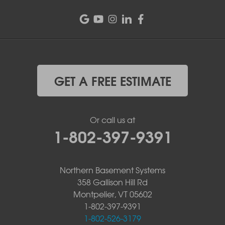
GET A FREE ESTIMATE
Or call us at
1-802-397-9391
Northern Basement Systems
358 Gallison Hill Rd
Montpelier, VT 05602
1-802-397-9391
1-802-526-3179