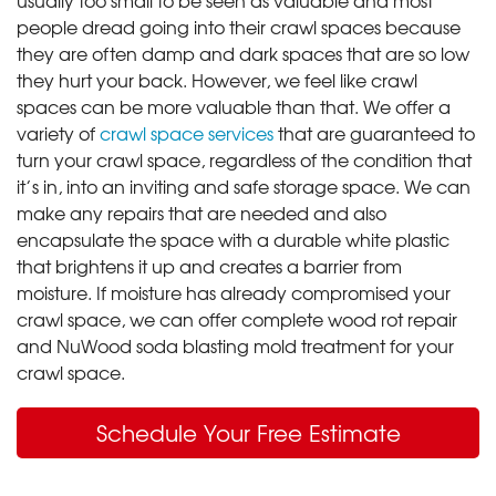
people dread going into their crawl spaces because
they are often damp and dark spaces that are so low
they hurt your back. However, we feel like crawl
spaces can be more valuable than that. We offer a
variety of
crawl space services
that are guaranteed to
turn your crawl space, regardless of the condition that
it’s in, into an inviting and safe storage space. We can
make any repairs that are needed and also
encapsulate the space with a durable white plastic
that brightens it up and creates a barrier from
moisture. If moisture has already compromised your
crawl space, we can offer complete wood rot repair
and NuWood soda blasting mold treatment for your
crawl space.
Schedule Your Free Estimate