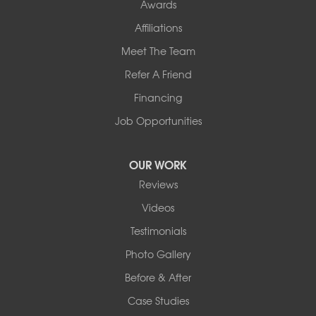
Awards
Affiliations
Meet The Team
Refer A Friend
Financing
Job Opportunities
OUR WORK
Reviews
Videos
Testimonials
Photo Gallery
Before & After
Case Studies