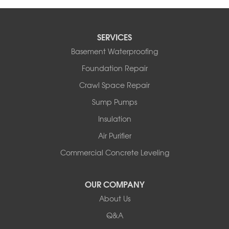
SERVICES
Basement Waterproofing
Foundation Repair
Crawl Space Repair
Sump Pumps
Insulation
Air Purifier
Commercial Concrete Leveling
OUR COMPANY
About Us
Q&A