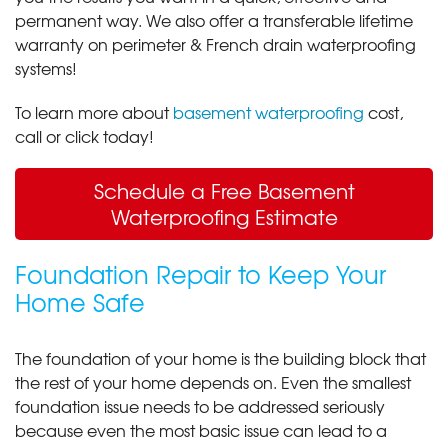
permanent way. We also offer a transferable lifetime
warranty on perimeter & French drain waterproofing
systems!
To learn more about
basement waterproofing
cost,
call or click today!
Schedule a Free Basement
Waterproofing Estimate
Foundation Repair to Keep Your
Home Safe
The foundation of your home is the building block that
the rest of your home depends on. Even the smallest
foundation issue needs to be addressed seriously
because even the most basic issue can lead to a