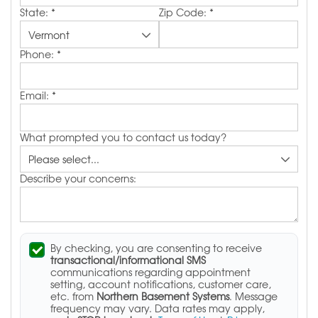
State:
*
Zip Code:
*
Phone:
*
Email:
*
What prompted you to contact us today?
Describe your concerns:
By checking, you are consenting to receive
transactional/informational SMS
communications regarding appointment
setting, account notifications, customer care,
etc. from
Northern Basement Systems
. Message
frequency may vary. Data rates may apply,