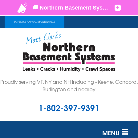
SCHEDULE ANNUAL MAINTENANCE
Proudly serving VT, NY and NH including - Keene, Concord,
Burlington and nearby
1-802-397-9391
MENU