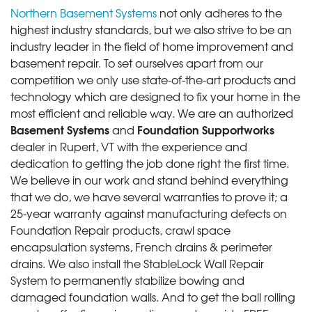
Northern Basement Systems
not only adheres to the
highest industry standards, but we also strive to be an
industry leader in the field of home improvement and
basement repair. To set ourselves apart from our
competition we only use state-of-the-art products and
technology which are designed to fix your home in the
most efficient and reliable way. We are an authorized
Basement Systems
Foundation Supportworks
and
dealer in Rupert, VT with the experience and
dedication to getting the job done right the first time.
We believe in our work and stand behind everything
that we do, we have several warranties to prove it; a
25-year warranty against manufacturing defects on
Foundation Repair products, crawl space
encapsulation systems, French drains & perimeter
drains. We also install the StableLock Wall Repair
System to permanently stabilize bowing and
damaged foundation walls. And to get the ball rolling