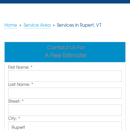
SERVICES
OUR WORK
Home
»
Service Area
»
Services in Rupert, VT
REVIEWS
Contact Us For
ABOUT US
A Free Estimate!
SERVICE AREA
First Name:
*
FREE ESTIMATE
Last Name:
*
Street:
*
City:
*