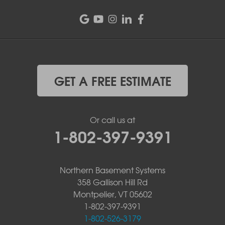
GET A FREE ESTIMATE
Or call us at
1-802-397-9391
Northern Basement Systems
358 Gallison Hill Rd
Montpelier, VT 05602
1-802-397-9391
1-802-526-3179