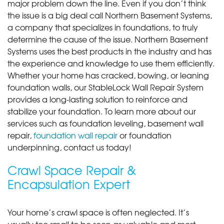
major problem down the line. Even if you don’t think
the issue is a big deal call Northern Basement Systems,
a company that specializes in foundations, to truly
determine the cause of the issue. Northern Basement
Systems uses the best products in the industry and has
the experience and knowledge to use them efficiently.
Whether your home has cracked, bowing, or leaning
foundation walls, our StableLock Wall Repair System
provides a long-lasting solution to reinforce and
stabilize your foundation. To learn more about our
services such as foundation leveling, basement wall
repair,
foundation wall repair
or foundation
underpinning, contact us today!
Crawl Space Repair &
Encapsulation Expert
Your home’s crawl space is often neglected. It’s
usually too small to be seen as valuable and most