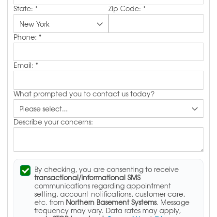
State:
*
Zip Code:
*
Phone:
*
Email:
*
What prompted you to contact us today?
Describe your concerns:
By checking, you are consenting to receive
transactional/informational SMS
communications regarding appointment
setting, account notifications, customer care,
etc. from
Northern Basement Systems
. Message
frequency may vary. Data rates may apply,