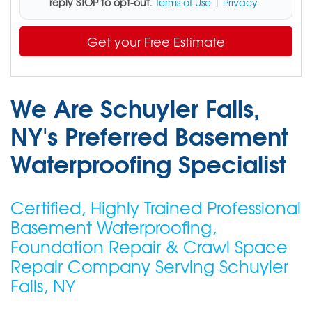
reply STOP to opt-out
.
Terms of Use
|
Privacy
Get your Free Estimate
We Are Schuyler Falls,
NY's Preferred Basement
Waterproofing Specialist
Certified, Highly Trained Professional
Basement Waterproofing,
Foundation Repair & Crawl Space
Repair Company Serving Schuyler
Falls, NY