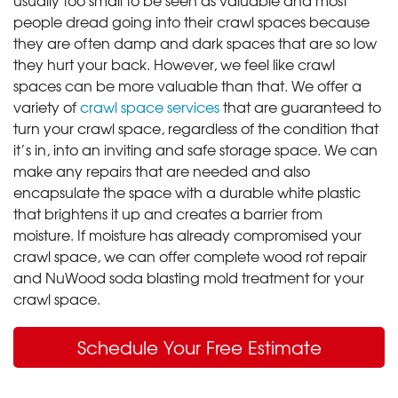
people dread going into their crawl spaces because
they are often damp and dark spaces that are so low
they hurt your back. However, we feel like crawl
spaces can be more valuable than that. We offer a
variety of
crawl space services
that are guaranteed to
turn your crawl space, regardless of the condition that
it’s in, into an inviting and safe storage space. We can
make any repairs that are needed and also
encapsulate the space with a durable white plastic
that brightens it up and creates a barrier from
moisture. If moisture has already compromised your
crawl space, we can offer complete wood rot repair
and NuWood soda blasting mold treatment for your
crawl space.
Schedule Your Free Estimate