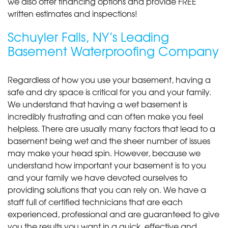
we also offer financing options and provide FREE
written estimates and inspections!
Schuyler Falls, NY’s Leading
Basement Waterproofing Company
Regardless of how you use your basement, having a
safe and dry space is critical for you and your family.
We understand that having a wet basement is
incredibly frustrating and can often make you feel
helpless. There are usually many factors that lead to a
basement being wet and the sheer number of issues
may make your head spin. However, because we
understand how important your basement is to you
and your family we have devoted ourselves to
providing solutions that you can rely on. We have a
staff full of certified technicians that are each
experienced, professional and are guaranteed to give
you the results you want in a quick, effective and