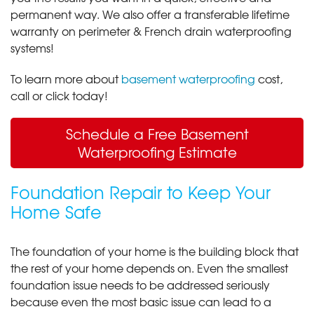
permanent way. We also offer a transferable lifetime
warranty on perimeter & French drain waterproofing
systems!
To learn more about
basement waterproofing
cost,
call or click today!
Schedule a Free Basement
Waterproofing Estimate
Foundation Repair to Keep Your
Home Safe
The foundation of your home is the building block that
the rest of your home depends on. Even the smallest
foundation issue needs to be addressed seriously
because even the most basic issue can lead to a