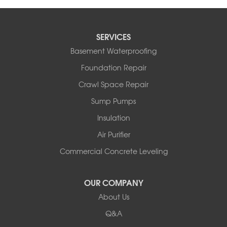
SERVICES
Basement Waterproofing
Foundation Repair
Crawl Space Repair
Sump Pumps
Insulation
Air Purifier
Commercial Concrete Leveling
OUR COMPANY
About Us
Q&A