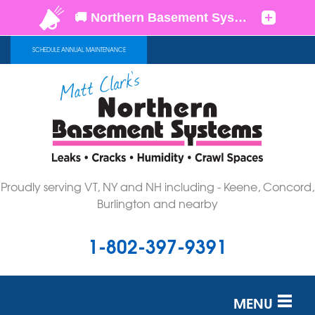
SCHEDULE ANNUAL MAINTENANCE
Proudly serving VT, NY and NH including - Keene, Concord,
Burlington and nearby
1-802-397-9391
MENU