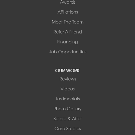
Awards
Affiliations
Meet The Team
Refer A Friend
Financing
Job Opportunities
OUR WORK
Reviews
Videos
Testimonials
Photo Gallery
Before & After
Case Studies