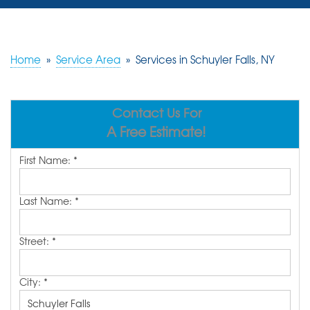
SERVICES
OUR WORK
Home
»
Service Area
»
Services in Schuyler Falls, NY
REVIEWS
Contact Us For
ABOUT US
A Free Estimate!
SERVICE AREA
First Name:
*
FREE ESTIMATE
Last Name:
*
Street:
*
City:
*