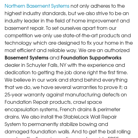
Northern Basement Systems
not only adheres to the
highest industry standards, but we also strive to be an
industry leader in the field of home improvement and
basement repair. To set ourselves apart from our
competition we only use state-of-the-art products and
technology which are designed to fix your home in the
most efficient and reliable way. We are an authorized
Basement Systems
Foundation Supportworks
and
dealer in Schuyler Falls, NY with the experience and
dedication to getting the job done right the first time.
We believe in our work and stand behind everything
that we do, we have several warranties to prove it; a
25-year warranty against manufacturing defects on
Foundation Repair products, crawl space
encapsulation systems, French drains & perimeter
drains. We also install the StableLock Wall Repair
System to permanently stabilize bowing and
damaged foundation walls. And to get the ball rolling