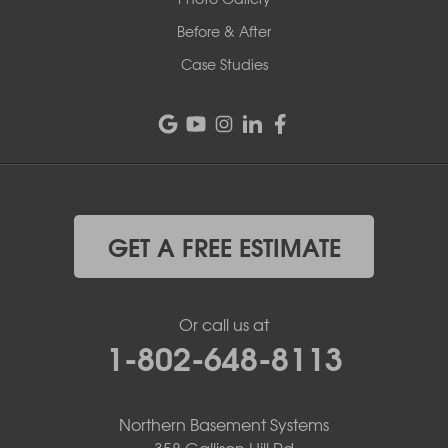
Before & After
Case Studies
GET A FREE ESTIMATE
Or call us at
1-802-648-8113
Northern Basement Systems