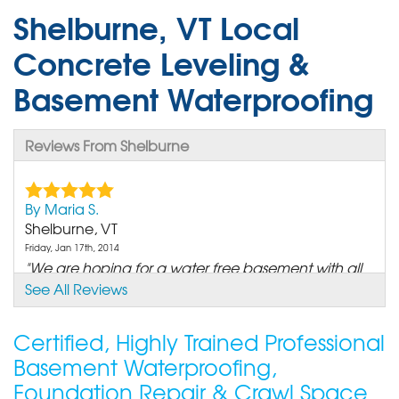
Shelburne, VT Local
Concrete Leveling &
Basement Waterproofing
Reviews From Shelburne
By Maria S.
Shelburne, VT
Friday, Jan 17th, 2014
"We are hoping for a water free basement with all
the new..."
See All Reviews
View Details
Certified, Highly Trained Professional
By Elna S.
Basement Waterproofing,
Shelburne, VT
Foundation Repair & Crawl Space
Friday, May 9th, 2014