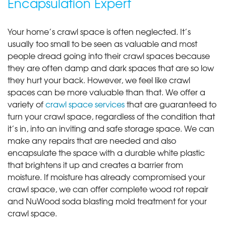
Encapsulation Expert
Your home’s crawl space is often neglected. It’s
usually too small to be seen as valuable and most
people dread going into their crawl spaces because
they are often damp and dark spaces that are so low
they hurt your back. However, we feel like crawl
spaces can be more valuable than that. We offer a
variety of
crawl space services
that are guaranteed to
turn your crawl space, regardless of the condition that
it’s in, into an inviting and safe storage space. We can
make any repairs that are needed and also
encapsulate the space with a durable white plastic
that brightens it up and creates a barrier from
moisture. If moisture has already compromised your
crawl space, we can offer complete wood rot repair
and NuWood soda blasting mold treatment for your
crawl space.