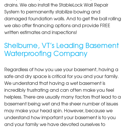
drains. We also install the StableLock Wall Repair
System to permanently stabilize bowing and
damaged foundation walls. And to get the ball rolling
we also offer financing options and provide FREE
written estimates and inspections!
Shelburne, VT’s Leading Basement
Waterproofing Company
Regardless of how you use your basement, having a
safe and dry space is critical for you and your family.
We understand that having a wet basement is
incredibly frustrating and can often make you feel
helpless. There are usually many factors that lead to a
basement being wet and the sheer number of issues
may make your head spin. However, because we
understand how important your basement is to you
and your family we have devoted ourselves to