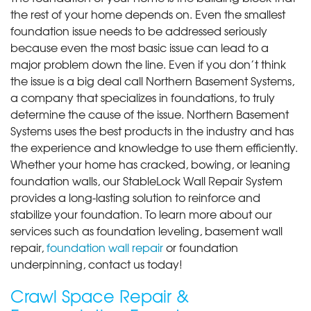
the rest of your home depends on. Even the smallest
foundation issue needs to be addressed seriously
because even the most basic issue can lead to a
major problem down the line. Even if you don’t think
the issue is a big deal call Northern Basement Systems,
a company that specializes in foundations, to truly
determine the cause of the issue. Northern Basement
Systems uses the best products in the industry and has
the experience and knowledge to use them efficiently.
Whether your home has cracked, bowing, or leaning
foundation walls, our StableLock Wall Repair System
provides a long-lasting solution to reinforce and
stabilize your foundation. To learn more about our
services such as foundation leveling, basement wall
repair,
foundation wall repair
or foundation
underpinning, contact us today!
Crawl Space Repair &