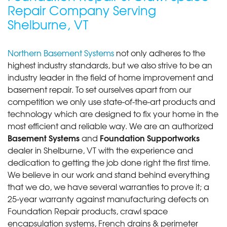
Repair Company Serving
"The system has brought complete peace of mind. I
no longer..."
Shelburne, VT
View Details
Northern Basement Systems
not only adheres to the
By David B.
highest industry standards, but we also strive to be an
Shelburne, VT
industry leader in the field of home improvement and
Saturday, Dec 9th, 2017
basement repair. To set ourselves apart from our
View Details
competition we only use state-of-the-art products and
technology which are designed to fix your home in the
most efficient and reliable way. We are an authorized
Basement Systems
Foundation Supportworks
and
dealer in Shelburne, VT with the experience and
dedication to getting the job done right the first time.
We believe in our work and stand behind everything
that we do, we have several warranties to prove it; a
25-year warranty against manufacturing defects on
Foundation Repair products, crawl space
encapsulation systems, French drains & perimeter