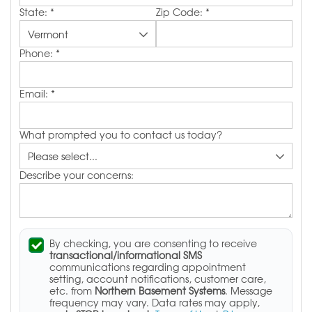
State:
*
Zip Code:
*
Phone:
*
Email:
*
What prompted you to contact us today?
Describe your concerns:
By checking, you are consenting to receive
transactional/informational SMS
communications regarding appointment
setting, account notifications, customer care,
etc. from
Northern Basement Systems
. Message
frequency may vary. Data rates may apply,