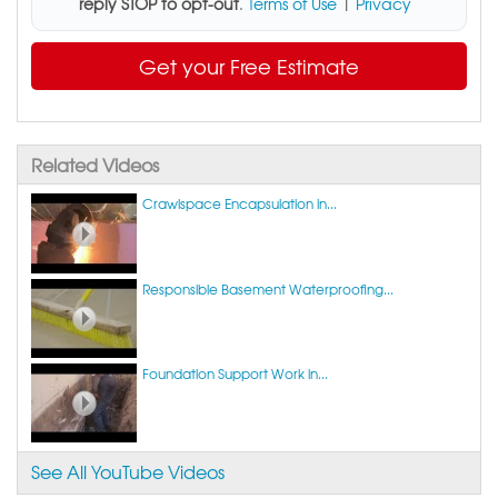
reply STOP to opt-out
.
Terms of Use
|
Privacy
Get your Free Estimate
Related Videos
Crawlspace Encapsulation in...
Responsible Basement Waterproofing...
Foundation Support Work in...
See All YouTube Videos