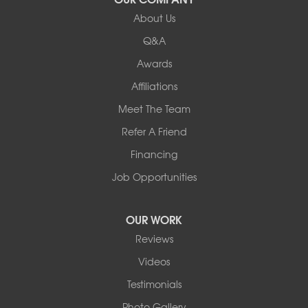
About Us
Q&A
Awards
Affiliations
Meet The Team
Refer A Friend
Financing
Job Opportunities
OUR WORK
Reviews
Videos
Testimonials
Photo Gallery