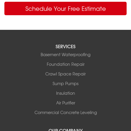
Schedule Your Free Estimate
SERVICES
Basement Waterproofing
Foundation Repair
Crawl Space Repair
Sump Pumps
Insulation
Air Purifier
Commercial Concrete Leveling
OUR COMPANY