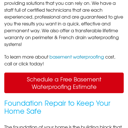
providing solutions that you can rely on. We have a
staff full of certified technicians that are each
experienced, professional and are guaranteed to give
you the results you want in a quick, effective and
permanent way. We also offer a transferable lifetime
warranty on perimeter & French drain waterproofing
systems!
To learn more about
basement waterproofing
cost,
call or click today!
Schedule a Free Basement
Waterproofing Estimate
Foundation Repair to Keep Your
Home Safe
The foundation of your home is the building block that