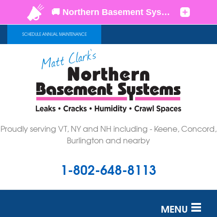
SCHEDULE ANNUAL MAINTENANCE
Proudly serving VT, NY and NH including - Keene, Concord,
Burlington and nearby
1-802-648-8113
MENU