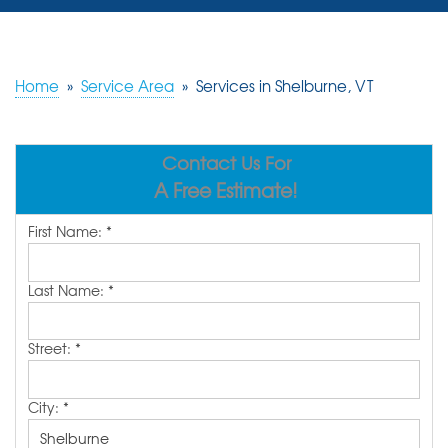
SERVICES
OUR WORK
Home
»
Service Area
»
Services in Shelburne, VT
REVIEWS
Contact Us For
ABOUT US
A Free Estimate!
SERVICE AREA
First Name:
*
FREE ESTIMATE
Last Name:
*
Street:
*
City:
*