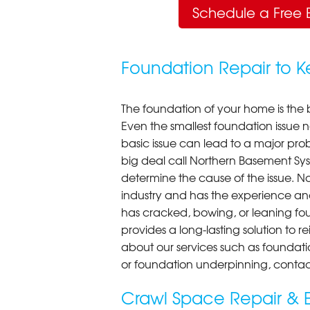
Schedule a Free 
Foundation Repair to 
The foundation of your home is the 
Even the smallest foundation issue
basic issue can lead to a major probl
big deal call Northern Basement Syst
determine the cause of the issue. N
industry and has the experience an
has cracked, bowing, or leaning fou
provides a long-lasting solution to r
about our services such as foundati
or foundation underpinning, contac
Crawl Space Repair & E