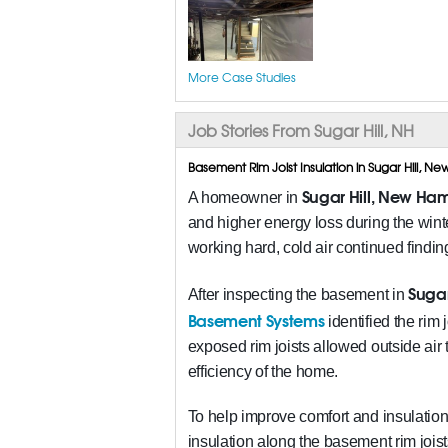
More Case Studies
Job Stories From Sugar Hill, NH
Basement Rim Joist Insulation in Sugar Hill, 
Sugar Hill, New Ham
A homeowner in
and higher energy loss during the wi
working hard, cold air continued findi
Sugar
After inspecting the basement in
Basement Systems
identified the rim
exposed rim joists allowed outside air 
efficiency of the home.
To help improve comfort and insulation
insulation along the basement rim joist