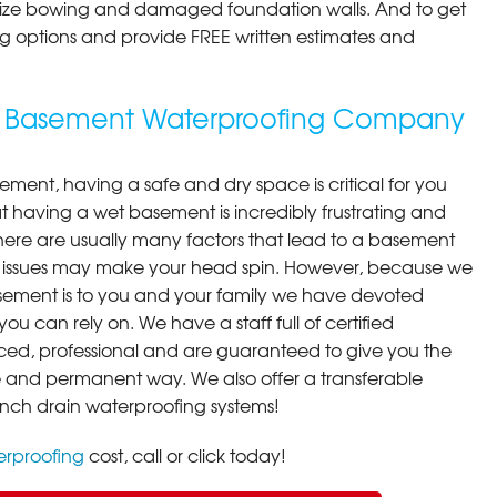
ilize bowing and damaged foundation walls. And to get
cing options and provide FREE written estimates and
ing Basement Waterproofing Company
ment, having a safe and dry space is critical for you
 having a wet basement is incredibly frustrating and
here are usually many factors that lead to a basement
 issues may make your head spin. However, because we
ement is to you and your family we have devoted
you can rely on. We have a staff full of certified
ced, professional and are guaranteed to give you the
ive and permanent way. We also offer a transferable
ench drain waterproofing systems!
rproofing
cost, call or click today!