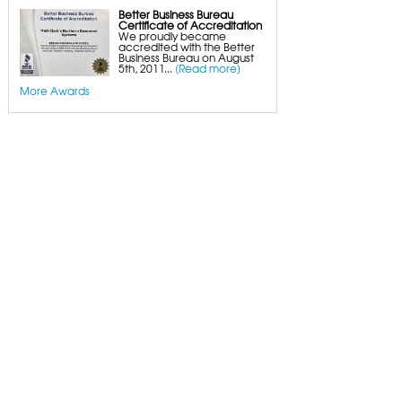
Better Business Bureau
Certificate of Accreditation
We proudly became
accredited with the Better
Business Bureau on August
5th, 2011...
[Read more]
More Awards