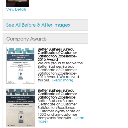
FlexiSpan Wall Crack Repair
Polyurethane Crack Sealing
WellDuct Window Drainage
View Details
BrightWall Waterproof Panels
ThermalDry Wall Barrier
Basement to Beautiful Pre-Finishing Wall
Insulation Panels
See All Before & After Images
Drain Tile Installation
SuperSump Pump System
TripleSafe Pumping System
UltraSump Battery Back-Up
Company Awards
SaniDry Dehumidifier
Sump Pump Systems
Basement & Crawl Space Insulation
Better Business Bureau
Certificate of Customer
Basement Insulation Wall Panels
Satisfaction Excellence-
Basement Insulation Flooring
2016 Award
Basement Floor Tiles
We are proud to recive the
Crawl Space Insulation
Better Business Bureau
Crawl Space Insulation Panels
Certificate of Customer
Crawl Space Encapsulation
Satisfaction Excellence-
NuWood Soda Blasting Mold Treatment
2016 Award. We recived
Crawl Space Vapor Barriers
this our...
[Read more]
Crawl Space Wood Rot Repair
Better Business Bureau
Certificate of Customer
Satisfaction Excellence
Better Business Bureau
Certificate of Customer
Satisfaction Excellence.
Customer loyatly score of
100% and any customer
complaints filed with...
[Read
more]