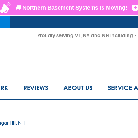
LOADING...
Proudly serving VT, NY and NH including 
1-802-3
RK
REVIEWS
ABOUT US
SERVICE 
ugar Hill, NH