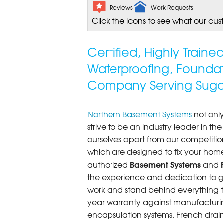
Reviews
Work Requests
Click the icons to see what our cus
Certified, Highly Train
Waterproofing, Founda
Company Serving Sugar 
Northern Basement Systems
not only
strive to be an industry leader in t
ourselves apart from our competitio
which are designed to fix your home
Basement Systems
authorized
and
the experience and dedication to get
work and stand behind everything th
year warranty against manufacturi
encapsulation systems, French drains