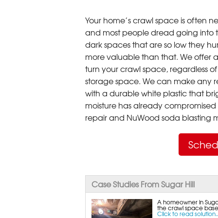
Your home’s crawl space is often neg
and most people dread going into 
dark spaces that are so low they hu
more valuable than that. We offer a
turn your crawl space, regardless of t
storage space. We can make any re
with a durable white plastic that bri
moisture has already compromised 
repair and NuWood soda blasting mo
Sched
Case Studies From Sugar Hill
A homeowner in Sugar 
the crawl space base
Click to read solution..