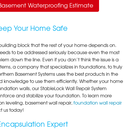
Basement Waterproofing Estimate
Keep Your Home Safe
building block that the rest of your home depends on.
 needs to be addressed seriously because even the most
em down the line. Even if you don’t think the issue is a
ems, a company that specializes in foundations, to truly
orthern Basement Systems uses the best products in the
d knowledge to use them efficiently. Whether your home
ndation walls, our StableLock Wall Repair System
einforce and stabilize your foundation. To learn more
on leveling, basement wall repair,
foundation wall repair
t us today!
ncapsulation Expert