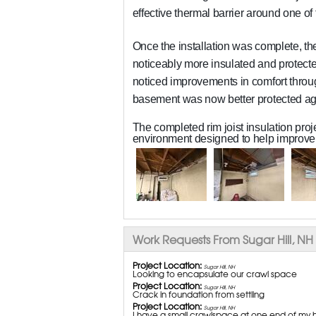
effective thermal barrier around one o
Once the installation was complete, t
noticeably more insulated and protecte
noticed improvements in comfort thro
basement was now better protected aga
The completed rim joist insulation pro
environment designed to help improve 
Work Requests From Sugar Hill, NH
Project Location:
Sugar Hill, NH
Looking to encapsulate our crawl space
Project Location:
Sugar Hill, NH
Crack in foundation from settling
Project Location:
Sugar Hill, NH
I have a small crawlspace at one end of my hou