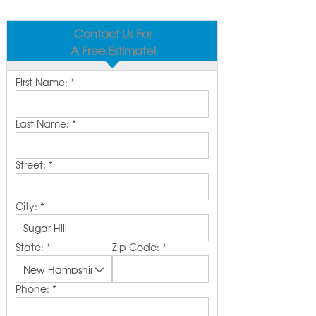
Contact Us For
A Free Estimate!
First Name:
*
Last Name:
*
Street:
*
City:
*
State:
*
Zip Code:
*
Phone:
*