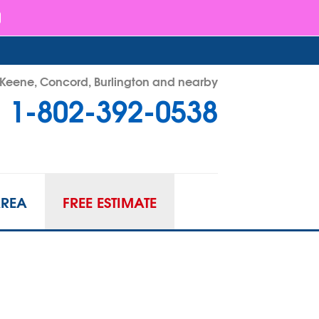
- Keene, Concord, Burlington and nearby
1-802-392-0538
92-0538
Contact Us Online
AREA
FREE ESTIMATE