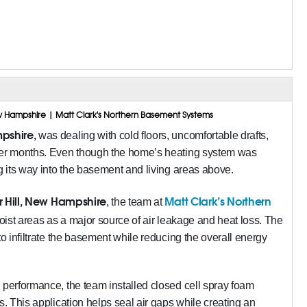
New Hampshire | Matt Clark's Northern Basement Systems
pshire,
was dealing with cold floors, uncomfortable drafts,
nter months. Even though the home’s heating system was
ng its way into the basement and living areas above.
 Hill, New Hampshire
Matt Clark’s Northern
, the team at
 joist areas as a major source of air leakage and heat loss. The
to infiltrate the basement while reducing the overall energy
 performance, the team installed closed cell spray foam
s. This application helps seal air gaps while creating an