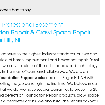
tomers had to say.
ed Professional Basement
tion Repair & Crawl Space Repair
Hill, NH
 adheres to the highest industry standards, but we also
he field of home improvement and basement repair. To set
n we only use state-of-the-art products and technology
 in the most efficient and reliable way. We are an
Foundation Supportworks
dealer in Sugar Hill, NH with
ting the job done right the first time. We believe in our
at we do, we have several warranties to prove it; a 25-
ng defects on Foundation Repair products, crawl space
 & perimeter drains. We also install the StableLock Wall