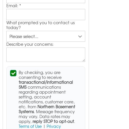
Email:
*
What prompted you to contact us
today?
Describe your concerns:
By checking, you are
consenting to receive
transactional/informational
SMS
communications
regarding appointment
setting, account
notifications, customer care,
etc. from
Northern Basement
Systems
. Message frequency
may vary. Data rates may
apply,
reply STOP to opt-out
.
Terms of Use
|
Privacy