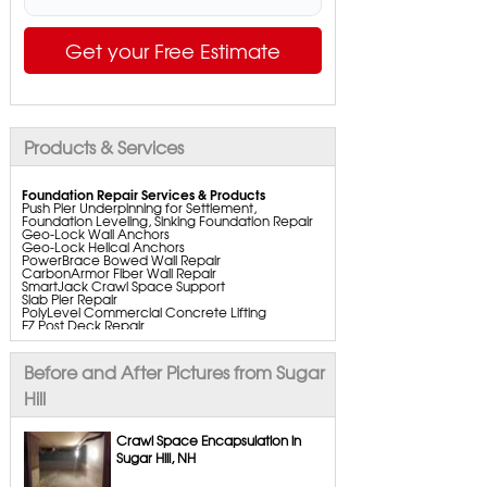
Get your Free Estimate
Products & Services
Foundation Repair Services & Products
Push Pier Underpinning for Settlement,
Foundation Leveling, Sinking Foundation Repair
Geo-Lock Wall Anchors
Geo-Lock Helical Anchors
PowerBrace Bowed Wall Repair
CarbonArmor Fiber Wall Repair
SmartJack Crawl Space Support
Slab Pier Repair
PolyLevel Commercial Concrete Lifting
EZ Post Deck Repair
ShotCrete Wall Restoration
Bowing Wall Repair Solutions
Cracked Wall Solutions
Before and After Pictures from Sugar
StableLock Wall Repair System
Buckling Wall Repair
Hill
Basement Waterproofing Services & Products
WaterGuard Interior System
Crawl Space Encapsulation in
DryTrak Drainage Channel
Sugar Hill, NH
TrenchDrain Drain Grate
IceGuard Discharge Line