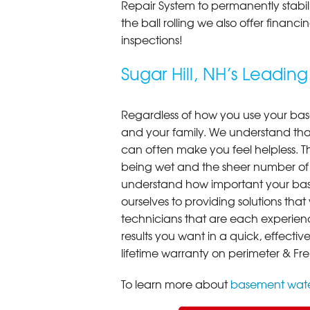
Repair System to permanently stab
the ball rolling we also offer finan
inspections!
Sugar Hill, NH’s Lead
Regardless of how you use your base
and your family. We understand that
can often make you feel helpless. T
being wet and the sheer number of
understand how important your bas
ourselves to providing solutions that 
technicians that are each experien
results you want in a quick, effect
lifetime warranty on perimeter & Fr
To learn more about
basement wate