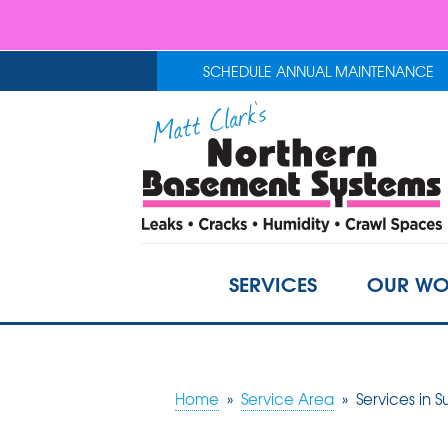
SCHEDULE ANNUAL MAINTENANCE
SERVICES
OUR WO
Home
»
Service Area
»
Services in S