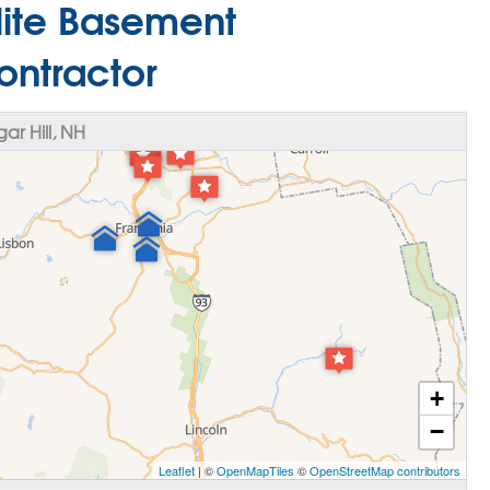
Elite Basement
ontractor
r Hill, NH
+
−
Leaflet
| ©
OpenMapTiles
©
OpenStreetMap contributors