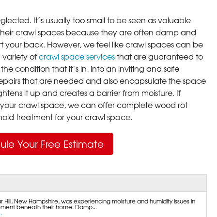
lected. It’s usually too small to be seen as valuable
their crawl spaces because they are often damp and
rt your back. However, we feel like crawl spaces can be
 variety of
crawl space services
that are guaranteed to
he condition that it’s in, into an inviting and safe
pairs that are needed and also encapsulate the space
ghtens it up and creates a barrier from moisture. If
your crawl space, we can offer complete wood rot
ld treatment for your crawl space.
ule Your Free Estimate
Hill, New Hampshire, was experiencing moisture and humidity issues in
ment beneath their home. Damp...
.