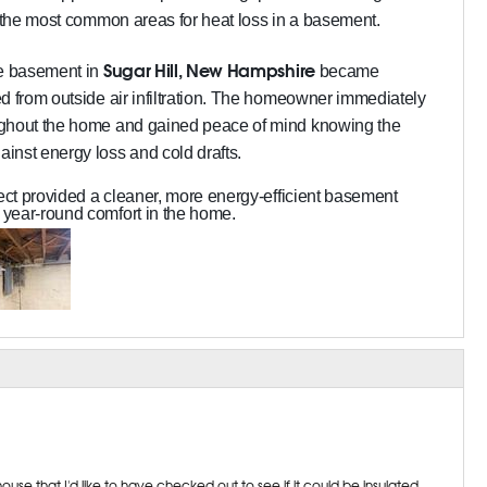
f the most common areas for heat loss in a basement.
Sugar Hill, New Hampshire
he basement in
became
d from outside air infiltration. The homeowner immediately
ughout the home and gained peace of mind knowing the
inst energy loss and cold drafts.
ject provided a cleaner, more energy-efficient basement
year-round comfort in the home.
se that I'd like to have checked out to see if it could be insulated.