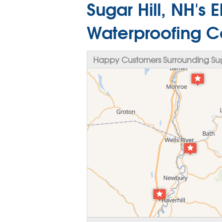
Sugar Hill, NH's 
Waterproofing C
Happy Customers Surrounding Suga