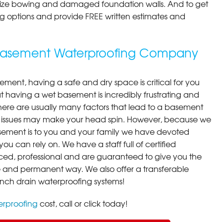
ilize bowing and damaged foundation walls. And to get
cing options and provide FREE written estimates and
 Basement Waterproofing Company
ment, having a safe and dry space is critical for you
 having a wet basement is incredibly frustrating and
here are usually many factors that lead to a basement
 issues may make your head spin. However, because we
ement is to you and your family we have devoted
you can rely on. We have a staff full of certified
ced, professional and are guaranteed to give you the
ive and permanent way. We also offer a transferable
ench drain waterproofing systems!
rproofing
cost, call or click today!