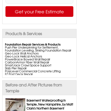
Get your Free Estimate
Products & Services
Foundation Repair Services & Products
Push Pier Underpinning for Settlement,
Foundation Leveling, Sinking Foundation Repair
Geo-Lock Wall Anchors
Geo-Lock Helical Anchors
PowerBrace Bowed Wall Repair
CarbonArmor Fiber Wall Repair
SmartJack Crawl Space Support
Slab Pier Repair
PolyLevel Commercial Concrete Lifting
EZ Post Deck Repair
ShotCrete Wall Restoration
Bowing Wall Repair Solutions
Cracked Wall Solutions
Before and After Pictures from
StableLock Wall Repair System
Buckling Wall Repair
Temple
Basement Waterproofing Services & Products
WaterGuard Interior System
Basement Waterproofing in
DryTrak Drainage Channel
Temple, New Hampshire, by Matt
TrenchDrain Drain Grate
Clark's Northern Basement
IceGuard Discharge Line