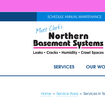
SCHEDULE ANNUAL MAINTENANCE
SERVICES
OUR WO
Home
»
Service Area
»
Services in 