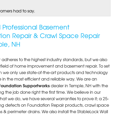
tomers had to say.
ed Professional Basement
tion Repair & Crawl Space Repair
le, NH
 adheres to the highest industry standards, but we also
he field of home improvement and basement repair. To set
n we only use state-of-the-art products and technology
 in the most efficient and reliable way. We are an
Foundation Supportworks
dealer in Temple, NH with the
 the job done right the first time. We believe in our
at we do, we have several warranties to prove it; a 25-
ng defects on Foundation Repair products, crawl space
 & perimeter drains. We also install the StableLock Wall