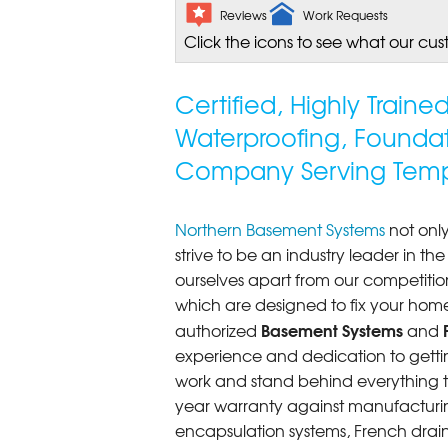
Reviews
Work Requests
Click the icons to see what our cus
Certified, Highly Train
Waterproofing, Founda
Company Serving Temp
Northern Basement Systems
not only
strive to be an industry leader in t
ourselves apart from our competitio
which are designed to fix your home
Basement Systems
authorized
and
experience and dedication to getting
work and stand behind everything th
year warranty against manufacturi
encapsulation systems, French drains