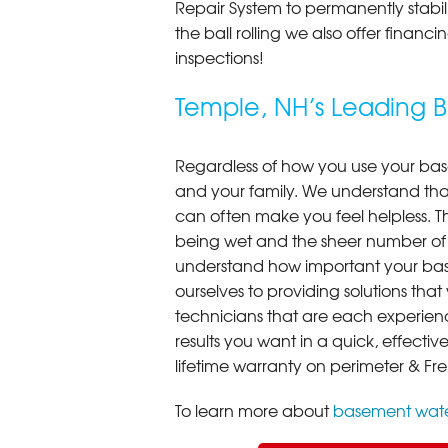
Repair System to permanently stab
the ball rolling we also offer finan
inspections!
Temple, NH’s Leading
Regardless of how you use your base
and your family. We understand that
can often make you feel helpless. T
being wet and the sheer number of
understand how important your bas
ourselves to providing solutions that 
technicians that are each experien
results you want in a quick, effect
lifetime warranty on perimeter & Fr
To learn more about
basement wate