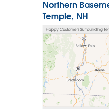
Northern Baseme
Temple, NH
Happy Customers Surrounding Te