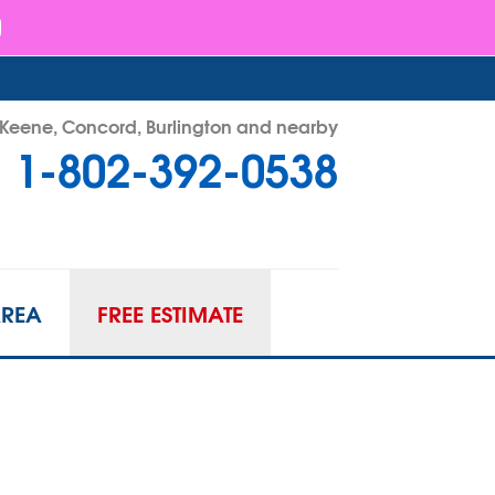
- Keene, Concord, Burlington and nearby
1-802-392-0538
92-0538
Contact Us Online
AREA
FREE ESTIMATE