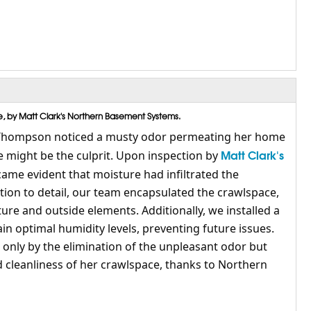
 by Matt Clark's Northern Basement Systems.
Thompson noticed a musty odor permeating her home
Matt Clark's
 might be the culprit. Upon inspection by
ecame evident that moisture had infiltrated the
tion to detail, our team encapsulated the crawlspace,
sture and outside elements. Additionally, we installed a
n optimal humidity levels, preventing future issues.
nly by the elimination of the unpleasant odor but
d cleanliness of her crawlspace, thanks to Northern