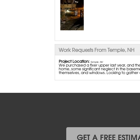
Work Requests From Temple, NH
Project Location:
Temple, NH
We purchased a fixer upper last year, and th
home, some significant neglect in the basemen
themselves, and windows. Looking to gather 
GET A FREE ESTIM