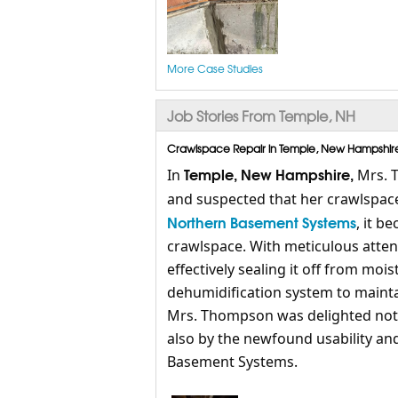
More Case Studies
Job Stories From Temple, NH
Crawlspace Repair in Temple, New Hampshire,
Temple, New Hampshire,
In
Mrs. 
and suspected that her crawlspace
Northern Basement Systems
, it b
crawlspace. With meticulous atten
effectively sealing it off from moi
dehumidification system to maintai
Mrs. Thompson was delighted not o
also by the newfound usability an
Basement Systems.