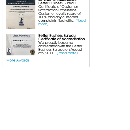
Better Business Bureau
Certificate of Customer
Satisfaction Excellence.
Customer loyatly score of
100% and any customer
complaints filed with...
[Read
more]
Better Business Bureau
Certificate of Accreditation
We proudly became
accredited with the Better
Business Bureau on August
5th, 2011...
[Read more]
More Awards