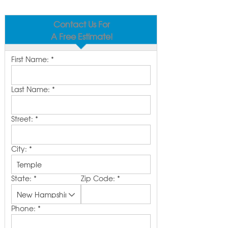
Contact Us For
A Free Estimate!
First Name:
*
Last Name:
*
Street:
*
City:
*
State:
*
Zip Code:
*
Phone:
*