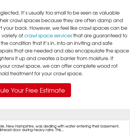
lected. It’s usually too small to be seen as valuable
their crawl spaces because they are often damp and
rt your back. However, we feel like crawl spaces can be
 variety of
crawl space services
that are guaranteed to
he condition that it’s in, into an inviting and safe
pairs that are needed and also encapsulate the space
ghtens it up and creates a barrier from moisture. If
your crawl space, we can offer complete wood rot
ld treatment for your crawl space.
ule Your Free Estimate
e, New Hampshire, was dealing with water entering their basement,
khead door during heavy rains. This...
.