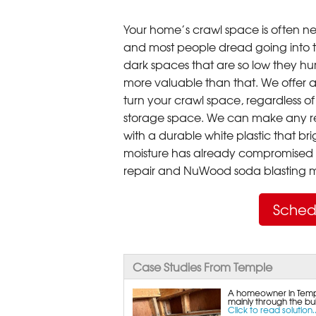
Your home’s crawl space is often neg
and most people dread going into 
dark spaces that are so low they hu
more valuable than that. We offer a
turn your crawl space, regardless of t
storage space. We can make any re
with a durable white plastic that bri
moisture has already compromised 
repair and NuWood soda blasting mo
Sched
Case Studies From Temple
A homeowner in Templ
mainly through the bul
Click to read solution..