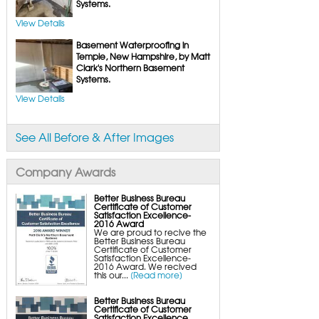
FlexiSpan Wall Crack Repair
Systems.
Polyurethane Crack Sealing
WellDuct Window Drainage
View Details
BrightWall Waterproof Panels
ThermalDry Wall Barrier
Basement Waterproofing in
Basement to Beautiful Pre-Finishing Wall
Insulation Panels
Temple, New Hampshire, by Matt
Drain Tile Installation
Clark's Northern Basement
SuperSump Pump System
Systems.
TripleSafe Pumping System
UltraSump Battery Back-Up
SaniDry Dehumidifier
View Details
Sump Pump Systems
Basement & Crawl Space Insulation
Basement Insulation Wall Panels
See All Before & After Images
Basement Insulation Flooring
Basement Floor Tiles
Crawl Space Insulation
Crawl Space Insulation Panels
Company Awards
Crawl Space Encapsulation
NuWood Soda Blasting Mold Treatment
Crawl Space Vapor Barriers
Better Business Bureau
Crawl Space Wood Rot Repair
Certificate of Customer
Satisfaction Excellence-
2016 Award
We are proud to recive the
Better Business Bureau
Certificate of Customer
Satisfaction Excellence-
2016 Award. We recived
this our...
[Read more]
Better Business Bureau
Certificate of Customer
Satisfaction Excellence