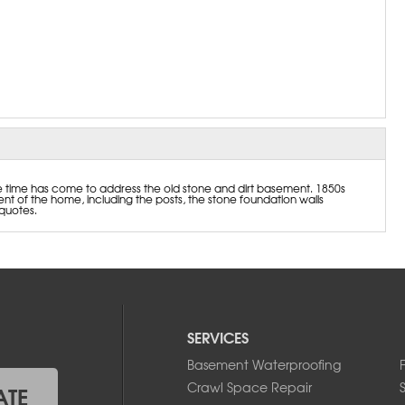
e time has come to address the old stone and dirt basement. 1850s
t of the home, including the posts, the stone foundation walls
quotes.
SERVICES
Basement Waterproofing
Crawl Space Repair
ATE