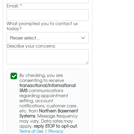
Email:
*
What prompted you to contact us
today?
Describe your concerns:
By checking, you are
consenting to receive
transactional/informational
SMS
communications
regarding appointment
setting, account
notifications, customer care,
etc. from
Northern Basement
Systems
. Message frequency
may vary. Data rates may
apply,
reply STOP to opt-out
.
Terms of Use
|
Privacy