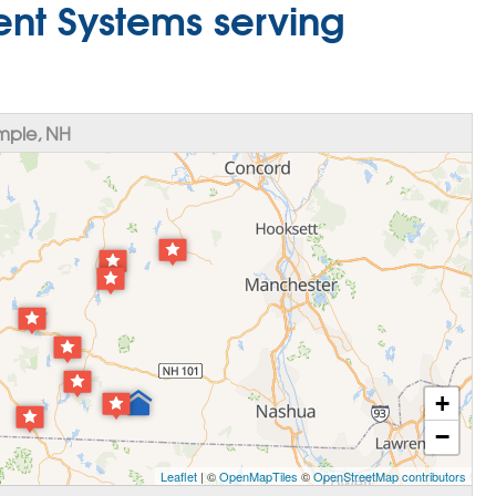
nt Systems serving
mple, NH
+
−
Leaflet
| ©
OpenMapTiles
©
OpenStreetMap contributors