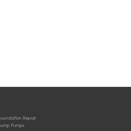
Foundation Repair
Sump Pumps