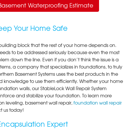
Basement Waterproofing Estimate
Keep Your Home Safe
building block that the rest of your home depends on.
 needs to be addressed seriously because even the most
em down the line. Even if you don’t think the issue is a
ems, a company that specializes in foundations, to truly
orthern Basement Systems uses the best products in the
d knowledge to use them efficiently. Whether your home
ndation walls, our StableLock Wall Repair System
einforce and stabilize your foundation. To learn more
on leveling, basement wall repair,
foundation wall repair
t us today!
ncapsulation Expert