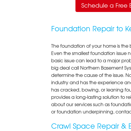
Schedule a Free 
Foundation Repair to 
The foundation of your home is the 
Even the smallest foundation issue
basic issue can lead to a major probl
big deal call Northern Basement Syst
determine the cause of the issue. N
industry and has the experience an
has cracked, bowing, or leaning fou
provides a long-lasting solution to r
about our services such as foundati
or foundation underpinning, contac
Crawl Space Repair & E