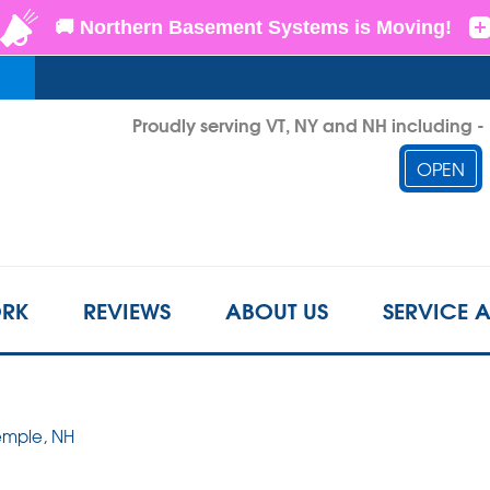
LOADING...
Proudly serving VT, NY and NH including 
OPEN
1-802-3
RK
REVIEWS
ABOUT US
SERVICE 
Temple, NH