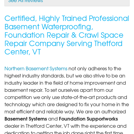
By Seth D.
Thetford Center, VT
Certified, Highly Trained Professional
Thursday, Oct 26th, 2017
Basement Waterproofing,
View Details
Foundation Repair & Crawl Space
Repair Company Serving Thetford
Center, VT
Northern Basement Systems
not only adheres to the
highest industry standards, but we also strive to be an
industry leader in the field of home improvement and
basement repair. To set ourselves apart from our
competition we only use state-of-the-art products and
technology which are designed to fix your home in the
most efficient and reliable way. We are an authorized
Basement Systems
Foundation Supportworks
and
dealer in Thetford Center, VT with the experience and
dedication to getting the job done right the first time.