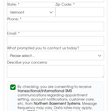
State:
*
Zip Code:
*
Phone:
*
Email:
*
What prompted you to contact us today?
Describe your concerns:
By checking, you are consenting to receive
transactional/informational SMS
communications regarding appointment
setting, account notifications, customer care,
etc. from
Northern Basement Systems
. Message
frequency may vary. Data rates may apply,