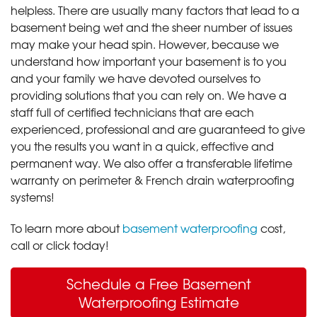
helpless. There are usually many factors that lead to a
basement being wet and the sheer number of issues
may make your head spin. However, because we
understand how important your basement is to you
and your family we have devoted ourselves to
providing solutions that you can rely on. We have a
staff full of certified technicians that are each
experienced, professional and are guaranteed to give
you the results you want in a quick, effective and
permanent way. We also offer a transferable lifetime
warranty on perimeter & French drain waterproofing
systems!
To learn more about
basement waterproofing
cost,
call or click today!
Schedule a Free Basement
Waterproofing Estimate