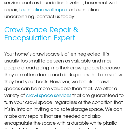
services such as foundation leveling, basement wall
repair,
foundation wall repair
or foundation
underpinning, contact us today!
Crawl Space Repair &
Encapsulation Expert
Your home’s crawl space is often neglected. It’s
usually too small to be seen as valuable and most
people dread going into their crawl spaces because
they are often damp and dark spaces that are so low
they hurt your back. However, we feel like crawl
spaces can be more valuable than that. We offer a
variety of
crawl space services
that are guaranteed to
turn your crawl space, regardless of the condition that
it’s in, into an inviting and safe storage space. We can
make any repairs that are needed and also
encapsulate the space with a durable white plastic