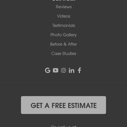
Reviews
Videos
Testimonials
Photo Gallery
Before & After
Case Studies
GET A FREE ESTIMATE
Or call us at