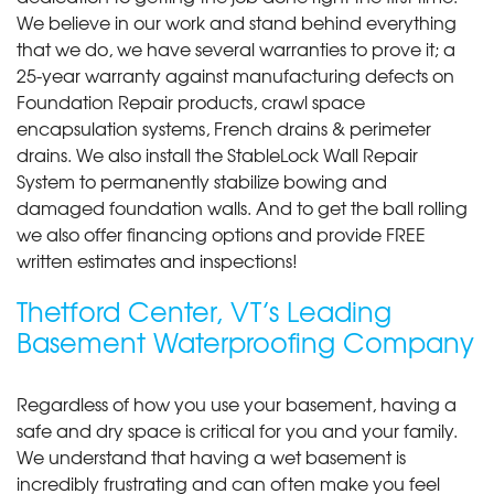
We believe in our work and stand behind everything
that we do, we have several warranties to prove it; a
25-year warranty against manufacturing defects on
Foundation Repair products, crawl space
encapsulation systems, French drains & perimeter
drains. We also install the StableLock Wall Repair
System to permanently stabilize bowing and
damaged foundation walls. And to get the ball rolling
we also offer financing options and provide FREE
written estimates and inspections!
Thetford Center, VT’s Leading
Basement Waterproofing Company
Regardless of how you use your basement, having a
safe and dry space is critical for you and your family.
We understand that having a wet basement is
incredibly frustrating and can often make you feel