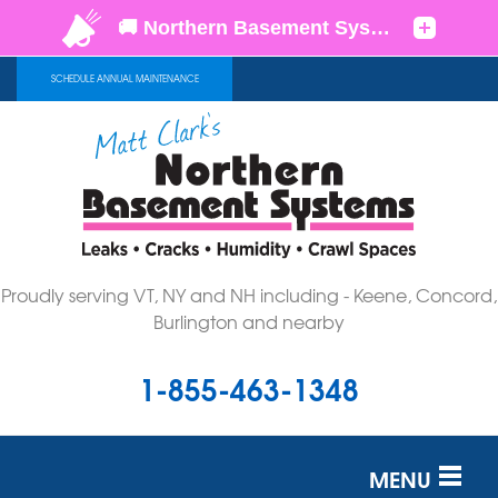
SCHEDULE ANNUAL MAINTENANCE
Proudly serving VT, NY and NH including - Keene, Concord,
Burlington and nearby
1-855-463-1348
MENU