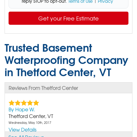
reply STOP to opt-out
.
Terms of Use
|
Privacy
Get your Free Estimate
Trusted Basement
Waterproofing Company
in Thetford Center, VT
Reviews From Thetford Center
By Hope W.
Thetford Center, VT
Wednesday, May 10th, 2017
View Details
See All Reviews