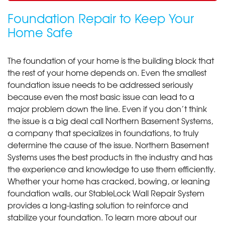
Foundation Repair to Keep Your
Home Safe
The foundation of your home is the building block that
the rest of your home depends on. Even the smallest
foundation issue needs to be addressed seriously
because even the most basic issue can lead to a
major problem down the line. Even if you don’t think
the issue is a big deal call Northern Basement Systems,
a company that specializes in foundations, to truly
determine the cause of the issue. Northern Basement
Systems uses the best products in the industry and has
the experience and knowledge to use them efficiently.
Whether your home has cracked, bowing, or leaning
foundation walls, our StableLock Wall Repair System
provides a long-lasting solution to reinforce and
stabilize your foundation. To learn more about our