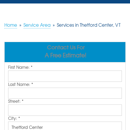
SERVICES
OUR WORK
Home
»
Service Area
»
Services in Thetford Center, VT
REVIEWS
Contact Us For
ABOUT US
A Free Estimate!
SERVICE AREA
First Name:
*
FREE ESTIMATE
Last Name:
*
Street:
*
City:
*