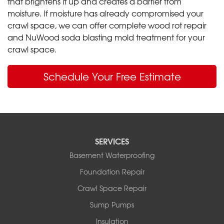
that brightens it up and creates a barrier from
moisture. If moisture has already compromised your
crawl space, we can offer complete wood rot repair
and NuWood soda blasting mold treatment for your
crawl space.
Schedule Your Free Estimate
SERVICES
Basement Waterproofing
Foundation Repair
Crawl Space Repair
Sump Pumps
Insulation