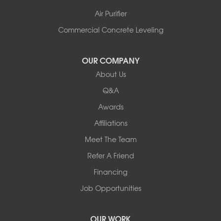
Air Purifier
Commercial Concrete Leveling
OUR COMPANY
About Us
Q&A
Awards
Affiliations
Meet The Team
Refer A Friend
Financing
Job Opportunities
OUR WORK