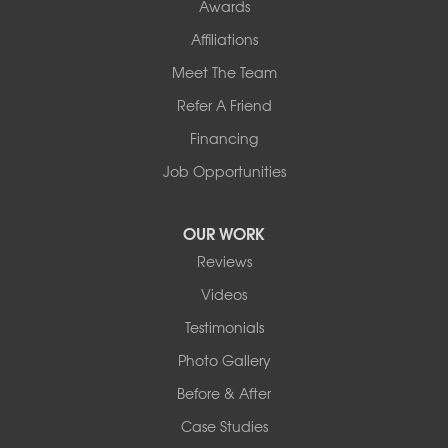
Awards
Affiliations
Meet The Team
Refer A Friend
Financing
Job Opportunities
OUR WORK
Reviews
Videos
Testimonials
Photo Gallery
Before & After
Case Studies