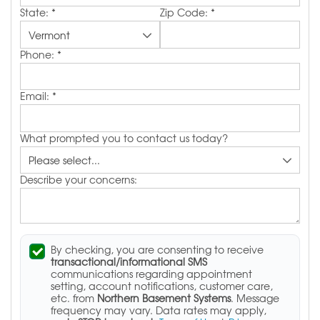
State:
*
Zip Code:
*
Phone:
*
Email:
*
What prompted you to contact us today?
Describe your concerns:
By checking, you are consenting to receive
transactional/informational SMS
communications regarding appointment
setting, account notifications, customer care,
etc. from
Northern Basement Systems
. Message
frequency may vary. Data rates may apply,