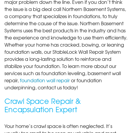
major problem down the line. Even if you don’t think
the issue is a big deal call Northern Basement Systems,
a company that specializes in foundations, to truly
determine the cause of the issue. Northern Basement
Systems uses the best products in the industry and has
the experience and knowledge to use them efficiently.
Whether your home has cracked, bowing, or leaning
foundation walls, our StableLock Wall Repair System
provides a long-lasting solution to reinforce and
stabilize your foundation. To learn more about our
services such as foundation leveling, basement wall
repair,
foundation wall repair
or foundation
underpinning, contact us today!
Crawl Space Repair &
Encapsulation Expert
Your home’s crawl space is often neglected. It’s
usually too small to be seen as valuable and most