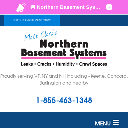
SCHEDULE ANNUAL MAINTENANCE
Proudly serving VT, NY and NH including - Keene, Concord,
Burlington and nearby
1-855-463-1348
MENU