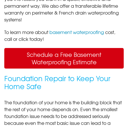
permanent way. We also offer a transferable lifetime
warranty on perimeter & French drain waterproofing
systems!
To learn more about
basement waterproofing
cost,
call or click today!
Schedule a Free Basement
Waterproofing Estimate
Foundation Repair to Keep Your
Home Safe
The foundation of your home is the building block that
the rest of your home depends on. Even the smallest
foundation issue needs to be addressed seriously
because even the most basic issue can lead to a