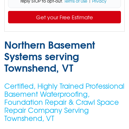
reply STOP to opt-out
.
Terms of Use
|
Privacy
Get your Free Estimate
Northern Basement
Systems serving
Townshend, VT
Certified, Highly Trained Professional
Basement Waterproofing,
Foundation Repair & Crawl Space
Repair Company Serving
Townshend, VT