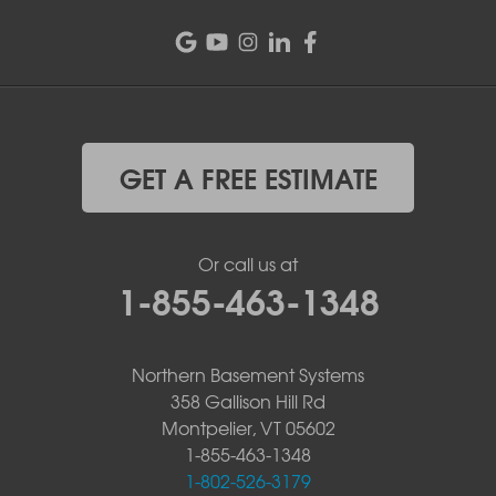
GET A FREE ESTIMATE
Or call us at
1-855-463-1348
Northern Basement Systems
358 Gallison Hill Rd
Montpelier, VT 05602
1-855-463-1348
1-802-526-3179