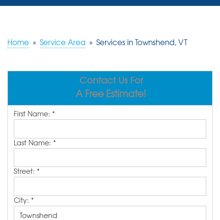
SERVICES
OUR WORK
Home
»
Service Area
»
Services in Townshend, VT
REVIEWS
Contact Us For
ABOUT US
A Free Estimate!
SERVICE AREA
First Name:
*
FREE ESTIMATE
Last Name:
*
Street:
*
City:
*