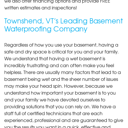
we also offer financing options and provide FREE
written estimates and inspections!
Townshend, VT’s Leading Basement
Waterproofing Company
Regardless of how you use your basement, having a
safe and dry space is critical for you and your family.
We understand that having a wet basement is
incredibly frustrating and can often make you feel
helpless. There are usually many factors that lead to a
basement being wet and the sheer number of issues
may make your head spin. However, because we
understand how important your basement is to you
and your family we have devoted ourselves to
providing solutions that you can rely on. We have a
staff full of certified technicians that are each
experienced, professional and are guaranteed to give
you the results you want in a quick, effective and