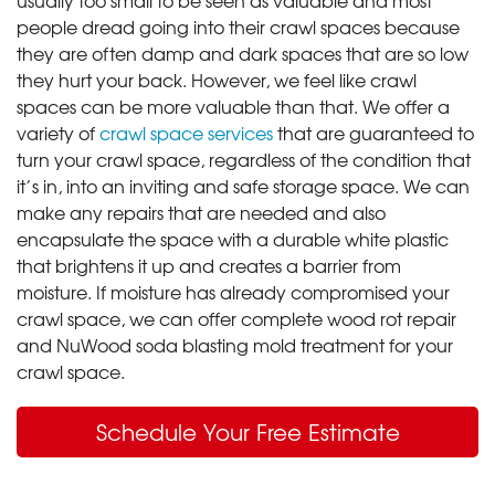
people dread going into their crawl spaces because
they are often damp and dark spaces that are so low
they hurt your back. However, we feel like crawl
spaces can be more valuable than that. We offer a
variety of
crawl space services
that are guaranteed to
turn your crawl space, regardless of the condition that
it’s in, into an inviting and safe storage space. We can
make any repairs that are needed and also
encapsulate the space with a durable white plastic
that brightens it up and creates a barrier from
moisture. If moisture has already compromised your
crawl space, we can offer complete wood rot repair
and NuWood soda blasting mold treatment for your
crawl space.
Schedule Your Free Estimate