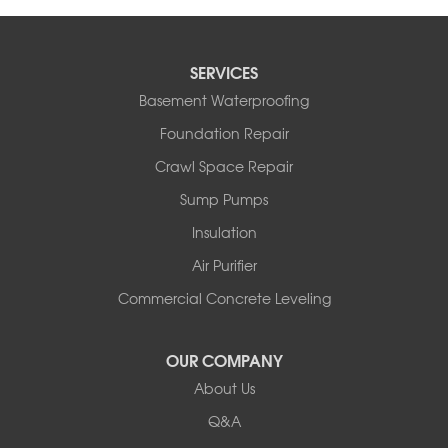
SERVICES
Basement Waterproofing
Foundation Repair
Crawl Space Repair
Sump Pumps
Insulation
Air Purifier
Commercial Concrete Leveling
OUR COMPANY
About Us
Q&A