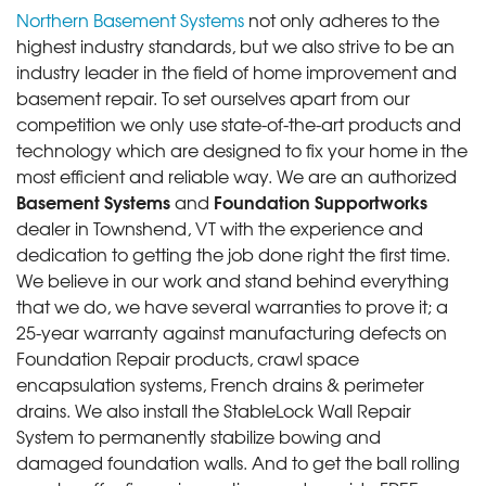
Northern Basement Systems
not only adheres to the
highest industry standards, but we also strive to be an
industry leader in the field of home improvement and
basement repair. To set ourselves apart from our
competition we only use state-of-the-art products and
technology which are designed to fix your home in the
most efficient and reliable way. We are an authorized
Basement Systems
Foundation Supportworks
and
dealer in Townshend, VT with the experience and
dedication to getting the job done right the first time.
We believe in our work and stand behind everything
that we do, we have several warranties to prove it; a
25-year warranty against manufacturing defects on
Foundation Repair products, crawl space
encapsulation systems, French drains & perimeter
drains. We also install the StableLock Wall Repair
System to permanently stabilize bowing and
damaged foundation walls. And to get the ball rolling