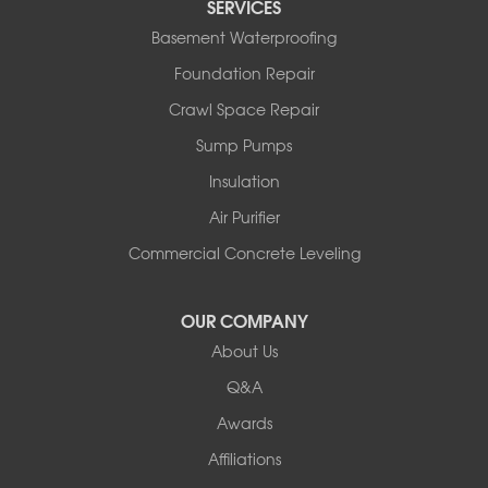
SERVICES
Basement Waterproofing
Foundation Repair
Crawl Space Repair
Sump Pumps
Insulation
Air Purifier
Commercial Concrete Leveling
OUR COMPANY
About Us
Q&A
Awards
Affiliations