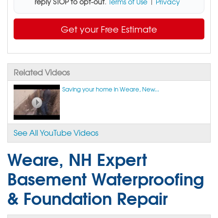
reply STOP to opt-out
.
Terms of Use
|
Privacy
Get your Free Estimate
Related Videos
Saving your home in Weare, New...
See All YouTube Videos
Weare, NH Expert
Basement Waterproofing
& Foundation Repair