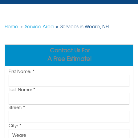
SERVICES
OUR WORK
Home
»
Service Area
»
Services in Weare, NH
REVIEWS
Contact Us For
ABOUT US
A Free Estimate!
SERVICE AREA
First Name:
*
FREE ESTIMATE
Last Name:
*
Street:
*
City:
*