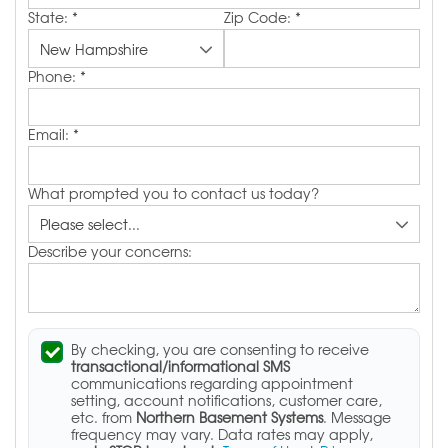
State:
*
Zip Code:
*
Phone:
*
Email:
*
What prompted you to contact us today?
Describe your concerns:
By checking, you are consenting to receive
transactional/informational SMS
communications regarding appointment
setting, account notifications, customer care,
etc. from
Northern Basement Systems
. Message
frequency may vary. Data rates may apply,