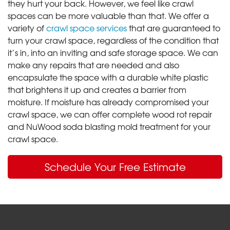
they hurt your back. However, we feel like crawl
spaces can be more valuable than that. We offer a
variety of
crawl space services
that are guaranteed to
turn your crawl space, regardless of the condition that
it’s in, into an inviting and safe storage space. We can
make any repairs that are needed and also
encapsulate the space with a durable white plastic
that brightens it up and creates a barrier from
moisture. If moisture has already compromised your
crawl space, we can offer complete wood rot repair
and NuWood soda blasting mold treatment for your
crawl space.
Schedule Your Free Estimate