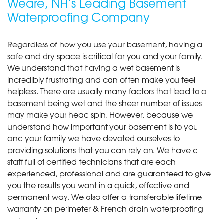
Weare, NH’s Leading Basement
Waterproofing Company
Regardless of how you use your basement, having a
safe and dry space is critical for you and your family.
We understand that having a wet basement is
incredibly frustrating and can often make you feel
helpless. There are usually many factors that lead to a
basement being wet and the sheer number of issues
may make your head spin. However, because we
understand how important your basement is to you
and your family we have devoted ourselves to
providing solutions that you can rely on. We have a
staff full of certified technicians that are each
experienced, professional and are guaranteed to give
you the results you want in a quick, effective and
permanent way. We also offer a transferable lifetime
warranty on perimeter & French drain waterproofing