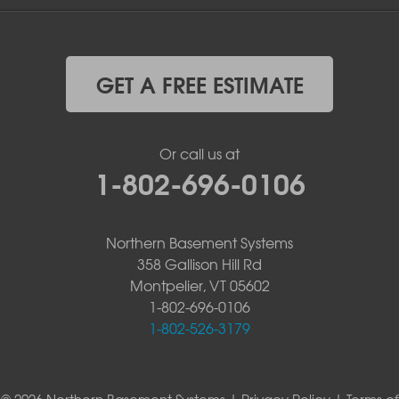
GET A FREE ESTIMATE
Or call us at
1-802-696-0106
Northern Basement Systems
358 Gallison Hill Rd
Montpelier, VT 05602
1-802-696-0106
1-802-526-3179