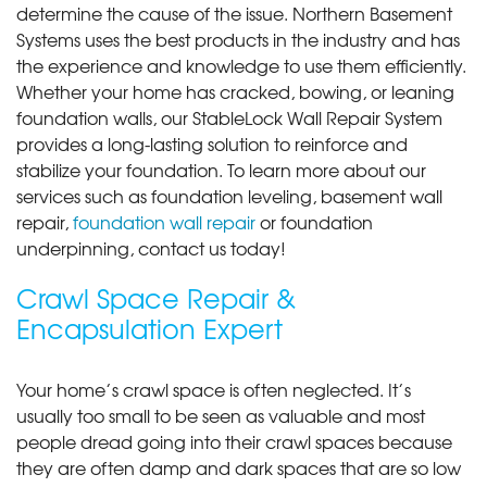
determine the cause of the issue. Northern Basement
Systems uses the best products in the industry and has
the experience and knowledge to use them efficiently.
Whether your home has cracked, bowing, or leaning
foundation walls, our StableLock Wall Repair System
provides a long-lasting solution to reinforce and
stabilize your foundation. To learn more about our
services such as foundation leveling, basement wall
repair,
foundation wall repair
or foundation
underpinning, contact us today!
Crawl Space Repair &
Encapsulation Expert
Your home’s crawl space is often neglected. It’s
usually too small to be seen as valuable and most
people dread going into their crawl spaces because
they are often damp and dark spaces that are so low