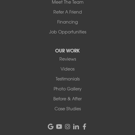
Meet The Team
Refer A Friend
Financing
Job Opportunities
OUR WORK
Reviews
Videos
Testimonials
Photo Gallery
Before & After
Case Studies