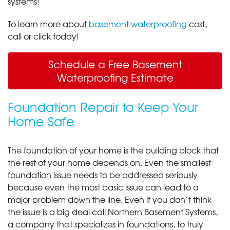
systems!
To learn more about
basement waterproofing
cost,
call or click today!
Schedule a Free Basement
Waterproofing Estimate
Foundation Repair to Keep Your
Home Safe
The foundation of your home is the building block that
the rest of your home depends on. Even the smallest
foundation issue needs to be addressed seriously
because even the most basic issue can lead to a
major problem down the line. Even if you don’t think
the issue is a big deal call Northern Basement Systems,
a company that specializes in foundations, to truly