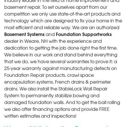
basement repair. To set ourselves apart from our
competition we only use state-of-the-art products and
technology which are designed to fix your home in the
most efficient and reliable way. We are an authorized
Basement Systems
Foundation Supportworks
and
dealer in Weare, NH with the experience and
dedication to getting the job done right the first time.
We believe in our work and stand behind everything
that we do, we have several warranties to prove it; a
25-year warranty against manufacturing defects on
Foundation Repair products, crawl space
encapsulation systems, French drains & perimeter
drains. We also install the StableLock Wall Repair
System to permanently stabilize bowing and
damaged foundation walls. And to get the ball rolling
we also offer financing options and provide FREE
written estimates and inspections!