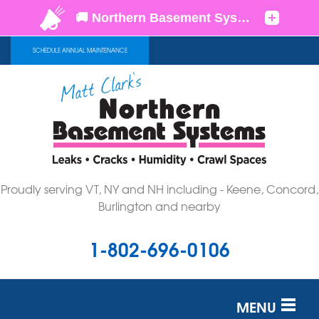
SCHEDULE ANNUAL MAINTENANCE
Proudly serving VT, NY and NH including - Keene, Concord,
Burlington and nearby
1-802-696-0106
MENU