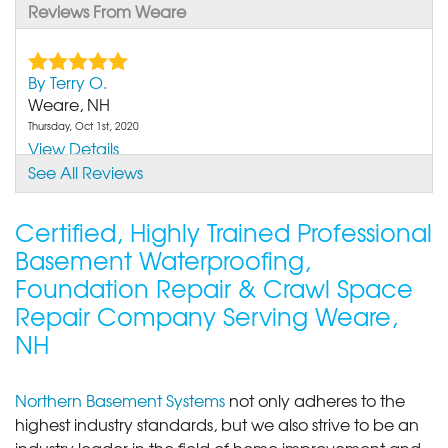
Reviews From Weare
By Terry O.
Weare, NH
Thursday, Oct 1st, 2020
View Details
See All Reviews
Certified, Highly Trained Professional
Basement Waterproofing,
Foundation Repair & Crawl Space
Repair Company Serving Weare,
NH
Northern Basement Systems
not only adheres to the
highest industry standards, but we also strive to be an
industry leader in the field of home improvement and